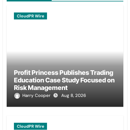
CloudPR Wire
Profit Princess Publishes Trading
Education Case Study Focused on
Risk Management
Harry Cooper
Aug 8, 2026
CloudPR Wire