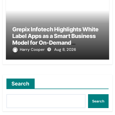
Grepix Infotech Highlights White
Label Apps as a Smart Business
Model for On-Demand
Entrepreneurs
Harry Cooper
Aug 8, 2026
Search
Search