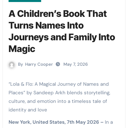
A Children’s Book That
Turns Names Into
Journeys and Family Into
Magic
By
Harry Cooper
May 7, 2026
“Lola & Flo: A Magical Journey of Names and
Places” by Sandeep Arkh blends storytelling,
culture, and emotion into a timeless tale of
identity and love
New York, United States, 7th May 2026 –
In a