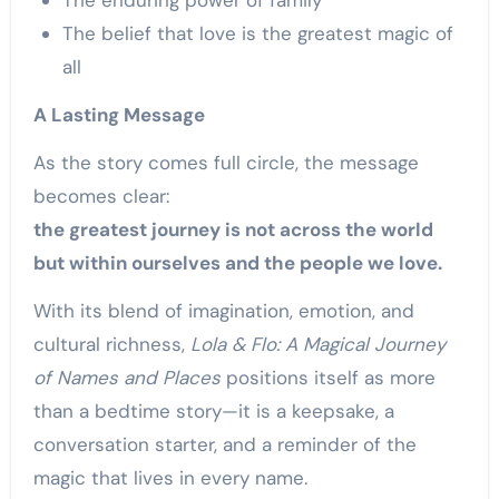
The enduring power of family
The belief that love is the greatest magic of
all
A Lasting Message
As the story comes full circle, the message
becomes clear:
the greatest journey is not across the world
but within ourselves and the people we love.
With its blend of imagination, emotion, and
cultural richness,
Lola & Flo: A Magical Journey
of Names and Places
positions itself as more
than a bedtime story—it is a keepsake, a
conversation starter, and a reminder of the
magic that lives in every name.