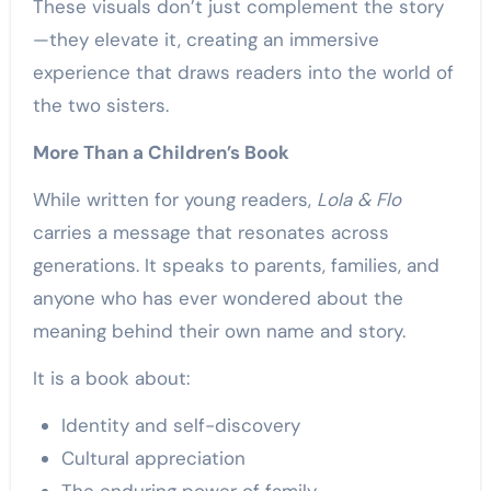
These visuals don’t just complement the story
—they elevate it, creating an immersive
experience that draws readers into the world of
the two sisters.
More Than a Children’s Book
While written for young readers,
Lola & Flo
carries a message that resonates across
generations. It speaks to parents, families, and
anyone who has ever wondered about the
meaning behind their own name and story.
It is a book about:
Identity and self-discovery
Cultural appreciation