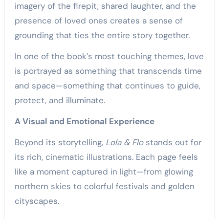
imagery of the firepit, shared laughter, and the
presence of loved ones creates a sense of
grounding that ties the entire story together.
In one of the book’s most touching themes, love
is portrayed as something that transcends time
and space—something that continues to guide,
protect, and illuminate.
A Visual and Emotional Experience
Beyond its storytelling,
Lola & Flo
stands out for
its rich, cinematic illustrations. Each page feels
like a moment captured in light—from glowing
northern skies to colorful festivals and golden
cityscapes.