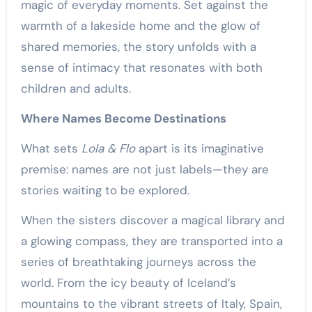
magic of everyday moments. Set against the
warmth of a lakeside home and the glow of
shared memories, the story unfolds with a
sense of intimacy that resonates with both
children and adults.
Where Names Become Destinations
What sets
Lola & Flo
apart is its imaginative
premise: names are not just labels—they are
stories waiting to be explored.
When the sisters discover a magical library and
a glowing compass, they are transported into a
series of breathtaking journeys across the
world. From the icy beauty of Iceland’s
mountains to the vibrant streets of Italy, Spain,