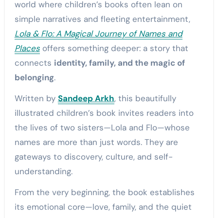
world where children’s books often lean on
simple narratives and fleeting entertainment,
Lola & Flo: A Magical Journey of Names and
Places
offers something deeper: a story that
connects
identity, family, and the magic of
belonging
.
Written by
Sandeep Arkh
, this beautifully
illustrated children’s book invites readers into
the lives of two sisters—Lola and Flo—whose
names are more than just words. They are
gateways to discovery, culture, and self-
understanding.
From the very beginning, the book establishes
its emotional core—love, family, and the quiet