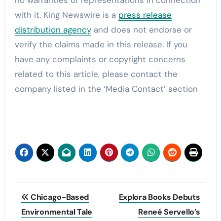
with it. King Newswire is a
press release
distribution agency
and does not endorse or
verify the claims made in this release. If you
have any complaints or copyright concerns
related to this article, please contact the
company listed in the ‘Media Contact’ section
Post
Chicago-Based
Explora Books Debuts
navigation
Environmental Tale
Reneé Servello’s