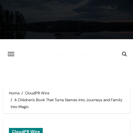
Skip
to
content
Home
CloudPR Wire
A Children’s Book That Turns Names Into Journeys and Family
Into Magic
CloudPR Wire