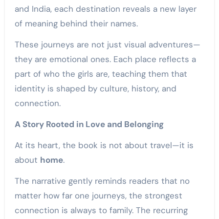
and India, each destination reveals a new layer
of meaning behind their names.
These journeys are not just visual adventures—
they are emotional ones. Each place reflects a
part of who the girls are, teaching them that
identity is shaped by culture, history, and
connection.
A Story Rooted in Love and Belonging
At its heart, the book is not about travel—it is
about
home
.
The narrative gently reminds readers that no
matter how far one journeys, the strongest
connection is always to family. The recurring