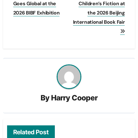
Goes Global at the
Children’s Fiction at
2026 BIBF Exhibition
the 2026 Beijing
International Book Fair
By
Harry Cooper
Related Post