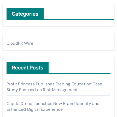
Categories
CloudPR Wire
Recent Posts
Profit Princess Publishes Trading Education Case
Study Focused on Risk Management
CapitalXtend Launches New Brand Identity and
Enhanced Digital Experience