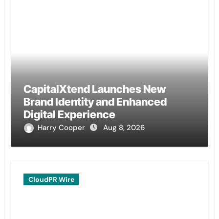
CapitalXtend Launches New
Brand Identity and Enhanced
Digital Experience
Harry Cooper
Aug 8, 2026
CloudPR Wire