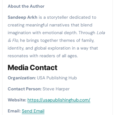
About the Author
Sandeep Arkh
is a storyteller dedicated to
creating meaningful narratives that blend
imagination with emotional depth. Through
Lola
& Flo
, he brings together themes of family,
identity, and global exploration in a way that
resonates with readers of all ages.
Media Contact
Organization:
USA Publishing Hub
Contact Person:
Steve Harper
Website:
https://usapublishinghub.com/
Email:
Send Email