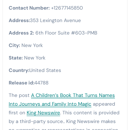
Contact Number:
+12677145850
Address:
353 Lexington Avenue
Address 2:
6th Floor Suite #603-PMB
City:
New York
State:
New York
Country:
United States
Release id:
44788
The post
A Children’s Book That Turns Names
Into Journeys and Family Into Magic
appeared
first on
King Newswire
. This content is provided
by a third-party source.. King Newswire makes
no warranties or representations in connection