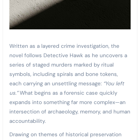
Written as a layered crime investigation, the
novel follows Detective Hawk as he uncovers a
series of staged murders marked by ritual
symbols, including spirals and bone tokens,
each carrying an unsettling message:
“You left
us.”
What begins as a forensic case quickly
expands into something far more complex—an
intersection of archaeology, memory, and human
accountability.
Drawing on themes of historical preservation