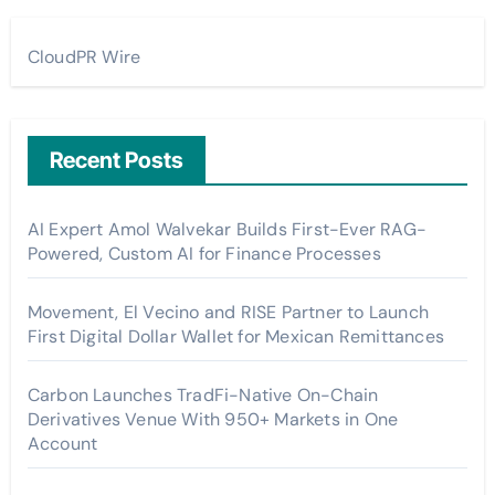
CloudPR Wire
Recent Posts
AI Expert Amol Walvekar Builds First-Ever RAG-
Powered, Custom AI for Finance Processes
Movement, El Vecino and RISE Partner to Launch
First Digital Dollar Wallet for Mexican Remittances
Carbon Launches TradFi-Native On-Chain
Derivatives Venue With 950+ Markets in One
Account