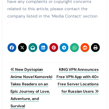
have any complaints or copyright concerns
related to this article, please contact the
company listed in the ‘Media Contact’ section
Post
New Dystopian
KING VPN Announces
navigation
Anime Novel Komorebi
Free VPN App with 40+
Takes Readers on an
Free Server Locations
Epic Journey of Love,
for Russian Users
Adventure, and
Survival