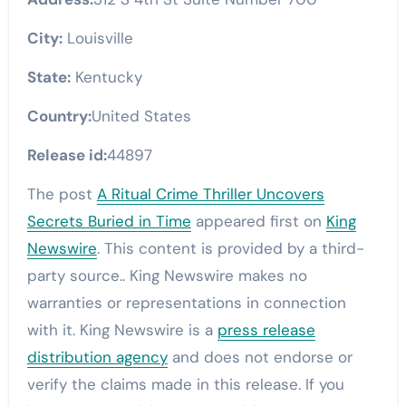
City:
Louisville
State:
Kentucky
Country:
United States
Release id:
44897
The post
A Ritual Crime Thriller Uncovers
Secrets Buried in Time
appeared first on
King
Newswire
. This content is provided by a third-
party source.. King Newswire makes no
warranties or representations in connection
with it. King Newswire is a
press release
distribution agency
and does not endorse or
verify the claims made in this release. If you