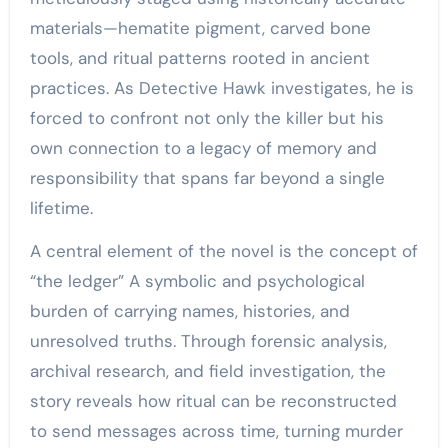
materials—hematite pigment, carved bone
tools, and ritual patterns rooted in ancient
practices. As Detective Hawk investigates, he is
forced to confront not only the killer but his
own connection to a legacy of memory and
responsibility that spans far beyond a single
lifetime.
A central element of the novel is the concept of
“the ledger” A symbolic and psychological
burden of carrying names, histories, and
unresolved truths. Through forensic analysis,
archival research, and field investigation, the
story reveals how ritual can be reconstructed
to send messages across time, turning murder