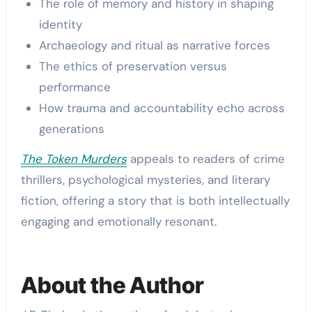
The role of memory and history in shaping
identity
Archaeology and ritual as narrative forces
The ethics of preservation versus
performance
How trauma and accountability echo across
generations
The Token Murders
appeals to readers of crime
thrillers, psychological mysteries, and literary
fiction, offering a story that is both intellectually
engaging and emotionally resonant.
About the Author