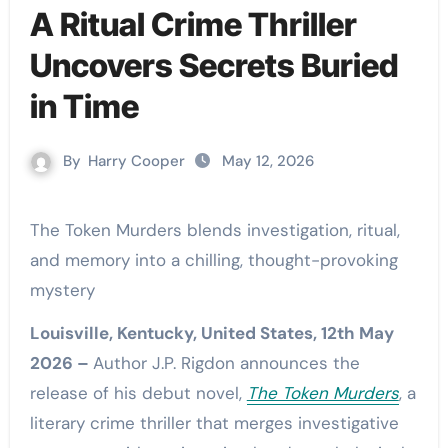
A Ritual Crime Thriller
Uncovers Secrets Buried
in Time
By
Harry Cooper
May 12, 2026
The Token Murders blends investigation, ritual,
and memory into a chilling, thought-provoking
mystery
Louisville, Kentucky, United States, 12th May
2026 –
Author J.P. Rigdon announces the
release of his debut novel,
The Token Murders
, a
literary crime thriller that merges investigative