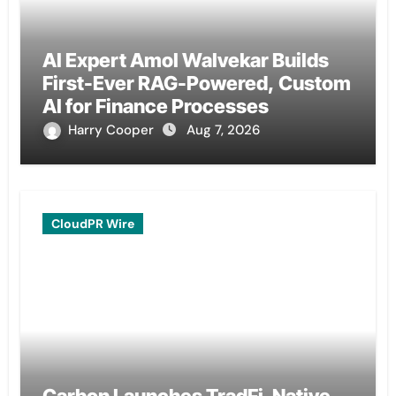
AI Expert Amol Walvekar Builds
First-Ever RAG-Powered, Custom
AI for Finance Processes
Harry Cooper
Aug 7, 2026
CloudPR Wire