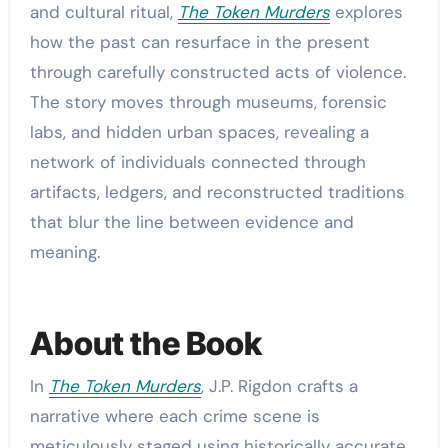
and cultural ritual,
The Token Murders
explores
how the past can resurface in the present
through carefully constructed acts of violence.
The story moves through museums, forensic
labs, and hidden urban spaces, revealing a
network of individuals connected through
artifacts, ledgers, and reconstructed traditions
that blur the line between evidence and
meaning.
About the Book
In
The Token Murders
, J.P. Rigdon crafts a
narrative where each crime scene is
meticulously staged using historically accurate