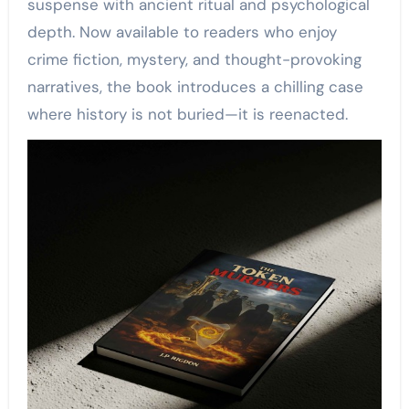
suspense with ancient ritual and psychological
depth. Now available to readers who enjoy
crime fiction, mystery, and thought-provoking
narratives, the book introduces a chilling case
where history is not buried—it is reenacted.