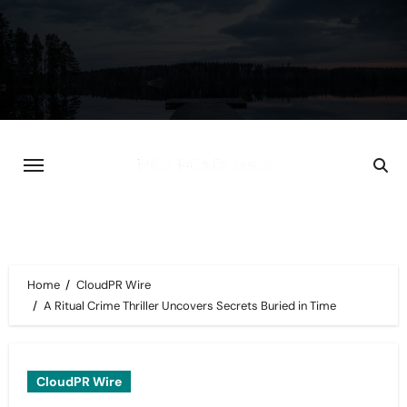
Skip
to
content
Home
CloudPR Wire
A Ritual Crime Thriller Uncovers Secrets Buried in Time
CloudPR Wire