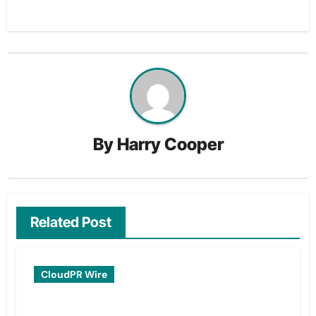
By
Harry Cooper
Related Post
CloudPR Wire