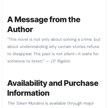
A Message from the
Author
“This novel is not only about solving a crime, but
about understanding why certain stories refuse
to disappear. The past is not silent—it waits for
someone to listen.” — J.P. Rigdon
Availability and Purchase
Information
The Token Murders
is available through major