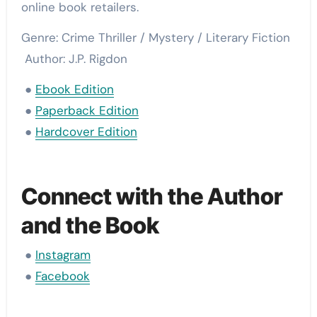
online book retailers.
Genre: Crime Thriller / Mystery / Literary Fiction
Author: J.P. Rigdon
●
Ebook Edition
●
Paperback Edition
●
Hardcover Edition
Connect with the Author
and the Book
●
Instagram
●
Facebook