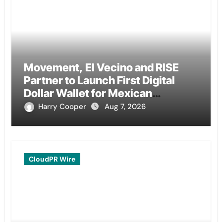
Movement, El Vecino and RISE
Partner to Launch First Digital
Dollar Wallet for Mexican
Remittances
Harry Cooper
Aug 7, 2026
CloudPR Wire