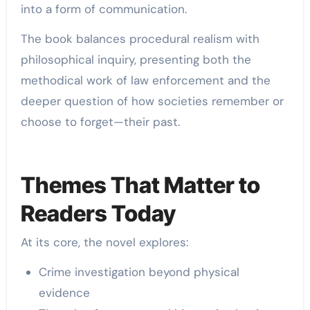
into a form of communication.
The book balances procedural realism with
philosophical inquiry, presenting both the
methodical work of law enforcement and the
deeper question of how societies remember or
choose to forget—their past.
Themes That Matter to
Readers Today
At its core, the novel explores:
Crime investigation beyond physical
evidence