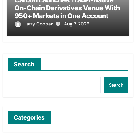
Carbon Launches TradFi-Native
On-Chain Derivatives Venue With
950+ Markets in One Account
Harry Cooper
Aug 7, 2026
Search
Search
Categories