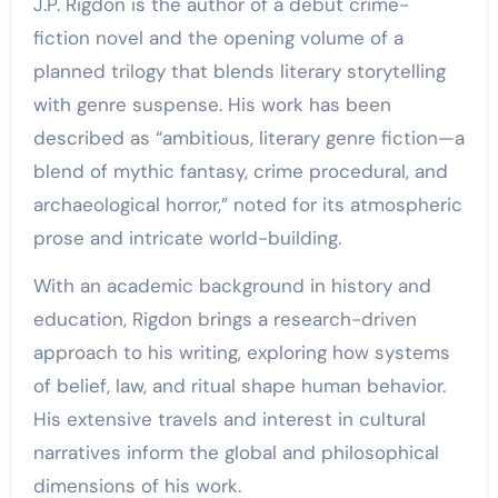
J.P. Rigdon is the author of a debut crime-
fiction novel and the opening volume of a
planned trilogy that blends literary storytelling
with genre suspense. His work has been
described as “ambitious, literary genre fiction—a
blend of mythic fantasy, crime procedural, and
archaeological horror,” noted for its atmospheric
prose and intricate world-building.
With an academic background in history and
education, Rigdon brings a research-driven
approach to his writing, exploring how systems
of belief, law, and ritual shape human behavior.
His extensive travels and interest in cultural
narratives inform the global and philosophical
dimensions of his work.