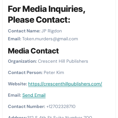
For Media Inquiries,
Please Contact:
Contact Name:
JP Rigdon
Email:
Token.murders@gmail.com
Media Contact
Organization:
Crescent Hill Publishers
Contact Person:
Peter Kim
Website:
https://crescenthillpublishers.com/
Email:
Send Email
Contact Number:
+12702328710
Address:
312 S 4th St Suite Number 700