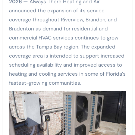
2026 —
Always There Heating and Air
announced the expansion of its service
coverage throughout Riverview, Brandon, and
Bradenton as demand for residential and
commercial HVAC services continues to grow
across the Tampa Bay region. The expanded
coverage area is intended to support increased
scheduling availability and improved access to
heating and cooling services in some of Florida’s
fastest-growing communities.