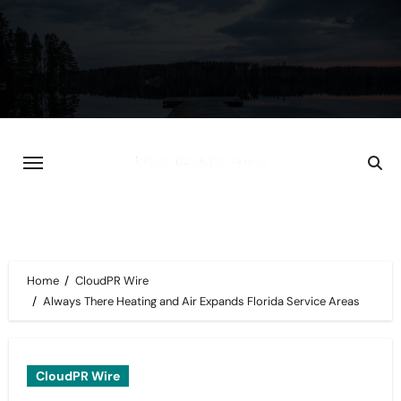
Skip
to
content
Home
CloudPR Wire
Always There Heating and Air Expands Florida Service Areas
CloudPR Wire