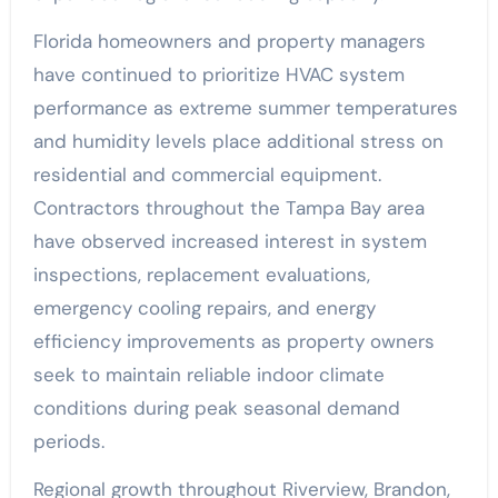
Florida homeowners and property managers
have continued to prioritize HVAC system
performance as extreme summer temperatures
and humidity levels place additional stress on
residential and commercial equipment.
Contractors throughout the Tampa Bay area
have observed increased interest in system
inspections, replacement evaluations,
emergency cooling repairs, and energy
efficiency improvements as property owners
seek to maintain reliable indoor climate
conditions during peak seasonal demand
periods.
Regional growth throughout Riverview, Brandon,