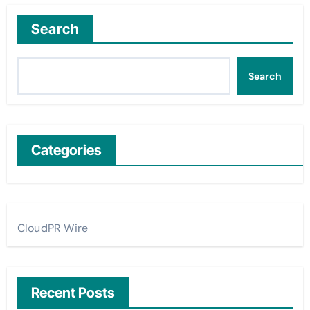
Search
Search
Categories
CloudPR Wire
Recent Posts