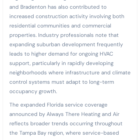
and Bradenton has also contributed to
increased construction activity involving both
residential communities and commercial
properties. Industry professionals note that
expanding suburban development frequently
leads to higher demand for ongoing HVAC
support, particularly in rapidly developing
neighborhoods where infrastructure and climate
control systems must adapt to long-term
occupancy growth.
The expanded Florida service coverage
announced by Always There Heating and Air
reflects broader trends occurring throughout
the Tampa Bay region, where service-based