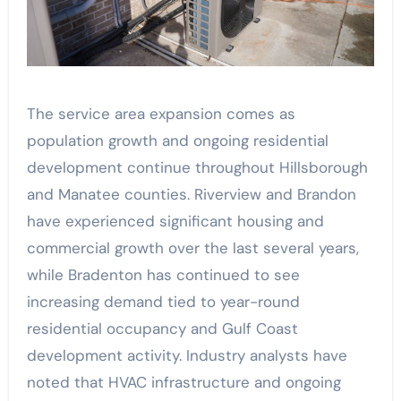
The service area expansion comes as
population growth and ongoing residential
development continue throughout Hillsborough
and Manatee counties. Riverview and Brandon
have experienced significant housing and
commercial growth over the last several years,
while Bradenton has continued to see
increasing demand tied to year-round
residential occupancy and Gulf Coast
development activity. Industry analysts have
noted that HVAC infrastructure and ongoing