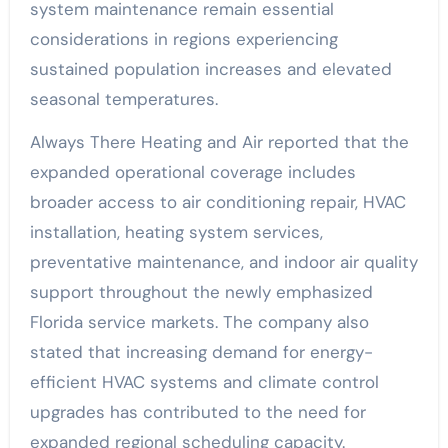
system maintenance remain essential
considerations in regions experiencing
sustained population increases and elevated
seasonal temperatures.
Always There Heating and Air reported that the
expanded operational coverage includes
broader access to air conditioning repair, HVAC
installation, heating system services,
preventative maintenance, and indoor air quality
support throughout the newly emphasized
Florida service markets. The company also
stated that increasing demand for energy-
efficient HVAC systems and climate control
upgrades has contributed to the need for
expanded regional scheduling capacity.