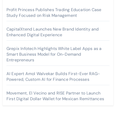
Profit Princess Publishes Trading Education Case
Study Focused on Risk Management
CapitalXtend Launches New Brand Identity and
Enhanced Digital Experience
Grepix Infotech Highlights White Label Apps as a
Smart Business Model for On-Demand
Entrepreneurs
AI Expert Amol Walvekar Builds First-Ever RAG-
Powered, Custom AI for Finance Processes
Movement, El Vecino and RISE Partner to Launch
First Digital Dollar Wallet for Mexican Remittances