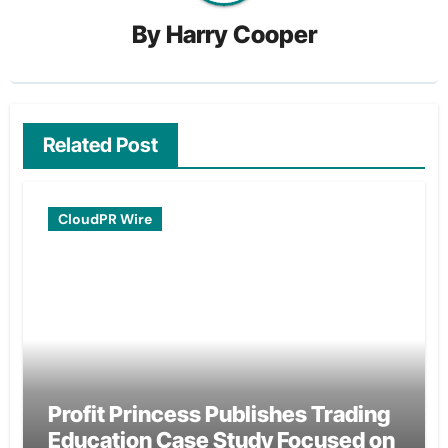
By
Harry Cooper
Related Post
CloudPR Wire
Profit Princess Publishes Trading
Education Case Study Focused on