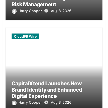
Risk Management
Harry Cooper
Aug 8, 2026
CloudPR Wire
CapitalXtend Launches New
Brand Identity and Enhanced
Digital Experience
Harry Cooper
Aug 8, 2026