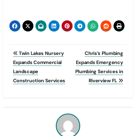
Post
Twin Lakes Nursery
Chris’s Plumbing
navigation
Expands Commercial
Expands Emergency
Landscape
Plumbing Services in
Construction Services
Riverview FL