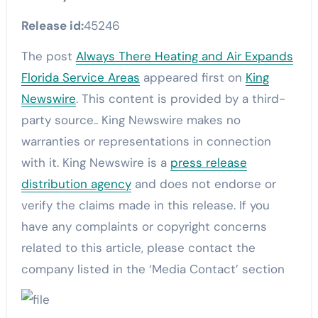
Release id:
45246
The post
Always There Heating and Air Expands
Florida Service Areas
appeared first on
King
Newswire
. This content is provided by a third-
party source.. King Newswire makes no
warranties or representations in connection
with it. King Newswire is a
press release
distribution agency
and does not endorse or
verify the claims made in this release. If you
have any complaints or copyright concerns
related to this article, please contact the
company listed in the ‘Media Contact’ section