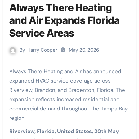
Always There Heating
and Air Expands Florida
Service Areas
By
Harry Cooper
May 20, 2026
Always There Heating and Air has announced
expanded HVAC service coverage across
Riverview, Brandon, and Bradenton, Florida. The
expansion reflects increased residential and
commercial demand throughout the Tampa Bay
region.
Riverview, Florida, United States, 20th May