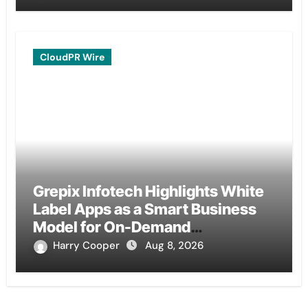
CloudPR Wire
Grepix Infotech Highlights White
Label Apps as a Smart Business
Model for On-Demand
Entrepreneurs
Harry Cooper
Aug 8, 2026