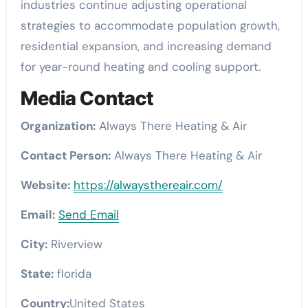
industries continue adjusting operational
strategies to accommodate population growth,
residential expansion, and increasing demand
for year-round heating and cooling support.
Media Contact
Organization:
Always There Heating & Air
Contact Person:
Always There Heating & Air
Website:
https://alwaysthereair.com/
Email:
Send Email
City:
Riverview
State:
florida
Country:
United States