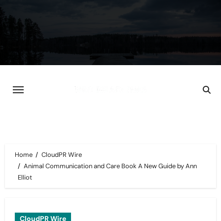
Skip
to
content
Home
CloudPR Wire
Animal Communication and Care Book A New Guide by Ann
Elliot
CloudPR Wire