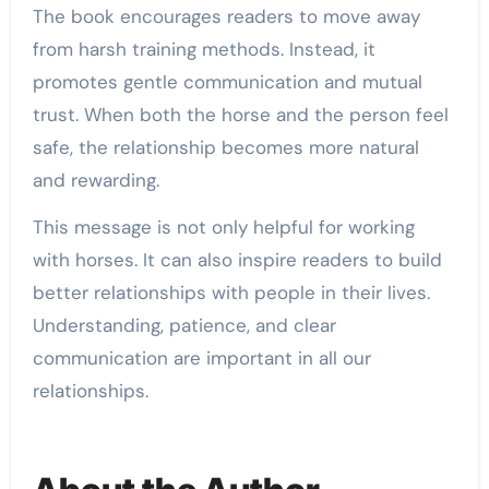
The book encourages readers to move away
from harsh training methods. Instead, it
promotes gentle communication and mutual
trust. When both the horse and the person feel
safe, the relationship becomes more natural
and rewarding.
This message is not only helpful for working
with horses. It can also inspire readers to build
better relationships with people in their lives.
Understanding, patience, and clear
communication are important in all our
relationships.