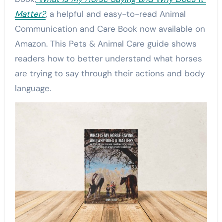
Matter?
, a helpful and easy-to-read Animal
Communication and Care Book now available on
Amazon. This Pets & Animal Care guide shows
readers how to better understand what horses
are trying to say through their actions and body
language.