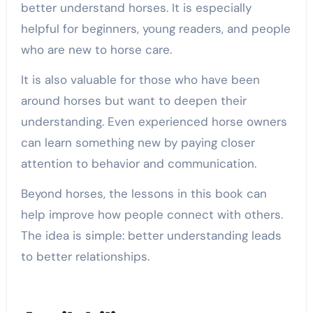
better understand horses. It is especially
helpful for beginners, young readers, and people
who are new to horse care.
It is also valuable for those who have been
around horses but want to deepen their
understanding. Even experienced horse owners
can learn something new by paying closer
attention to behavior and communication.
Beyond horses, the lessons in this book can
help improve how people connect with others.
The idea is simple: better understanding leads
to better relationships.