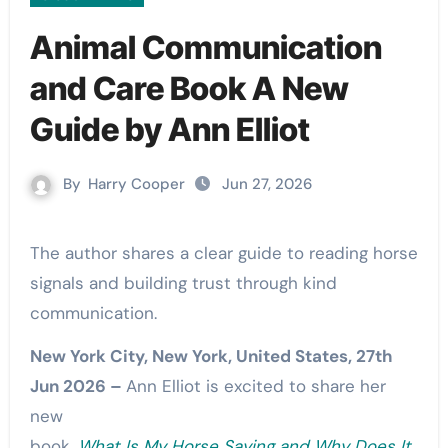
Animal Communication
and Care Book A New
Guide by Ann Elliot
By
Harry Cooper
Jun 27, 2026
The author shares a clear guide to reading horse
signals and building trust through kind
communication.
New York City, New York, United States, 27th
Jun 2026 –
Ann Elliot is excited to share her
new
book,
What Is My Horse Saying and Why Does It