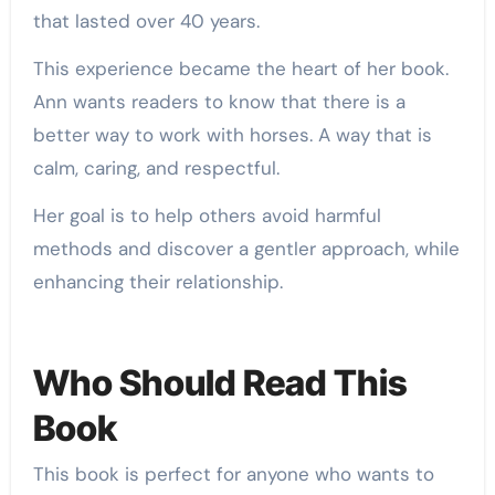
that lasted over 40 years.
This experience became the heart of her book.
Ann wants readers to know that there is a
better way to work with horses. A way that is
calm, caring, and respectful.
Her goal is to help others avoid harmful
methods and discover a gentler approach, while
enhancing their relationship.
Who Should Read This
Book
This book is perfect for anyone who wants to