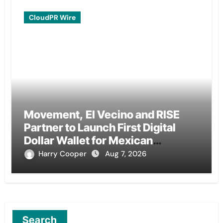
CloudPR Wire
Movement, El Vecino and RISE
Partner to Launch First Digital
Dollar Wallet for Mexican
Remittances
Harry Cooper
Aug 7, 2026
Search