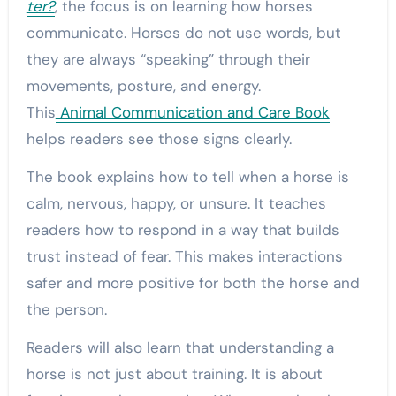
ter?
, the focus is on learning how horses
communicate. Horses do not use words, but
they are always “speaking” through their
movements, posture, and energy.
This
Animal Communication and Care Book
helps readers see those signs clearly.
The book explains how to tell when a horse is
calm, nervous, happy, or unsure. It teaches
readers how to respond in a way that builds
trust instead of fear. This makes interactions
safer and more positive for both the horse and
the person.
Readers will also learn that understanding a
horse is not just about training. It is about