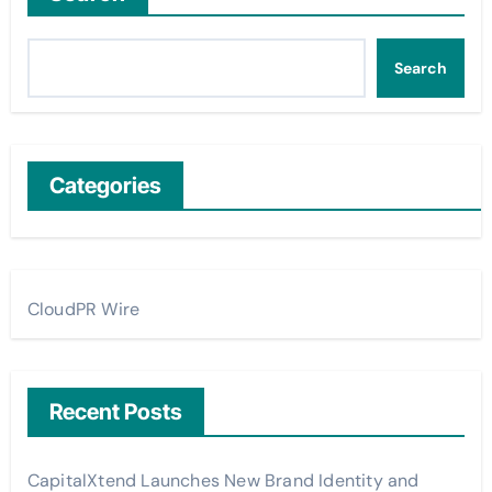
Search
Categories
CloudPR Wire
Recent Posts
CapitalXtend Launches New Brand Identity and