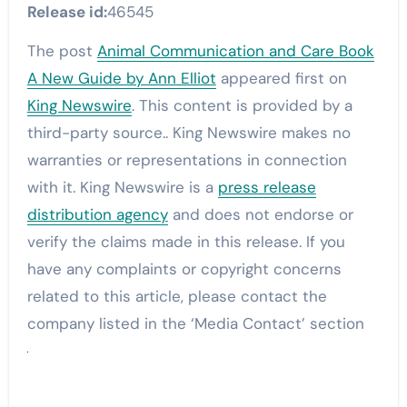
Release id:
46545
The post
Animal Communication and Care Book
A New Guide by Ann Elliot
appeared first on
King Newswire
. This content is provided by a
third-party source.. King Newswire makes no
warranties or representations in connection
with it. King Newswire is a
press release
distribution agency
and does not endorse or
verify the claims made in this release. If you
have any complaints or copyright concerns
related to this article, please contact the
company listed in the ‘Media Contact’ section