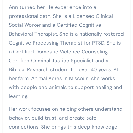
Ann turned her life experience into a
professional path. She is a Licensed Clinical
Social Worker and a Certified Cognitive
Behavioral Therapist. She is a nationally rostered
Cognitive Processing Therapist for PTSD. She is
a Certified Domestic Violence Counseling,
Certified Criminal Justice Specialist and a
Biblical Research student for over 40 years. At
her farm, Animal Acres in Missouri, she works
with people and animals to support healing and
learning.
Her work focuses on helping others understand
behavior, build trust, and create safe
connections. She brings this deep knowledge