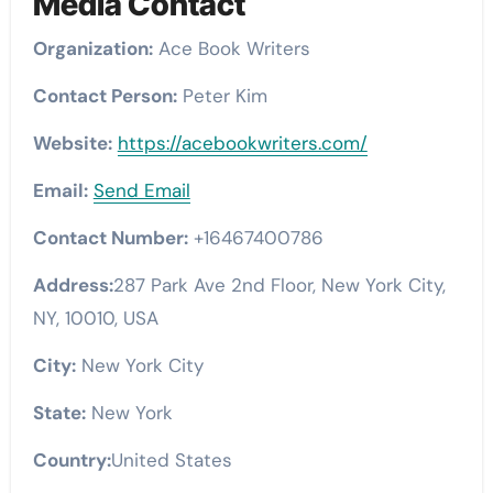
Media Contact
Organization:
Ace Book Writers
Contact Person:
Peter Kim
Website:
https://acebookwriters.com/
Email:
Send Email
Contact Number:
+16467400786
Address:
287 Park Ave 2nd Floor, New York City,
NY, 10010, USA
City:
New York City
State:
New York
Country:
United States