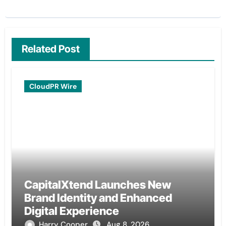
Related Post
CloudPR Wire
CapitalXtend Launches New
Brand Identity and Enhanced
Digital Experience
Harry Cooper
Aug 8, 2026