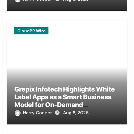
CloudPR Wire
Grepix Infotech Highlights White
Label Apps as a Smart Business
Model for On-Demand
Entrepreneurs
Harry Cooper
Aug 8, 2026