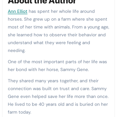
About the Author
Ann Elliot
has spent her whole life around
horses. She grew up on a farm where she spent
most of her time with animals. From a young age,
she learned how to observe their behavior and
understand what they were feeling and
needing.
One of the most important parts of her life was
her bond with her horse, Sammy Gene.
They shared many years together, and their
connection was built on trust and care. Sammy
Gene even helped save her life more than once.
He lived to be 40 years old and is buried on her
farm today.