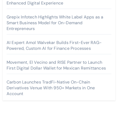
Enhanced Digital Experience
Grepix Infotech Highlights White Label Apps as a
Smart Business Model for On-Demand
Entrepreneurs
AI Expert Amol Walvekar Builds First-Ever RAG-
Powered, Custom AI for Finance Processes
Movement, El Vecino and RISE Partner to Launch
First Digital Dollar Wallet for Mexican Remittances
Carbon Launches TradFi-Native On-Chain
Derivatives Venue With 950+ Markets in One
Account