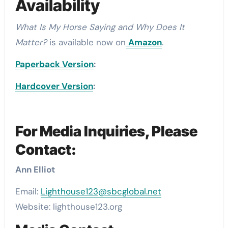
Availability
What Is My Horse Saying and Why Does It
Matter?
is available now on
Amazon
.
Paperback Version
:
Hardcover Version
:
For Media Inquiries, Please
Contact:
Ann Elliot
Email:
Lighthouse123@sbcglobal.net
Website: lighthouse123.org