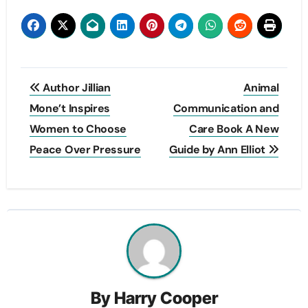
Post
Author Jillian
Animal
navigation
Mone’t Inspires
Communication and
Women to Choose
Care Book A New
Peace Over Pressure
Guide by Ann Elliot
By
Harry Cooper