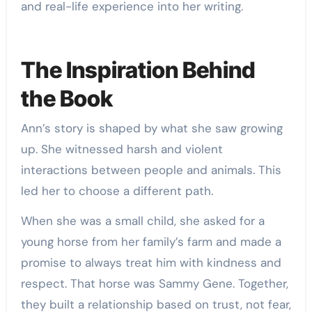
and real-life experience into her writing.
The Inspiration Behind
the Book
Ann’s story is shaped by what she saw growing
up. She witnessed harsh and violent
interactions between people and animals. This
led her to choose a different path.
When she was a small child, she asked for a
young horse from her family’s farm and made a
promise to always treat him with kindness and
respect. That horse was Sammy Gene. Together,
they built a relationship based on trust, not fear,