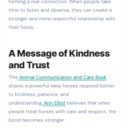
forming a real connection. When people take
time to listen and observe, they can create a
stronger and more respectful relationship with
their horse.
A Message of Kindness
and Trust
This
Animal Communication and Care Book
shares a powerful idea: horses respond better
to kindness, patience, and
understanding.
Ann Elliot
believes that when
people treat horses with care and respect, the
bond becomes stronger.