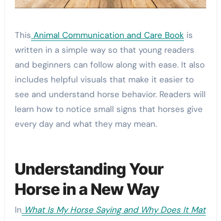
This
Animal Communication and Care Book
is
written in a simple way so that young readers
and beginners can follow along with ease. It also
includes helpful visuals that make it easier to
see and understand horse behavior. Readers will
learn how to notice small signs that horses give
every day and what they may mean.
Understanding Your
Horse in a New Way
In
What Is My Horse Saying and Why Does It Mat