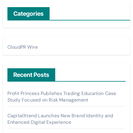
Categories
CloudPR Wire
Recent Posts
Profit Princess Publishes Trading Education Case
Study Focused on Risk Management
CapitalXtend Launches New Brand Identity and
Enhanced Digital Experience