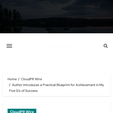
Skip
to
content
Home
CloudPR Wire
Author Introduces a Practical Blueprint for Achievement in My
Five G’s of Success
CloudPR Wire