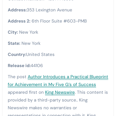
Address:
353 Lexington Avenue
Address 2:
6th Floor Suite #603-PMB
City:
New York
State:
New York
Country:
United States
Release id:
44106
The post
Author Introduces a Practical Blueprint
for Achievement in My Five G’s of Success
appeared first on
King Newswire
. This content is
provided by a third-party source.. King
Newswire makes no warranties or
representations in connection with it. King