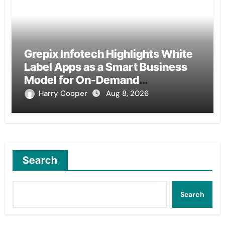
Grepix Infotech Highlights White
Label Apps as a Smart Business
Model for On-Demand
Entrepreneurs
Harry Cooper
Aug 8, 2026
Search
Search