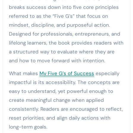
breaks success down into five core principles
referred to as the “Five G’s” that focus on
mindset, discipline, and purposeful action.
Designed for professionals, entrepreneurs, and
lifelong learners, the book provides readers with
a structured way to evaluate where they are
and how to move forward with intention.
What makes
My Five G’s of Success
especially
impactful is its accessibility. The concepts are
easy to understand, yet powerful enough to
create meaningful change when applied
consistently. Readers are encouraged to reflect,
reset priorities, and align daily actions with
long-term goals.