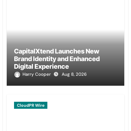
CapitalXtend Launches New
Brand Identity and Enhanced
Digital Experience
Harry Cooper
Aug 8, 2026
CloudPR Wire