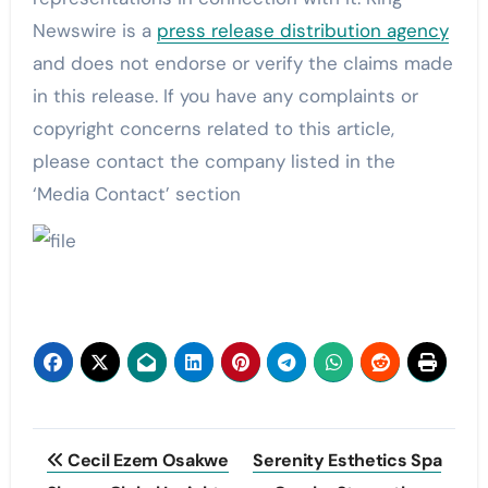
Newswire is a
press release distribution agency
and does not endorse or verify the claims made
in this release. If you have any complaints or
copyright concerns related to this article,
please contact the company listed in the
‘Media Contact’ section
Post
Cecil Ezem Osakwe
Serenity Esthetics Spa