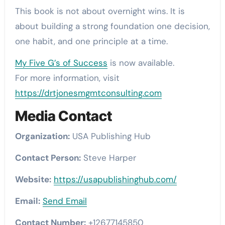
This book is not about overnight wins. It is
about building a strong foundation one decision,
one habit, and one principle at a time.
My Five G’s of Success
is now available.
For more information, visit
https://drtjonesmgmtconsulting.com
Media Contact
Organization:
USA Publishing Hub
Contact Person:
Steve Harper
Website:
https://usapublishinghub.com/
Email:
Send Email
Contact Number:
+12677145850