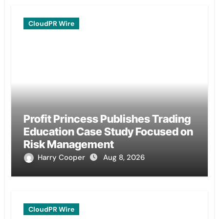
CloudPR Wire
Profit Princess Publishes Trading
Education Case Study Focused on
Risk Management
Harry Cooper
Aug 8, 2026
CloudPR Wire