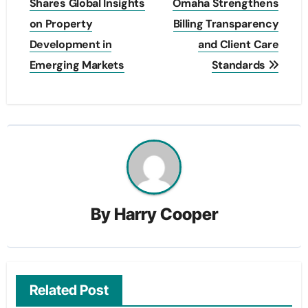
navigation
Shares Global Insights
Omaha Strengthens
on Property
Billing Transparency
Development in
and Client Care
Emerging Markets
Standards
By
Harry Cooper
Related Post