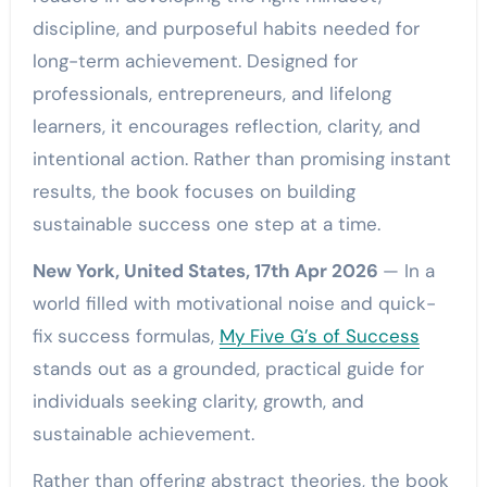
discipline, and purposeful habits needed for
long-term achievement. Designed for
professionals, entrepreneurs, and lifelong
learners, it encourages reflection, clarity, and
intentional action. Rather than promising instant
results, the book focuses on building
sustainable success one step at a time.
New York, United States, 17th Apr 2026
— In a
world filled with motivational noise and quick-
fix success formulas,
My Five G’s of Success
stands out as a grounded, practical guide for
individuals seeking clarity, growth, and
sustainable achievement.
Rather than offering abstract theories, the book