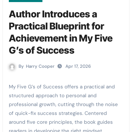
Author Introduces a
Practical Blueprint for
Achievement in My Five
G’s of Success
By
Harry Cooper
Apr 17, 2026
My Five G’s of Success offers a practical and
structured approach to personal and
professional growth, cutting through the noise
of quick-fix success strategies. Centered
around five core principles, the book guides
readers in developing the right mindset,