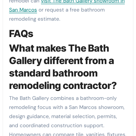
remodel can
visit The Bath Gallery showroom in
San Marcos
or request a free bathroom
remodeling estimate.
FAQs
What makes The Bath
Gallery different from a
standard bathroom
remodeling contractor?
The Bath Gallery combines a bathroom-only
remodeling focus with a San Marcos showroom,
design guidance, material selection, permits,
and coordinated construction support.
Homeowners can compare tile, vanities, fixtures,