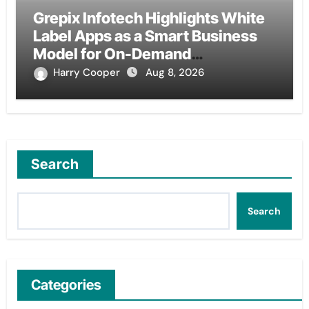
Grepix Infotech Highlights White
Label Apps as a Smart Business
Model for On-Demand
Entrepreneurs
Harry Cooper
Aug 8, 2026
Search
Search
Categories