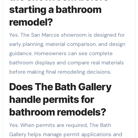
starting a bathroom
remodel?
Yes. The San Marcos showroom is designed for
early planning, material comparison, and design
guidance. Homeowners can see complete
bathroom displays and compare real materials
before making final remodeling decisions.
Does The Bath Gallery
handle permits for
bathroom remodels?
Yes. When permits are required, The Bath
Gallery helps manage permit applications and