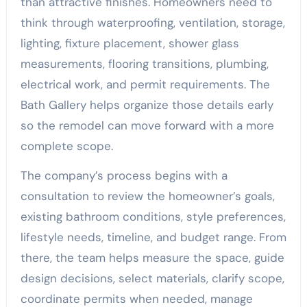
than attractive finishes. Homeowners need to
think through waterproofing, ventilation, storage,
lighting, fixture placement, shower glass
measurements, flooring transitions, plumbing,
electrical work, and permit requirements. The
Bath Gallery helps organize those details early
so the remodel can move forward with a more
complete scope.
The company’s process begins with a
consultation to review the homeowner’s goals,
existing bathroom conditions, style preferences,
lifestyle needs, timeline, and budget range. From
there, the team helps measure the space, guide
design decisions, select materials, clarify scope,
coordinate permits when needed, manage