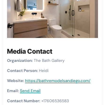
Media Contact
Organization:
The Bath Gallery
Contact Person:
Heidi
Website:
https://bathremodelsandiego.com/
Email:
Send Email
Contact Number:
+17606536583