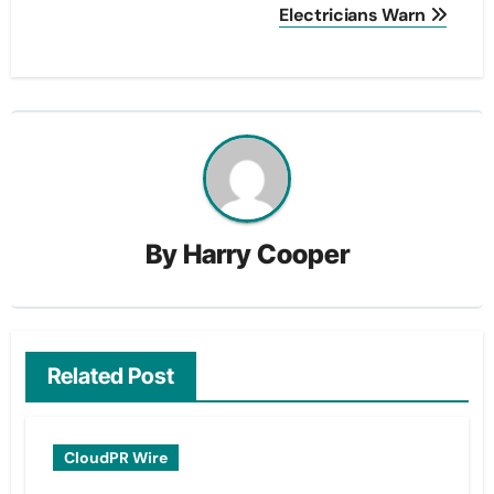
Electricians Warn
By
Harry Cooper
Related Post
CloudPR Wire