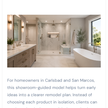
For homeowners in Carlsbad and San Marcos,
this showroom-guided model helps turn early
ideas into a clearer remodel plan. Instead of
choosing each product in isolation, clients can