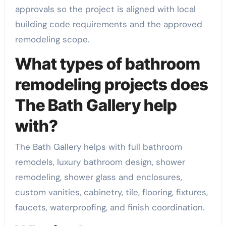
approvals so the project is aligned with local
building code requirements and the approved
remodeling scope.
What types of bathroom
remodeling projects does
The Bath Gallery help
with?
The Bath Gallery helps with full bathroom
remodels, luxury bathroom design, shower
remodeling, shower glass and enclosures,
custom vanities, cabinetry, tile, flooring, fixtures,
faucets, waterproofing, and finish coordination.