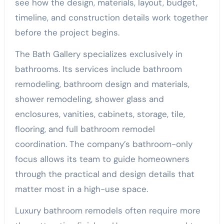
see how the design, materials, layout, budget,
timeline, and construction details work together
before the project begins.
The Bath Gallery specializes exclusively in
bathrooms. Its services include bathroom
remodeling, bathroom design and materials,
shower remodeling, shower glass and
enclosures, vanities, cabinets, storage, tile,
flooring, and full bathroom remodel
coordination. The company’s bathroom-only
focus allows its team to guide homeowners
through the practical and design details that
matter most in a high-use space.
Luxury bathroom remodels often require more