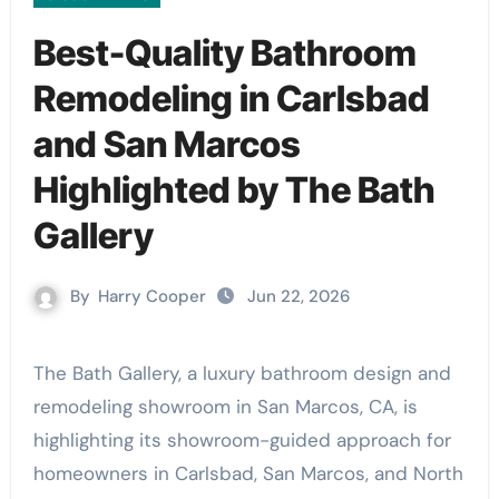
Best-Quality Bathroom
Remodeling in Carlsbad
and San Marcos
Highlighted by The Bath
Gallery
By
Harry Cooper
Jun 22, 2026
The Bath Gallery, a luxury bathroom design and
remodeling showroom in San Marcos, CA, is
highlighting its showroom-guided approach for
homeowners in Carlsbad, San Marcos, and North