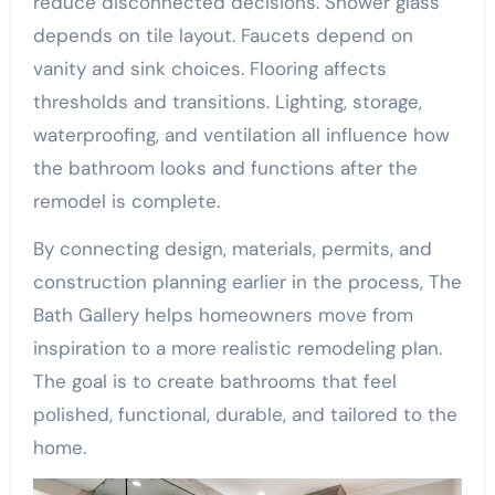
reduce disconnected decisions. Shower glass
depends on tile layout. Faucets depend on
vanity and sink choices. Flooring affects
thresholds and transitions. Lighting, storage,
waterproofing, and ventilation all influence how
the bathroom looks and functions after the
remodel is complete.
By connecting design, materials, permits, and
construction planning earlier in the process, The
Bath Gallery helps homeowners move from
inspiration to a more realistic remodeling plan.
The goal is to create bathrooms that feel
polished, functional, durable, and tailored to the
home.