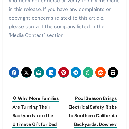
and does not endorse or verify the claims made
in this release. If you have any complaints or
copyright concerns related to this article,
please contact the company listed in the
‘Media Contact’ section
Post
Why More Families
Pool Season Brings
navigation
Are Turning Their
Electrical Safety Risks
Backyards Into the
to Southern California
Ultimate Gift for Dad
Backyards, Downey