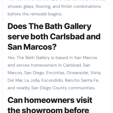
shower glass, flooring, and finish combinations
before the remodel begins.
Does The Bath Gallery
serve both Carlsbad and
San Marcos?
Yes. The Bath Gallery is based in San Marcos
and serves homeowners in Carlsbad, San
Marcos, San Diego, Encinitas, Oceanside, Vista,
Del Mar, La Jolla, Escondido, Rancho Santa Fe,
and nearby San Diego County communities.
Can homeowners visit
the showroom before