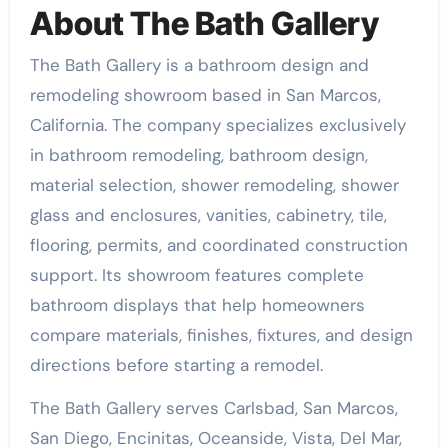
About The Bath Gallery
The Bath Gallery is a bathroom design and
remodeling showroom based in San Marcos,
California. The company specializes exclusively
in bathroom remodeling, bathroom design,
material selection, shower remodeling, shower
glass and enclosures, vanities, cabinetry, tile,
flooring, permits, and coordinated construction
support. Its showroom features complete
bathroom displays that help homeowners
compare materials, finishes, fixtures, and design
directions before starting a remodel.
The Bath Gallery serves Carlsbad, San Marcos,
San Diego, Encinitas, Oceanside, Vista, Del Mar,