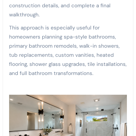
construction details, and complete a final
walkthrough.
This approach is especially useful for
homeowners planning spa-style bathrooms,
primary bathroom remodels, walk-in showers,
tub replacements, custom vanities, heated
flooring, shower glass upgrades, tile installations,
and full bathroom transformations.