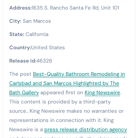
Address:
1635 S. Rancho Santa Fe Rd, Unit 101
City:
San Marcos
State:
California
Country:
United States
Release id:
46326
The post
Best-Quality Bathroom Remodeling in
Carlsbad and San Marcos Highlighted by The
Bath Gallery
appeared first on
King Newswire
.
This content is provided by a third-party
source.. King Newswire makes no warranties or
representations in connection with it. King
Newswire is a
press release distribution agency