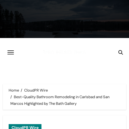
Skip
to
content
Home
CloudPR Wire
Best-Quality Bathroom Remodeling in Carlsbad and San
Marcos Highlighted by The Bath Gallery
CloudPR Wire