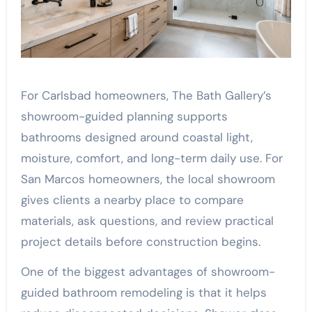
For Carlsbad homeowners, The Bath Gallery’s
showroom-guided planning supports
bathrooms designed around coastal light,
moisture, comfort, and long-term daily use. For
San Marcos homeowners, the local showroom
gives clients a nearby place to compare
materials, ask questions, and review practical
project details before construction begins.
One of the biggest advantages of showroom-
guided bathroom remodeling is that it helps