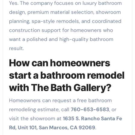
Yes. The company focuses on luxury bathroom
design, premium material selection, showroom
planning, spa-style remodels, and coordinated
construction support for homeowners who
want a polished and high-quality bathroom
result.
How can homeowners
start a bathroom remodel
with The Bath Gallery?
Homeowners can request a free bathroom
remodeling estimate, call
760-653-6583
, or
visit the showroom at
1635 S. Rancho Santa Fe
Rd, Unit 101, San Marcos, CA 92069
.