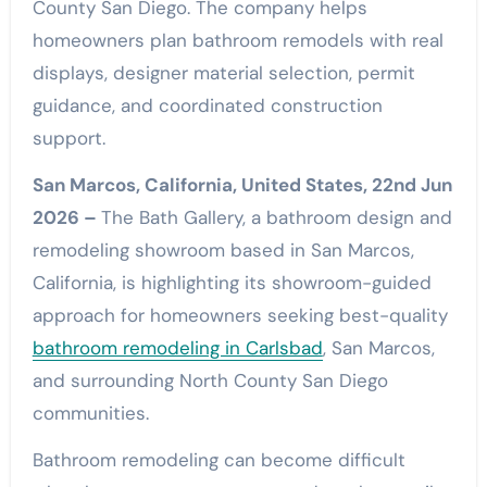
County San Diego. The company helps
homeowners plan bathroom remodels with real
displays, designer material selection, permit
guidance, and coordinated construction
support.
San Marcos, California, United States, 22nd Jun
2026 –
The Bath Gallery, a bathroom design and
remodeling showroom based in San Marcos,
California, is highlighting its showroom-guided
approach for homeowners seeking best-quality
bathroom remodeling in Carlsbad
, San Marcos,
and surrounding North County San Diego
communities.
Bathroom remodeling can become difficult