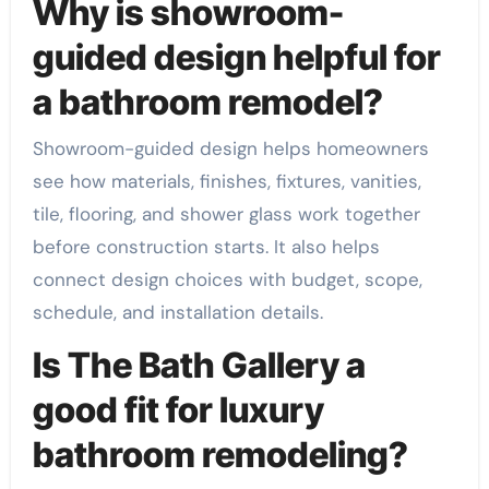
Why is showroom-
guided design helpful for
a bathroom remodel?
Showroom-guided design helps homeowners
see how materials, finishes, fixtures, vanities,
tile, flooring, and shower glass work together
before construction starts. It also helps
connect design choices with budget, scope,
schedule, and installation details.
Is The Bath Gallery a
good fit for luxury
bathroom remodeling?