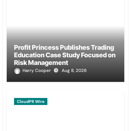
Profit Princess Publishes Trading
Education Case Study Focused on
Risk Management
Harry Cooper
Aug 8, 2026
CloudPR Wire