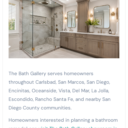
The Bath Gallery serves homeowners
throughout Carlsbad, San Marcos, San Diego,
Encinitas, Oceanside, Vista, Del Mar, La Jolla,
Escondido, Rancho Santa Fe, and nearby San
Diego County communities.
Homeowners interested in planning a bathroom