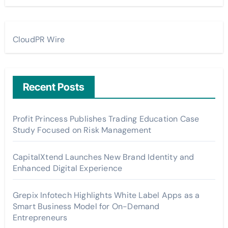
CloudPR Wire
Recent Posts
Profit Princess Publishes Trading Education Case
Study Focused on Risk Management
CapitalXtend Launches New Brand Identity and
Enhanced Digital Experience
Grepix Infotech Highlights White Label Apps as a
Smart Business Model for On-Demand
Entrepreneurs