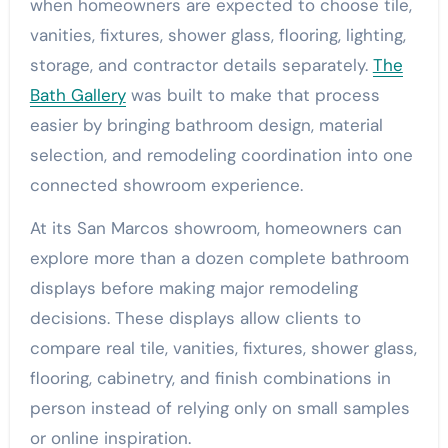
when homeowners are expected to choose tile,
vanities, fixtures, shower glass, flooring, lighting,
storage, and contractor details separately.
The
Bath Gallery
was built to make that process
easier by bringing bathroom design, material
selection, and remodeling coordination into one
connected showroom experience.
At its San Marcos showroom, homeowners can
explore more than a dozen complete bathroom
displays before making major remodeling
decisions. These displays allow clients to
compare real tile, vanities, fixtures, shower glass,
flooring, cabinetry, and finish combinations in
person instead of relying only on small samples
or online inspiration.