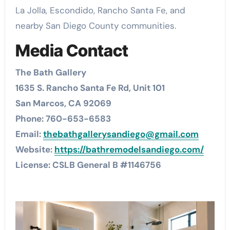
La Jolla, Escondido, Rancho Santa Fe, and
nearby San Diego County communities.
Media Contact
The Bath Gallery
1635 S. Rancho Santa Fe Rd, Unit 101
San Marcos, CA 92069
Phone: 760-653-6583
Email:
thebathgallerysandiego@gmail.com
Website:
https://bathremodelsandiego.com/
License: CSLB General B #1146756