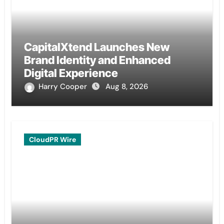
CapitalXtend Launches New
Brand Identity and Enhanced
Digital Experience
Harry Cooper
Aug 8, 2026
CloudPR Wire