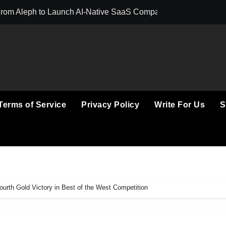
 From Aleph to Launch AI-Native SaaS Companies
ortunity to Win Up to 150 Grams of Gold This September 2026
 to Launch the Third Annual Crypto Compensation Survey, Set
Free Monthly Cooking Workshops to Share Hawaiian Breakfast 
n Myths That Lead to Poor Cosmetic Surgery Decisions
Terms of Service
Privacy Policy
Write For Us
S
Becoming a Business Skill, Not Just an Artistic One
ic Alert on the Hidden Cost of Buying Into Hype Instead of Tru
o Help People and Brands Take Back Control of What Google
 GoToHealth Network to Expand Evidence-Based Healthcare 
ourth Gold Victory in Best of the West Competition
in the Making: Entrepreneur Vanessa Murphy Launches Trading