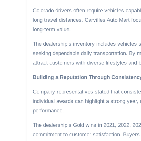
Colorado drivers often require vehicles capab
long travel distances. Carvilles Auto Mart focu
long-term value.
The dealership’s inventory includes vehicles s
seeking dependable daily transportation. By m
attract customers with diverse lifestyles and 
Building a Reputation Through Consistenc
Company representatives stated that consiste
individual awards can highlight a strong year,
performance.
The dealership’s Gold wins in 2021, 2022, 2024
commitment to customer satisfaction. Buyers c