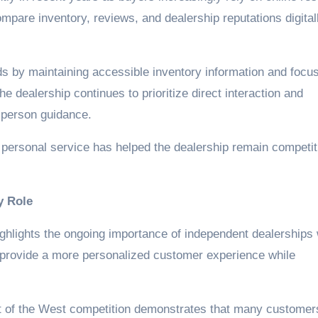
mpare inventory, reviews, and dealership reputations digital
ds by maintaining accessible inventory information and focu
 dealership continues to prioritize direct interaction and
-person guidance.
d personal service has helped the dealership remain competit
y Role
ighlights the ongoing importance of independent dealerships 
 provide a more personalized customer experience while
st of the West competition demonstrates that many customer