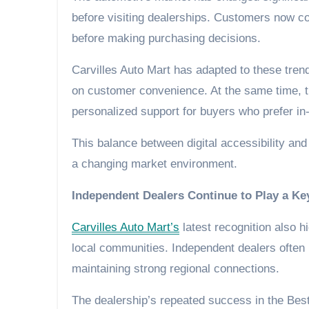
before visiting dealerships. Customers now co
before making purchasing decisions.
Carvilles Auto Mart has adapted to these tren
on customer convenience. At the same time, the
personalized support for buyers who prefer in
This balance between digital accessibility an
a changing market environment.
Independent Dealers Continue to Play a Ke
Carvilles Auto Mart’s
latest recognition also h
local communities. Independent dealers often
maintaining strong regional connections.
The dealership’s repeated success in the Be