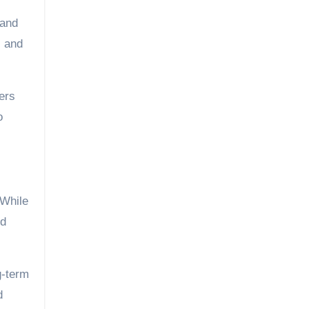
 and
, and
ers
o
 While
ed
g-term
d