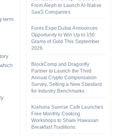
From Aleph to Launch AI-Native
SaaS Companies
g-term
Forex Expo Dubai Announces
Opportunity to Win Up to 150
Grams of Gold This September
2026
tory
BlockComp and Dragonfly
 which
Partner to Launch the Third
Annual Crypto Compensation
Survey, Setting a New Standard
for Industry Benchmarks
ty
Kiahuna Sunrise Cafe Launches
Free Monthly Cooking
Workshops to Share Hawaiian
Breakfast Traditions