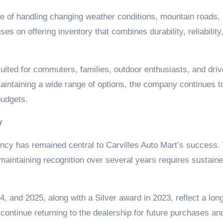
le of handling changing weather conditions, mountain roads,
ses on offering inventory that combines durability, reliability
uited for commuters, families, outdoor enthusiasts, and driv
aintaining a wide range of options, the company continues t
budgets.
y
ncy has remained central to Carvilles Auto Mart’s success.
 maintaining recognition over several years requires sustain
, and 2025, along with a Silver award in 2023, reflect a lon
ontinue returning to the dealership for future purchases an