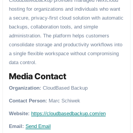
CloudBasedBackup provides managed Nextcloud
hosting for organizations and individuals who want
a secure, privacy-first cloud solution with automatic
backups, collaboration tools, and simple
administration. The platform helps customers
consolidate storage and productivity workflows into
a single flexible workspace without compromising
data control.
Media Contact
Organization:
CloudBased Backup
Contact Person:
Marc Schiwek
Website:
https://cloudbasedbackup.com/en
Email:
Send Email