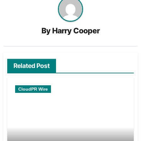
By
Harry Cooper
Related Post
CloudPR Wire