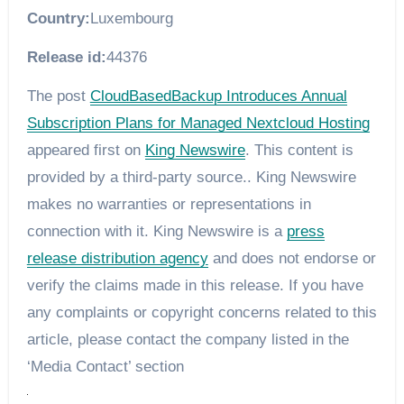
Country:
Luxembourg
Release id:
44376
The post
CloudBasedBackup Introduces Annual
Subscription Plans for Managed Nextcloud Hosting
appeared first on
King Newswire
. This content is
provided by a third-party source.. King Newswire
makes no warranties or representations in
connection with it. King Newswire is a
press
release distribution agency
and does not endorse or
verify the claims made in this release. If you have
any complaints or copyright concerns related to this
article, please contact the company listed in the
‘Media Contact’ section