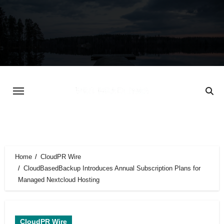
Skip
to
content
Home
CloudPR Wire
CloudBasedBackup Introduces Annual Subscription Plans for
Managed Nextcloud Hosting
CloudPR Wire