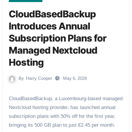
CloudBasedBackup
Introduces Annual
Subscription Plans for
Managed Nextcloud
Hosting
By
Harry Cooper
May 6, 2026
CloudBasedBackup, a Luxembourg-based managed
Nextcloud hosting provider, has launched annual
subscription plans with 50% off for the first year,
bringing its 500 GB plan to just €2.45 per month.