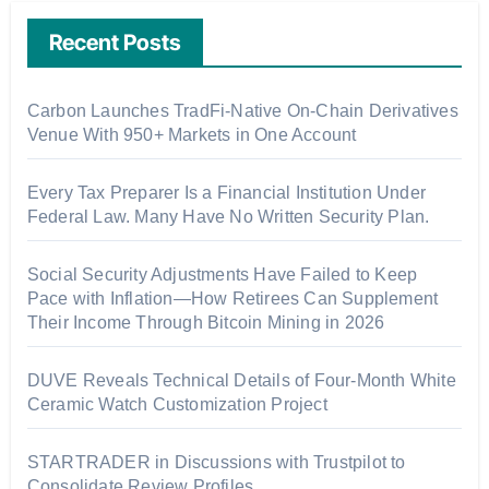
Recent Posts
Carbon Launches TradFi-Native On-Chain Derivatives
Venue With 950+ Markets in One Account
Every Tax Preparer Is a Financial Institution Under
Federal Law. Many Have No Written Security Plan.
Social Security Adjustments Have Failed to Keep
Pace with Inflation—How Retirees Can Supplement
Their Income Through Bitcoin Mining in 2026
DUVE Reveals Technical Details of Four-Month White
Ceramic Watch Customization Project
STARTRADER in Discussions with Trustpilot to
Consolidate Review Profiles