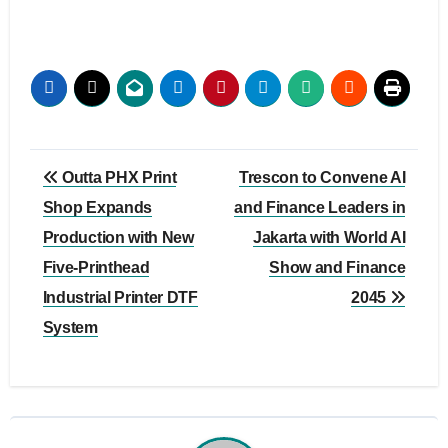
Post
Outta PHX Print
Trescon to Convene AI
navigation
Shop Expands
and Finance Leaders in
Production with New
Jakarta with World AI
Five-Printhead
Show and Finance
Industrial Printer DTF
2045
System