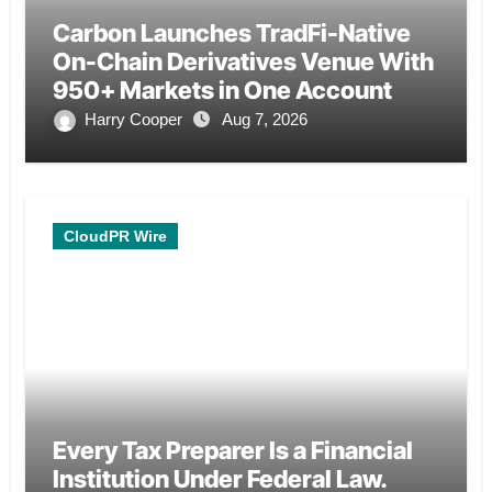
Carbon Launches TradFi-Native
On-Chain Derivatives Venue With
950+ Markets in One Account
Harry Cooper
Aug 7, 2026
CloudPR Wire
Every Tax Preparer Is a Financial
Institution Under Federal Law.