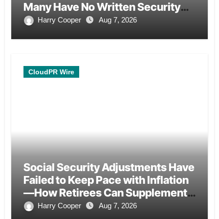
Many Have No Written Security
Plan.
Harry Cooper
Aug 7, 2026
CloudPR Wire
Social Security Adjustments Have
Failed to Keep Pace with Inflation
—How Retirees Can Supplement
Their Income Through Bitcoin
Harry Cooper
Aug 7, 2026
Mining in 2026