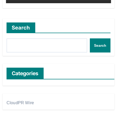
Search
Search
Categories
CloudPR Wire