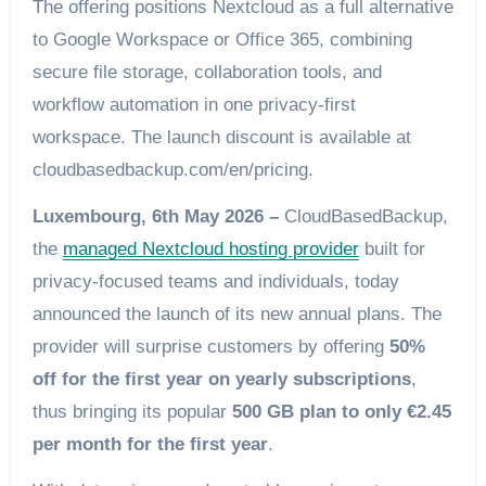
The offering positions Nextcloud as a full alternative
to Google Workspace or Office 365, combining
secure file storage, collaboration tools, and
workflow automation in one privacy-first
workspace. The launch discount is available at
cloudbasedbackup.com/en/pricing.
Luxembourg, 6th May 2026 –
CloudBasedBackup,
the
managed Nextcloud hosting provider
built for
privacy-focused teams and individuals, today
announced the launch of its new annual plans. The
provider will surprise customers by offering
50%
off for the first year on yearly subscriptions
,
thus bringing its popular
500 GB plan to only €2.45
per month for the first year
.