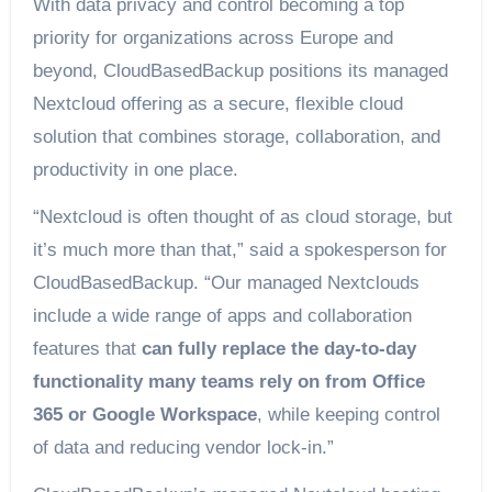
With data privacy and control becoming a top
priority for organizations across Europe and
beyond, CloudBasedBackup positions its managed
Nextcloud offering as a secure, flexible cloud
solution that combines storage, collaboration, and
productivity in one place.
“Nextcloud is often thought of as cloud storage, but
it’s much more than that,” said a spokesperson for
CloudBasedBackup. “Our managed Nextclouds
include a wide range of apps and collaboration
features that
can fully replace the day-to-day
functionality many teams rely on from Office
365 or Google Workspace
, while keeping control
of data and reducing vendor lock-in.”