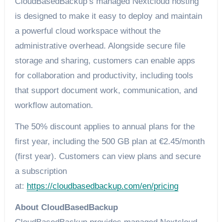
CloudBasedBackup’s managed Nextcloud hosting
is designed to make it easy to deploy and maintain
a powerful cloud workspace without the
administrative overhead. Alongside secure file
storage and sharing, customers can enable apps
for collaboration and productivity, including tools
that support document work, communication, and
workflow automation.
The 50% discount applies to annual plans for the
first year, including the 500 GB plan at €2.45/month
(first year). Customers can view plans and secure
a subscription
at:
https://cloudbasedbackup.com/en/pricing
About CloudBasedBackup