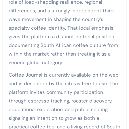
role of load-shedding resilience, regional
differences, and a strongly independent third-
wave movement in shaping the country’s
specialty coffee identity. That local emphasis
gives the platform a distinct editorial position:
documenting South African coffee culture from
within the market rather than treating it as a
generic global category.
Coffee Journal is currently available on the web
and is described by the site as free to use. The
platform invites community participation
through espresso tracking, roaster discovery,
educational exploration, and public scoring,
signaling an intention to grow as both a
practical coffee tool and a living record of South