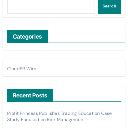
Search
Categories
CloudPR Wire
Recent Posts
Profit Princess Publishes Trading Education Case
Study Focused on Risk Management