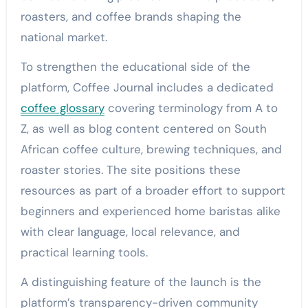
roasters, and coffee brands shaping the
national market.
To strengthen the educational side of the
platform, Coffee Journal includes a dedicated
coffee glossary
covering terminology from A to
Z, as well as blog content centered on South
African coffee culture, brewing techniques, and
roaster stories. The site positions these
resources as part of a broader effort to support
beginners and experienced home baristas alike
with clear language, local relevance, and
practical learning tools.
A distinguishing feature of the launch is the
platform’s transparency-driven community