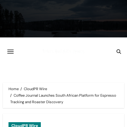
Skip
to
content
Home
CloudPR Wire
Coffee Journal Launches South African Platform for Espresso
Tracking and Roaster Discovery
CloudPR Wire