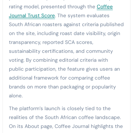
rating model, presented through the
Coffee
Journal Trust Score
. The system evaluates
South African roasters against criteria published
on the site, including roast date visibility, origin
transparency, reported SCA scores,
sustainability certifications, and community
voting. By combining editorial criteria with
public participation, the feature gives users an
additional framework for comparing coffee
brands on more than packaging or popularity
alone.
The platform’s launch is closely tied to the
realities of the South African coffee landscape.
On its About page, Coffee Journal highlights the