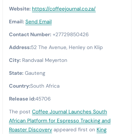
Website:
https://coffeejournal.co.za/
Email:
Send Email
Contact Number:
+27729850426
Address:
52 The Avenue, Henley on Klip
City:
Randvaal Meyerton
State:
Gauteng
Country:
South Africa
Release id:
45706
The post
Coffee Journal Launches South
African Platform for Espresso Tracking and
Roaster Discovery
appeared first on
King