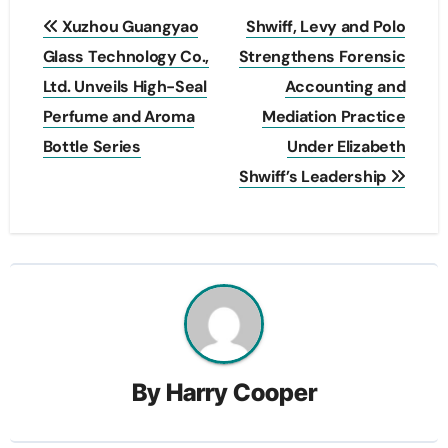
Post
Xuzhou Guangyao
Shwiff, Levy and Polo
navigation
Glass Technology Co.,
Strengthens Forensic
Ltd. Unveils High-Seal
Accounting and
Perfume and Aroma
Mediation Practice
Bottle Series
Under Elizabeth
Shwiff’s Leadership
By
Harry Cooper