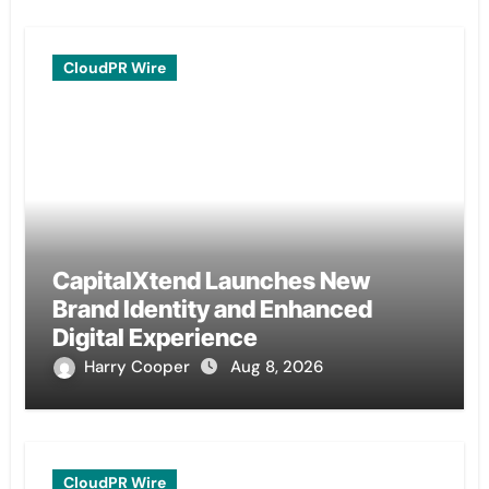
CloudPR Wire
CapitalXtend Launches New
Brand Identity and Enhanced
Digital Experience
Harry Cooper
Aug 8, 2026
CloudPR Wire