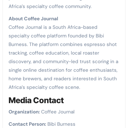
Africa’s specialty coffee community.
About Coffee Journal
Coffee Journal is a South Africa-based
specialty coffee platform founded by Bibi
Burness. The platform combines espresso shot
tracking, coffee education, local roaster
discovery, and community-led trust scoring in a
single online destination for coffee enthusiasts,
home brewers, and readers interested in South
Africa’s specialty coffee scene.
Media Contact
Organization:
Coffee Journal
Contact Person:
Bibi Burness