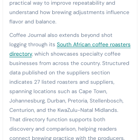
practical way to improve repeatability and
understand how brewing adjustments influence
flavor and balance.
Coffee Journal also extends beyond shot
logging through its
South African coffee roasters
directory
, which showcases specialty coffee
businesses from across the country. Structured
data published on the suppliers section
indicates 27 listed roasters and suppliers,
spanning locations such as Cape Town,
Johannesburg, Durban, Pretoria, Stellenbosch,
Centurion, and the KwaZulu-Natal Midlands.
That directory function supports both
discovery and comparison, helping readers
connect brewing practice with the producers,