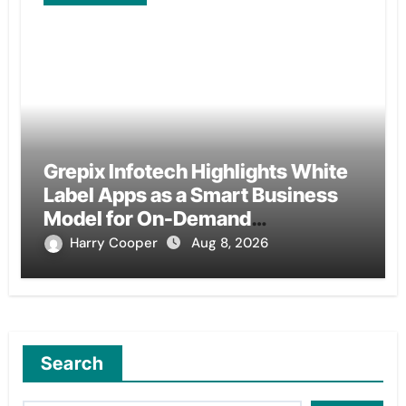
Grepix Infotech Highlights White
Label Apps as a Smart Business
Model for On-Demand
Entrepreneurs
Harry Cooper
Aug 8, 2026
Search