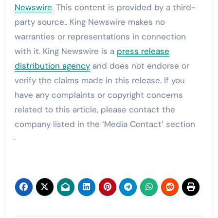
Newswire
. This content is provided by a third-
party source.. King Newswire makes no
warranties or representations in connection
with it. King Newswire is a
press release
distribution agency
and does not endorse or
verify the claims made in this release. If you
have any complaints or copyright concerns
related to this article, please contact the
company listed in the ‘Media Contact’ section