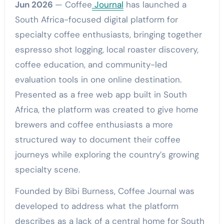
Jun 2026
— Coffee
Journal
has launched a
South Africa-focused digital platform for
specialty coffee enthusiasts, bringing together
espresso shot logging, local roaster discovery,
coffee education, and community-led
evaluation tools in one online destination.
Presented as a free web app built in South
Africa, the platform was created to give home
brewers and coffee enthusiasts a more
structured way to document their coffee
journeys while exploring the country’s growing
specialty scene.
Founded by Bibi Burness, Coffee Journal was
developed to address what the platform
describes as a lack of a central home for South