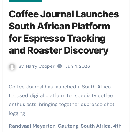
Coffee Journal Launches
South African Platform
for Espresso Tracking
and Roaster Discovery
By
Harry Cooper
Jun 4, 2026
Coffee Journal has launched a South Africa-
focused digital platform for specialty coffee
enthusiasts, bringing together espresso shot
logging
Randvaal Meyerton, Gauteng, South Africa, 4th