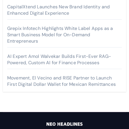
CapitalXtend Launches New Brand Identity and
Enhanced Digital Experience
Grepix Infotech Highlights White Label Apps as a
Smart Business Model for On-Demand
Entrepreneurs
AI Expert Amol Walvekar Builds First-Ever RAG-
Powered, Custom AI for Finance Processes
Movement, El Vecino and RISE Partner to Launch
First Digital Dollar Wallet for Mexican Remittances