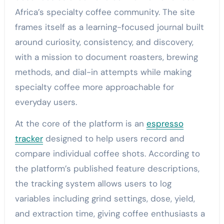
Africa’s specialty coffee community. The site
frames itself as a learning-focused journal built
around curiosity, consistency, and discovery,
with a mission to document roasters, brewing
methods, and dial-in attempts while making
specialty coffee more approachable for
everyday users.
At the core of the platform is an
espresso
tracker
designed to help users record and
compare individual coffee shots. According to
the platform’s published feature descriptions,
the tracking system allows users to log
variables including grind settings, dose, yield,
and extraction time, giving coffee enthusiasts a