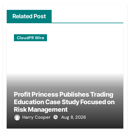
Related Post
CloudPR Wire
Profit Princess Publishes Trading
Education Case Study Focused on
Risk Management
Harry Cooper
Aug 8, 2026