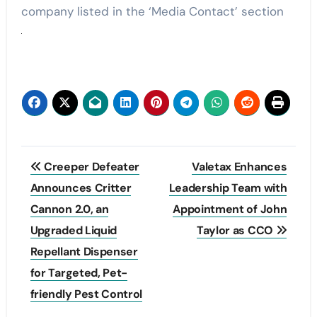
company listed in the ‘Media Contact’ section
Post
Creeper Defeater
Valetax Enhances
navigation
Announces Critter
Leadership Team with
Cannon 2.0, an
Appointment of John
Upgraded Liquid
Taylor as CCO
Repellant Dispenser
for Targeted, Pet-
friendly Pest Control