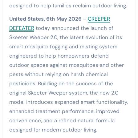
designed to help families reclaim outdoor living.
United States, 6th May 2026
–
CREEPER
DEFEATER
today announced the launch of
Skeeter Weeper 2.0, the latest evolution of its
smart mosquito fogging and misting system
engineered to help homeowners defend
outdoor spaces against mosquitoes and other
pests without relying on harsh chemical
pesticides. Building on the success of the
original Skeeter Weeper system, the new 2.0
model introduces expanded smart functionality,
enhanced treatment performance, improved
convenience, and a refined natural formula
designed for modern outdoor living.