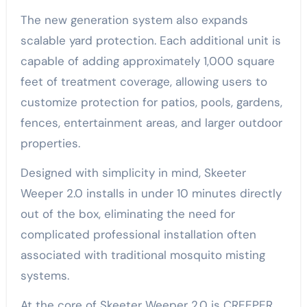
The new generation system also expands
scalable yard protection. Each additional unit is
capable of adding approximately 1,000 square
feet of treatment coverage, allowing users to
customize protection for patios, pools, gardens,
fences, entertainment areas, and larger outdoor
properties.
Designed with simplicity in mind, Skeeter
Weeper 2.0 installs in under 10 minutes directly
out of the box, eliminating the need for
complicated professional installation often
associated with traditional mosquito misting
systems.
At the core of Skeeter Weeper 2.0 is CREEPER