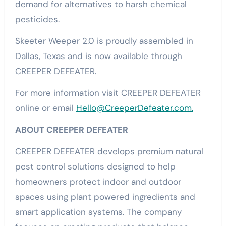
demand for alternatives to harsh chemical
pesticides.
Skeeter Weeper 2.0 is proudly assembled in
Dallas, Texas and is now available through
CREEPER DEFEATER.
For more information visit CREEPER DEFEATER
online or email
Hello@CreeperDefeater.com.
ABOUT CREEPER DEFEATER
CREEPER DEFEATER develops premium natural
pest control solutions designed to help
homeowners protect indoor and outdoor
spaces using plant powered ingredients and
smart application systems. The company