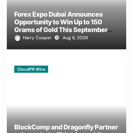
Forex Expo Dubai Announces
Opportunity to Win Up to 150
Grams of Gold This September
2026
Harry Cooper
Aug 6, 2026
CloudPR Wire
BlockComp and Dragonfly Partner