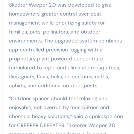
Skeeter Weeper 2.0 was developed to give
homeowners greater control over pest
management while prioritizing safety for
families, pets, pollinators, and outdoor
environments. The upgraded system combines
app controlled precision fogging with a
proprietary plant powered concentrate
formulated to repel and eliminate mosquitoes,
flies, gnats, fleas, ticks, no see ums, mites,
aphids, and additional outdoor pests.
“Outdoor spaces should feel relaxing and
enjoyable, not overrun by mosquitoes and
chemical heavy solutions,” said a spokesperson
for CREEPER DEFEATER. “Skeeter Weeper 2.0