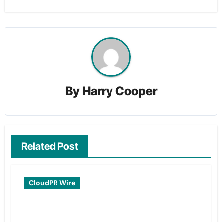
By
Harry Cooper
Related Post
CloudPR Wire