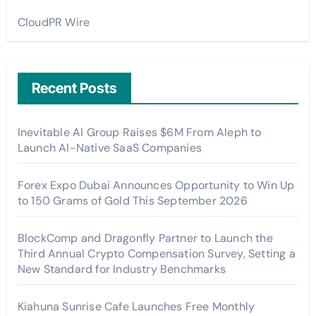
CloudPR Wire
Recent Posts
Inevitable AI Group Raises $6M From Aleph to
Launch AI-Native SaaS Companies
Forex Expo Dubai Announces Opportunity to Win Up
to 150 Grams of Gold This September 2026
BlockComp and Dragonfly Partner to Launch the
Third Annual Crypto Compensation Survey, Setting a
New Standard for Industry Benchmarks
Kiahuna Sunrise Cafe Launches Free Monthly