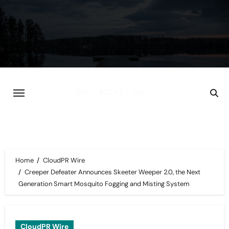
Skip
to
content
Home
CloudPR Wire
Creeper Defeater Announces Skeeter Weeper 2.0, the Next
Generation Smart Mosquito Fogging and Misting System
CloudPR Wire