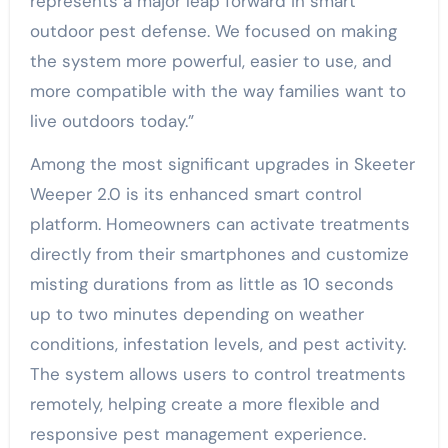
represents a major leap forward in smart
outdoor pest defense. We focused on making
the system more powerful, easier to use, and
more compatible with the way families want to
live outdoors today.”
Among the most significant upgrades in Skeeter
Weeper 2.0 is its enhanced smart control
platform. Homeowners can activate treatments
directly from their smartphones and customize
misting durations from as little as 10 seconds
up to two minutes depending on weather
conditions, infestation levels, and pest activity.
The system allows users to control treatments
remotely, helping create a more flexible and
responsive pest management experience.