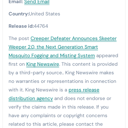
Email:
Send Email
Country:
United States
Release id:
44764
The post
Creeper Defeater Announces Skeeter
Weeper 2.0, the Next Generation Smart
Mosquito Fogging and Misting System
appeared
first on
King Newswire
. This content is provided
by a third-party source.. King Newswire makes
no warranties or representations in connection
with it. King Newswire is a
press release
distribution agency
and does not endorse or
verify the claims made in this release. If you
have any complaints or copyright concerns
related to this article, please contact the