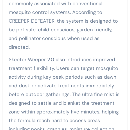
commonly associated with conventional
mosquito control systems. According to
CREEPER DEFEATER, the system is designed to
be pet safe, child conscious, garden friendly,
and pollinator conscious when used as
directed.
Skeeter Weeper 2.0 also introduces improved
treatment flexibility. Users can target mosquito
activity during key peak periods such as dawn
and dusk or activate treatments immediately
before outdoor gatherings. The ultra fine mist is
designed to settle and blanket the treatment
zone within approximately five minutes, helping
the formula reach hard to access areas
including nooks, crannies, moisture collection