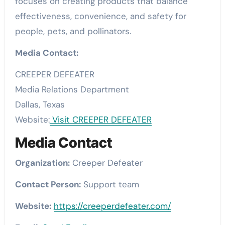
focuses on creating products that balance
effectiveness, convenience, and safety for
people, pets, and pollinators.
Media Contact:
CREEPER DEFEATER
Media Relations Department
Dallas, Texas
Website:
Visit CREEPER DEFEATER
Media Contact
Organization:
Creeper Defeater
Contact Person:
Support team
Website:
https://creeperdefeater.com/