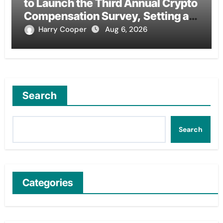
to Launch the Third Annual Crypto
Compensation Survey, Setting a
New Standard for Industry
Harry Cooper
Aug 6, 2026
Benchmarks
Search
Search
Categories