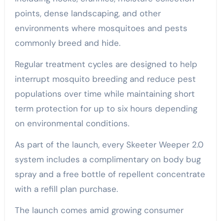
points, dense landscaping, and other
environments where mosquitoes and pests
commonly breed and hide.
Regular treatment cycles are designed to help
interrupt mosquito breeding and reduce pest
populations over time while maintaining short
term protection for up to six hours depending
on environmental conditions.
As part of the launch, every Skeeter Weeper 2.0
system includes a complimentary on body bug
spray and a free bottle of repellent concentrate
with a refill plan purchase.
The launch comes amid growing consumer