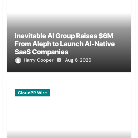
Inevitable AI Group Raises $6M
From Aleph to Launch AI-Native
SaaS Companies
Harry Cooper
Aug 6, 2026
CloudPR Wire