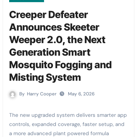
Creeper Defeater
Announces Skeeter
Weeper 2.0, the Next
Generation Smart
Mosquito Fogging and
Misting System
By
Harry Cooper
May 6, 2026
The new upgraded system delivers smarter app
controls, expanded coverage, faster setup, and
a more advanced plant powered formula