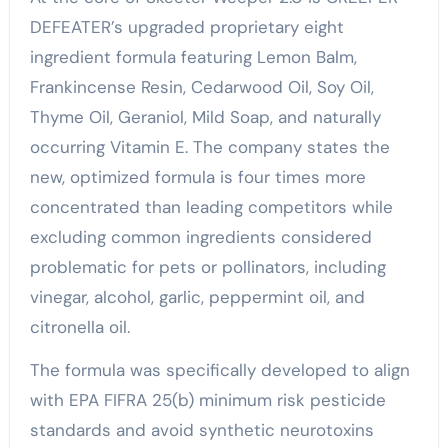
DEFEATER’s upgraded proprietary eight
ingredient formula featuring Lemon Balm,
Frankincense Resin, Cedarwood Oil, Soy Oil,
Thyme Oil, Geraniol, Mild Soap, and naturally
occurring Vitamin E. The company states the
new, optimized formula is four times more
concentrated than leading competitors while
excluding common ingredients considered
problematic for pets or pollinators, including
vinegar, alcohol, garlic, peppermint oil, and
citronella oil.
The formula was specifically developed to align
with EPA FIFRA 25(b) minimum risk pesticide
standards and avoid synthetic neurotoxins