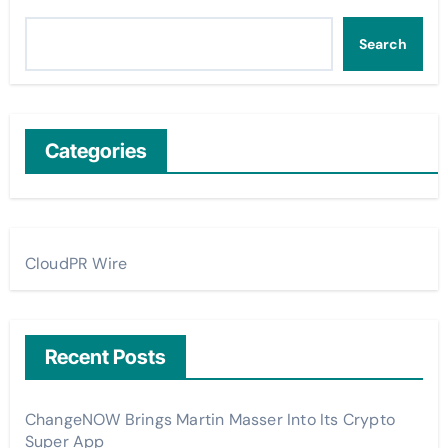
Search
Categories
CloudPR Wire
Recent Posts
ChangeNOW Brings Martin Masser Into Its Crypto
Super App