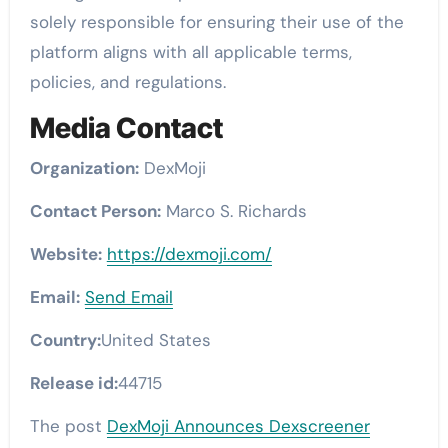
solely responsible for ensuring their use of the
platform aligns with all applicable terms,
policies, and regulations.
Media Contact
Organization:
DexMoji
Contact Person:
Marco S. Richards
Website:
https://dexmoji.com/
Email:
Send Email
Country:
United States
Release id:
44715
The post
DexMoji Announces Dexscreener