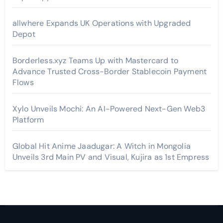
allwhere Expands UK Operations with Upgraded
Depot
Borderless.xyz Teams Up with Mastercard to
Advance Trusted Cross-Border Stablecoin Payment
Flows
Xylo Unveils Mochi: An AI-Powered Next-Gen Web3
Platform
Global Hit Anime Jaadugar: A Witch in Mongolia
Unveils 3rd Main PV and Visual, Kujira as 1st Empress