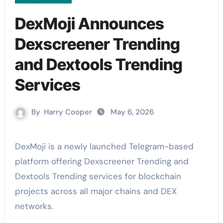
DexMoji Announces
Dexscreener Trending
and Dextools Trending
Services
By
Harry Cooper
May 6, 2026
DexMoji is a newly launched Telegram-based
platform offering Dexscreener Trending and
Dextools Trending services for blockchain
projects across all major chains and DEX
networks.