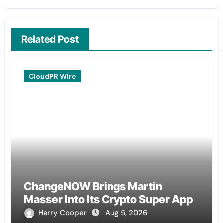
Related Post
CloudPR Wire
ChangeNOW Brings Martin
Masser Into Its Crypto Super App
Harry Cooper
Aug 5, 2026