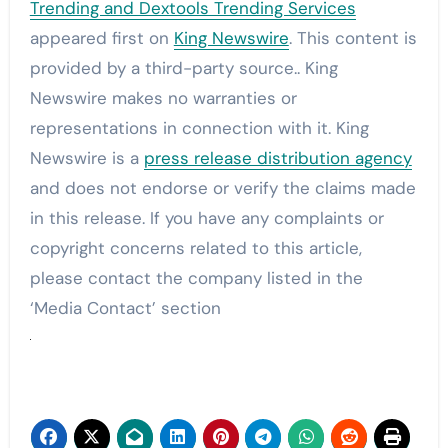
Trending and Dextools Trending Services
appeared first on
King Newswire
. This content is
provided by a third-party source.. King
Newswire makes no warranties or
representations in connection with it. King
Newswire is a
press release distribution agency
and does not endorse or verify the claims made
in this release. If you have any complaints or
copyright concerns related to this article,
please contact the company listed in the
‘Media Contact’ section