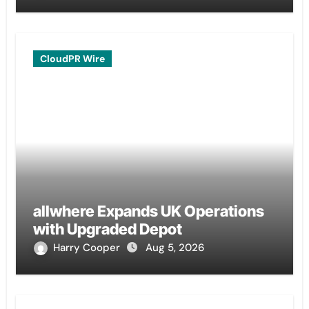
CloudPR Wire
allwhere Expands UK Operations
with Upgraded Depot
Harry Cooper
Aug 5, 2026