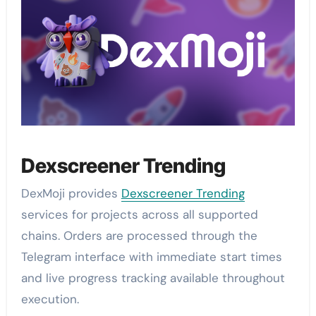
Dexscreener Trending
DexMoji provides
Dexscreener Trending
services for projects across all supported
chains. Orders are processed through the
Telegram interface with immediate start times
and live progress tracking available throughout
execution.