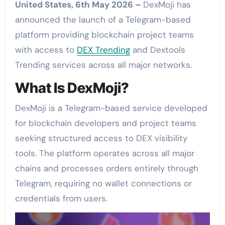
United States, 6th May 2026 –
DexMoji has
announced the launch of a Telegram-based
platform providing blockchain project teams
with access to
DEX Trending
and Dextools
Trending services across all major networks.
What Is DexMoji?
DexMoji is a Telegram-based service developed
for blockchain developers and project teams
seeking structured access to DEX visibility
tools. The platform operates across all major
chains and processes orders entirely through
Telegram, requiring no wallet connections or
credentials from users.