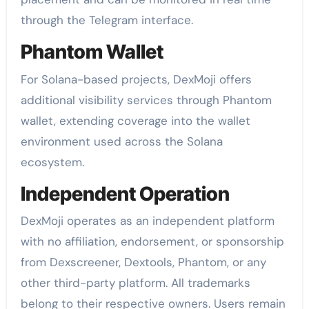
through the Telegram interface.
Phantom Wallet
For Solana-based projects, DexMoji offers
additional visibility services through Phantom
wallet, extending coverage into the wallet
environment used across the Solana
ecosystem.
Independent Operation
DexMoji operates as an independent platform
with no affiliation, endorsement, or sponsorship
from Dexscreener, Dextools, Phantom, or any
other third-party platform. All trademarks
belong to their respective owners. Users remain