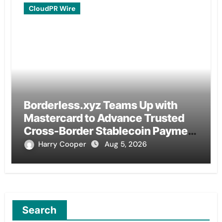
CloudPR Wire
Borderless.xyz Teams Up with
Mastercard to Advance Trusted
Cross-Border Stablecoin Payment
Flows
Harry Cooper
Aug 5, 2026
Search