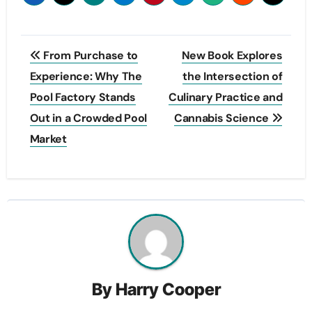
Post
From Purchase to
New Book Explores
navigation
Experience: Why The
the Intersection of
Pool Factory Stands
Culinary Practice and
Out in a Crowded Pool
Cannabis Science
Market
By
Harry Cooper