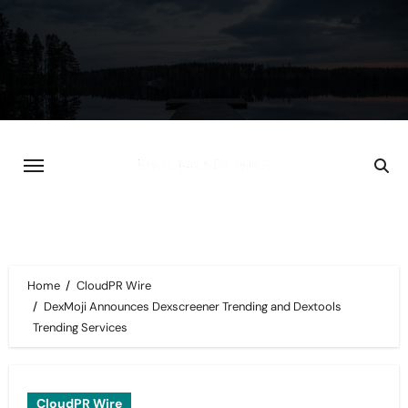
Skip
to
content
Home
CloudPR Wire
DexMoji Announces Dexscreener Trending and Dextools
Trending Services
CloudPR Wire