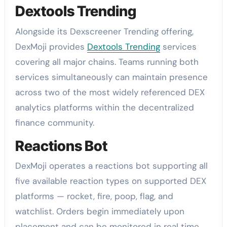
Dextools Trending
Alongside its Dexscreener Trending offering,
DexMoji provides
Dextools Trending
services
covering all major chains. Teams running both
services simultaneously can maintain presence
across two of the most widely referenced DEX
analytics platforms within the decentralized
finance community.
Reactions Bot
DexMoji operates a reactions bot supporting all
five available reaction types on supported DEX
platforms — rocket, fire, poop, flag, and
watchlist. Orders begin immediately upon
placement and can be monitored in real time