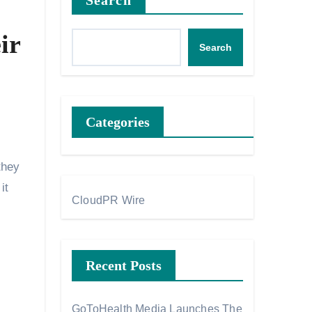
Search
ir
Search
Categories
they
it
CloudPR Wire
Recent Posts
GoToHealth Media Launches The