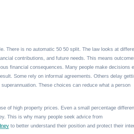
e. There is no automatic 50 50 split. The law looks at differ
financial contributions, and future needs. This means outcom
rious financial consequences. Many people make decisions e
l result. Some rely on informal agreements. Others delay gett
e superannuation. These choices can reduce what a person
se of high property prices. Even a small percentage differen
ey. This is why many people seek advice from
dney
to better understand their position and protect their inte