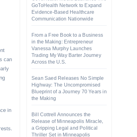
GoToHealth Network to Expand
Evidence-Based Healthcare
Communication Nationwide
From a Free Book to a Business
in the Making: Entrepreneur
Vanessa Murphy Launches
ent
Trading My Way Barter Journey
es can
Across the U.S.
arly
ing
Sean Saed Releases No Simple
Highway: The Uncompromised
Blueprint of a Journey 70 Years in
the Making
ce in
Bill Cottrell Announces the
Release of Minneapolis Miracle,
a Gripping Legal and Political
rests.
Thriller Set in Minneapolis