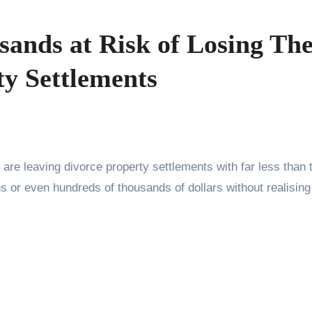
ands at Risk of Losing The
ty Settlements
are leaving divorce property settlements with far less than 
s or even hundreds of thousands of dollars without realising 