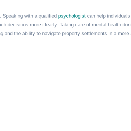
. Speaking with a qualified
psychologist
can help individuals
h decisions more clearly. Taking care of mental health dur
 and the ability to navigate property settlements in a more 