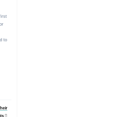
irst
or
d to
heir
nts