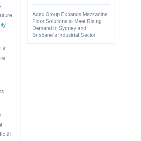
y
Adex Group Expands Mezzanine
uture
Floor Solutions to Meet Rising
ily
Demand in Sydney and
Brisbane’s Industrial Sector
 it
are
ns
n
l
icult