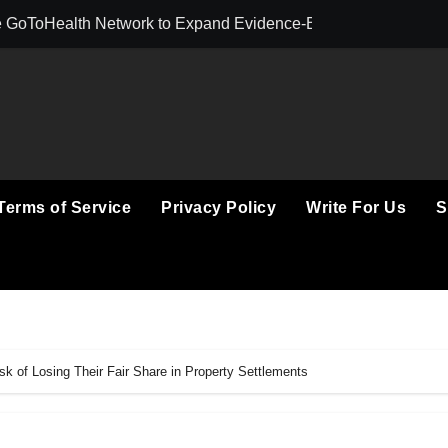
 GoToHealth Network to Expand Evidence-Based Healthcare 
From a Free Boo
Terms of Service
Privacy Policy
Write For Us
S
k of Losing Their Fair Share in Property Settlements