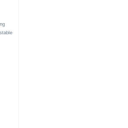
ing
stable