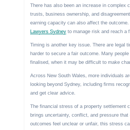
There has also been an increase in complex c
trusts, business ownership, and disagreement
earning capacity can also affect the outcome. I
Lawyers Sydney
to manage risk and reach a fa
Timing is another key issue. There are legal t
harder to secure a fair outcome. Many people 
finalised, when it may be difficult to make ch
Across New South Wales, more individuals are
looking beyond Sydney, including firms reco
and get clear advice.
The financial stress of a property settlement c
brings uncertainty, conflict, and pressure that
outcomes feel unclear or unfair, this stress c