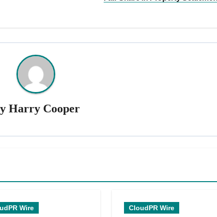
By
Harry Cooper
udPR Wire
CloudPR Wire