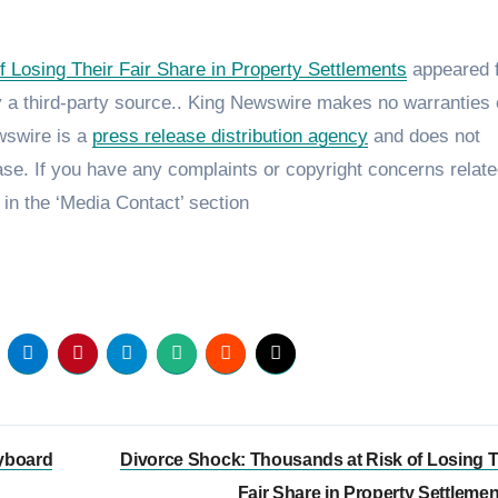
 Losing Their Fair Share in Property Settlements
appeared f
by a third-party source.. King Newswire makes no warranties 
ewswire is a
press release distribution agency
and does not
ase. If you have any complaints or copyright concerns relate
 in the ‘Media Contact’ section
yboard
Divorce Shock: Thousands at Risk of Losing T
Fair Share in Property Settleme