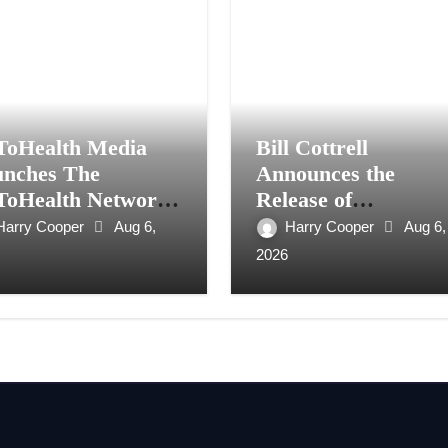
ToHealth Media
Bill Cottrell
nches The
Announces the
ToHealth Network
Release of
Expand Evidence-
Minneapolis Miracle
Harry Cooper
Aug 6,
Harry Cooper
Aug 6,
ed Healthcare
a Gripping Legal a
2026
mmunication
Political Thriller Set
ionwide
in Minneapolis