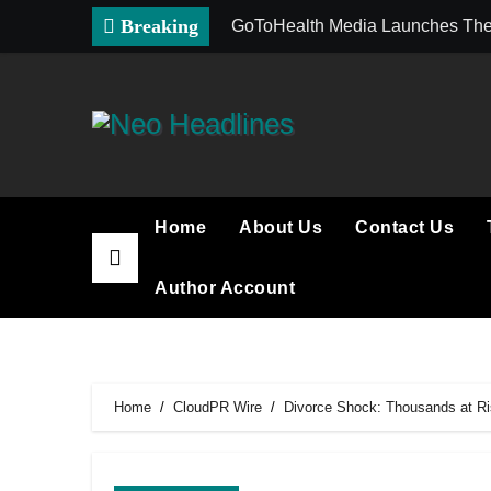
Skip
Breaking
GoToHealth Media Launches The
to
content
Home
About Us
Contact Us
Author Account
Home
CloudPR Wire
Divorce Shock: Thousands at Ris