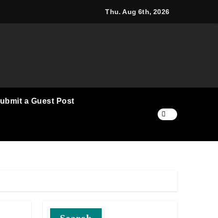
Communication Nationwide
k to a Business in the Making: Entrepreneur Vanessa Murphy 
Thu. Aug 6th, 2026
ubmit a Guest Post