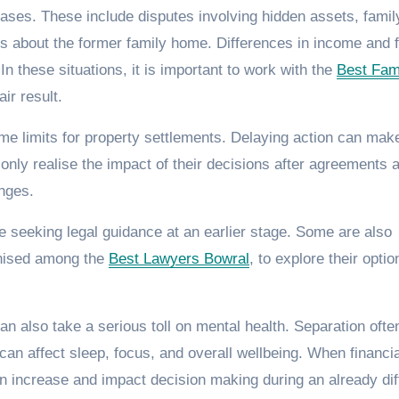
ases. These include disputes involving hidden assets, famil
s about the former family home. Differences in income and f
n these situations, it is important to work with the
Best Fam
ir result.
ime limits for property settlements. Delaying action can make
only realise the impact of their decisions after agreements 
anges.
 seeking legal guidance at an earlier stage. Some are also
gnised among the
Best Lawyers Bowral
, to explore their optio
an also take a serious toll on mental health. Separation ofte
 can affect sleep, focus, and overall wellbeing. When financia
an increase and impact decision making during an already diff