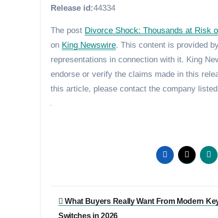
Release id:
44334
The post
Divorce Shock: Thousands at Risk of
on
King Newswire
. This content is provided 
representations in connection with it. King N
endorse or verify the claims made in this rele
this article, please contact the company listed
Post
What Buyers Really Want From Modern Ke
navigation
Switches in 2026