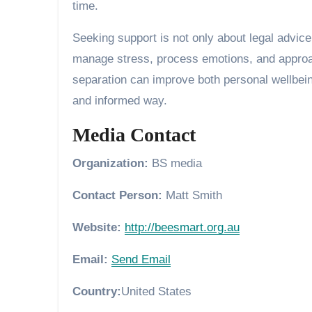
time.
Seeking support is not only about legal advice
manage stress, process emotions, and approac
separation can improve both personal wellbeing
and informed way.
Media Contact
Organization:
BS media
Contact Person:
Matt Smith
Website:
http://beesmart.org.au
Email:
Send Email
Country:
United States