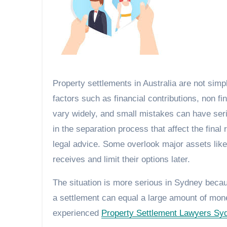
Property settlements in Australia are not simpl
factors such as financial contributions, non 
vary widely, and small mistakes can have se
in the separation process that affect the fina
legal advice. Some overlook major assets lik
receives and limit their options later.
The situation is more serious in Sydney becau
a settlement can equal a large amount of mon
experienced
Property Settlement Lawyers Sy