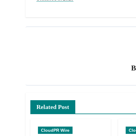
Related Post
CloudPR Wire
Clo