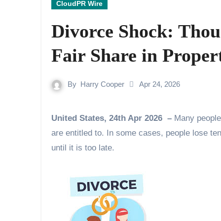
CloudPR Wire
Divorce Shock: Thous
Fair Share in Proper
By
Harry Cooper
Apr 24, 2026
United States, 24th Apr 2026 –
Many people 
are entitled to. In some cases, people lose ten
until it is too late.