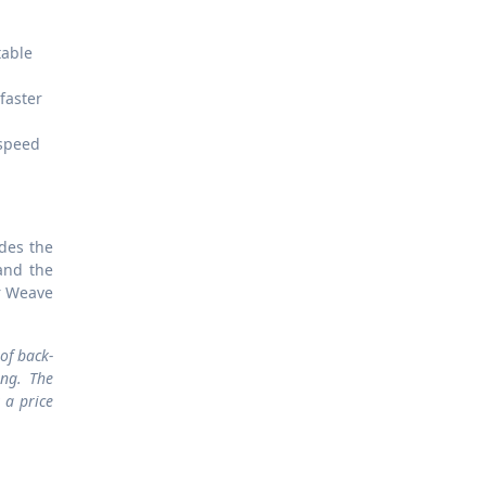
table
faster
 speed
udes the
and the
r Weave
of back-
ing. The
 a price