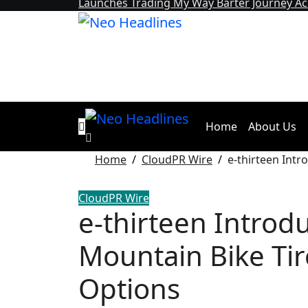
Launches Trading My Way Barter Journey Acr
Home
About Us
Home
CloudPR Wire
e-thirteen Int
CloudPR Wire
e-thirteen Intro
Mountain Bike Tir
Options