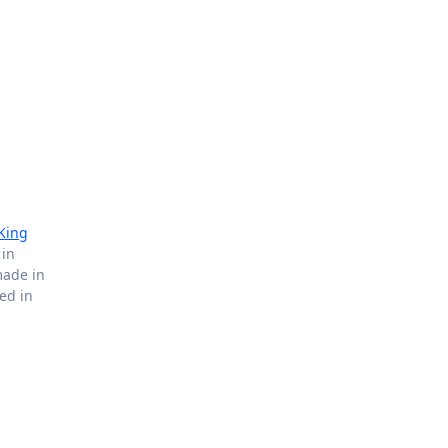
King
 in
made in
ted in