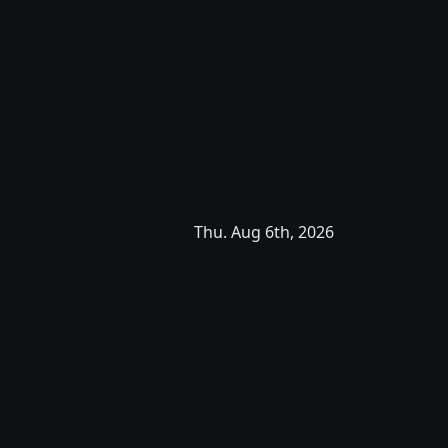
Thu. Aug 6th, 2026