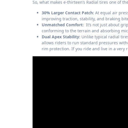
So, what makes e-thirteen’s Radial tires one of th
30% Larger Contact Patch:
At equal air press
improving traction, stability, and braking bit
Unmatched Comfort:
It’s not just about grip
conforming to the terrain and absorbing micr
Dual Apex Stability:
Unlike typical radial tire
allows riders to run standard pressures with
rim protection. If you ride and live in a very