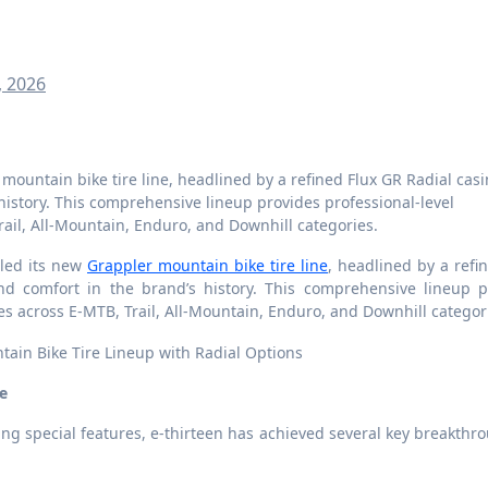
, 2026
 history. This comprehensive lineup provides professional-level
ail, All-Mountain, Enduro, and Downhill categories.
eiled its new
Grappler mountain bike tire line
, headlined by a refi
nd comfort in the brand’s history. This comprehensive lineup p
es across E-MTB, Trail, All-Mountain, Enduro, and Downhill categor
e
ng special features, e-thirteen has achieved several key breakthr