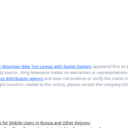
r Mountain Bike Tire Lineup with Radial Options
appeared first on
arty source.. King Newswire makes no warranties or representations
ase distribution agency
and does not endorse or verify the claims 
ght concerns related to this article, please contact the company lis
or Mobile Users in Russia and Other Regions