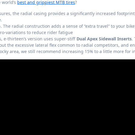
e world’s
best and grippiest MTB tires
?
ures, the radial casing provides a significantly increased footprint
e.
. The radial construction adds a sense of “extra travel” to your bike
o-variations to reduce rider fatigue
s, e-thirteen’s version uses super-stiff
Dual Apex Sidewall Inserts
.
out the excessive lateral flex common to radial competitors, and 
 rocky area, we still recommend increasing 15% to a little more for 