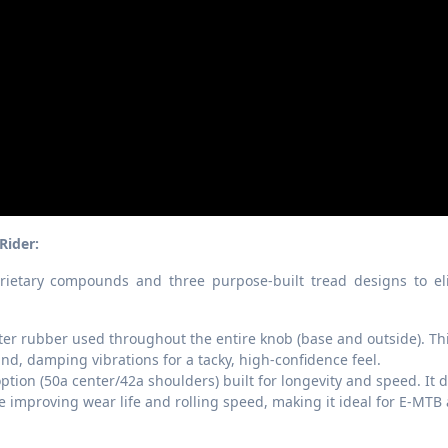
Rider:
rietary compounds and three purpose-built tread designs to el
er rubber used throughout the entire knob (base and outside). Th
d, damping vibrations for a tacky, high-confidence feel.
ion (50a center/42a shoulders) built for longevity and speed. It d
improving wear life and rolling speed, making it ideal for E-MTB