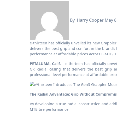
By
Harry Cooper
May 8
e-thirteen has officially unveiled its new Grappler mountain bike tire line, headlined by a refined Flux GR Radial casing that
delivers the best grip and comfort in the brand’s
performance at affordable prices across E-MTB, Tr
PETALUMA, Calif.
– e-thirteen has officially unv
GR Radial casing that delivers the best grip a
professional-level performance at affordable pric
The Radial Advantage: Grip Without Compromis
By developing a true radial construction and addi
MTB tire performance.