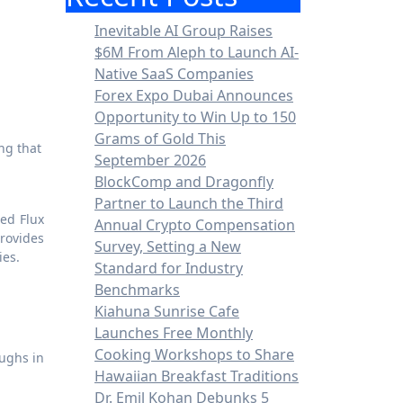
Inevitable AI Group Raises
$6M From Aleph to Launch AI-
Native SaaS Companies
Forex Expo Dubai Announces
Opportunity to Win Up to 150
Grams of Gold This
September 2026
BlockComp and Dragonfly
Partner to Launch the Third
ned Flux
Annual Crypto Compensation
rovides
Survey, Setting a New
ies.
Standard for Industry
Benchmarks
Kiahuna Sunrise Cafe
Launches Free Monthly
Cooking Workshops to Share
oughs in
Hawaiian Breakfast Traditions
Dr. Emil Kohan Debunks 5