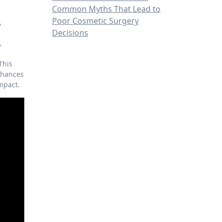
Common Myths That Lead to
Poor Cosmetic Surgery
,
Decisions
,
 This
enhances
impact.