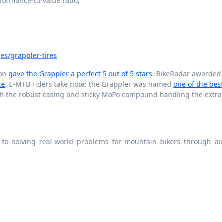
rformance-to-value ratio,
es/grappler-tires
ion
gave the Grappler a perfect 5 out of 5 stars
. BikeRadar awarded 
ce
. E-MTB riders take note: the Grappler was named
one of the bes
ith the robust casing and sticky MoPo compound handling the extra
 to solving real-world problems for mountain bikers through au