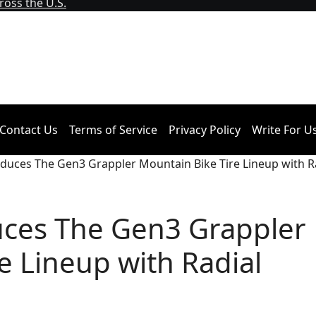
oss the U.S.
Contact Us
Terms of Service
Privacy Policy
Write For U
roduces The Gen3 Grappler Mountain Bike Tire Lineup with R
duces The Gen3 Grappler
e Lineup with Radial