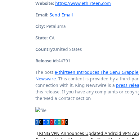
Website:
https://www.ethirteen.com
Email:
Send Email
City:
Petaluma
State:
CA
Country:
United States
Release id:
44791
The post
e-thirteen Introduces The Gen3 Grapple
Newswire
. This content is provided by a third-p
connection with it. King Newswire is a
press rele
this release. If you have any complaints or copyri
the ‘Media Contact’ section
Post
KING VPN Announces Updated Android VPN App f