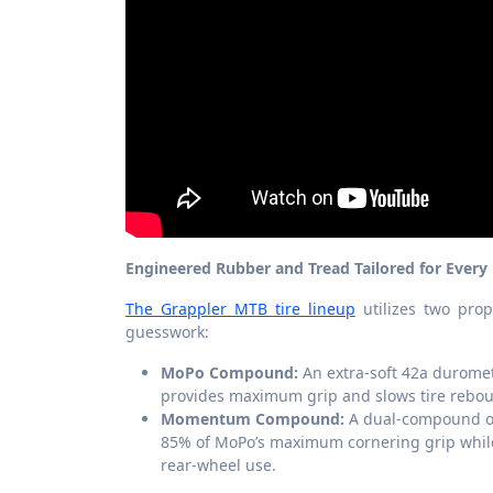
Engineered Rubber and Tread Tailored for Every 
The Grappler MTB tire lineup
utilizes two prop
guesswork:
MoPo Compound:
An extra-soft 42a duromet
provides maximum grip and slows tire reboun
Momentum Compound:
A dual-compound opt
85% of MoPo’s maximum cornering grip while 
rear-wheel use.