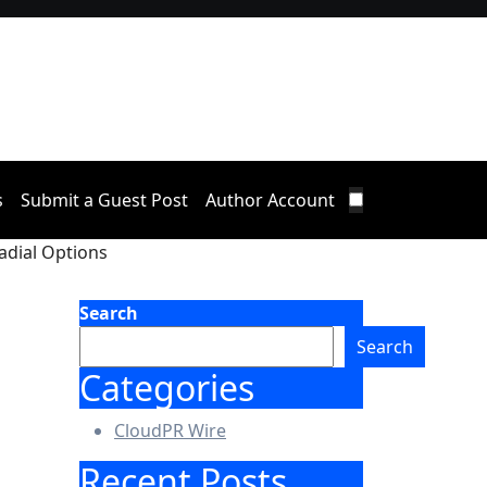
s
Submit a Guest Post
Author Account
adial Options
Search
Search
Categories
CloudPR Wire
Recent Posts