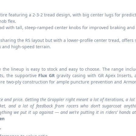
tire featuring a 2-3-2 tread design, with big center lugs for predic
ob flex.
ead with tall, steep-ramped center knobs for improved braking and 
 sharing the RS layout but with a lower-profile center tread, offers
ck and high-speed terrain.
e the lineup is easy to stock and easy to choose. The range incl
ts, the supportive
Flux GR
gravity casing with GR Apex Inserts, 
ture two-ply construction for ample puncture prevention and Armo
and price. Getting the Grappler right meant a lot of iterations, a lot 
rket, and a lot of feedback from racers who don’t sugarcoat anyth
ything we put it up against — and we’re putting it in riders’ hands at
een
”