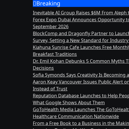
Breaking
Skip
to
Inevitable AI Group Raises $6M From Aleph
content
Forex Expo Dubai Announces Opportunity to
September 2026
BlockComp and Dragonfly Partner to Launc
Survey, Setting a New Standard for Indust
Kiahuna Sunrise Cafe Launches Free Month
Breakfast Traditions
Dr. Emil Kohan Debunks 5 Common Myths Th
Decisions
Sofia Symonds Says Creativity Is Becoming a 
Aaron Keay Vancouver Issues Public Alert o
Instead of Trust
Reputation Database Launches to Help Peop
What Google Shows About Them
GoToHealth Media Launches The GoToHealt
Healthcare Communication Nationwide
From a Free Book to a Business in the Mak