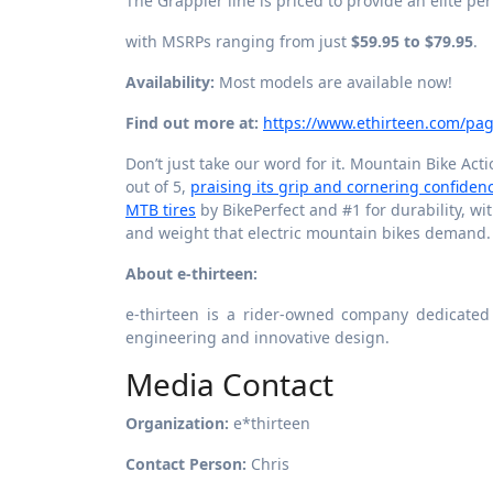
The Grappler line is priced to provide an elite pe
with MSRPs ranging from just
$59.95 to $79.95
.
Availability:
Most models are available now!
Find out more at:
https://www.ethirteen.com/pag
Don’t just take our word for it. Mountain Bike Act
out of 5,
praising its grip and cornering confiden
MTB tires
by BikePerfect and #1 for durability, w
and weight that electric mountain bikes demand.
About e-thirteen:
e-thirteen is a rider-owned company dedicated
engineering and innovative design.
Media Contact
Organization:
e*thirteen
Contact Person:
Chris