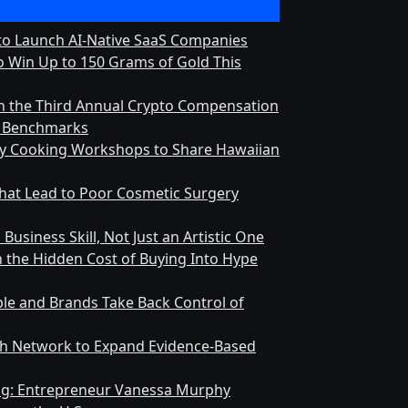
 to Launch AI-Native SaaS Companies
 Win Up to 150 Grams of Gold This
h the Third Annual Crypto Compensation
ry Benchmarks
ly Cooking Workshops to Share Hawaiian
at Lead to Poor Cosmetic Surgery
Business Skill, Not Just an Artistic One
n the Hidden Cost of Buying Into Hype
le and Brands Take Back Control of
h Network to Expand Evidence-Based
ing: Entrepreneur Vanessa Murphy