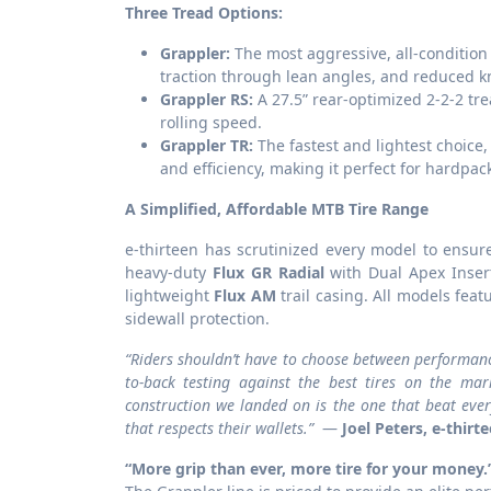
Three Tread Options:
Grappler:
The most aggressive, all-condition 
traction through lean angles, and reduced kn
Grappler RS:
A 27.5” rear-optimized 2-2-2 tr
rolling speed.
Grappler TR:
The fastest and lightest choice,
and efficiency, making it perfect for hardpa
A Simplified, Affordable MTB Tire Range
e-thirteen has scrutinized every model to ensur
heavy-duty
Flux GR Radial
with Dual Apex Inser
lightweight
Flux AM
trail casing. All models fea
sidewall protection.
“Riders shouldn’t have to choose between performance 
to-back testing against the best tires on the ma
construction we landed on is the one that beat ever
that respects their wallets.”
—
Joel Peters, e-thirt
“More grip than ever, more tire for your money.