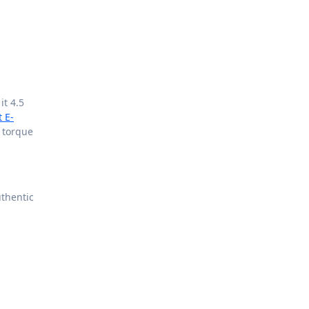
it 4.5
t E-
 torque
thentic