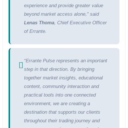
experience and provide greater value
beyond market access alone,” said
Lenas Thoma
, Chief Executive Officer
of Errante.
“Errante Pulse represents an important
step in that direction. By bringing
together market insights, educational
content, community interaction and
practical tools into one connected
environment, we are creating a
destination that supports our clients
throughout their trading journey and