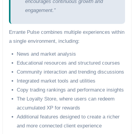
encourages continuous growth and
engagement.”
Errante Pulse combines multiple experiences within
a single environment, including:
News and market analysis
Educational resources and structured courses
Community interaction and trending discussions
Integrated market tools and utilities
Copy trading rankings and performance insights
The Loyalty Store, where users can redeem
accumulated XP for rewards
Additional features designed to create a richer
and more connected client experience