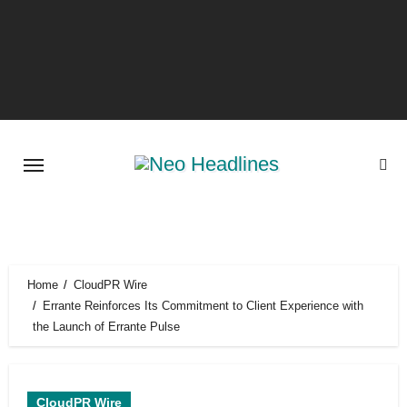
Skip
to
content
Home
CloudPR Wire
Errante Reinforces Its Commitment to Client Experience with
the Launch of Errante Pulse
CloudPR Wire