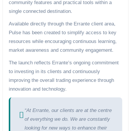
community features and practical tools within a
single connected destination.
Available directly through the Errante client area,
Pulse has been created to simplify access to key
resources while encouraging continuous learning,
market awareness and community engagement.
The launch reflects Errante’s ongoing commitment
to investing in its clients and continuously
improving the overall trading experience through
innovation and technology.
“At Errante, our clients are at the centre
of everything we do. We are constantly
looking for new ways to enhance their