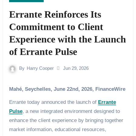
Errante Reinforces Its
Commitment to Client
Experience with the Launch
of Errante Pulse
By
Harry Cooper
Jun 29, 2026
Mahé, Seychelles, June 22nd, 2026, FinanceWire
Errante today announced the launch of
Errante
Pulse
, a new integrated environment designed to
enhance the client experience by bringing together
market information, educational resources,