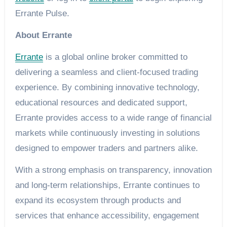
Errante Pulse.
About Errante
Errante
is a global online broker committed to
delivering a seamless and client-focused trading
experience. By combining innovative technology,
educational resources and dedicated support,
Errante provides access to a wide range of financial
markets while continuously investing in solutions
designed to empower traders and partners alike.
With a strong emphasis on transparency, innovation
and long-term relationships, Errante continues to
expand its ecosystem through products and
services that enhance accessibility, engagement