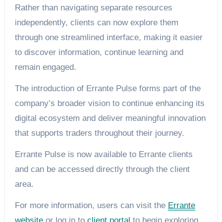
Rather than navigating separate resources
independently, clients can now explore them
through one streamlined interface, making it easier
to discover information, continue learning and
remain engaged.
The introduction of Errante Pulse forms part of the
company’s broader vision to continue enhancing its
digital ecosystem and deliver meaningful innovation
that supports traders throughout their journey.
Errante Pulse is now available to Errante clients
and can be accessed directly through the client
area.
For more information, users can visit the
Errante
website
or log in to
client portal
to begin exploring