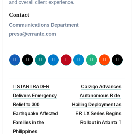
and overall client experience.
Contact
Communications Department
press@errante.com
Post
STARTRADER
Carziqo Advances
navigation
Delivers Emergency
Autonomous Ride-
Relief to 300
Hailing Deployment as
Earthquake-Affected
ER-LX Series Begins
Families in the
Rollout in Atlanta
Philippines