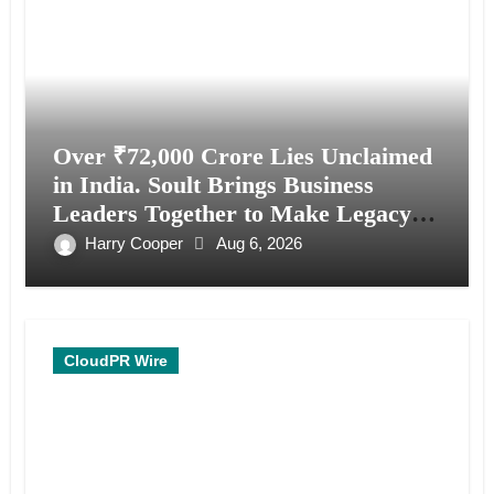
Over ₹72,000 Crore Lies Unclaimed
in India. Soult Brings Business
Leaders Together to Make Legacy
Readiness a Workplace Priority
Harry Cooper
Aug 6, 2026
CloudPR Wire