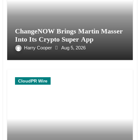
ChangeNOW Brings Martin Masser
Into Its Crypto Super App
Harry Cooper
Aug 5, 2026
CloudPR Wire