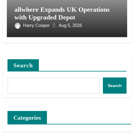
allwhere Expands UK Operations
with Upgraded Depot
Harry Cooper
Aug 5, 2026
Search
Search
Categories