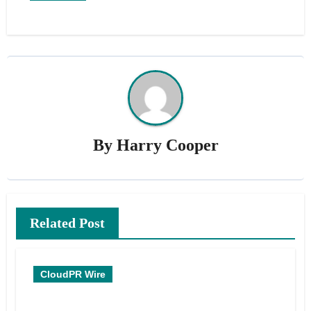
By
Harry Cooper
Related Post
CloudPR Wire