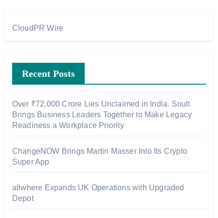
CloudPR Wire
Recent Posts
Over ₹72,000 Crore Lies Unclaimed in India. Soult
Brings Business Leaders Together to Make Legacy
Readiness a Workplace Priority
ChangeNOW Brings Martin Masser Into Its Crypto
Super App
allwhere Expands UK Operations with Upgraded
Depot