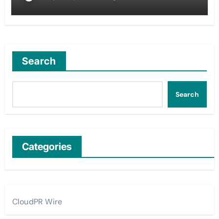
Search
Search
Categories
CloudPR Wire