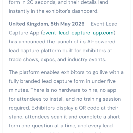
form in 20 seconds, and their details land
instantly in the exhibitor’s dashboard.
United Kingdom, 5th May 2026
– Event Lead
Capture App (
event-lead-capture-app.com
)
has announced the launch of its AI-powered
lead capture platform built for exhibitors at
trade shows, expos, and industry events.
The platform enables exhibitors to go live with a
fully branded lead capture form in under five
minutes. There is no hardware to hire, no app
for attendees to install, and no training session
required. Exhibitors display a QR code at their
stand, attendees scan it and complete a short
form one question at a time, and every lead