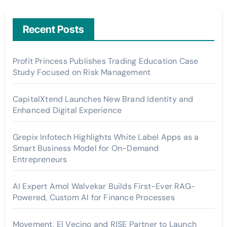
Recent Posts
Profit Princess Publishes Trading Education Case
Study Focused on Risk Management
CapitalXtend Launches New Brand Identity and
Enhanced Digital Experience
Grepix Infotech Highlights White Label Apps as a
Smart Business Model for On-Demand
Entrepreneurs
AI Expert Amol Walvekar Builds First-Ever RAG-
Powered, Custom AI for Finance Processes
Movement, El Vecino and RISE Partner to Launch