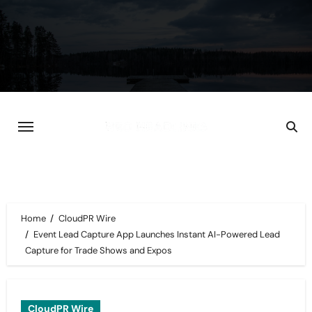
Skip
to
content
Home
CloudPR Wire
Event Lead Capture App Launches Instant AI-Powered Lead
Capture for Trade Shows and Expos
CloudPR Wire