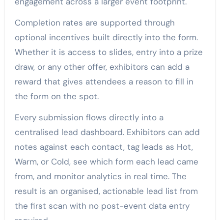
engagement across a larger event footprint.
Completion rates are supported through
optional incentives built directly into the form.
Whether it is access to slides, entry into a prize
draw, or any other offer, exhibitors can add a
reward that gives attendees a reason to fill in
the form on the spot.
Every submission flows directly into a
centralised lead dashboard. Exhibitors can add
notes against each contact, tag leads as Hot,
Warm, or Cold, see which form each lead came
from, and monitor analytics in real time. The
result is an organised, actionable lead list from
the first scan with no post-event data entry