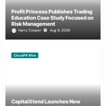
Profit Princess Publishes Trading
Education Case Study Focused on
Risk Management
Harry Cooper
Aug 8, 2026
CloudPR Wire
CapitalXtend Launches New