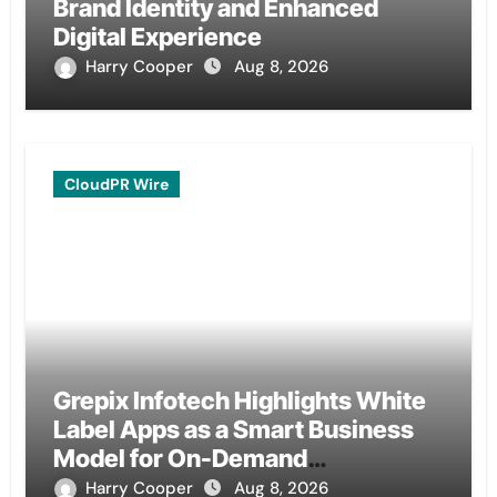
Brand Identity and Enhanced
Digital Experience
Harry Cooper
Aug 8, 2026
CloudPR Wire
Grepix Infotech Highlights White
Label Apps as a Smart Business
Model for On-Demand
Entrepreneurs
Harry Cooper
Aug 8, 2026