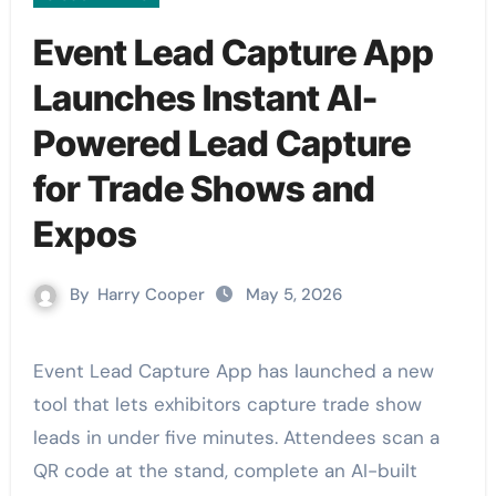
Event Lead Capture App
Launches Instant AI-
Powered Lead Capture
for Trade Shows and
Expos
By
Harry Cooper
May 5, 2026
Event Lead Capture App has launched a new
tool that lets exhibitors capture trade show
leads in under five minutes. Attendees scan a
QR code at the stand, complete an AI-built