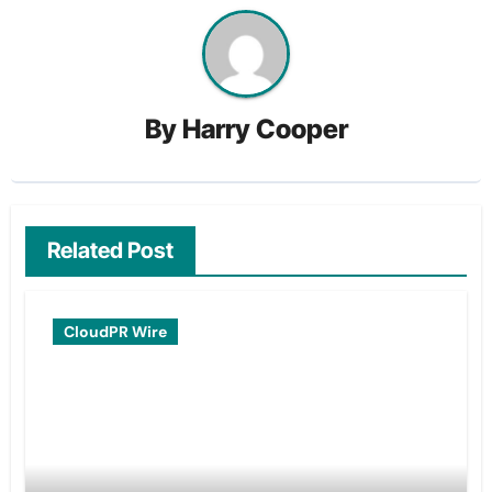
By
Harry Cooper
Related Post
CloudPR Wire