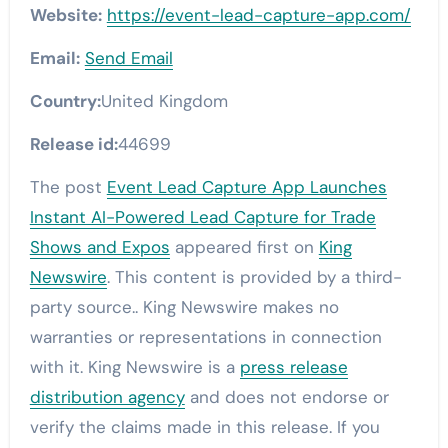
Website:
https://event-lead-capture-app.com/
Email:
Send Email
Country:
United Kingdom
Release id:
44699
The post
Event Lead Capture App Launches
Instant AI-Powered Lead Capture for Trade
Shows and Expos
appeared first on
King
Newswire
. This content is provided by a third-
party source.. King Newswire makes no
warranties or representations in connection
with it. King Newswire is a
press release
distribution agency
and does not endorse or
verify the claims made in this release. If you