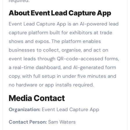
required.
About Event Lead Capture App
Event Lead Capture App is an AI-powered lead
capture platform built for exhibitors at trade
shows and expos. The platform enables
businesses to collect, organise, and act on
event leads through QR-code-accessed forms,
a real-time dashboard, and AI-generated form
copy, with full setup in under five minutes and
no hardware or app installs required.
Media Contact
Organization:
Event Lead Capture App
Contact Person:
Sam Waters