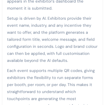
appears in the exhibitor’s dashboard the
moment it is submitted.
Setup is driven by AI. Exhibitors provide their
event name, industry, and any incentive they
want to offer, and the platform generates a
tailored form title, welcome message, and field
configuration in seconds. Logo and brand colour
can then be applied, with full customisation
available beyond the AI defaults.
Each event supports multiple QR codes, giving
exhibitors the flexibility to run separate forms
per booth, per room, or per day. This makes it
straightforward to understand which
touchpoints are generating the most