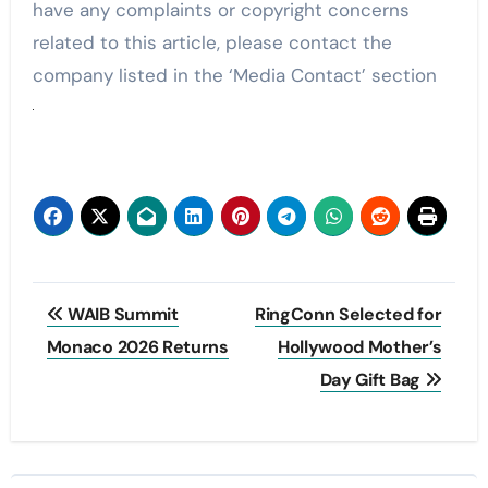
have any complaints or copyright concerns
related to this article, please contact the
company listed in the ‘Media Contact’ section
Post
WAIB Summit
RingConn Selected for
navigation
Monaco 2026 Returns
Hollywood Mother’s
Day Gift Bag