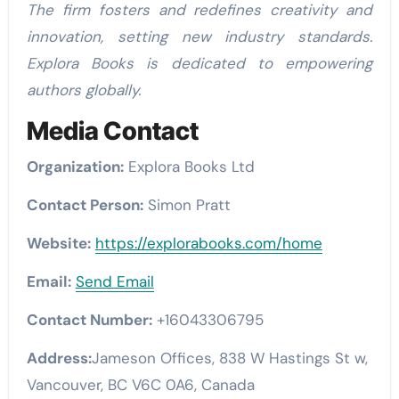
The firm fosters and redefines creativity and
innovation, setting new industry standards.
Explora Books is dedicated to empowering
authors globally.
Media Contact
Organization:
Explora Books Ltd
Contact Person:
Simon Pratt
Website:
https://explorabooks.com/home
Email:
Send Email
Contact Number:
+16043306795
Address:
Jameson Offices, 838 W Hastings St w,
Vancouver, BC V6C 0A6, Canada