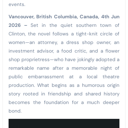
events.
Vancouver, British Columbia, Canada, 4th Jun
2026 –
Set in the quiet southern town of
Clinton, the novel follows a tight-knit circle of
women—an attorney, a dress shop owner, an
investment advisor, a food critic, and a flower
shop proprietress—who have jokingly adopted a
remarkable name after a memorable night of
public embarrassment at a local theatre
production. What begins as a humorous origin
story rooted in friendship and shared history
becomes the foundation for a much deeper
bond.