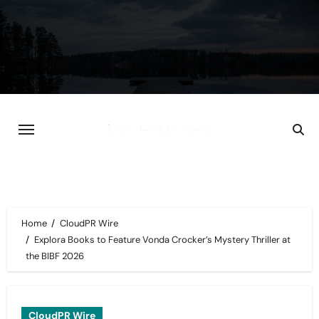
Skip
to
content
Home
CloudPR Wire
Explora Books to Feature Vonda Crocker’s Mystery Thriller at
the BIBF 2026
CloudPR Wire