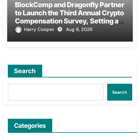
BlockComp and Dragonfly Partner
to Launch the Third Annual Crypto
Compensation Survey, Setting a
New Standard for Industry
Harry Cooper
Aug 6, 2026
Benchmarks
Search
Search
Categories