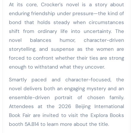
At its core, Crocker’s novel is a story about
enduring friendship under pressure—the kind of
bond that holds steady when circumstances
shift from ordinary life into uncertainty. The
novel balances humor, character-driven
storytelling, and suspense as the women are
forced to confront whether their ties are strong
enough to withstand what they uncover.
Smartly paced and character-focused, the
novel delivers both an engaging mystery and an
ensemble-driven portrait of chosen family.
Attendees at the 2026 Beijing International
Book Fair are invited to visit the Explora Books
booth 5A.B14 to learn more about the title.