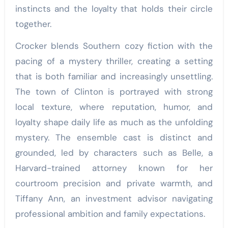
instincts and the loyalty that holds their circle
together.
Crocker blends Southern cozy fiction with the
pacing of a mystery thriller, creating a setting
that is both familiar and increasingly unsettling.
The town of Clinton is portrayed with strong
local texture, where reputation, humor, and
loyalty shape daily life as much as the unfolding
mystery. The ensemble cast is distinct and
grounded, led by characters such as Belle, a
Harvard-trained attorney known for her
courtroom precision and private warmth, and
Tiffany Ann, an investment advisor navigating
professional ambition and family expectations.