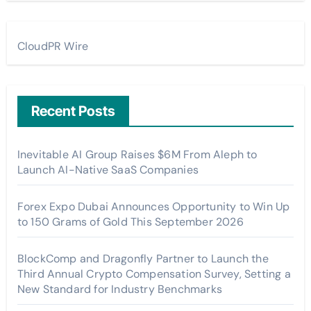
CloudPR Wire
Recent Posts
Inevitable AI Group Raises $6M From Aleph to
Launch AI-Native SaaS Companies
Forex Expo Dubai Announces Opportunity to Win Up
to 150 Grams of Gold This September 2026
BlockComp and Dragonfly Partner to Launch the
Third Annual Crypto Compensation Survey, Setting a
New Standard for Industry Benchmarks