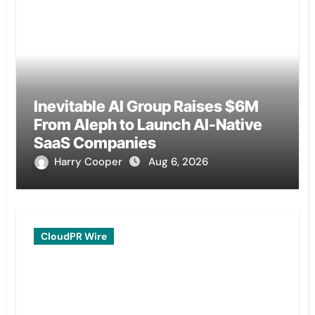
Inevitable AI Group Raises $6M
From Aleph to Launch AI-Native
SaaS Companies
Harry Cooper
Aug 6, 2026
CloudPR Wire