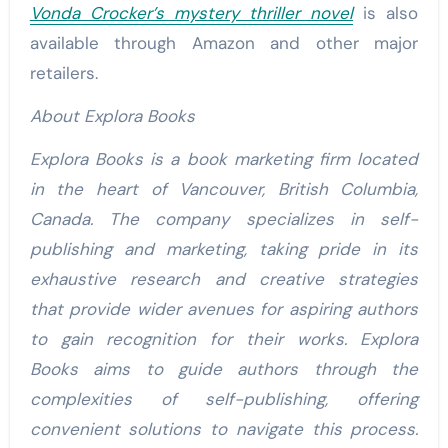
Vonda Crocker’s mystery thriller novel
is also
available through Amazon and other major
retailers.
About Explora Books
Explora Books is a book marketing firm located
in the heart of Vancouver, British Columbia,
Canada. The company specializes in self-
publishing and marketing, taking pride in its
exhaustive research and creative strategies
that provide wider avenues for aspiring authors
to gain recognition for their works. Explora
Books aims to guide authors through the
complexities of self-publishing, offering
convenient solutions to navigate this process.