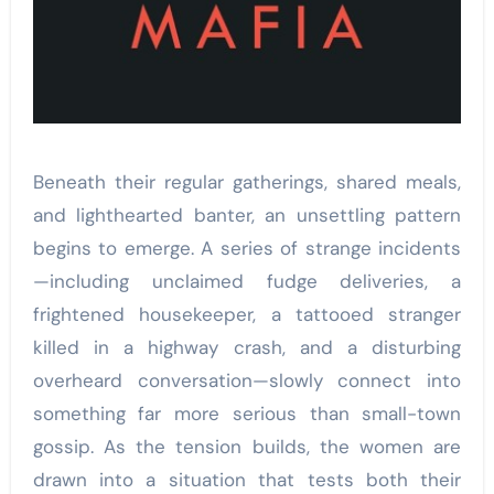
Beneath their regular gatherings, shared meals,
and lighthearted banter, an unsettling pattern
begins to emerge. A series of strange incidents
—including unclaimed fudge deliveries, a
frightened housekeeper, a tattooed stranger
killed in a highway crash, and a disturbing
overheard conversation—slowly connect into
something far more serious than small-town
gossip. As the tension builds, the women are
drawn into a situation that tests both their