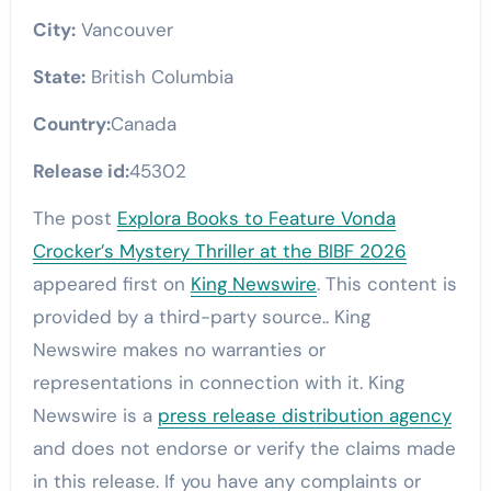
City:
Vancouver
State:
British Columbia
Country:
Canada
Release id:
45302
The post
Explora Books to Feature Vonda
Crocker’s Mystery Thriller at the BIBF 2026
appeared first on
King Newswire
. This content is
provided by a third-party source.. King
Newswire makes no warranties or
representations in connection with it. King
Newswire is a
press release distribution agency
and does not endorse or verify the claims made
in this release. If you have any complaints or