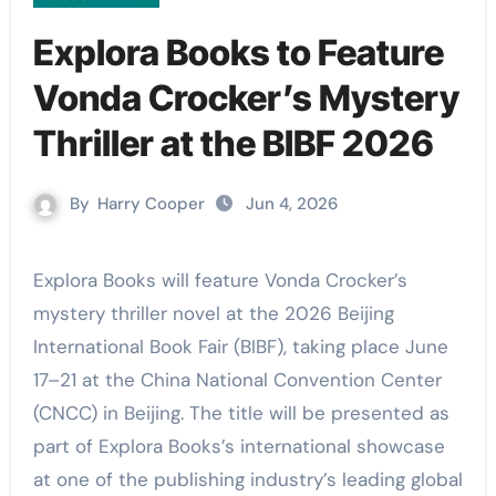
Explora Books to Feature
Vonda Crocker’s Mystery
Thriller at the BIBF 2026
By
Harry Cooper
Jun 4, 2026
Explora Books will feature Vonda Crocker’s
mystery thriller novel at the 2026 Beijing
International Book Fair (BIBF), taking place June
17–21 at the China National Convention Center
(CNCC) in Beijing. The title will be presented as
part of Explora Books’s international showcase
at one of the publishing industry’s leading global