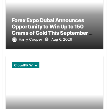
Forex Expo Dubai Announces
Opportunity to Win Up to 150
Grams of Gold This September
2026
Harry Cooper
Aug 6, 2026
CloudPR Wire