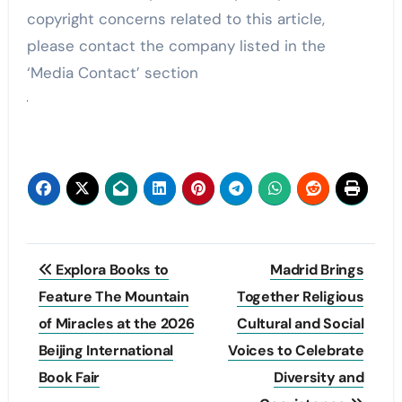
copyright concerns related to this article,
please contact the company listed in the
‘Media Contact’ section
Post
Explora Books to
Madrid Brings
navigation
Feature The Mountain
Together Religious
of Miracles at the 2026
Cultural and Social
Beijing International
Voices to Celebrate
Book Fair
Diversity and