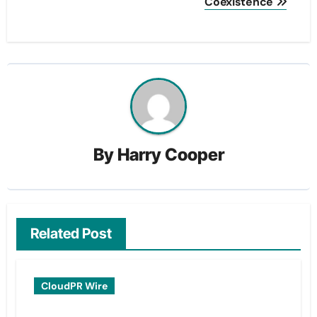
Coexistence
By
Harry Cooper
Related Post
CloudPR Wire