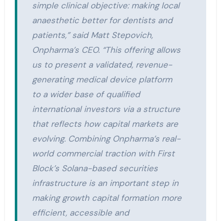
simple clinical objective: making local
anaesthetic better for dentists and
patients,” said Matt Stepovich,
Onpharma’s CEO. “This offering allows
us to present a validated, revenue-
generating medical device platform
to a wider base of qualified
international investors via a structure
that reflects how capital markets are
evolving. Combining Onpharma’s real-
world commercial traction with First
Block’s Solana-based securities
infrastructure is an important step in
making growth capital formation more
efficient, accessible and