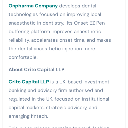
Onpharma Company
develops dental
technologies focused on improving local
anaesthetic in dentistry. Its Onset EZ Pen
buffering platform improves anaesthetic
reliability, accelerates onset time, and makes
the dental anaesthetic injection more
comfortable.
About Crito Capital LLP
Crito Capital LLP
is a UK-based investment
banking and advisory firm authorised and
regulated in the UK, focused on institutional
capital markets, strategic advisory, and
emerging fintech.