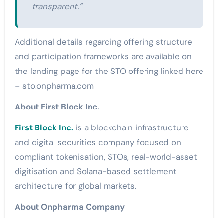
transparent.”
Additional details regarding offering structure
and participation frameworks are available on
the landing page for the STO offering linked here
– sto.onpharma.com
About First Block Inc.
First Block Inc.
is a blockchain infrastructure
and digital securities company focused on
compliant tokenisation, STOs, real-world-asset
digitisation and Solana-based settlement
architecture for global markets.
About Onpharma Company