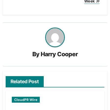
Week
By
Harry Cooper
Related Post
CloudPR Wire