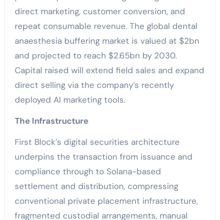
direct marketing, customer conversion, and
repeat consumable revenue. The global dental
anaesthesia buffering market is valued at $2bn
and projected to reach $2.65bn by 2030.
Capital raised will extend field sales and expand
direct selling via the company’s recently
deployed AI marketing tools.
The Infrastructure
First Block’s digital securities architecture
underpins the transaction from issuance and
compliance through to Solana-based
settlement and distribution, compressing
conventional private placement infrastructure,
fragmented custodial arrangements, manual