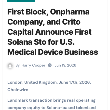
First Block, Onpharma
Company, and Crito
Capital Announce First
Solana Sto for U.S.
Medical Device Business
By
Harry Cooper
Jun 19, 2026
London, United Kingdom, June 17th, 2026,
Chainwire
Landmark transaction brings real operating
company equity to Solana-based tokenised