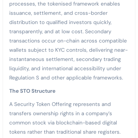
processes, the tokenised framework enables
issuance, settlement, and cross-border
distribution to qualified investors quickly,
transparently, and at low cost. Secondary
transactions occur on-chain across compatible
wallets subject to KYC controls, delivering near-
instantaneous settlement, secondary trading
liquidity, and international accessibility under
Regulation S and other applicable frameworks.
The STO Structure
A Security Token Offering represents and
transfers ownership rights in a company’s
common stock via blockchain-based digital
tokens rather than traditional share registers.