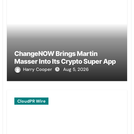
ChangeNOW Brings Martin
Masser Into Its Crypto Super App
Harry Cooper
Aug 5, 2026
CloudPR Wire