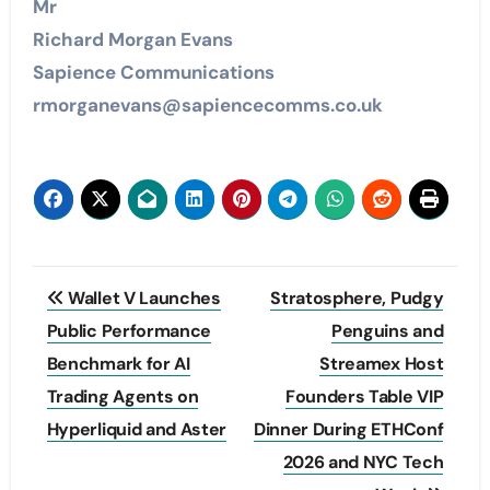
Mr
Richard Morgan Evans
Sapience Communications
rmorganevans@sapiencecomms.co.uk
Post
Wallet V Launches
Stratosphere, Pudgy
navigation
Public Performance
Penguins and
Benchmark for AI
Streamex Host
Trading Agents on
Founders Table VIP
Hyperliquid and Aster
Dinner During ETHConf
2026 and NYC Tech