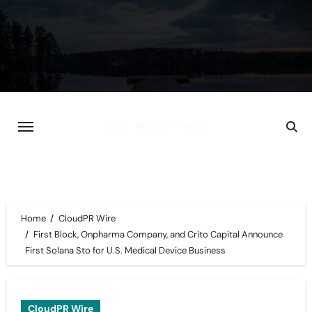
Skip
to
content
Home
CloudPR Wire
First Block, Onpharma Company, and Crito Capital Announce
First Solana Sto for U.S. Medical Device Business
CloudPR Wire