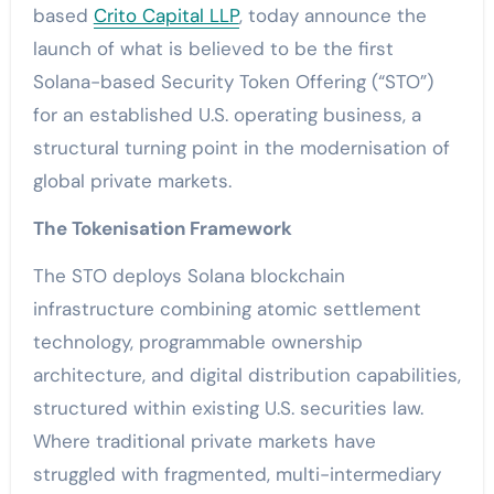
based
Crito Capital LLP
, today announce the
launch of what is believed to be the first
Solana-based Security Token Offering (“STO”)
for an established U.S. operating business, a
structural turning point in the modernisation of
global private markets.
The Tokenisation Framework
The STO deploys Solana blockchain
infrastructure combining atomic settlement
technology, programmable ownership
architecture, and digital distribution capabilities,
structured within existing U.S. securities law.
Where traditional private markets have
struggled with fragmented, multi-intermediary