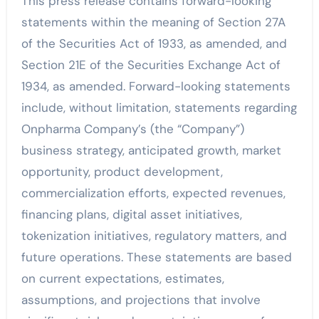
This press release contains forward-looking
statements within the meaning of Section 27A
of the Securities Act of 1933, as amended, and
Section 21E of the Securities Exchange Act of
1934, as amended. Forward-looking statements
include, without limitation, statements regarding
Onpharma Company’s (the “Company”)
business strategy, anticipated growth, market
opportunity, product development,
commercialization efforts, expected revenues,
financing plans, digital asset initiatives,
tokenization initiatives, regulatory matters, and
future operations. These statements are based
on current expectations, estimates,
assumptions, and projections that involve