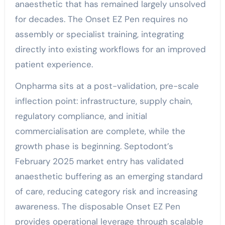
anaesthetic that has remained largely unsolved
for decades. The Onset EZ Pen requires no
assembly or specialist training, integrating
directly into existing workflows for an improved
patient experience.
Onpharma sits at a post-validation, pre-scale
inflection point: infrastructure, supply chain,
regulatory compliance, and initial
commercialisation are complete, while the
growth phase is beginning. Septodont’s
February 2025 market entry has validated
anaesthetic buffering as an emerging standard
of care, reducing category risk and increasing
awareness. The disposable Onset EZ Pen
provides operational leverage through scalable