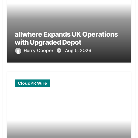
allwhere Expands UK Operations
with Upgraded Depot
Harry Cooper
Aug 5, 2026
CloudPR Wire