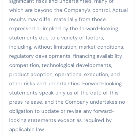
significant risks and uncertainties, many of
which are beyond the Company’s control. Actual
results may differ materially from those
expressed or implied by the forward-looking
statements due to a variety of factors,
including, without limitation, market conditions,
regulatory developments, financing availability,
competition, technological developments,
product adoption, operational execution, and
other risks and uncertainties. Forward-looking
statements speak only as of the date of this
press release, and the Company undertakes no
obligation to update or revise any forward-
looking statements except as required by
applicable law.