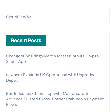
CloudPR Wire
Recent Posts
ChangeNOW Brings Martin Masser Into Its Crypto
Super App
allwhere Expands UK Operations with Upgraded
Depot
Borderless.xyz Teams Up with Mastercard to
Advance Trusted Cross-Border Stablecoin Payment
Flows