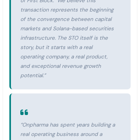
of First Block. “We believe this
transaction represents the beginning
of the convergence between capital
markets and Solana-based securities
infrastructure. The STO itself is the
story, but it starts with a real
operating company, a real product,
and exceptional revenue growth
potential.”
“Onpharma has spent years building a
real operating business around a