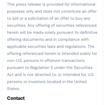
This press release is provided for informational
purposes only and does not constitute an offer
to sell or a solicitation of an offer to buy any
securities. Any offering of securities referenced
herein will be made solely pursuant to definitive
offering documents and in compliance with
applicable securities laws and regulations. The
offering referenced herein is intended solely for
non-U.S. persons in offshore transactions
pursuant to Regulation S under the Securities
Act and is not directed to, or intended for, U.S.
persons or investors located in the United
States.
Contact