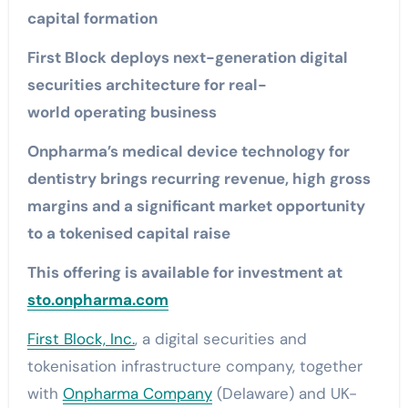
capital formation
First Block deploys next-generation digital
securities architecture for real-
world operating business
Onpharma’s medical device technology for
dentistry brings recurring revenue, high gross
margins and a significant market opportunity
to a tokenised capital raise
This offering is available for investment at
sto.onpharma.com
First Block, Inc.
, a digital securities and
tokenisation infrastructure company, together
with
Onpharma Company
(Delaware) and UK-