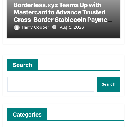
Borderless.xyz Teams Up with
Mastercard to Advance Trusted
Cross-Border Stablecoin Payment
Flows
Harry Cooper
Aug 5, 2026
Search
Search
Categories