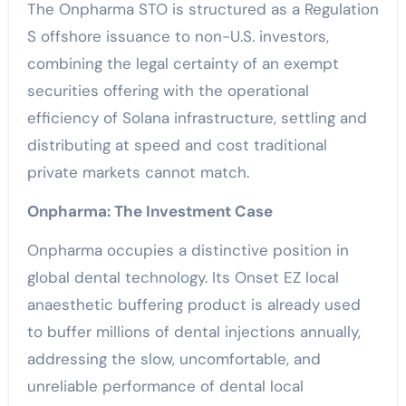
The Onpharma STO is structured as a Regulation
S offshore issuance to non-U.S. investors,
combining the legal certainty of an exempt
securities offering with the operational
efficiency of Solana infrastructure, settling and
distributing at speed and cost traditional
private markets cannot match.
Onpharma: The Investment Case
Onpharma occupies a distinctive position in
global dental technology. Its Onset EZ local
anaesthetic buffering product is already used
to buffer millions of dental injections annually,
addressing the slow, uncomfortable, and
unreliable performance of dental local