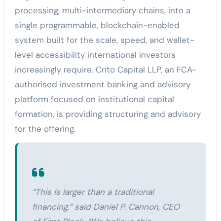
processing, multi-intermediary chains, into a
single programmable, blockchain-enabled
system built for the scale, speed, and wallet-
level accessibility international investors
increasingly require. Crito Capital LLP, an FCA-
authorised investment banking and advisory
platform focused on institutional capital
formation, is providing structuring and advisory
for the offering.
“This is larger than a traditional
financing,” said Daniel P. Cannon, CEO