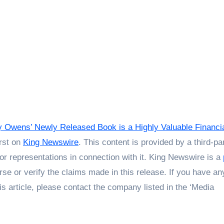
Owens’ Newly Released Book is a Highly Valuable Financi
rst on
King Newswire
. This content is provided by a third-pa
r representations in connection with it. King Newswire is a
se or verify the claims made in this release. If you have an
is article, please contact the company listed in the ‘Media