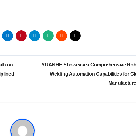
ith on
YUANHE Showcases Comprehensive Rob
iplined
Welding Automation Capabilities for Gl
Manufactur