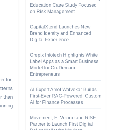
Education Case Study Focused
on Risk Management
CapitalXtend Launches New
Brand Identity and Enhanced
Digital Experience
Grepix Infotech Highlights White
Label Apps as a Smart Business
Model for On-Demand
Entrepreneurs
ector,
tterns
AI Expert Amol Walvekar Builds
First-Ever RAG-Powered, Custom
r than
AI for Finance Processes
anning
Movement, El Vecino and RISE
Partner to Launch First Digital