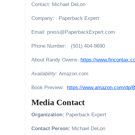
Contact: Michael DeLon
Company: Paperback Expert
Email: press@PaperbackExpert.com
Phone Number: (501) 404-8690
About Randy Owens:
https://www.fincontax.c
Availability:
Amazon.com
Book Preview:
https://www.amazon.com/dp
Media Contact
Organization:
Paperback Expert
Contact Person:
Michael DeLon