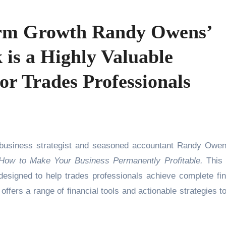
rm Growth Randy Owens’
is a Highly Valuable
for Trades Professionals
usiness strategist and seasoned accountant Randy Owe
How to Make Your Business Permanently Profitable.
This 
esigned to help trades professionals achieve complete fin
offers a range of financial tools and actionable strategies to