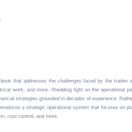
book that addresses the challenges faced by the trades s
trical work, and more. Shedding light on the operational pa
financial strategies grounded in decades of experience. Rathe
e introduces a strategic operational system that focuses on pl
tion, cost control, and more.