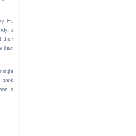
ry. He
ndy is
 their
e than
nsight
w book
ens is
le