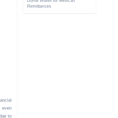
Dollar Wallet for Mexican
Remittances
ancial
, even
dge to