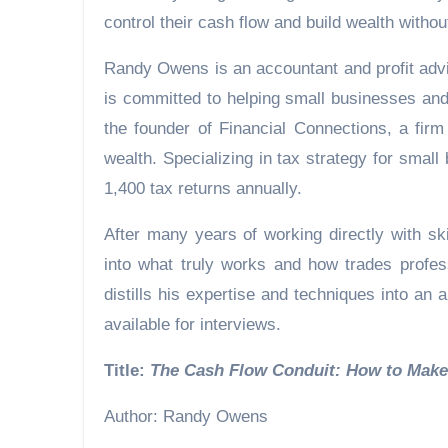
control their cash flow and build wealth without
Randy Owens is an accountant and profit advis
is committed to helping small businesses and
the founder of Financial Connections, a fir
wealth. Specializing in tax strategy for sma
1,400 tax returns annually.
After many years of working directly with sk
into what truly works and how trades profes
distills his expertise and techniques into a
available for interviews.
Title:
The Cash Flow Conduit: How 
Author: Randy Owens