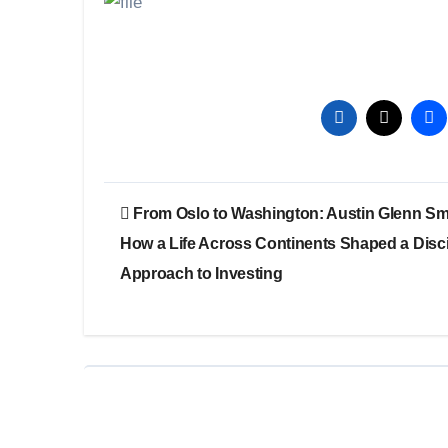
Post
From Oslo to Washington: Austin Glenn Sm
navigation
How a Life Across Continents Shaped a Disc
Approach to Investing