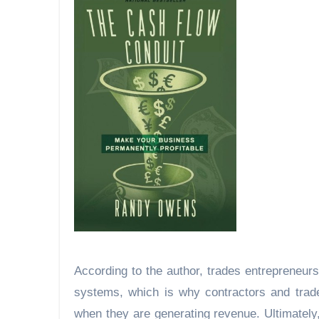
According to the author, trades entrepreneurs 
systems, which is why contractors and trade 
when they are generating revenue. Ultimately