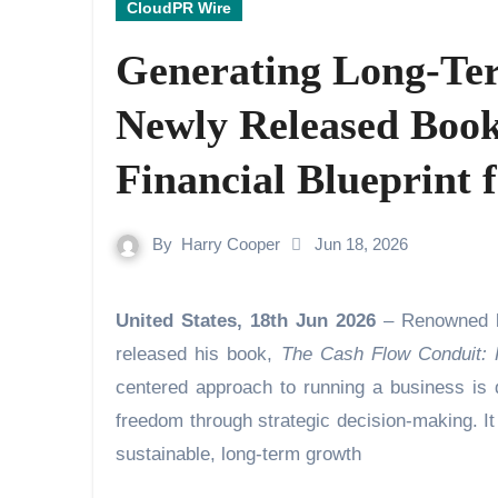
CloudPR Wire
Generating Long-Te
Newly Released Book 
Financial Blueprint 
By
Harry Cooper
Jun 18, 2026
United States, 18th Jun 2026
– Renowned b
released his book,
The Cash Flow Conduit: 
centered approach to running a business is d
freedom through strategic decision-making. It 
sustainable, long-term growth