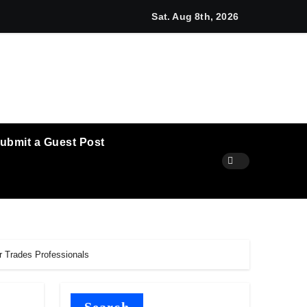
unches New Brand Identity and Enhanced Digital Experience
Sat. Aug 8th, 2026
ubmit a Guest Post
r Trades Professionals