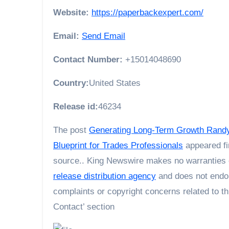
Website:
https://paperbackexpert.com/
Email:
Send Email
Contact Number:
+15014048690
Country:
United States
Release id:
46234
The post
Generating Long-Term Growth Randy 
Blueprint for Trades Professionals
appeared fi
source.. King Newswire makes no warranties o
release distribution agency
and does not endor
complaints or copyright concerns related to th
Contact’ section