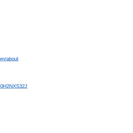
om/about
/B0H2NXS32J