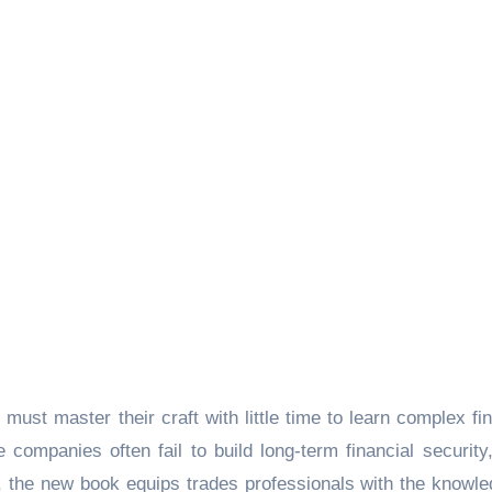
must master their craft with little time to learn complex fin
companies often fail to build long-term financial security
, the new book equips trades professionals with the knowle