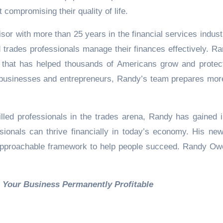
 compromising their quality of life.
or with more than 25 years in the financial services indust
 trades professionals manage their finances effectively. Ra
m that has helped thousands of Americans grow and protect
ll businesses and entrepreneurs, Randy’s team prepares mor
illed professionals in the trades arena, Randy has gained i
sionals can thrive financially in today’s economy. His ne
n approachable framework to help people succeed. Randy Ow
to Make Your Business Permanently Profitab