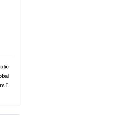
otic
obal
ers