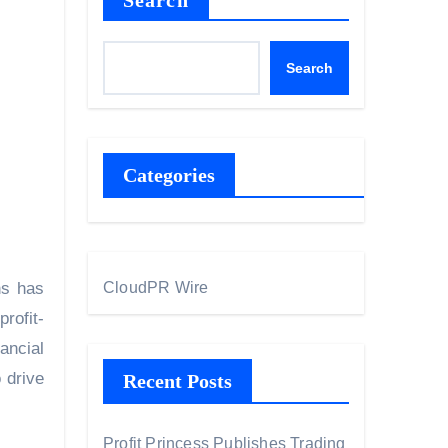
Search
Search
Categories
ns has
CloudPR Wire
profit-
ancial
 drive
Recent Posts
Profit Princess Publishes Trading