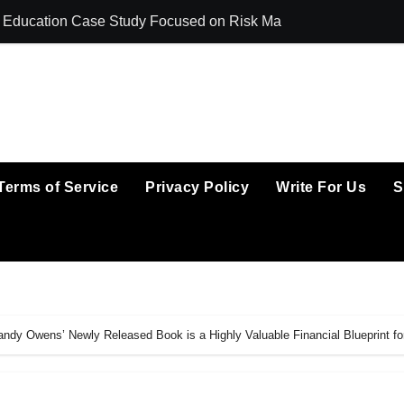
ing Education Case Study Focused on Risk Management
CapitalXtend La
Terms of Service
Privacy Policy
Write For Us
S
dy Owens’ Newly Released Book is a Highly Valuable Financial Blueprint fo