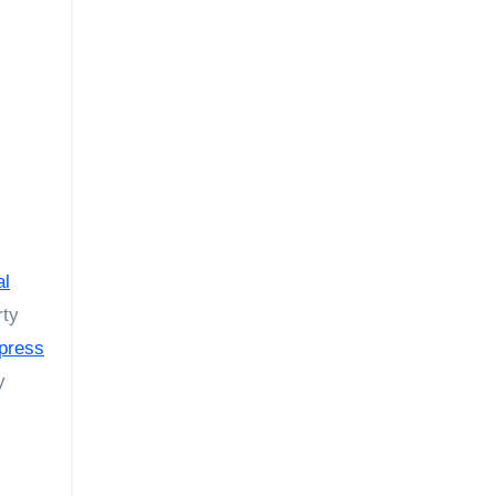
al
rty
press
y