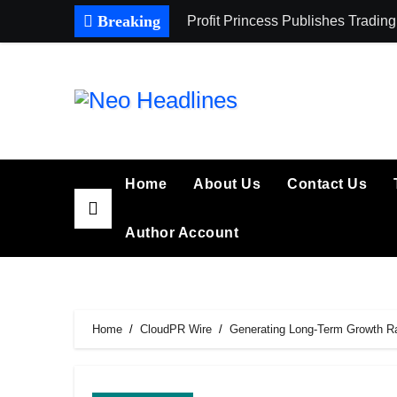
Skip
Breaking
Profit Princess Publishes Trad
to
content
Home
About Us
Contact Us
Author Account
Home
CloudPR Wire
Generating Long-Term Growth Ran