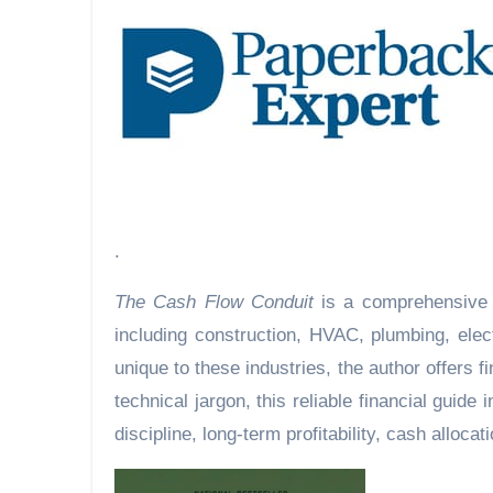
.
The Cash Flow Conduit
is a comprehensive 
including construction, HVAC, plumbing, elec
unique to these industries, the author offers 
technical jargon, this reliable financial guid
discipline, long-term profitability, cash alloca