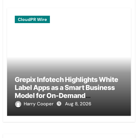
CloudPR Wire
Grepix Infotech Highlights White
Label Apps as a Smart Business
Model for On-Demand
Entrepreneurs
Harry Cooper
Aug 8, 2026