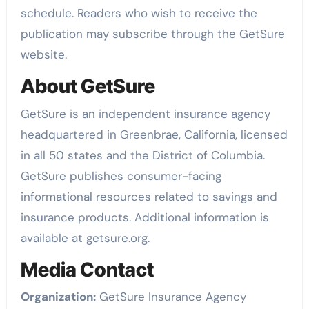
schedule. Readers who wish to receive the
publication may subscribe through the GetSure
website.
About GetSure
GetSure is an independent insurance agency
headquartered in Greenbrae, California, licensed
in all 50 states and the District of Columbia.
GetSure publishes consumer-facing
informational resources related to savings and
insurance products. Additional information is
available at getsure.org.
Media Contact
Organization:
GetSure Insurance Agency