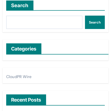
Search
Search
Categories
CloudPR Wire
Recent Posts