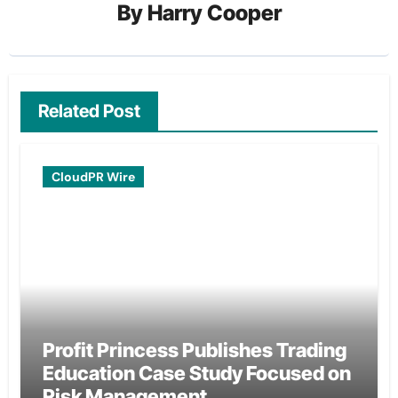
By
Harry Cooper
Related Post
CloudPR Wire
Profit Princess Publishes Trading
Education Case Study Focused on
Risk Management