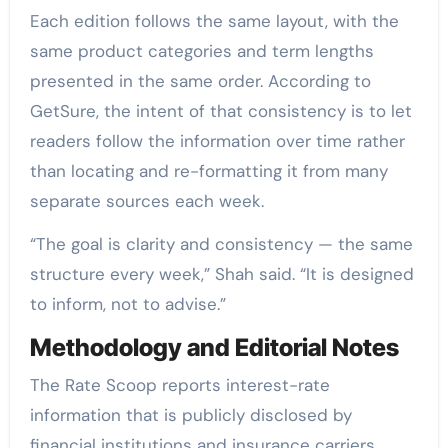
Each edition follows the same layout, with the
same product categories and term lengths
presented in the same order. According to
GetSure, the intent of that consistency is to let
readers follow the information over time rather
than locating and re-formatting it from many
separate sources each week.
“The goal is clarity and consistency — the same
structure every week,” Shah said. “It is designed
to inform, not to advise.”
Methodology and Editorial Notes
The Rate Scoop reports interest-rate
information that is publicly disclosed by
financial institutions and insurance carriers.