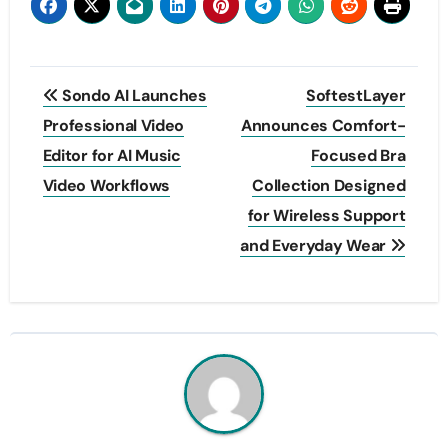
Post
Sondo AI Launches
SoftestLayer
navigation
Professional Video
Announces Comfort-
Editor for AI Music
Focused Bra
Video Workflows
Collection Designed
for Wireless Support
and Everyday Wear