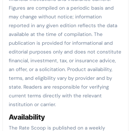
Figures are compiled on a periodic basis and
may change without notice; information
reported in any given edition reflects the data
available at the time of compilation. The
publication is provided for informational and
editorial purposes only and does not constitute
financial, investment, tax, or insurance advice,
an offer, or a solicitation. Product availability,
terms, and eligibility vary by provider and by
state. Readers are responsible for verifying
current terms directly with the relevant
institution or carrier.
Availability
The Rate Scoop is published on a weekly