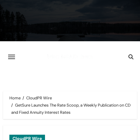
Skip
to
content
Home
CloudPR Wire
GetSure Launches The Rate Scoop, a Weekly Publication on CD
and Fixed Annuity Interest Rates
CloudPR Wire