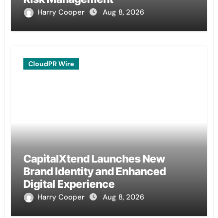
Harry Cooper
Aug 8, 2026
CloudPR Wire
CapitalXtend Launches New
Brand Identity and Enhanced
Digital Experience
Harry Cooper
Aug 8, 2026