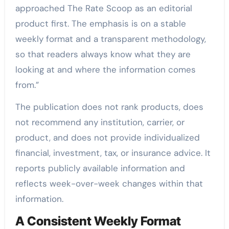
approached The Rate Scoop as an editorial
product first. The emphasis is on a stable
weekly format and a transparent methodology,
so that readers always know what they are
looking at and where the information comes
from.”
The publication does not rank products, does
not recommend any institution, carrier, or
product, and does not provide individualized
financial, investment, tax, or insurance advice. It
reports publicly available information and
reflects week-over-week changes within that
information.
A Consistent Weekly Format