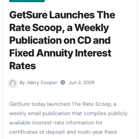
GetSure Launches The
Rate Scoop, a Weekly
Publication on CD and
Fixed Annuity Interest
Rates
By
Harry Cooper
Jun 2, 2026
GetSure today launched The Rate Scoop, a
weekly email publication that compiles publicly
available interest-rate information for
certificates of deposit and multi-year fixed