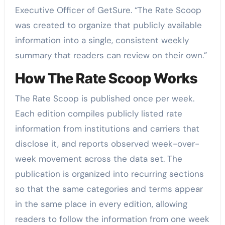
Executive Officer of GetSure. “The Rate Scoop
was created to organize that publicly available
information into a single, consistent weekly
summary that readers can review on their own.”
How The Rate Scoop Works
The Rate Scoop is published once per week.
Each edition compiles publicly listed rate
information from institutions and carriers that
disclose it, and reports observed week-over-
week movement across the data set. The
publication is organized into recurring sections
so that the same categories and terms appear
in the same place in every edition, allowing
readers to follow the information from one week