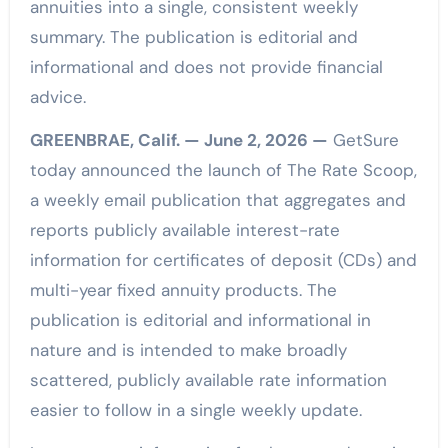
annuities into a single, consistent weekly
summary. The publication is editorial and
informational and does not provide financial
advice.
GREENBRAE, Calif. — June 2, 2026 —
GetSure
today announced the launch of The Rate Scoop,
a weekly email publication that aggregates and
reports publicly available interest-rate
information for certificates of deposit (CDs) and
multi-year fixed annuity products. The
publication is editorial and informational in
nature and is intended to make broadly
scattered, publicly available rate information
easier to follow in a single weekly update.