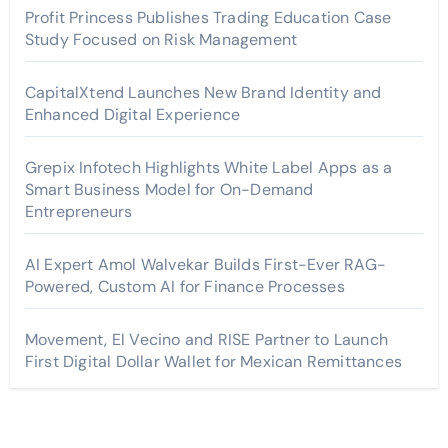
Profit Princess Publishes Trading Education Case
Study Focused on Risk Management
CapitalXtend Launches New Brand Identity and
Enhanced Digital Experience
Grepix Infotech Highlights White Label Apps as a
Smart Business Model for On-Demand
Entrepreneurs
AI Expert Amol Walvekar Builds First-Ever RAG-
Powered, Custom AI for Finance Processes
Movement, El Vecino and RISE Partner to Launch
First Digital Dollar Wallet for Mexican Remittances