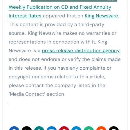
Weekly Publication on CD and Fixed Annuity
Interest Rates
appeared first on
King Newswire
.
This content is provided by a third-party
source.. King Newswire makes no warranties or
representations in connection with it. King
Newswire is a
press release distribution agency
and does not endorse or verify the claims made
in this release. If you have any complaints or
copyright concerns related to this article,
please contact the company listed in the
‘Media Contact’ section