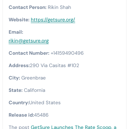
Contact Person:
Rikin Shah
Website:
https://getsure.org/
Email:
rikin@getsure.org
Contact Number:
+14159490496
Address:
290 Via Casitas #102
City:
Greenbrae
State:
California
Country:
United States
Release id:
45486
The post
GetSure Launches The Rate Scoop, a