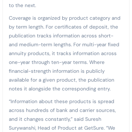
to the next.
Coverage is organized by product category and
by term length. For certificates of deposit, the
publication tracks information across short-
and medium-term lengths. For multi-year fixed
annuity products, it tracks information across
one-year through ten-year terms. Where
financial-strength information is publicly
available for a given product, the publication
notes it alongside the corresponding entry.
“Information about these products is spread
across hundreds of bank and carrier sources,
and it changes constantly,” said Suresh
Surywanshi, Head of Product at GetSure. “We