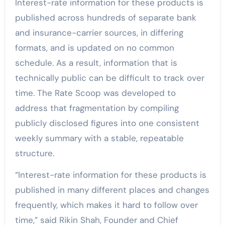
Interest-rate information for these products is
published across hundreds of separate bank
and insurance-carrier sources, in differing
formats, and is updated on no common
schedule. As a result, information that is
technically public can be difficult to track over
time. The Rate Scoop was developed to
address that fragmentation by compiling
publicly disclosed figures into one consistent
weekly summary with a stable, repeatable
structure.
“Interest-rate information for these products is
published in many different places and changes
frequently, which makes it hard to follow over
time,” said Rikin Shah, Founder and Chief