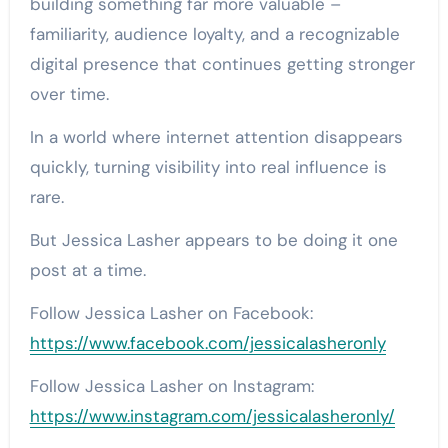
building something far more valuable –
familiarity, audience loyalty, and a recognizable
digital presence that continues getting stronger
over time.
In a world where internet attention disappears
quickly, turning visibility into real influence is
rare.
But Jessica Lasher appears to be doing it one
post at a time.
Follow Jessica Lasher on Facebook:
https://www.facebook.com/jessicalasheronly
Follow Jessica Lasher on Instagram:
https://www.instagram.com/jessicalasheronly/