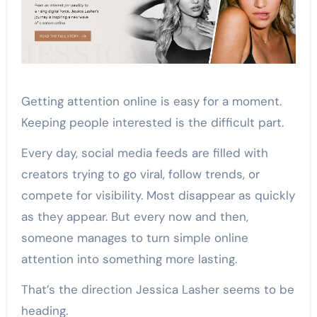
Getting attention online is easy for a moment.
Keeping people interested is the difficult part.
Every day, social media feeds are filled with
creators trying to go viral, follow trends, or
compete for visibility. Most disappear as quickly
as they appear. But every now and then,
someone manages to turn simple online
attention into something more lasting.
That’s the direction Jessica Lasher seems to be
heading.