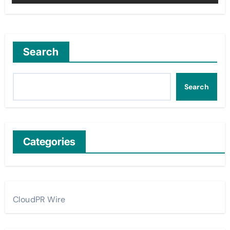
Search
Search
Categories
CloudPR Wire