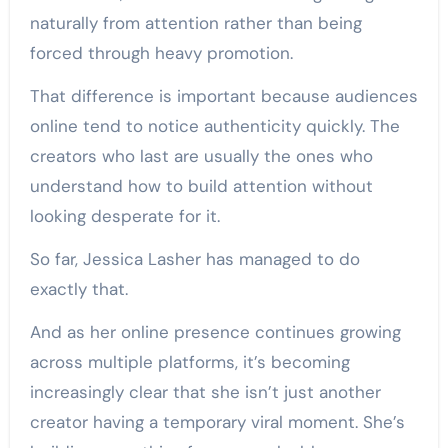
naturally from attention rather than being
forced through heavy promotion.
That difference is important because audiences
online tend to notice authenticity quickly. The
creators who last are usually the ones who
understand how to build attention without
looking desperate for it.
So far, Jessica Lasher has managed to do
exactly that.
And as her online presence continues growing
across multiple platforms, it’s becoming
increasingly clear that she isn’t just another
creator having a temporary viral moment. She’s