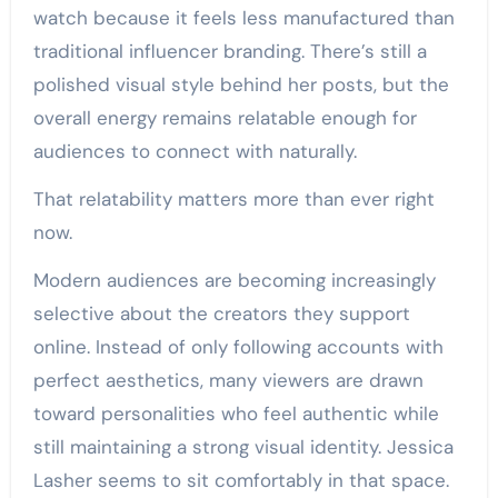
watch because it feels less manufactured than
traditional influencer branding. There’s still a
polished visual style behind her posts, but the
overall energy remains relatable enough for
audiences to connect with naturally.
That relatability matters more than ever right
now.
Modern audiences are becoming increasingly
selective about the creators they support
online. Instead of only following accounts with
perfect aesthetics, many viewers are drawn
toward personalities who feel authentic while
still maintaining a strong visual identity. Jessica
Lasher seems to sit comfortably in that space.