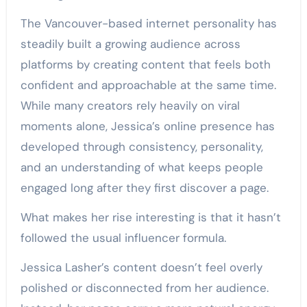
The Vancouver-based internet personality has
steadily built a growing audience across
platforms by creating content that feels both
confident and approachable at the same time.
While many creators rely heavily on viral
moments alone, Jessica’s online presence has
developed through consistency, personality,
and an understanding of what keeps people
engaged long after they first discover a page.
What makes her rise interesting is that it hasn’t
followed the usual influencer formula.
Jessica Lasher’s content doesn’t feel overly
polished or disconnected from her audience.