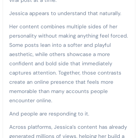
viral post at a time.
Jessica appears to understand that naturally.
Her content combines multiple sides of her
personality without making anything feel forced.
Some posts lean into a softer and playful
aesthetic, while others showcase a more
confident and bold side that immediately
captures attention. Together, those contrasts
create an online presence that feels more
memorable than many accounts people
encounter online.
And people are responding to it.
Across platforms, Jessica’s content has already
generated millions of views, helping her build a