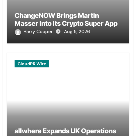
ChangeNOW Brings Martin
Masser Into Its Crypto Super App
Harry Cooper
Aug 5, 2026
CloudPR Wire
allwhere Expands UK Operations