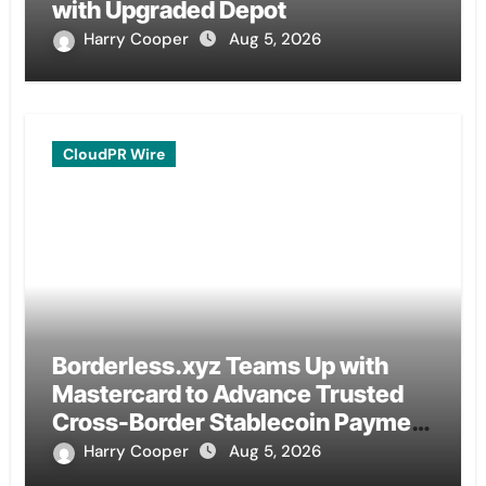
with Upgraded Depot
Harry Cooper
Aug 5, 2026
CloudPR Wire
Borderless.xyz Teams Up with
Mastercard to Advance Trusted
Cross-Border Stablecoin Payment
Flows
Harry Cooper
Aug 5, 2026