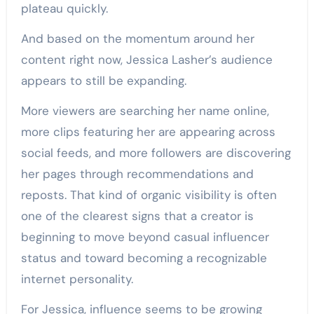
plateau quickly.
And based on the momentum around her
content right now, Jessica Lasher’s audience
appears to still be expanding.
More viewers are searching her name online,
more clips featuring her are appearing across
social feeds, and more followers are discovering
her pages through recommendations and
reposts. That kind of organic visibility is often
one of the clearest signs that a creator is
beginning to move beyond casual influencer
status and toward becoming a recognizable
internet personality.
For Jessica, influence seems to be growing