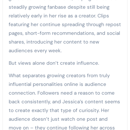
steadily growing fanbase despite still being
relatively early in her rise as a creator. Clips
featuring her continue spreading through repost
pages, short-form recommendations, and social
shares, introducing her content to new
audiences every week.
But views alone don’t create influence.
What separates growing creators from truly
influential personalities online is audience
connection. Followers need a reason to come
back consistently, and Jessica’s content seems
to create exactly that type of curiosity. Her
audience doesn’t just watch one post and
move on – they continue following her across