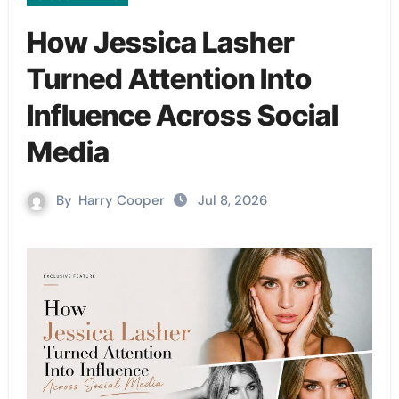
How Jessica Lasher
Turned Attention Into
Influence Across Social
Media
By
Harry Cooper
Jul 8, 2026