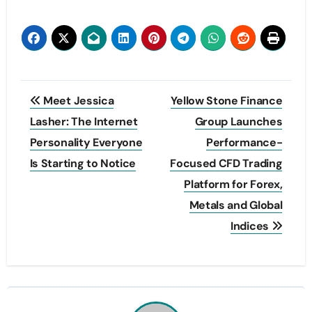
Post
Meet Jessica
Yellow Stone Finance
navigation
Lasher: The Internet
Group Launches
Personality Everyone
Performance-
Is Starting to Notice
Focused CFD Trading
Platform for Forex,
Metals and Global
Indices