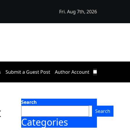
Fri. Aug 7th, 2026
Releases Free 15-Minute Home Exterior Checklist
s
Submit a Guest Post
Author Account
Search
t
Search
Categories