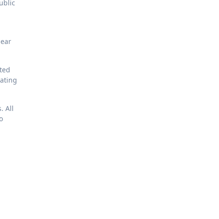
ublic
lear
ated
eating
. All
o