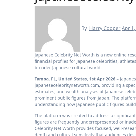
By
Harry Cooper
Apr 1,
Japanese Celebrity Net Worth is a new online resource providing detailed net worth estimates, income analyses, and
financial profiles for Japanese celebrities, athlet
broader Japanese cultural world.
Tampa, FL, United States, 1st Apr 2026 –
Japanes
japanesecelebritynetworth.com, providing a specia
estimates, and wealth analyses of Japanese celebri
prominent public figures from Japan. The platfor
understanding how Japanese public figures buil
The platform was created to address a significan
figures are frequently underrepresented or inade
Celebrity Net Worth provides focused, well-resear
depth and cultural sensitivity that audiences des