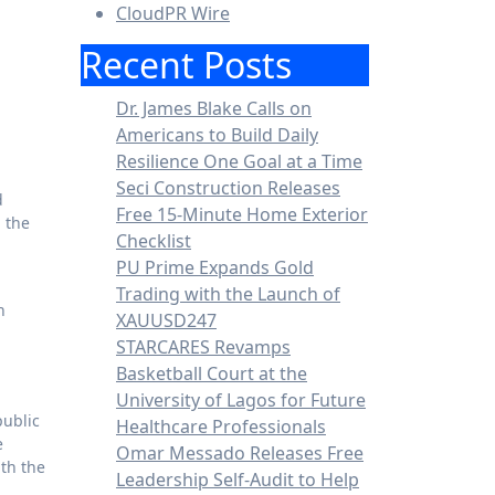
CloudPR Wire
Recent Posts
Dr. James Blake Calls on
Americans to Build Daily
Resilience One Goal at a Time
Seci Construction Releases
Free 15-Minute Home Exterior
d the
Checklist
PU Prime Expands Gold
Trading with the Launch of
h
XAUUSD247
STARCARES Revamps
Basketball Court at the
University of Lagos for Future
public
Healthcare Professionals
e
Omar Messado Releases Free
ith the
Leadership Self-Audit to Help