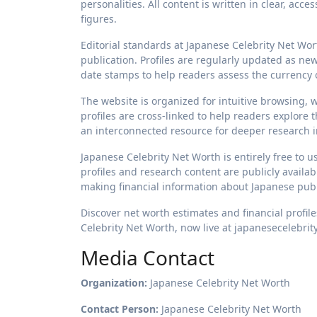
personalities. All content is written in clear, acc
figures.
Editorial standards at Japanese Celebrity Net Wo
publication. Profiles are regularly updated as new
date stamps to help readers assess the currency o
The website is organized for intuitive browsing,
profiles are cross-linked to help readers explore 
an interconnected resource for deeper research i
Japanese Celebrity Net Worth is entirely free to u
profiles and research content are publicly availa
making financial information about Japanese publ
Discover net worth estimates and financial profile
Celebrity Net Worth, now live at japanesecelebri
Media Contact
Organization:
Japanese Celebrity Net Worth
Contact Person:
Japanese Celebrity Net Worth