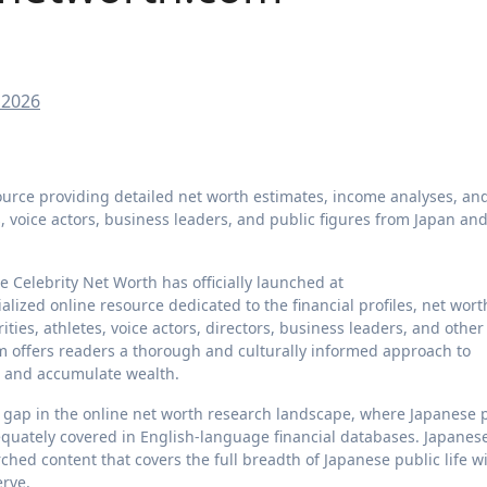
 2026
es, voice actors, business leaders, and public figures from Japan an
e Celebrity Net Worth has officially launched at
lized online resource dedicated to the financial profiles, net wort
ties, athletes, voice actors, directors, business leaders, and other
m offers readers a thorough and culturally informed approach to
d and accumulate wealth.
t gap in the online net worth research landscape, where Japanese 
quately covered in English-language financial databases. Japanes
ched content that covers the full breadth of Japanese public life w
erve.