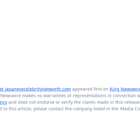
at japanesecelebritynetworth.com
appeared first on
King Newswir
g Newswire makes no warranties or representations in connection wi
ency
and does not endorse or verify the claims made in this release.
to this article, please contact the company listed in the ‘Media Co