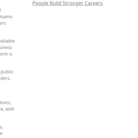
People Build Stronger Careers
l
 Osamu
ers
vailable
siness
orm is
 public
aders.
tions,
e, with
s,
se