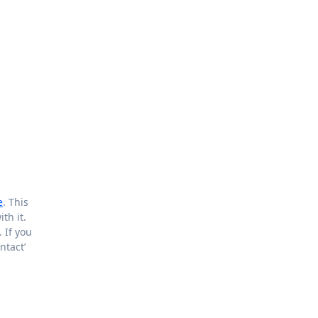
e
. This
th it.
 If you
ntact’