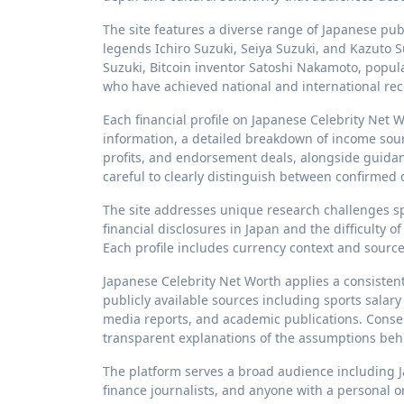
The site features a diverse range of Japanese publ
legends Ichiro Suzuki, Seiya Suzuki, and Kazuto 
Suzuki, Bitcoin inventor Satoshi Nakamoto, popu
who have achieved national and international recog
Each financial profile on Japanese Celebrity Net 
information, a detailed breakdown of income source
profits, and endorsement deals, alongside guidan
careful to clearly distinguish between confirmed
The site addresses unique research challenges spec
financial disclosures in Japan and the difficulty
Each profile includes currency context and source 
Japanese Celebrity Net Worth applies a consistent 
publicly available sources including sports salary
media reports, and academic publications. Conser
transparent explanations of the assumptions beh
The platform serves a broad audience including J
finance journalists, and anyone with a personal or