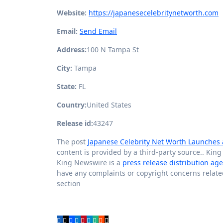
Website:
https://japanesecelebritynetworth.com
Email:
Send Email
Address:
100 N Tampa St
City:
Tampa
State:
FL
Country:
United States
Release id:
43247
The post
Japanese Celebrity Net Worth Launches 
content is provided by a third-party source.. Kin
King Newswire is a
press release distribution ag
have any complaints or copyright concerns related 
section