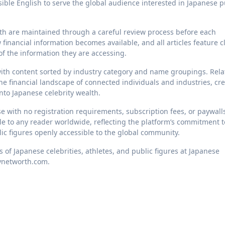
essible English to serve the global audience interested in Japanese p
rth are maintained through a careful review process before each
 financial information becomes available, and all articles feature c
f the information they are accessing.
 with content sorted by industry category and name groupings. Rel
the financial landscape of connected individuals and industries, cr
nto Japanese celebrity wealth.
se with no registration requirements, subscription fees, or paywalls
ble to any reader worldwide, reflecting the platform’s commitment t
ic figures openly accessible to the global community.
s of Japanese celebrities, athletes, and public figures at Japanese
tynetworth.com.