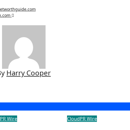
networthguide.com
th.com
By
Harry Cooper
PR Wire
CloudPR Wire
i Construction
PU Prime Expands