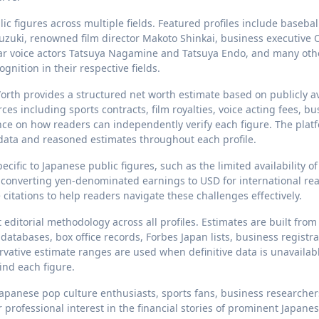
ic figures across multiple fields. Featured profiles include basebal
Suzuki, renowned film director Makoto Shinkai, business executive
lar voice actors Tatsuya Nagamine and Tatsuya Endo, and many oth
nition in their respective fields.
Worth provides a structured net worth estimate based on publicly a
s including sports contracts, film royalties, voice acting fees, bu
ce on how readers can independently verify each figure. The platf
 data and reasoned estimates throughout each profile.
ific to Japanese public figures, such as the limited availability of
 of converting yen-denominated earnings to USD for international re
citations to help readers navigate these challenges effectively.
editorial methodology across all profiles. Estimates are built from
 databases, box office records, Forbes Japan lists, business registra
vative estimate ranges are used when definitive data is unavailabl
ind each figure.
apanese pop culture enthusiasts, sports fans, business researcher
 professional interest in the financial stories of prominent Japane