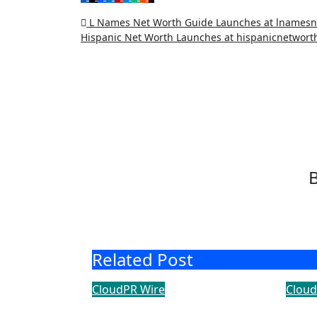
Post
L Names Net Worth Guide Launches at lnames
Hispanic Net Worth Launches at hispanicnetwor
navigation
Related Post
CloudPR Wire
Cloud
Dr. James Blake Calls
Sec