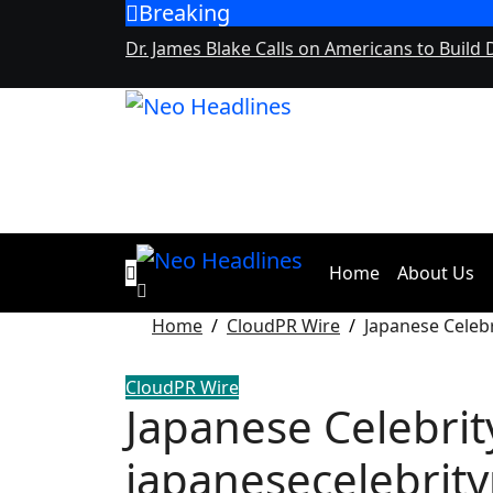
Breaking
Skip
to
Dr. James Blake Calls on Americans to Build 
content
Home
About Us
Home
CloudPR Wire
Japanese Celeb
CloudPR Wire
Japanese Celebrit
japanesecelebrit