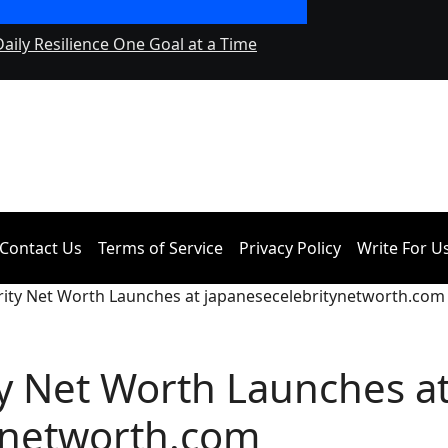
Daily Resilience One Goal at a Time
Seci Construction 
Contact Us
Terms of Service
Privacy Policy
Write For U
rity Net Worth Launches at japanesecelebritynetworth.com
y Net Worth Launches a
ynetworth.com