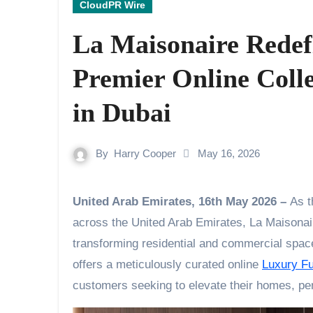
CloudPR Wire
La Maisonaire Redef
Premier Online Coll
in Dubai
By
Harry Cooper
May 16, 2026
United Arab Emirates, 16th May 2026 –
As t
across the United Arab Emirates, La Maisonaire
transforming residential and commercial space
offers a meticulously curated online
Luxury Fu
customers seeking to elevate their homes, pen