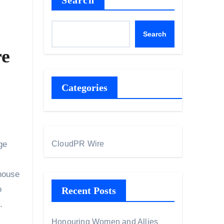
Search
Search
re
Categories
ge
CloudPR Wire
 house
o
Recent Posts
.
Honouring Women and Allies