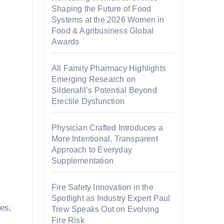
Shaping the Future of Food
Systems at the 2026 Women in
Food & Agribusiness Global
Awards
All Family Pharmacy Highlights
Emerging Research on
Sildenafil’s Potential Beyond
Erectile Dysfunction
Physician Crafted Introduces a
More Intentional, Transparent
Approach to Everyday
Supplementation
Fire Safety Innovation in the
Spotlight as Industry Expert Paul
es,
Trew Speaks Out on Evolving
Fire Risk