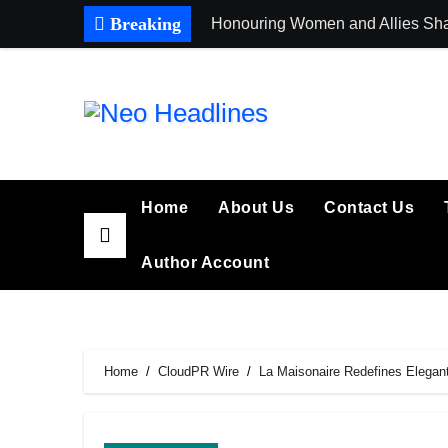
Skip
Breaking
Honouring Women and Allies Sha
to
content
Home
About Us
Contact Us
Author Account
Home
CloudPR Wire
La Maisonaire Redefines Elegant 