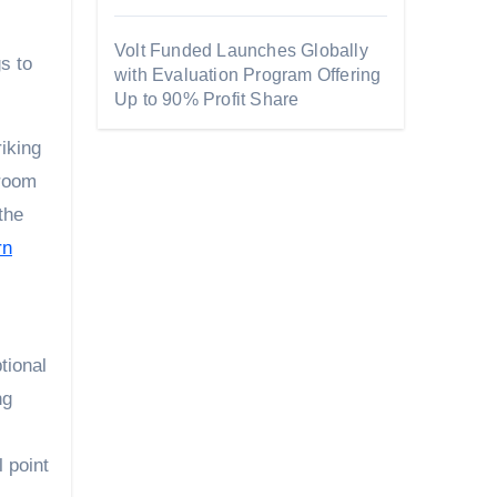
Volt Funded Launches Globally
s to
with Evaluation Program Offering
Up to 90% Profit Share
iking
 room
the
rn
tional
ng
 point