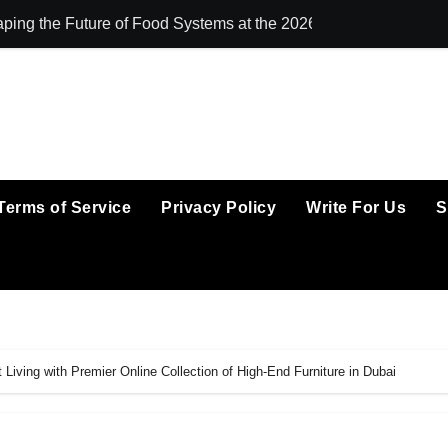
ping the Future of Food Systems at the 2026 Women in Food &
All Family Phar
Terms of Service
Privacy Policy
Write For Us
S
Living with Premier Online Collection of High-End Furniture in Dubai