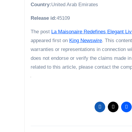
Country:
United Arab Emirates
Release id:
45109
The post
La Maisonaire Redefines Elegant Livi
appeared first on
King Newswire
. This conten
warranties or representations in connection wi
does not endorse or verify the claims made in
related to this article, please contact the com
Post