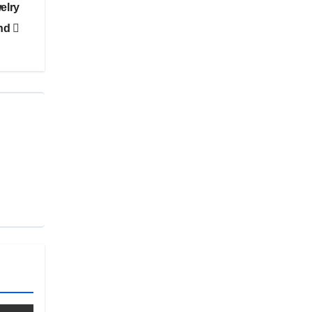
elry
nd