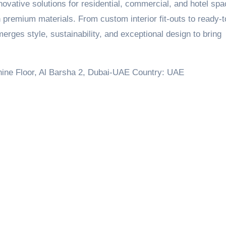
innovative solutions for residential, commercial, and hotel sp
h premium materials. From custom interior fit-outs to ready-t
rges style, sustainability, and exceptional design to bring
anine Floor, Al Barsha 2, Dubai-UAE Country: UAE