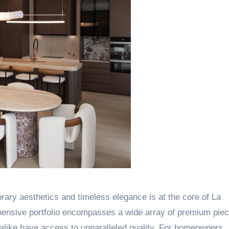
ary aesthetics and timeless elegance is at the core of La
hensive portfolio encompasses a wide array of premium piec
s alike have access to unparalleled quality. For homeowners