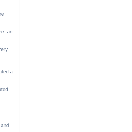
he
ers an
very
ated a
ated
y and