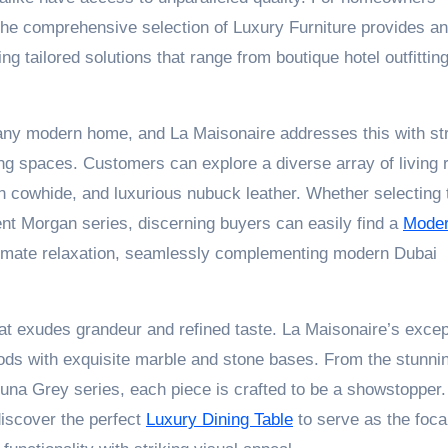
s, the comprehensive selection of Luxury Furniture provides an
g tailored solutions that range from boutique hotel outfitting
 any modern home, and La Maisonaire addresses this with str
ving spaces. Customers can explore a diverse array of living
in cowhide, and luxurious nubuck leather. Whether selecting 
lent Morgan series, discerning buyers can easily find a
Mode
ltimate relaxation, seamlessly complementing modern Dubai
hat exudes grandeur and refined taste. La Maisonaire’s excep
oods with exquisite marble and stone bases. From the stunni
una Grey series, each piece is crafted to be a showstopper.
discover the perfect
Luxury Dining Table
to serve as the focal