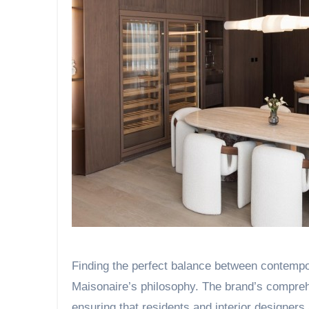
Finding the perfect balance between contempor
Maisonaire’s philosophy. The brand’s compre
ensuring that residents and interior designer