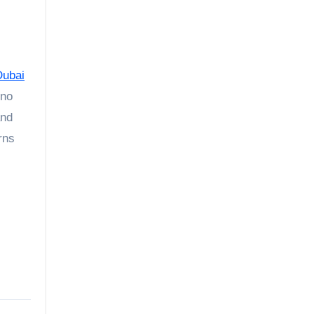
Dubai
 no
nd
rns