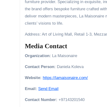
furniture provider. Specializing in exquisite, 
the brand offers bespoke furniture crafted wit
deliver modern masterpieces, La Maisonaire me
clients’ visions to life.
Address: Art of Living Mall, Retail 1-3, Mezz
Media Contact
Organization:
La Maisonaire
Contact Person:
Daniela Koleva
Website:
https://lamaisonaire.com/
Email:
Send Email
Contact Number:
+97143201540