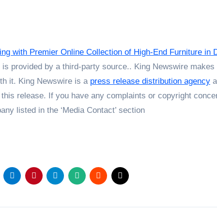
ng with Premier Online Collection of High-End Furniture in 
t is provided by a third-party source.. King Newswire makes
th it. King Newswire is a
press release distribution agency
a
 this release. If you have any complaints or copyright conce
pany listed in the ‘Media Contact’ section