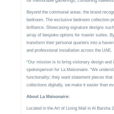
for memorable gatherings, combining flawless f
Beyond the communal areas, the brand recogni
bedroom. The exclusive bedroom collection pri
brilliance. Showcasing signature designs such
array of bespoke options for master suites. B
transform their personal quarters into a haven
and professional installation across the UAE.
“Our mission is to bring visionary design and 
spokesperson for La Maisonaire. “We understa
functionality; they want statement pieces that 
collections digitally, we make it easier than ev
About La Maisonaire:
Located in the Art of Living Mall in Al Barsha