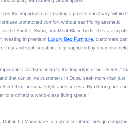
unctionality with striking visual appeal.
zes the importance of creating a private sanctuary within t
oritizes unmatched comfort without sacrificing aesthetic
 as the Soufflé, Swan, and Mont Blanc beds, the catalog off
y investing in premium
Luxury Bed Furniture
, customers can
 of rest and sophistication, fully supported by seamless deli
impeccable craftsmanship to the fingertips of our clients,” st
nd that our online customers in Dubai seek more than just
reflect their personal style and success. By offering our cur
er to architect a world-class living space.”
 2, Dubai, La Maisonaire is a premier interior design compan