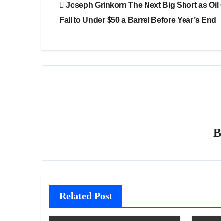
Joseph Grinkorn The Next Big Short as Oil
navigation
Fall to Under $50 a Barrel Before Year’s End
Related Post