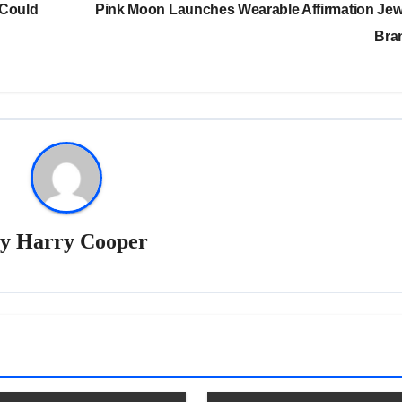
 Could
Pink Moon Launches Wearable Affirmation Jew
Bra
By
Harry Cooper