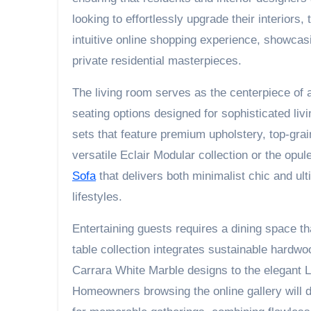
looking to effortlessly upgrade their interior
intuitive online shopping experience, showcasin
private residential masterpieces.
The living room serves as the centerpiece of
seating options designed for sophisticated li
sets that feature premium upholstery, top-gra
versatile Eclair Modular collection or the opu
Sofa
that delivers both minimalist chic and u
lifestyles.
Entertaining guests requires a dining space t
table collection integrates sustainable hardw
Carrara White Marble designs to the elegant L
Homeowners browsing the online gallery will 