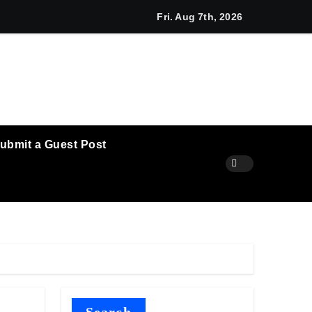
 Agribusiness Global Awards
macy Highlights Emerging Research on Sildenafil’s Potential Be
Fri. Aug 7th, 2026
ubmit a Guest Post