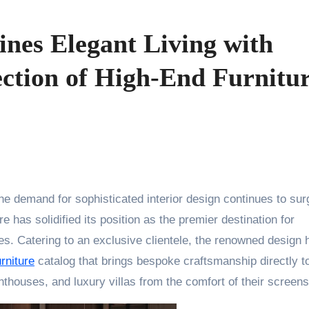
ines Elegant Living with
ection of High-End Furnitu
he demand for sophisticated interior design continues to sur
 has solidified its position as the premier destination for
s. Catering to an exclusive clientele, the renowned design
rniture
catalog that brings bespoke craftsmanship directly t
thouses, and luxury villas from the comfort of their screens