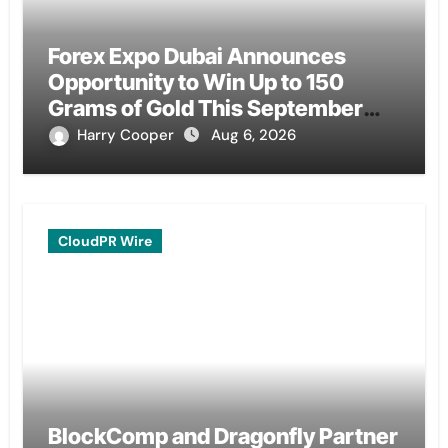
Forex Expo Dubai Announces
Opportunity to Win Up to 150
Grams of Gold This September
2026
Harry Cooper
Aug 6, 2026
CloudPR Wire
BlockComp and Dragonfly Partner