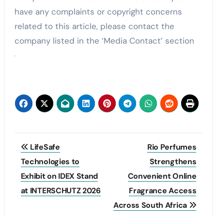
have any complaints or copyright concerns
related to this article, please contact the
company listed in the ‘Media Contact’ section
Post
LifeSafe
Rio Perfumes
navigation
Technologies to
Strengthens
Exhibit on IDEX Stand
Convenient Online
at INTERSCHUTZ 2026
Fragrance Access
Across South Africa