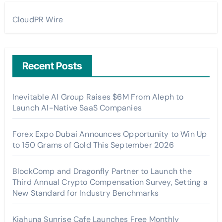
CloudPR Wire
Recent Posts
Inevitable AI Group Raises $6M From Aleph to
Launch AI-Native SaaS Companies
Forex Expo Dubai Announces Opportunity to Win Up
to 150 Grams of Gold This September 2026
BlockComp and Dragonfly Partner to Launch the
Third Annual Crypto Compensation Survey, Setting a
New Standard for Industry Benchmarks
Kiahuna Sunrise Cafe Launches Free Monthly