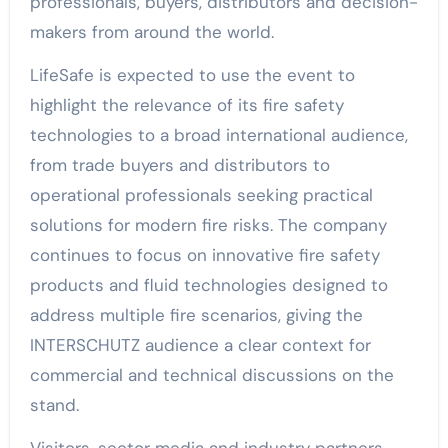
professionals, buyers, distributors and decision-
makers from around the world.
LifeSafe is expected to use the event to
highlight the relevance of its fire safety
technologies to a broad international audience,
from trade buyers and distributors to
operational professionals seeking practical
solutions for modern fire risks. The company
continues to focus on innovative fire safety
products and fluid technologies designed to
address multiple fire scenarios, giving the
INTERSCHUTZ audience a clear context for
commercial and technical discussions on the
stand.
Visitors, sector media and industry partners