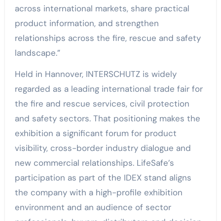
across international markets, share practical
product information, and strengthen
relationships across the fire, rescue and safety
landscape.”
Held in Hannover, INTERSCHUTZ is widely
regarded as a leading international trade fair for
the fire and rescue services, civil protection
and safety sectors. That positioning makes the
exhibition a significant forum for product
visibility, cross-border industry dialogue and
new commercial relationships. LifeSafe’s
participation as part of the IDEX stand aligns
the company with a high-profile exhibition
environment and an audience of sector