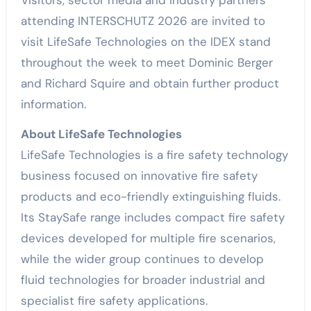
attending INTERSCHUTZ 2026 are invited to
visit LifeSafe Technologies on the IDEX stand
throughout the week to meet Dominic Berger
and Richard Squire and obtain further product
information.
About LifeSafe Technologies
LifeSafe Technologies is a fire safety technology
business focused on innovative fire safety
products and eco-friendly extinguishing fluids.
Its StaySafe range includes compact fire safety
devices developed for multiple fire scenarios,
while the wider group continues to develop
fluid technologies for broader industrial and
specialist fire safety applications.