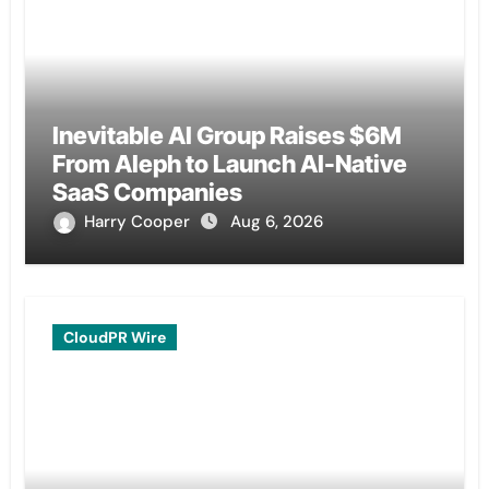
Inevitable AI Group Raises $6M
From Aleph to Launch AI-Native
SaaS Companies
Harry Cooper
Aug 6, 2026
CloudPR Wire