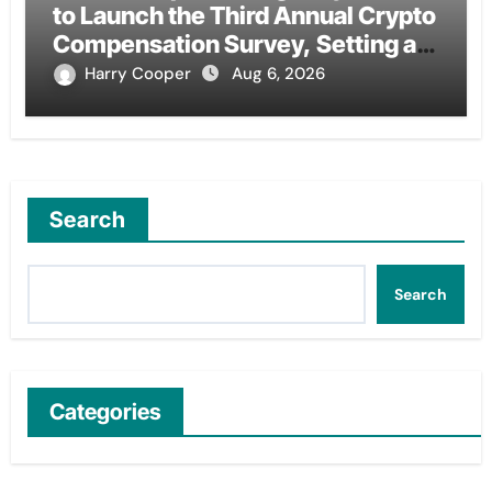
to Launch the Third Annual Crypto
Compensation Survey, Setting a
New Standard for Industry
Harry Cooper
Aug 6, 2026
Benchmarks
Search
Search
Categories