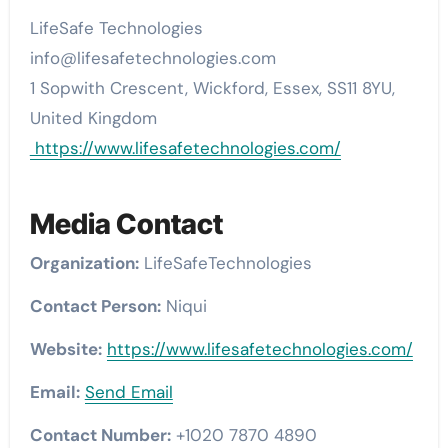
LifeSafe Technologies
info@lifesafetechnologies.com
1 Sopwith Crescent, Wickford, Essex, SS11 8YU,
United Kingdom
https://www.lifesafetechnologies.com/
Media Contact
Organization:
LifeSafeTechnologies
Contact Person:
Niqui
Website:
https://www.lifesafetechnologies.com/
Email:
Send Email
Contact Number:
+1020 7870 4890