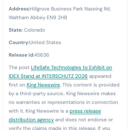
Address:
Hillgrove Business Park Nazeing Rd,
Waltham Abbey EN9 2HB
State:
Colorado
Country:
United States
Release id:
45636
The post
LifeSafe Technologies to Exhibit on
IDEX Stand at INTERSCHUTZ 2026
appeared
first on
King Newswire
. This content is provided
by a third-party source.. King Newswire makes
no warranties or representations in connection
with it. King Newswire is a
press release
distribution agency
and does not endorse or
verify the claims made in this release. If you