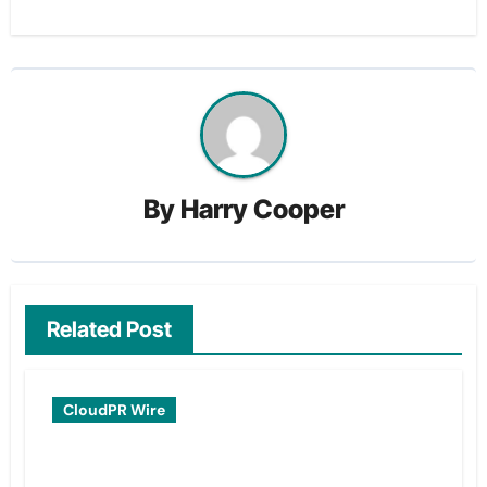
By
Harry Cooper
Related Post
CloudPR Wire