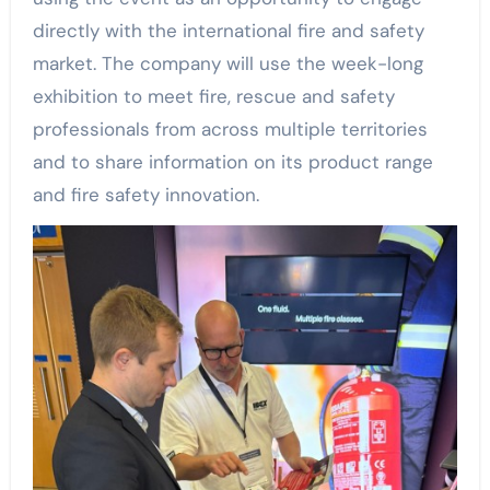
directly with the international fire and safety
market. The company will use the week-long
exhibition to meet fire, rescue and safety
professionals from across multiple territories
and to share information on its product range
and fire safety innovation.