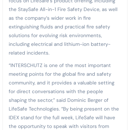
focus on LifeSafe’s product offering, including
the StaySafe All-in-1 Fire Safety Device, as well
as the company’s wider work in fire
extinguishing fluids and practical fire safety
solutions for evolving risk environments,
including electrical and lithium-ion battery-
related incidents.
“INTERSCHUTZ is one of the most important
meeting points for the global fire and safety
community, and it provides a valuable setting
for direct conversations with the people
shaping the sector,” said Dominic Berger of
LifeSafe Technologies. “By being present on the
IDEX stand for the full week, LifeSafe will have
the opportunity to speak with visitors from