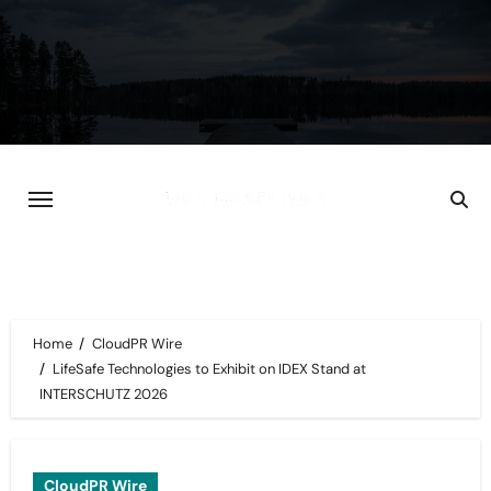
Skip
to
content
Home
CloudPR Wire
LifeSafe Technologies to Exhibit on IDEX Stand at
INTERSCHUTZ 2026
CloudPR Wire