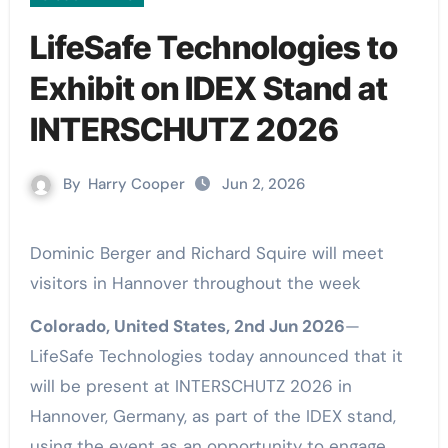
LifeSafe Technologies to
Exhibit on IDEX Stand at
INTERSCHUTZ 2026
By
Harry Cooper
Jun 2, 2026
Dominic Berger and Richard Squire will meet
visitors in Hannover throughout the week
Colorado, United States, 2nd Jun 2026
—
LifeSafe Technologies today announced that it
will be present at INTERSCHUTZ 2026 in
Hannover, Germany, as part of the IDEX stand,
using the event as an opportunity to engage