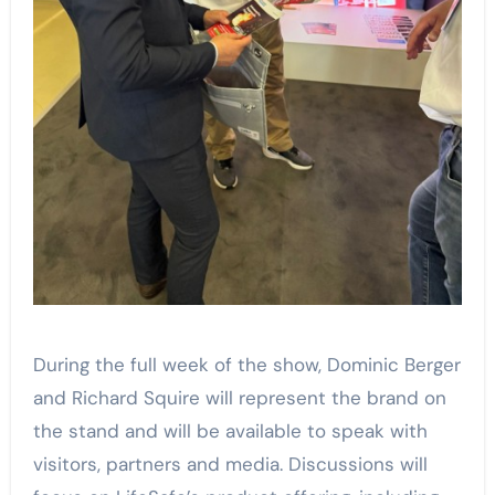
During the full week of the show, Dominic Berger
and Richard Squire will represent the brand on
the stand and will be available to speak with
visitors, partners and media. Discussions will