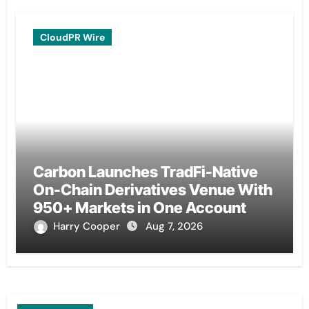
CloudPR Wire
Carbon Launches TradFi-Native
On-Chain Derivatives Venue With
950+ Markets in One Account
Harry Cooper
Aug 7, 2026