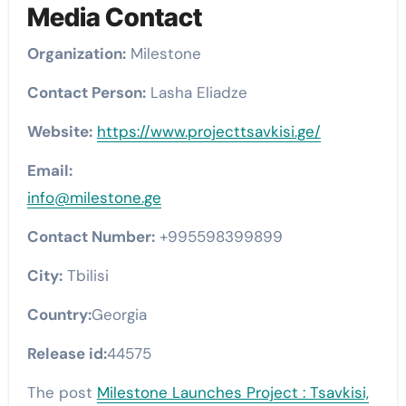
Media Contact
Organization:
Milestone
Contact Person:
Lasha Eliadze
Website:
https://www.projecttsavkisi.ge/
Email:
info@milestone.ge
Contact Number:
+995598399899
City:
Tbilisi
Country:
Georgia
Release id:
44575
The post
Milestone Launches Project : Tsavkisi,