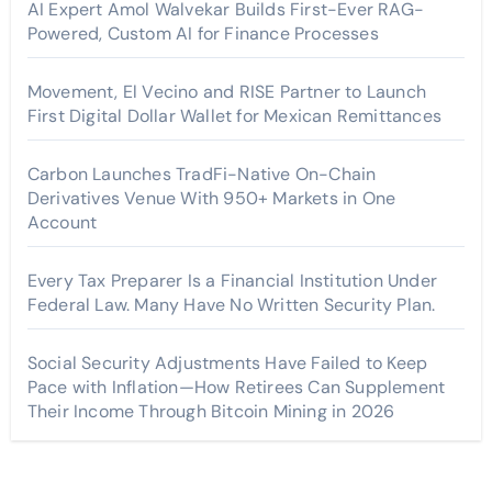
AI Expert Amol Walvekar Builds First-Ever RAG-
Powered, Custom AI for Finance Processes
Movement, El Vecino and RISE Partner to Launch
First Digital Dollar Wallet for Mexican Remittances
Carbon Launches TradFi-Native On-Chain
Derivatives Venue With 950+ Markets in One
Account
Every Tax Preparer Is a Financial Institution Under
Federal Law. Many Have No Written Security Plan.
Social Security Adjustments Have Failed to Keep
Pace with Inflation—How Retirees Can Supplement
Their Income Through Bitcoin Mining in 2026