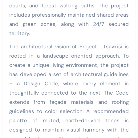
courts, and forest walking paths. The project
includes professionally maintained shared areas
and green zones, along with 24/7 secured
territory.
The architectural vision of Project : Tsavkisi is
rooted in a landscape-oriented approach. To
create a unique living environment, the project
has developed a set of architectural guidelines
– a Design Code, where every element is
thoughtfully connected to the next. The Code
extends from façade materials and roofing
guidelines to color selection. A recommended
palette of muted, earth-derived tones is
designed to maintain visual harmony with the