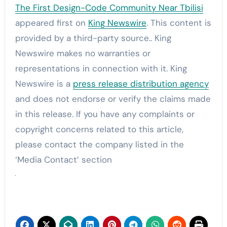
The First Design-Code Community Near Tbilisi
appeared first on
King Newswire
. This content is
provided by a third-party source.. King
Newswire makes no warranties or
representations in connection with it. King
Newswire is a
press release distribution agency
and does not endorse or verify the claims made
in this release. If you have any complaints or
copyright concerns related to this article,
please contact the company listed in the
‘Media Contact’ section