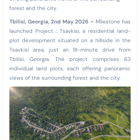
forest and the city.
Tbilisi, Georgia, 2nd May 2026 –
Milestone has
launched Project : Tsavkisi, a residential land-
plot development situated on a hillside in the
Tsavkisi area, just an 18-minute drive from
Tbilisi, Georgia. The project comprises 63
individual land plots, each offering panoramic
views of the surrounding forest and the city.