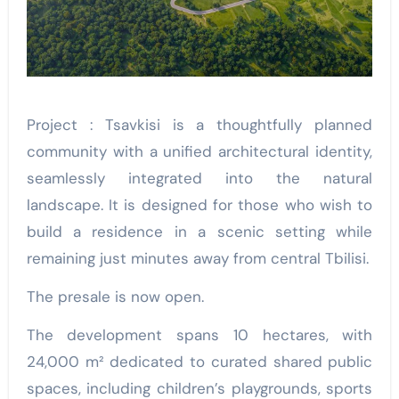
Project : Tsavkisi is a thoughtfully planned
community with a unified architectural identity,
seamlessly integrated into the natural
landscape. It is designed for those who wish to
build a residence in a scenic setting while
remaining just minutes away from central Tbilisi.
The presale is now open.
The development spans 10 hectares, with
24,000 m² dedicated to curated shared public
spaces, including children’s playgrounds, sports