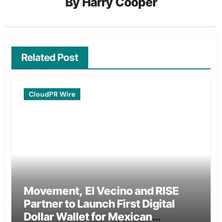
By
Harry Cooper
Related Post
CloudPR Wire
Movement, El Vecino and RISE
Partner to Launch First Digital
Dollar Wallet for Mexican