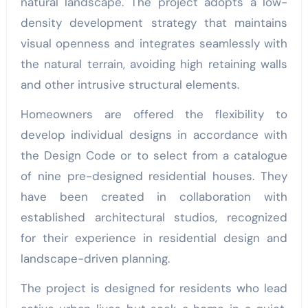
natural landscape. The project adopts a low-
density development strategy that maintains
visual openness and integrates seamlessly with
the natural terrain, avoiding high retaining walls
and other intrusive structural elements.
Homeowners are offered the flexibility to
develop individual designs in accordance with
the Design Code or to select from a catalogue
of nine pre-designed residential houses. They
have been created in collaboration with
established architectural studios, recognized
for their experience in residential design and
landscape-driven planning.
The project is designed for residents who lead