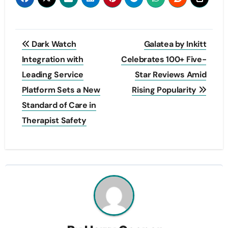
Post
Dark Watch
Galatea by Inkitt
navigation
Integration with
Celebrates 100+ Five-
Leading Service
Star Reviews Amid
Platform Sets a New
Rising Popularity
Standard of Care in
Therapist Safety