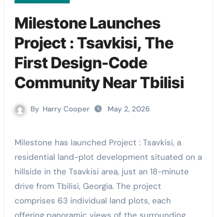
Milestone Launches
Project : Tsavkisi, The
First Design-Code
Community Near Tbilisi
By
Harry Cooper
May 2, 2026
Milestone has launched Project : Tsavkisi, a
residential land-plot development situated on a
hillside in the Tsavkisi area, just an 18-minute
drive from Tbilisi, Georgia. The project
comprises 63 individual land plots, each
offering panoramic views of the surrounding