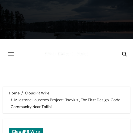
Skip
to
content
Home
CloudPR Wire
Milestone Launches Project : Tsavkisi, The First Design-Code
Community Near Tbilisi
CloudPR Wire