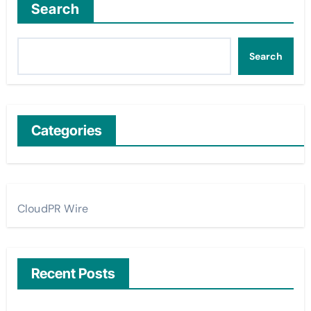
Search
Search
Categories
CloudPR Wire
Recent Posts