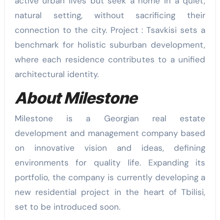
active urban lives but seek a home in a quiet,
natural setting, without sacrificing their
connection to the city. Project : Tsavkisi sets a
benchmark for holistic suburban development,
where each residence contributes to a unified
architectural identity.
About Milestone
Milestone is a Georgian real estate
development and management company based
on innovative vision and ideas, defining
environments for quality life. Expanding its
portfolio, the company is currently developing a
new residential project in the heart of Tbilisi,
set to be introduced soon.