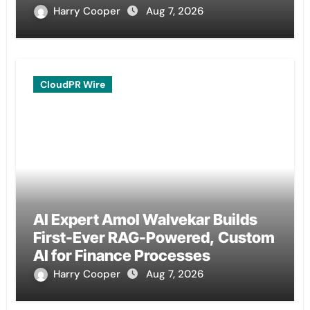
Remittances
Harry Cooper
Aug 7, 2026
CloudPR Wire
AI Expert Amol Walvekar Builds
First-Ever RAG-Powered, Custom
AI for Finance Processes
Harry Cooper
Aug 7, 2026