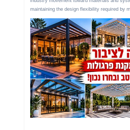
industry movement toward materials and system
maintaining the design flexibility required by 