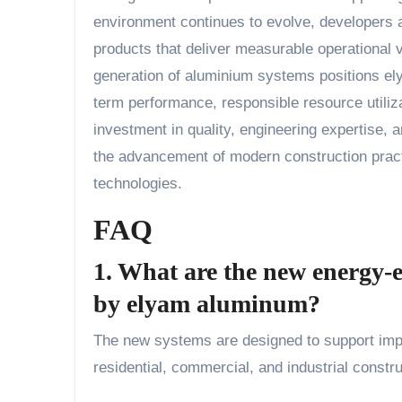
environment continues to evolve, developers 
products that deliver measurable operational v
generation of aluminium systems positions ely
term performance, responsible resource utiliz
investment in quality, engineering expertise,
the advancement of modern construction pract
technologies.
FAQ
1. What are the new energy-
by elyam aluminum?
The new systems are designed to support impr
residential, commercial, and industrial constru