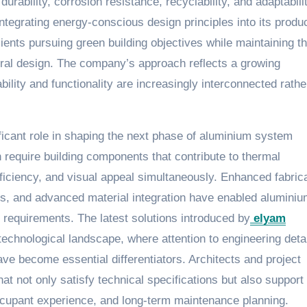
durability, corrosion resistance, recyclability, and adaptabili
integrating energy-conscious design principles into its produ
ients pursuing green building objectives while maintaining t
tural design. The company’s approach reflects a growing
bility and functionality are increasingly interconnected rathe
icant role in shaping the next phase of aluminium system
 require building components that contribute to thermal
fficiency, and visual appeal simultaneously. Enhanced fabric
s, and advanced material integration have enabled alumini
requirements. The latest solutions introduced by
elyam
technological landscape, where attention to engineering detai
ave become essential differentiators. Architects and project
t not only satisfy technical specifications but also support
 occupant experience, and long-term maintenance planning.