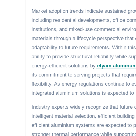
Market adoption trends indicate sustained gr
including residential developments, office comp
institutions, and mixed-use commercial enviro
materials through a lifecycle perspective that
adaptability to future requirements. Within th
ability to provide structural reliability while
energy-efficient solutions by
elyam aluminu
its commitment to serving projects that requir
flexibility. As energy regulations continue t
integrated aluminium solutions is expected to 
Industry experts widely recognize that future 
intelligent material selection, efficient buil
efficient aluminium systems are expected to pl
stronger thermal performance while supporting