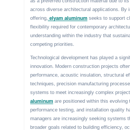
as a preferred construction material due to its 
across diverse architectural applications. By 
offering,
elyam aluminum
seeks to support cl
flexibility required for contemporary architec
understanding within the industry that sustaina
competing priorities.
Technological development has played a signif
innovation. Modern construction projects often
performance, acoustic insulation, structural e
techniques, precision manufacturing processe
systems to meet increasingly complex project 
aluminum
are positioned within this evolving 
performance testing, and installation quality h
managers are increasingly seeking systems tha
broader goals related to building efficiency,