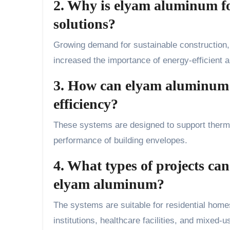
2. Why is elyam aluminum fo
solutions?
Growing demand for sustainable construction,
increased the importance of energy-efficient a
3. How can elyam aluminum s
efficiency?
These systems are designed to support thermal
performance of building envelopes.
4. What types of projects can
elyam aluminum?
The systems are suitable for residential homes, 
institutions, healthcare facilities, and mixed