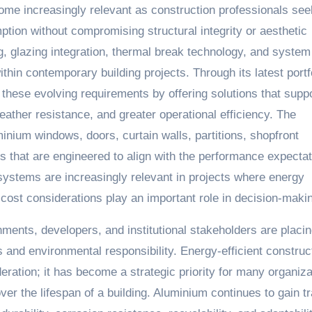
me increasingly relevant as construction professionals see
tion without compromising structural integrity or aesthetic
, glazing integration, thermal break technology, and system
hin contemporary building projects. Through its latest portf
these evolving requirements by offering solutions that supp
ther resistance, and greater operational efficiency. The
inium windows, doors, curtain walls, partitions, shopfront
ns that are engineered to align with the performance expecta
ystems are increasingly relevant in projects where energy
ost considerations play an important role in decision-maki
ments, developers, and institutional stakeholders are placi
s and environmental responsibility. Energy-efficient construct
eration; it has become a strategic priority for many organiza
er the lifespan of a building. Aluminium continues to gain tr