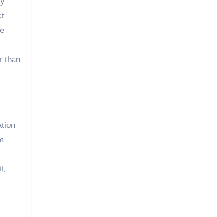
ty
ct
he
r than
ation
um
l,