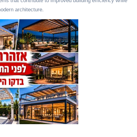
s that contribute to improved building efficiency while
modern architecture.