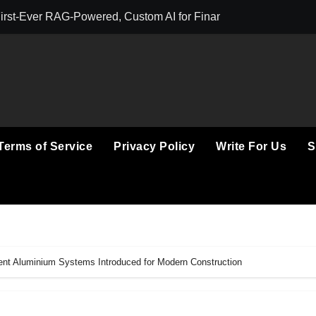
First-Ever RAG-Powered, Custom AI for Finance Processes
Movement, El Ve
Terms of Service
Privacy Policy
Write For Us
S
ient Aluminium Systems Introduced for Modern Construction