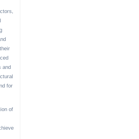
ctors,
l
g
and
their
nced
s and
ctural
nd for
ion of
chieve