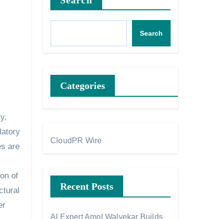
Search
Search
Categories
latory
CloudPR Wire
es are
on of
Recent Posts
ctural
er
AI Expert Amol Walvekar Builds