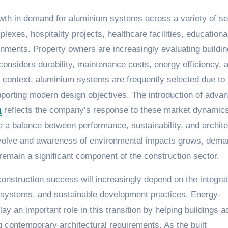
owth in demand for aluminium systems across a variety of se
lexes, hospitality projects, healthcare facilities, educationa
nments. Property owners are increasingly evaluating buildin
 considers durability, maintenance costs, energy efficiency, 
is context, aluminium systems are frequently selected due to 
 supporting modern design objectives. The introduction of adva
m
reflects the company’s response to these market dynamic
e a balance between performance, sustainability, and archite
o evolve and awareness of environmental impacts grows, dema
remain a significant component of the construction sector.
construction success will increasingly depend on the integrat
ding systems, and sustainable development practices. Energy-
ay an important role in this transition by helping buildings a
 contemporary architectural requirements. As the built