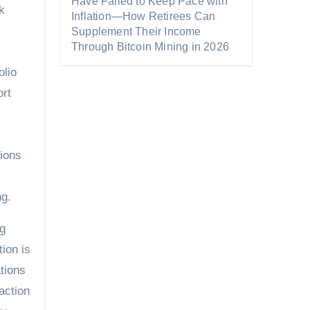
Have Failed to Keep Pace with
k
Inflation—How Retirees Can
Supplement Their Income
Through Bitcoin Mining in 2026
olio
ort
tions
ng.
ng
ion is
tions
action