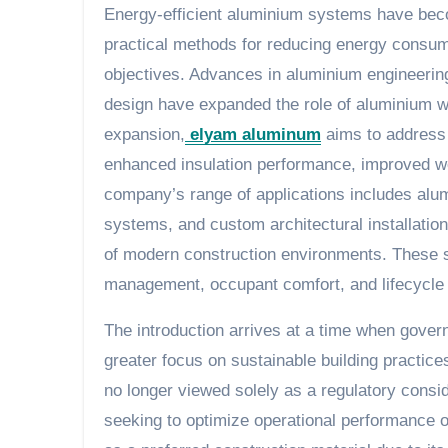
Energy-efficient aluminium systems have beco
practical methods for reducing energy consump
objectives. Advances in aluminium engineering
design have expanded the role of aluminium wit
expansion,
elyam aluminum
aims to address 
enhanced insulation performance, improved wea
company’s range of applications includes alum
systems, and custom architectural installatio
of modern construction environments. These s
management, occupant comfort, and lifecycle c
The introduction arrives at a time when govern
greater focus on sustainable building practice
no longer viewed solely as a regulatory consid
seeking to optimize operational performance ov