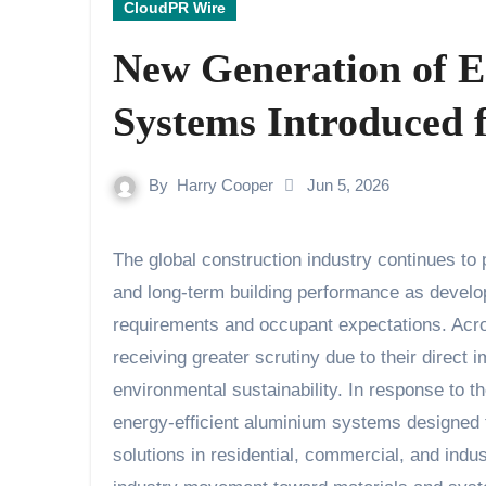
CloudPR Wire
New Generation of E
Systems Introduced 
By
Harry Cooper
Jun 5, 2026
The global construction industry continues to place increasing emphasis on energy efficiency, sustainability,
and long-term building performance as develop
requirements and occupant expectations. Acr
receiving greater scrutiny due to their direct
environmental sustainability. In response to t
energy-efficient aluminium systems designed 
solutions in residential, commercial, and indus