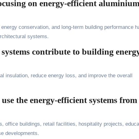
cusing on energy-efficient aluminiu
 energy conservation, and long-term building performance h
rchitectural systems.
ystems contribute to building energ
 insulation, reduce energy loss, and improve the overall
 use the energy-efficient systems from
office buildings, retail facilities, hospitality projects, educa
-use developments.