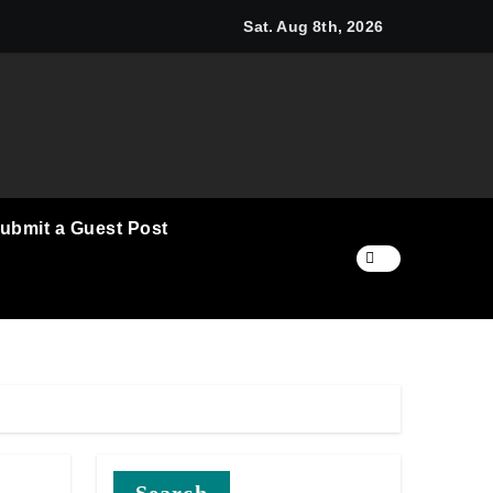
cino and RISE Partner to Launch First Digital Dollar Wallet fo
Sat. Aug 8th, 2026
ubmit a Guest Post