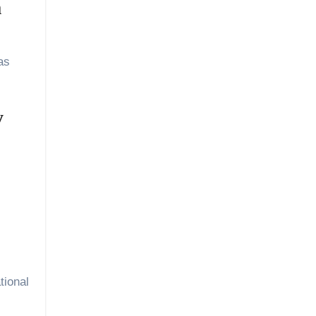
m
as
y
tional