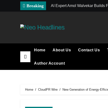
Skip
Breaking
AI Expert Amol Walvekar Builds 
to
content
Home
About Us
Contact Us
Author Account
Home
CloudPR Wire
New Generation of Energy-Effic