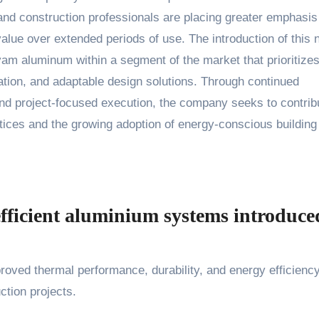
and construction professionals are placing greater emphasis
alue over extended periods of use. The introduction of this
am aluminum within a segment of the market that prioritizes
ation, and adaptable design solutions. Through continued
 and project-focused execution, the company seeks to contrib
ices and the growing adoption of energy-conscious building
efficient aluminium systems introduce
oved thermal performance, durability, and energy efficiency
ction projects.