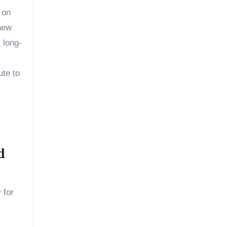
 on
 new
 long-
ute to
d
 for