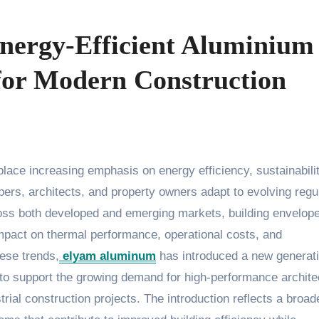
nergy-Efficient Aluminium
for Modern Construction
ers, architects, and property owners adapt to evolving regu
oss both developed and emerging markets, building envelop
 impact on thermal performance, operational costs, and
hese trends,
elyam aluminum
has introduced a new generati
to support the growing demand for high-performance archite
trial construction projects. The introduction reflects a broad