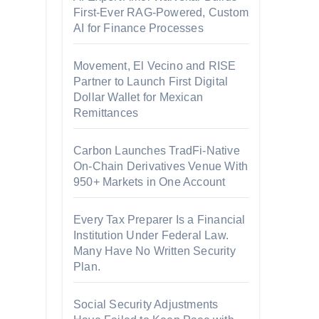
First-Ever RAG-Powered, Custom
AI for Finance Processes
Movement, El Vecino and RISE
Partner to Launch First Digital
Dollar Wallet for Mexican
Remittances
Carbon Launches TradFi-Native
On-Chain Derivatives Venue With
950+ Markets in One Account
Every Tax Preparer Is a Financial
Institution Under Federal Law.
Many Have No Written Security
Plan.
Social Security Adjustments