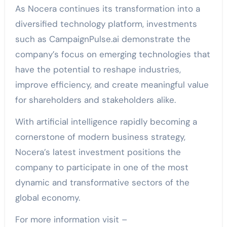
As Nocera continues its transformation into a
diversified technology platform, investments
such as CampaignPulse.ai demonstrate the
company’s focus on emerging technologies that
have the potential to reshape industries,
improve efficiency, and create meaningful value
for shareholders and stakeholders alike.
With artificial intelligence rapidly becoming a
cornerstone of modern business strategy,
Nocera’s latest investment positions the
company to participate in one of the most
dynamic and transformative sectors of the
global economy.
For more information visit –