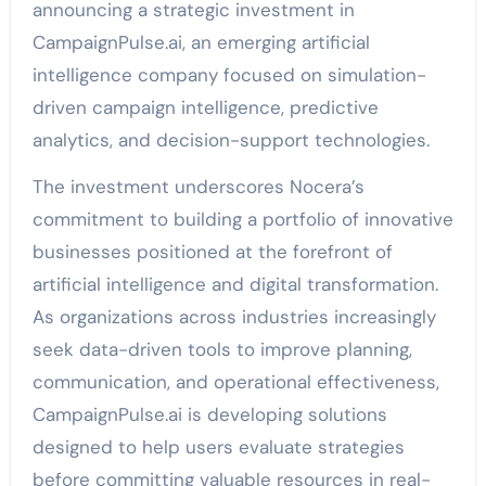
announcing a strategic investment in
CampaignPulse.ai, an emerging artificial
intelligence company focused on simulation-
driven campaign intelligence, predictive
analytics, and decision-support technologies.
The investment underscores Nocera’s
commitment to building a portfolio of innovative
businesses positioned at the forefront of
artificial intelligence and digital transformation.
As organizations across industries increasingly
seek data-driven tools to improve planning,
communication, and operational effectiveness,
CampaignPulse.ai is developing solutions
designed to help users evaluate strategies
before committing valuable resources in real-