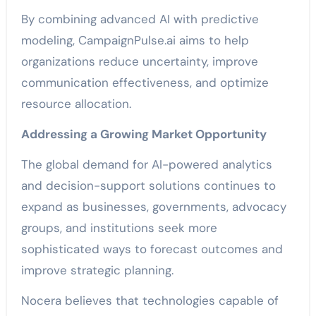
By combining advanced AI with predictive
modeling, CampaignPulse.ai aims to help
organizations reduce uncertainty, improve
communication effectiveness, and optimize
resource allocation.
Addressing a Growing Market Opportunity
The global demand for AI-powered analytics
and decision-support solutions continues to
expand as businesses, governments, advocacy
groups, and institutions seek more
sophisticated ways to forecast outcomes and
improve strategic planning.
Nocera believes that technologies capable of