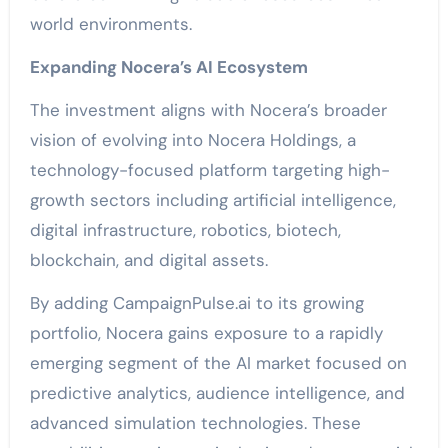
world environments.
Expanding Nocera’s AI Ecosystem
The investment aligns with Nocera’s broader
vision of evolving into Nocera Holdings, a
technology-focused platform targeting high-
growth sectors including artificial intelligence,
digital infrastructure, robotics, biotech,
blockchain, and digital assets.
By adding CampaignPulse.ai to its growing
portfolio, Nocera gains exposure to a rapidly
emerging segment of the AI market focused on
predictive analytics, audience intelligence, and
advanced simulation technologies. These