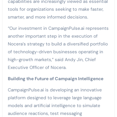
capabilities are increasingly viewed as essential
tools for organizations seeking to make faster,
smarter, and more informed decisions.
“Our investment in CampaignPulse.ai represents
another important step in the execution of
Nocera’s strategy to build a diversified portfolio
of technology-driven businesses operating in
high-growth markets,” said Andy Jin, Chief
Executive Officer of Nocera.
Building the Future of Campaign Intelligence
CampaignPulse.ai is developing an innovative
platform designed to leverage large language
models and artificial intelligence to simulate
audience reactions, test messaging