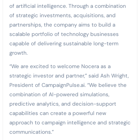
of artificial intelligence. Through a combination
of strategic investments, acquisitions, and
partnerships, the company aims to build a
scalable portfolio of technology businesses
capable of delivering sustainable long-term
growth.
“We are excited to welcome Nocera as a
strategic investor and partner,” said Ash Wright,
President of CampaignPulse.ai. “We believe the
combination of AI-powered simulations,
predictive analytics, and decision-support
capabilities can create a powerful new
approach to campaign intelligence and strategic
communications.”