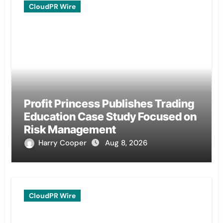
CloudPR Wire
Profit Princess Publishes Trading
Education Case Study Focused on
Risk Management
Harry Cooper
Aug 8, 2026
CloudPR Wire