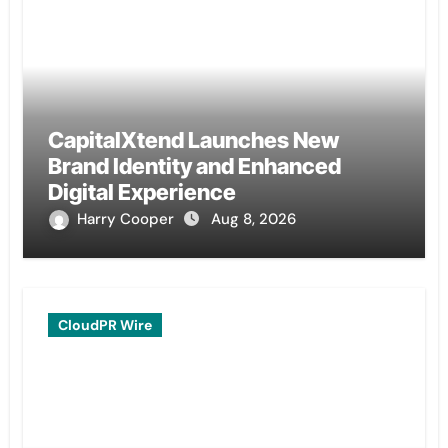
CapitalXtend Launches New
Brand Identity and Enhanced
Digital Experience
Harry Cooper
Aug 8, 2026
CloudPR Wire