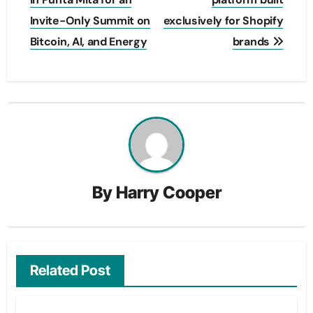
Invite-Only Summit on
exclusively for Shopify
Bitcoin, AI, and Energy
brands
By
Harry Cooper
Related Post