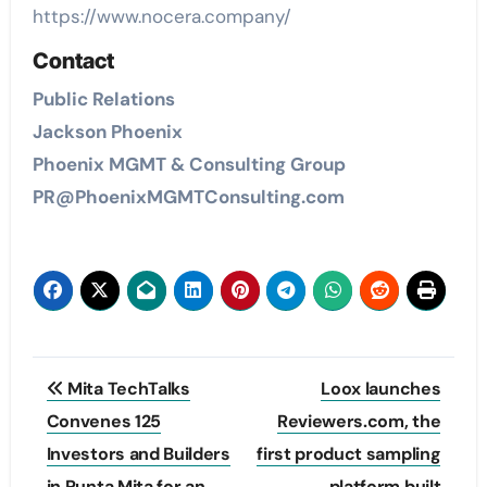
https://www.nocera.company/
Contact
Public Relations
Jackson Phoenix
Phoenix MGMT & Consulting Group
PR@PhoenixMGMTConsulting.com
Post
Mita TechTalks
Loox launches
navigation
Convenes 125
Reviewers.com, the
Investors and Builders
first product sampling
in Punta Mita for an
platform built