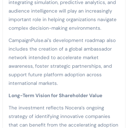
integrating simulation, predictive analytics, and
audience intelligence will play an increasingly
important role in helping organizations navigate
complex decision-making environments.
CampaignPulse.ai’s development roadmap also
includes the creation of a global ambassador
network intended to accelerate market
awareness, foster strategic partnerships, and
support future platform adoption across
international markets.
Long-Term Vision for Shareholder Value
The investment reflects Nocera’s ongoing
strategy of identifying innovative companies
that can benefit from the accelerating adoption