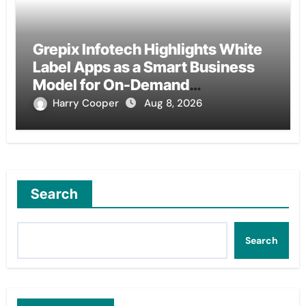
Grepix Infotech Highlights White
Label Apps as a Smart Business
Model for On-Demand
Entrepreneurs
Harry Cooper
Aug 8, 2026
Search
Search