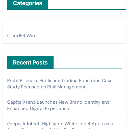
Categories
CloudPR Wire
Recent Posts
Profit Princess Publishes Trading Education Case
Study Focused on Risk Management
CapitalXtend Launches New Brand Identity and
Enhanced Digital Experience
Grepix Infotech Highlights White Label Apps as a