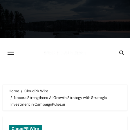
Skip
to
content
Home
CloudPR Wire
Nocera Strengthens AI Growth Strategy with Strategic
Investment in CampaignPulse.ai
CloudPR Wire