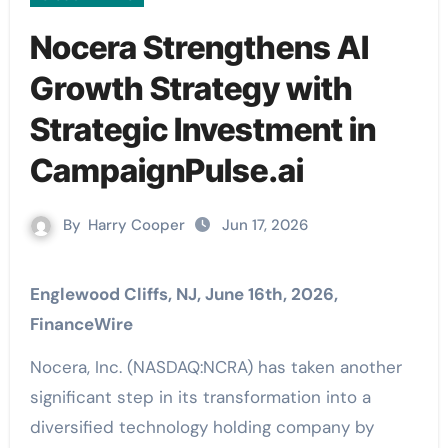
Nocera Strengthens AI
Growth Strategy with
Strategic Investment in
CampaignPulse.ai
By
Harry Cooper
Jun 17, 2026
Englewood Cliffs, NJ, June 16th, 2026,
FinanceWire
Nocera, Inc. (NASDAQ:NCRA) has taken another
significant step in its transformation into a
diversified technology holding company by