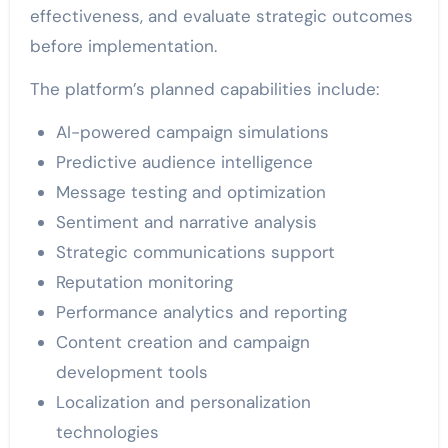
effectiveness, and evaluate strategic outcomes
before implementation.
The platform’s planned capabilities include:
AI-powered campaign simulations
Predictive audience intelligence
Message testing and optimization
Sentiment and narrative analysis
Strategic communications support
Reputation monitoring
Performance analytics and reporting
Content creation and campaign
development tools
Localization and personalization
technologies