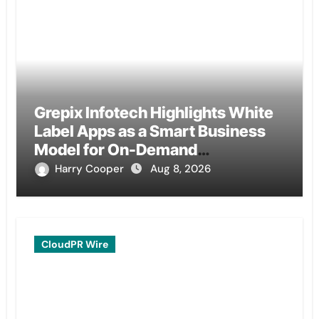
Grepix Infotech Highlights White
Label Apps as a Smart Business
Model for On-Demand
Entrepreneurs
Harry Cooper
Aug 8, 2026
CloudPR Wire