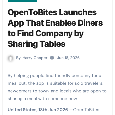
OpenToBites Launches
App That Enables Diners
to Find Company by
Sharing Tables
By
Harry Cooper
Jun 18, 2026
By helping people find friendly company for a
meal out, the app is suitable for solo travelers,
newcomers to town, and locals who are open to
sharing a meal with someone new
United States, 18th Jun 2026 —
OpenToBites