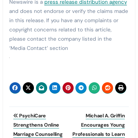
Newswire is a
press release distribution agency
and does not endorse or verify the claims made
in this release. If you have any complaints or
copyright concerns related to this article,
please contact the company listed in the
‘Media Contact’ section
Post
PsychiCare
Michael A. Griffin
navigation
Strengthens Online
Encourages Young
Marriage Counselling
Professionals to Learn