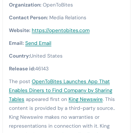
Organization:
OpenToBites
Contact Person:
Media Relations
Website:
https://opentobites.com
Email:
Send Email
Country:
United States
Release id:
46143
The post
OpenToBites Launches App That
Enables Diners to Find Company by Sharing
Tables
appeared first on
King Newswire
. This
content is provided by a third-party source..
King Newswire makes no warranties or
representations in connection with it. King