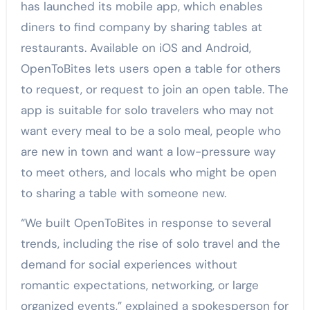
has launched its mobile app, which enables
diners to find company by sharing tables at
restaurants. Available on iOS and Android,
OpenToBites lets users open a table for others
to request, or request to join an open table. The
app is suitable for solo travelers who may not
want every meal to be a solo meal, people who
are new in town and want a low-pressure way
to meet others, and locals who might be open
to sharing a table with someone new.
“We built OpenToBites in response to several
trends, including the rise of solo travel and the
demand for social experiences without
romantic expectations, networking, or large
organized events,” explained a spokesperson for