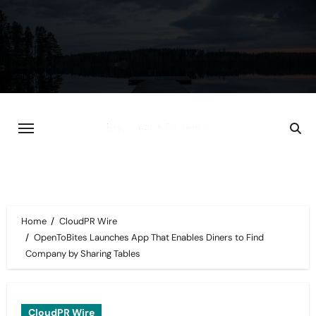
Skip
to
content
Home
CloudPR Wire
OpenToBites Launches App That Enables Diners to Find
Company by Sharing Tables
CloudPR Wire