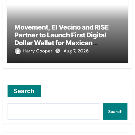
Movement, El Vecino and RISE
Partner to Launch First Digital
Dollar Wallet for Mexican
Remittances
Harry Cooper
Aug 7, 2026
Search
Search