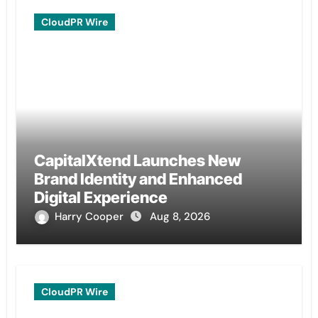
CloudPR Wire
CapitalXtend Launches New
Brand Identity and Enhanced
Digital Experience
Harry Cooper
Aug 8, 2026
CloudPR Wire