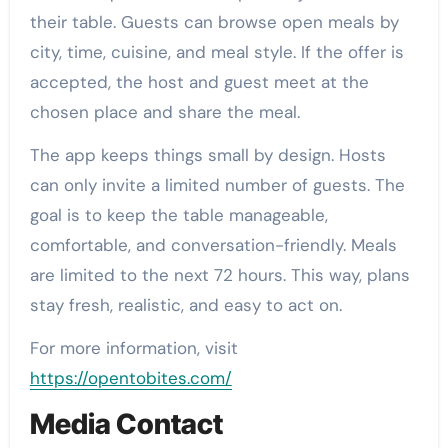
their table. Guests can browse open meals by
city, time, cuisine, and meal style. If the offer is
accepted, the host and guest meet at the
chosen place and share the meal.
The app keeps things small by design. Hosts
can only invite a limited number of guests. The
goal is to keep the table manageable,
comfortable, and conversation-friendly. Meals
are limited to the next 72 hours. This way, plans
stay fresh, realistic, and easy to act on.
For more information, visit
https://opentobites.com/
Media Contact