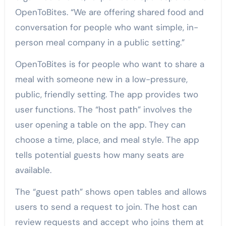
OpenToBites. “We are offering shared food and
conversation for people who want simple, in-
person meal company in a public setting.”
OpenToBites is for people who want to share a
meal with someone new in a low-pressure,
public, friendly setting. The app provides two
user functions. The “host path” involves the
user opening a table on the app. They can
choose a time, place, and meal style. The app
tells potential guests how many seats are
available.
The “guest path” shows open tables and allows
users to send a request to join. The host can
review requests and accept who joins them at