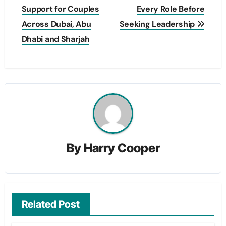
Support for Couples
Every Role Before
Across Dubai, Abu
Seeking Leadership
Dhabi and Sharjah
By
Harry Cooper
Related Post