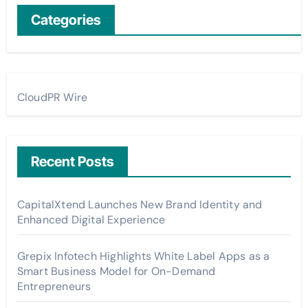
Categories
CloudPR Wire
Recent Posts
CapitalXtend Launches New Brand Identity and
Enhanced Digital Experience
Grepix Infotech Highlights White Label Apps as a
Smart Business Model for On-Demand
Entrepreneurs