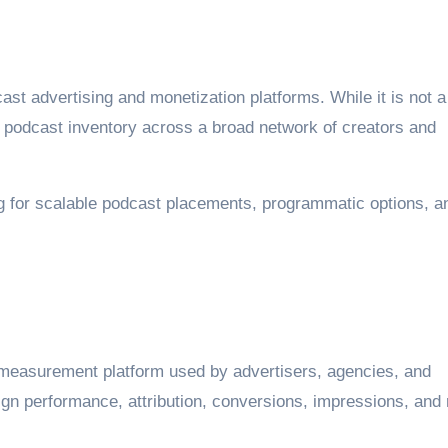
ast advertising and monetization platforms. While it is not a
ss podcast inventory across a broad network of creators and
ing for scalable podcast placements, programmatic options, a
 measurement platform used by advertisers, agencies, and
gn performance, attribution, conversions, impressions, and 