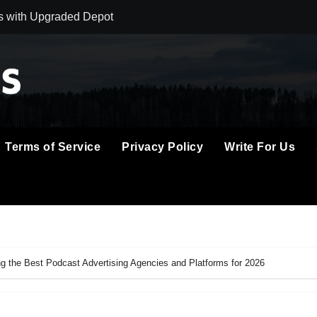
s with Upgraded Depot
astercard to Advance Trusted Cross-Border Stablecoin Paymen
red Next-Gen Web3 Platform
tch in Mongolia Unveils 3rd Main PV and Visual, Kujira as 1st
l: Immerse Yourself in the Beauty of Transience
Terms of Service
Privacy Policy
Write For Us
gic Vision for AI, Real Estate and Digital Innovation
t Management With Automated Privacy Controls Built for 202
s Home Cleaning Trends Observed Across Gwinnett County
e Digital Piano for Serious Practice in Modern Homes
 the Best Podcast Advertising Agencies and Platforms for 2026
 Into Its Crypto Super App