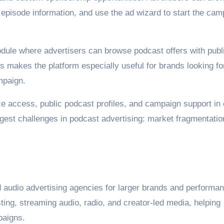
 episode information, and use the ad wizard to start the cam
dule where advertisers can browse podcast offers with publ
s makes the platform especially useful for brands looking fo
mpaign.
e access, public podcast profiles, and campaign support in
gest challenges in podcast advertising: market fragmentatio
 audio advertising agencies for larger brands and performa
ng, streaming audio, radio, and creator-led media, helping
paigns.