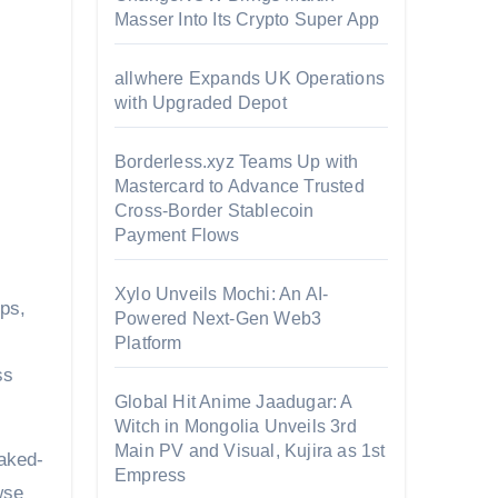
Masser Into Its Crypto Super App
allwhere Expands UK Operations
with Upgraded Depot
Borderless.xyz Teams Up with
Mastercard to Advance Trusted
Cross-Border Stablecoin
Payment Flows
Xylo Unveils Mochi: An AI-
ps,
Powered Next-Gen Web3
Platform
ss
Global Hit Anime Jaadugar: A
Witch in Mongolia Unveils 3rd
Main PV and Visual, Kujira as 1st
baked-
Empress
wse