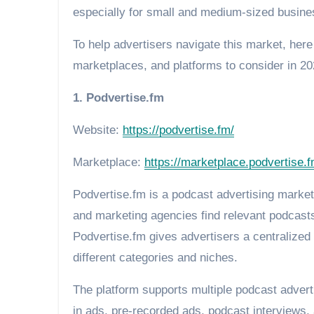
especially for small and medium-sized busine
To help advertisers navigate this market, here
marketplaces, and platforms to consider in 20
1. Podvertise.fm
Website:
https://podvertise.fm/
Marketplace:
https://marketplace.podvertise.f
Podvertise.fm is a podcast advertising marke
and marketing agencies find relevant podcasts
Podvertise.fm gives advertisers a centralize
different categories and niches.
The platform supports multiple podcast advert
in ads, pre-recorded ads, podcast interviews