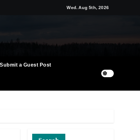
Wed. Aug 5th, 2026
t Flows
 Empress
Submit a Guest Post
6