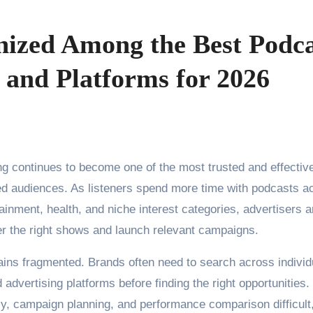
nized Among the Best Podca
 and Platforms for 2026
ng continues to become one of the most trusted and effectiv
ed audiences. As listeners spend more time with podcasts a
tainment, health, and niche interest categories, advertisers a
ver the right shows and launch relevant campaigns.
ins fragmented. Brands often need to search across individ
advertising platforms before finding the right opportunities.
y, campaign planning, and performance comparison difficult