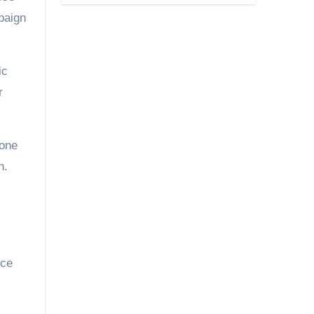
paign
ic
r
 one
n.
nce