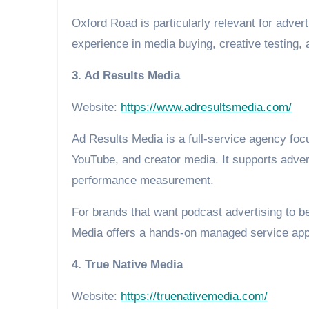
Oxford Road is particularly relevant for adve
experience in media buying, creative testing
3. Ad Results Media
Website:
https://www.adresultsmedia.com/
Ad Results Media is a full-service agency focu
YouTube, and creator media. It supports adver
performance measurement.
For brands that want podcast advertising to be
Media offers a hands-on managed service ap
4. True Native Media
Website:
https://truenativemedia.com/