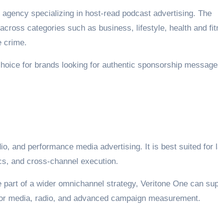
 agency specializing in host-read podcast advertising. The
cross categories such as business, lifestyle, health and fit
e crime.
choice for brands looking for authentic sponsorship messag
io, and performance media advertising. It is best suited for 
cs, and cross-channel execution.
e part of a wider omnichannel strategy, Veritone One can su
tor media, radio, and advanced campaign measurement.