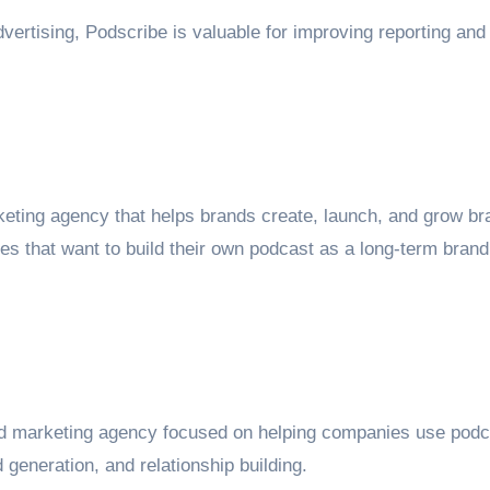
vertising, Podscribe is valuable for improving reporting and
keting agency that helps brands create, launch, and grow b
ies that want to build their own podcast as a long-term brand
and marketing agency focused on helping companies use pod
 generation, and relationship building.