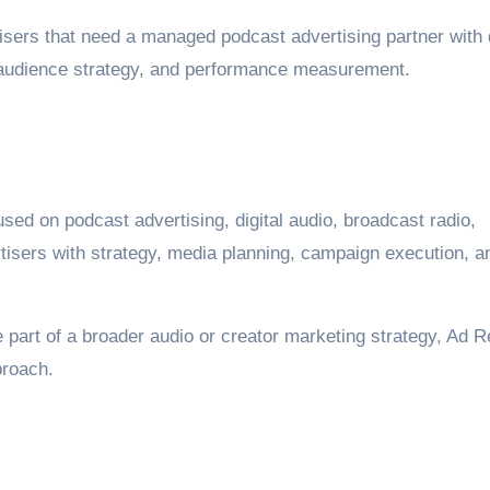
rtisers that need a managed podcast advertising partner with
, audience strategy, and performance measurement.
sed on podcast advertising, digital audio, broadcast radio,
tisers with strategy, media planning, campaign execution, a
 part of a broader audio or creator marketing strategy, Ad R
proach.