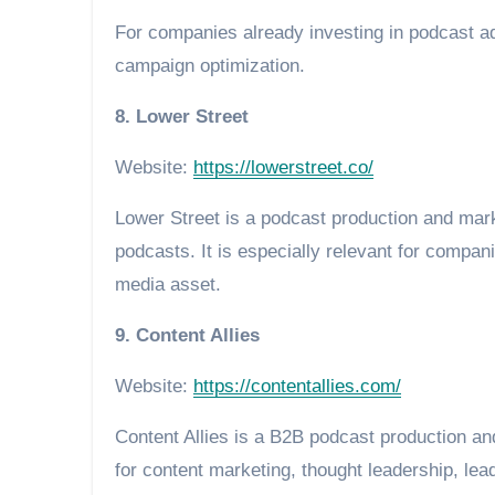
For companies already investing in podcast ad
campaign optimization.
8. Lower Street
Website:
https://lowerstreet.co/
Lower Street is a podcast production and mar
podcasts. It is especially relevant for compan
media asset.
9. Content Allies
Website:
https://contentallies.com/
Content Allies is a B2B podcast production 
for content marketing, thought leadership, lead