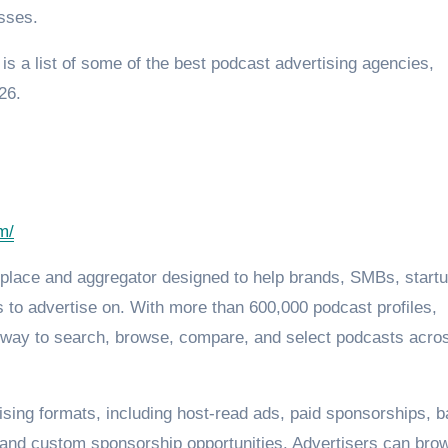
sses.
 is a list of some of the best podcast advertising agencies,
26.
m/
tplace and aggregator designed to help brands, SMBs, startu
 to advertise on. With more than 600,000 podcast profiles,
d way to search, browse, compare, and select podcasts acro
ising formats, including host-read ads, paid sponsorships, 
, and custom sponsorship opportunities. Advertisers can bro