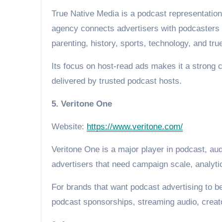
True Native Media is a podcast representation
agency connects advertisers with podcasters a
parenting, history, sports, technology, and tru
Its focus on host-read ads makes it a strong 
delivered by trusted podcast hosts.
5. Veritone One
Website:
https://www.veritone.com/
Veritone One is a major player in podcast, aud
advertisers that need campaign scale, analyti
For brands that want podcast advertising to b
podcast sponsorships, streaming audio, crea