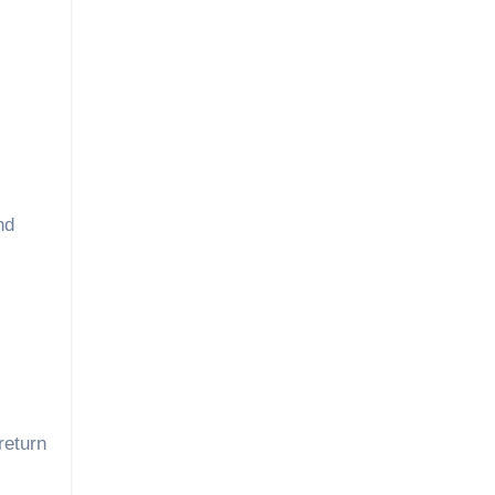
nd
return