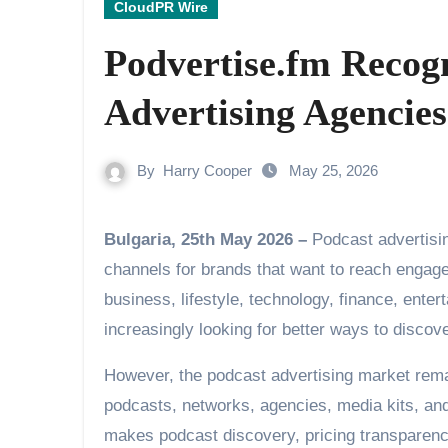
CloudPR Wire
Podvertise.fm Recog
Advertising Agencies
By
Harry Cooper
May 25, 2026
Bulgaria, 25th May 2026 –
Podcast advertisi
channels for brands that want to reach engag
business, lifestyle, technology, finance, enter
increasingly looking for better ways to disco
However, the podcast advertising market rema
podcasts, networks, agencies, media kits, and 
makes podcast discovery, pricing transparenc