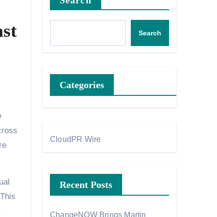
Search
st
Search
Categories
e
cross
CloudPR Wire
re
ual
Recent Posts
 This
,
ChangeNOW Brings Martin