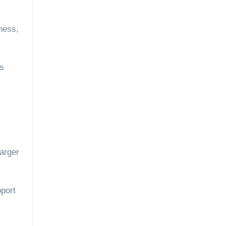
ness,
es
larger
pport