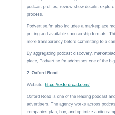
podcast profiles, review show details, explore
process.
Podvertise.fm also includes a marketplace mo
pricing and available sponsorship formats. Thi
more transparency before committing to a ca
By aggregating podcast discovery, marketplac
place, Podvertise.fm addresses one of the big
2. Oxford Road
Website:
https://oxfordroad.com/
Oxford Road is one of the leading podcast and
advertisers. The agency works across podcasti
companies plan, buy, and optimize audio cam