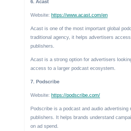
6. Acast
Website:
https://www.acast.com/en
Acast is one of the most important global podc
traditional agency, it helps advertisers acce
publishers.
Acast is a strong option for advertisers look
access to a larger podcast ecosystem.
7. Podscribe
Website:
https://podscribe.com/
Podscribe is a podcast and audio advertising
publishers. It helps brands understand campai
on ad spend.