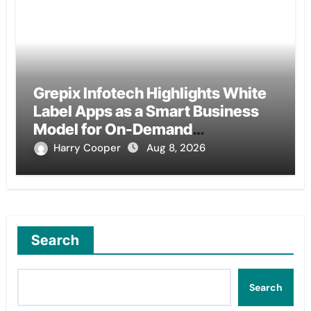
Grepix Infotech Highlights White
Label Apps as a Smart Business
Model for On-Demand
Entrepreneurs
Harry Cooper
Aug 8, 2026
Search
Search