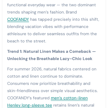
functional everyday wear — the two dominant
trends shaping men’s fashion. Brand
COOFANDY
has tapped precisely into this shift,
blending vacation vibes with performance
athleisure to deliver seamless outfits from the
beach to the street.
Trend 1: Natural Linen Makes a Comeback —
Unlocking the Breathable Lazy-Chic Look
For summer 2026, natural fabrics centered on
cotton and linen continue to dominate.
Consumers now prioritize breathability and
skin-friendliness over simple visual aesthetics.
COOFANDY’s featured
men’s cotton-linen
Henley long-sleeve tee
retains linen’s natural