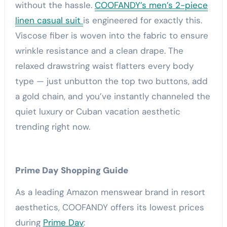
without the hassle.
COOFANDY’s men’s 2-piece
linen casual suit
is engineered for exactly this.
Viscose fiber is woven into the fabric to ensure
wrinkle resistance and a clean drape. The
relaxed drawstring waist flatters every body
type — just unbutton the top two buttons, add
a gold chain, and you’ve instantly channeled the
quiet luxury or Cuban vacation aesthetic
trending right now.
Prime Day Shopping Guide
As a leading Amazon menswear brand in resort
aesthetics, COOFANDY offers its lowest prices
during
Prime Day
: