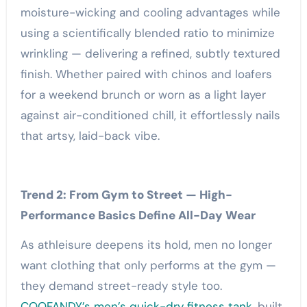
moisture-wicking and cooling advantages while
using a scientifically blended ratio to minimize
wrinkling — delivering a refined, subtly textured
finish. Whether paired with chinos and loafers
for a weekend brunch or worn as a light layer
against air-conditioned chill, it effortlessly nails
that artsy, laid-back vibe.
Trend 2: From Gym to Street — High-
Performance Basics Define All-Day Wear
As athleisure deepens its hold, men no longer
want clothing that only performs at the gym —
they demand street-ready style too.
COOFANDY’s men’s quick-dry fitness tank
, built