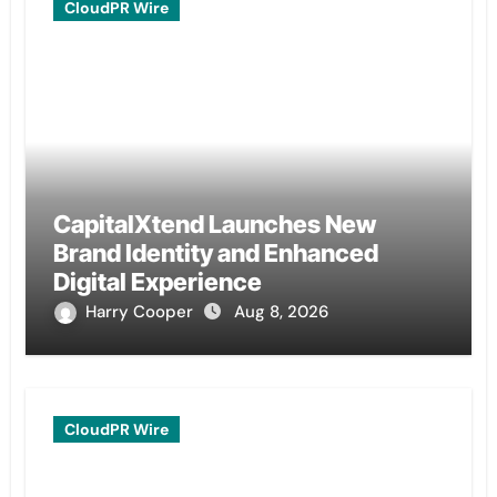
CloudPR Wire
CapitalXtend Launches New
Brand Identity and Enhanced
Digital Experience
Harry Cooper
Aug 8, 2026
CloudPR Wire