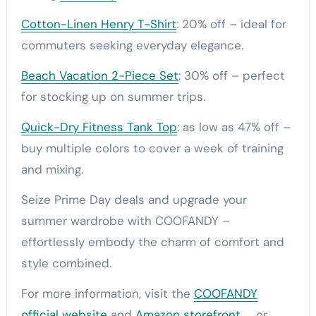
Cotton-Linen Henry T-Shirt
: 20% off – ideal for
commuters seeking everyday elegance.
Beach Vacation 2-Piece Set
: 30% off – perfect
for stocking up on summer trips.
Quick-Dry Fitness Tank Top
: as low as 47% off –
buy multiple colors to cover a week of training
and mixing.
Seize Prime Day deals and upgrade your
summer wardrobe with COOFANDY –
effortlessly embody the charm of comfort and
style combined.
For more information, visit the
COOFANDY
official website
and
Amazon storefront
， or