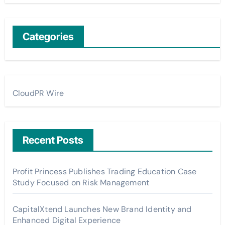
Categories
CloudPR Wire
Recent Posts
Profit Princess Publishes Trading Education Case
Study Focused on Risk Management
CapitalXtend Launches New Brand Identity and
Enhanced Digital Experience