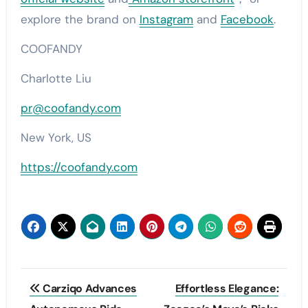
explore the brand on
Instagram
and
Facebook
.
COOFANDY
Charlotte Liu
pr@coofandy.com
New York, US
https://coofandy.com
Post
Carziqo Advances
Effortless Elegance: