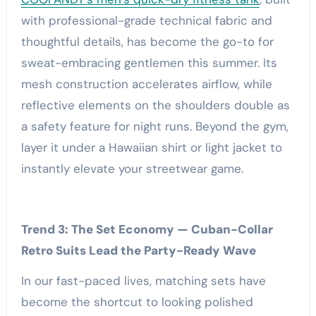
with professional-grade technical fabric and
thoughtful details, has become the go-to for
sweat-embracing gentlemen this summer. Its
mesh construction accelerates airflow, while
reflective elements on the shoulders double as
a safety feature for night runs. Beyond the gym,
layer it under a Hawaiian shirt or light jacket to
instantly elevate your streetwear game.
Trend 3: The Set Economy — Cuban-Collar
Retro Suits Lead the Party-Ready Wave
In our fast-paced lives, matching sets have
become the shortcut to looking polished