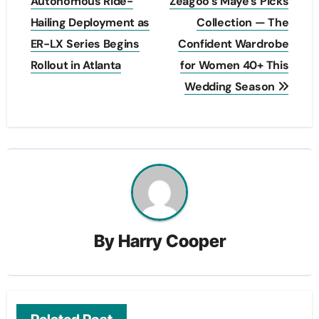
navigation
Autonomous Ride-
Zeagoo’s Maye’s Picks
Hailing Deployment as
Collection — The
ER-LX Series Begins
Confident Wardrobe
Rollout in Atlanta
for Women 40+ This
Wedding Season
By
Harry Cooper