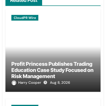
Related Post
CloudPR Wire
Profit Princess Publishes Trading
Education Case Study Focused on
Risk Management
Harry Cooper
Aug 8, 2026