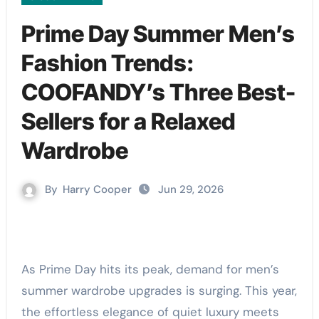
Prime Day Summer Men’s
Fashion Trends:
COOFANDY’s Three Best-
Sellers for a Relaxed
Wardrobe
By
Harry Cooper
Jun 29, 2026
As Prime Day hits its peak, demand for men’s
summer wardrobe upgrades is surging. This year,
the effortless elegance of quiet luxury meets