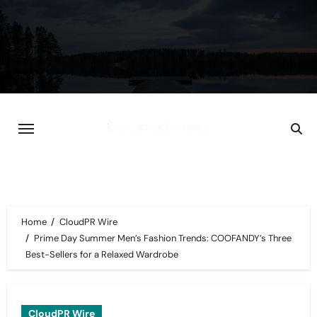
Skip
to
content
Home
CloudPR Wire
Prime Day Summer Men’s Fashion Trends: COOFANDY’s Three
Best-Sellers for a Relaxed Wardrobe
CloudPR Wire