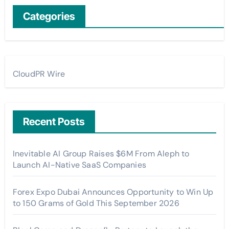
Categories
CloudPR Wire
Recent Posts
Inevitable AI Group Raises $6M From Aleph to
Launch AI-Native SaaS Companies
Forex Expo Dubai Announces Opportunity to Win Up
to 150 Grams of Gold This September 2026