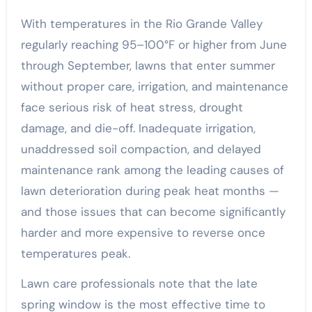
With temperatures in the Rio Grande Valley
regularly reaching 95–100°F or higher from June
through September, lawns that enter summer
without proper care, irrigation, and maintenance
face serious risk of heat stress, drought
damage, and die-off. Inadequate irrigation,
unaddressed soil compaction, and delayed
maintenance rank among the leading causes of
lawn deterioration during peak heat months —
and those issues that can become significantly
harder and more expensive to reverse once
temperatures peak.
Lawn care professionals note that the late
spring window is the most effective time to