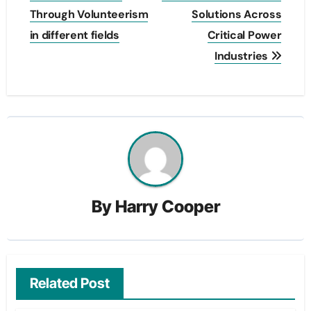
Through Volunteerism
Solutions Across
in different fields
Critical Power
Industries
By
Harry Cooper
Related Post