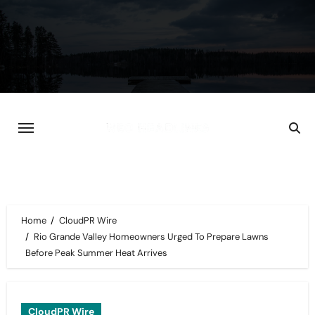
Skip
to
content
Home
CloudPR Wire
Rio Grande Valley Homeowners Urged To Prepare Lawns
Before Peak Summer Heat Arrives
CloudPR Wire