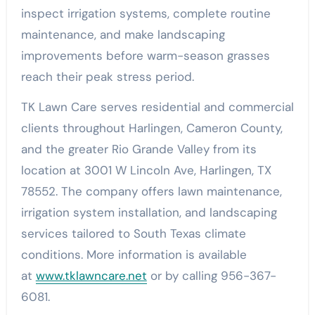
inspect irrigation systems, complete routine
maintenance, and make landscaping
improvements before warm-season grasses
reach their peak stress period.
TK Lawn Care serves residential and commercial
clients throughout Harlingen, Cameron County,
and the greater Rio Grande Valley from its
location at 3001 W Lincoln Ave, Harlingen, TX
78552. The company offers lawn maintenance,
irrigation system installation, and landscaping
services tailored to South Texas climate
conditions. More information is available
at
www.tklawncare.net
or by calling 956-367-
6081.