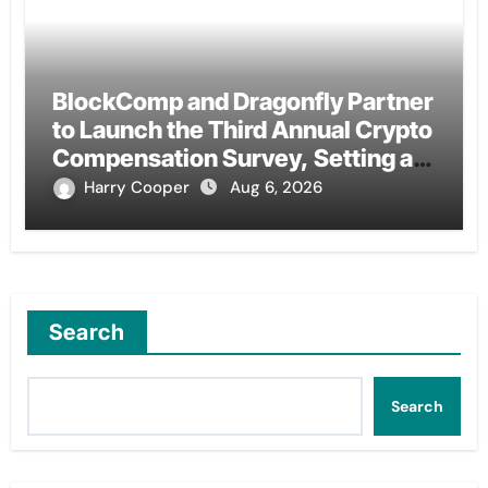
BlockComp and Dragonfly Partner
to Launch the Third Annual Crypto
Compensation Survey, Setting a
New Standard for Industry
Harry Cooper
Aug 6, 2026
Benchmarks
Search
Search