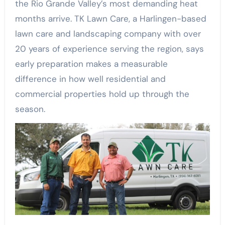
the Rio Grande Valley’s most demanding heat
months arrive. TK Lawn Care, a Harlingen-based
lawn care and landscaping company with over
20 years of experience serving the region, says
early preparation makes a measurable
difference in how well residential and
commercial properties hold up through the
season.