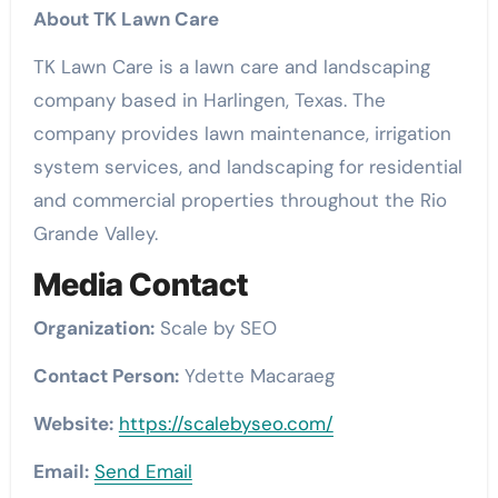
About TK Lawn Care
TK Lawn Care is a lawn care and landscaping
company based in Harlingen, Texas. The
company provides lawn maintenance, irrigation
system services, and landscaping for residential
and commercial properties throughout the Rio
Grande Valley.
Media Contact
Organization:
Scale by SEO
Contact Person:
Ydette Macaraeg
Website:
https://scalebyseo.com/
Email:
Send Email