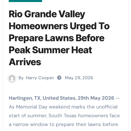
Rio Grande Valley
Homeowners Urged To
Prepare Lawns Before
Peak Summer Heat
Arrives
By
Harry Cooper
May 29, 2026
Harlingen, TX, United States, 29th May 2026
—
As Memorial Day weekend marks the unofficial
start of summer, South Texas homeowners face
a narrow window to prepare their lawns before