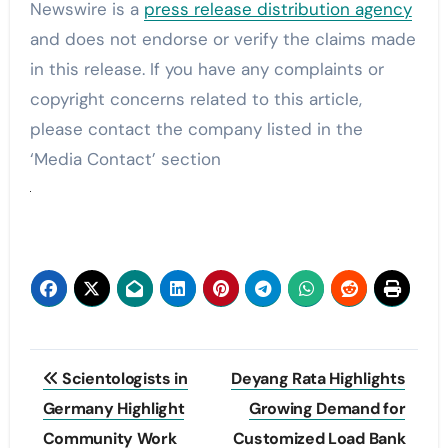
Newswire is a
press release distribution agency
and does not endorse or verify the claims made
in this release. If you have any complaints or
copyright concerns related to this article,
please contact the company listed in the
‘Media Contact’ section
Post
Scientologists in
Deyang Rata Highlights
navigation
Germany Highlight
Growing Demand for
Community Work
Customized Load Bank