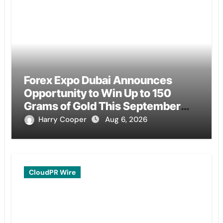
Forex Expo Dubai Announces
Opportunity to Win Up to 150
Grams of Gold This September
2026
Harry Cooper
Aug 6, 2026
CloudPR Wire