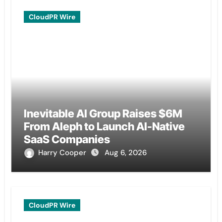
CloudPR Wire
Inevitable AI Group Raises $6M
From Aleph to Launch AI-Native
SaaS Companies
Harry Cooper
Aug 6, 2026
CloudPR Wire