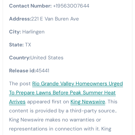
Contact Number:
+19563007644
Address:
221 E Van Buren Ave
City:
Harlingen
State:
TX
Country:
United States
Release id:
45441
The post
Rio Grande Valley Homeowners Urged
To Prepare Lawns Before Peak Summer Heat
Arrives
appeared first on
King Newswire
. This
content is provided by a third-party source..
King Newswire makes no warranties or
representations in connection with it. King