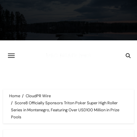
Skip
to
content
Home
CloudPR Wire
Score8 Officially Sponsors Triton Poker Super High Roller
Series in Montenegro, Featuring Over USD100 Million in Prize
Pools