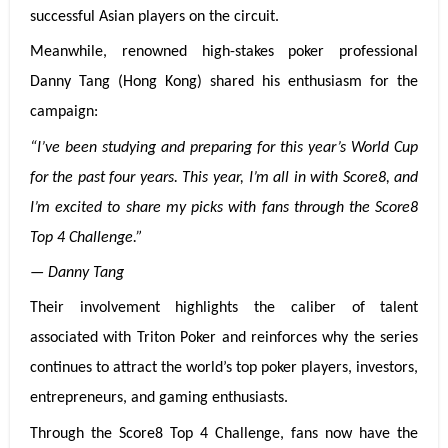
successful Asian players on the circuit.
Meanwhile, renowned high-stakes poker professional
Danny Tang (Hong Kong) shared his enthusiasm for the
campaign:
“I’ve been studying and preparing for this year’s World Cup
for the past four years. This year, I’m all in with Score8, and
I’m excited to share my picks with fans through the Score8
Top 4 Challenge.”
— Danny Tang
Their involvement highlights the caliber of talent
associated with Triton Poker and reinforces why the series
continues to attract the world’s top poker players, investors,
entrepreneurs, and gaming enthusiasts.
Through the Score8 Top 4 Challenge, fans now have the