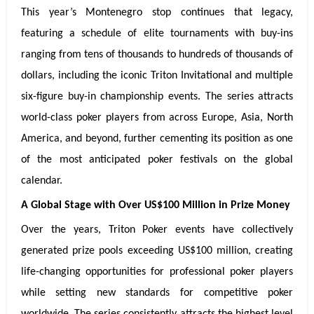
This year’s Montenegro stop continues that legacy,
featuring a schedule of elite tournaments with buy-ins
ranging from tens of thousands to hundreds of thousands of
dollars, including the iconic Triton Invitational and multiple
six-figure buy-in championship events. The series attracts
world-class poker players from across Europe, Asia, North
America, and beyond, further cementing its position as one
of the most anticipated poker festivals on the global
calendar.
A Global Stage with Over US$100 Million in Prize Money
Over the years, Triton Poker events have collectively
generated prize pools exceeding US$100 million, creating
life-changing opportunities for professional poker players
while setting new standards for competitive poker