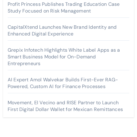
Profit Princess Publishes Trading Education Case
Study Focused on Risk Management
CapitalXtend Launches New Brand Identity and
Enhanced Digital Experience
Grepix Infotech Highlights White Label Apps as a
Smart Business Model for On-Demand
Entrepreneurs
AI Expert Amol Walvekar Builds First-Ever RAG-
Powered, Custom AI for Finance Processes
Movement, El Vecino and RISE Partner to Launch
First Digital Dollar Wallet for Mexican Remittances