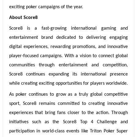
exciting poker campaigns of the year.
About Score8
Score8 is a fast-growing international gaming and
entertainment brand dedicated to delivering engaging
digital experiences, rewarding promotions, and innovative
player-focused campaigns. With a vision to connect global
communities through entertainment and competition,
Score8 continues expanding its international presence
while creating exciting opportunities for players worldwide.
As poker continues to grow as a truly global competitive
sport, Score8 remains committed to creating innovative
experiences that bring fans closer to the action. Through
initiatives such as the Score8 Top 4 Challenge and
participation in world-class events like Triton Poker Super