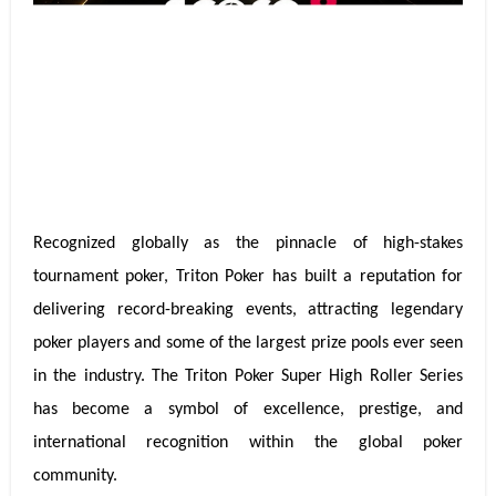
Recognized globally as the pinnacle of high-stakes
tournament poker, Triton Poker has built a reputation for
delivering record-breaking events, attracting legendary
poker players and some of the largest prize pools ever seen
in the industry. The Triton Poker Super High Roller Series
has become a symbol of excellence, prestige, and
international recognition within the global poker
community.