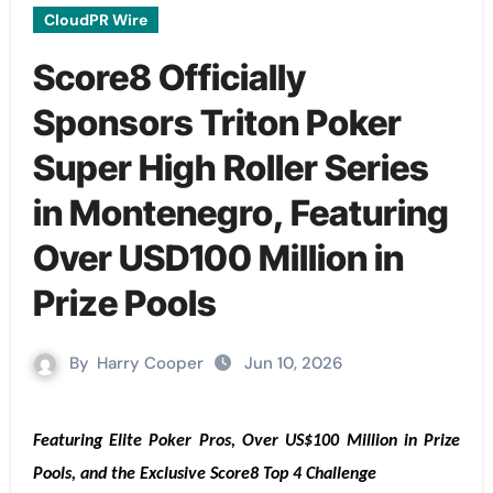
CloudPR Wire
Score8 Officially
Sponsors Triton Poker
Super High Roller Series
in Montenegro, Featuring
Over USD100 Million in
Prize Pools
By
Harry Cooper
Jun 10, 2026
Featuring Elite Poker Pros, Over US$100 Million in Prize
Pools, and the Exclusive Score8 Top 4 Challenge