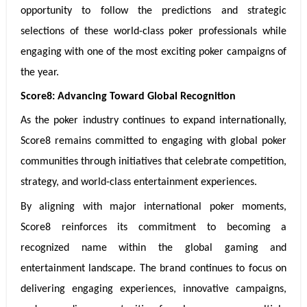
opportunity to follow the predictions and strategic
selections of these world-class poker professionals while
engaging with one of the most exciting poker campaigns of
the year.
Score8: Advancing Toward Global Recognition
As the poker industry continues to expand internationally,
Score8 remains committed to engaging with global poker
communities through initiatives that celebrate competition,
strategy, and world-class entertainment experiences.
By aligning with major international poker moments,
Score8 reinforces its commitment to becoming a
recognized name within the global gaming and
entertainment landscape. The brand continues to focus on
delivering engaging experiences, innovative campaigns,