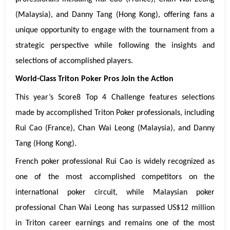
(Malaysia), and Danny Tang (Hong Kong), offering fans a
unique opportunity to engage with the tournament from a
strategic perspective while following the insights and
selections of accomplished players.
World-Class Triton Poker Pros Join the Action
This year’s Score8 Top 4 Challenge features selections
made by accomplished Triton Poker professionals, including
Rui Cao (France), Chan Wai Leong (Malaysia), and Danny
Tang (Hong Kong).
French poker professional Rui Cao is widely recognized as
one of the most accomplished competitors on the
international poker circuit, while Malaysian poker
professional Chan Wai Leong has surpassed US$12 million
in Triton career earnings and remains one of the most