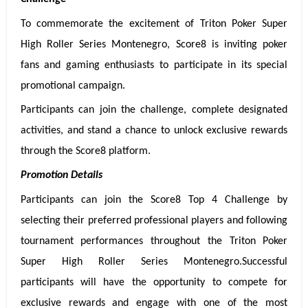
To commemorate the excitement of Triton Poker Super
High Roller Series Montenegro, Score8 is inviting poker
fans and gaming enthusiasts to participate in its special
promotional campaign.
Participants can join the challenge, complete designated
activities, and stand a chance to unlock exclusive rewards
through the Score8 platform.
Promotion Details
Participants can join the Score8 Top 4 Challenge by
selecting their preferred professional players and following
tournament performances throughout the Triton Poker
Super High Roller Series Montenegro.Successful
participants will have the opportunity to compete for
exclusive rewards and engage with one of the most