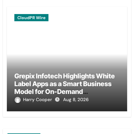
CloudPR Wire
Grepix Infotech Highlights White
Label Apps as a Smart Business
Model for On-Demand
Entrepreneurs
Harry Cooper
Aug 8, 2026