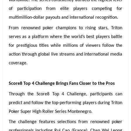
worldwide. The series consistently attracts the highest level
of participation from elite players competing for
multimillion-dollar payouts and international recognition.
From renowned poker champions to rising stars, Triton
serves as a platform where the world’s best players battle
for prestigious titles while millions of viewers follow the
action through global live streams and international media
coverage.
Score8 Top 4 Challenge Brings Fans Closer to the Pros
Through the Score8 Top 4 Challenge, participants can
predict and follow the top-performing players during Triton
Poker Super High Roller Series Montenegro.
The challenge features selections from renowned poker
professionals including Rui Cao (France), Chan Wai Leong