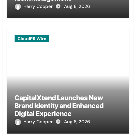
Harry Cooper
Aug 8, 2026
CloudPR Wire
CapitalXtend Launches New
Brand Identity and Enhanced
Digital Experience
Harry Cooper
Aug 8, 2026