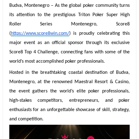
Budva, Montenegro – As the global poker community turns
its attention to the prestigious Triton Poker Super High
Roller Series Montenegro, Score8
(
https://www.score8win.com/
) is proudly celebrating this
major event as an official sponsor through its exclusive
Score8 Top 4 Challenge, connecting fans with some of the
world’s most accomplished poker professionals.
Hosted in the breathtaking coastal destination of Budva,
Montenegro, at the renowned Maestral Resort & Casino,
the event gathers the world’s elite poker professionals,
high-stakes competitors, entrepreneurs, and poker
enthusiasts for an unforgettable showcase of skill, strategy,
and competition.