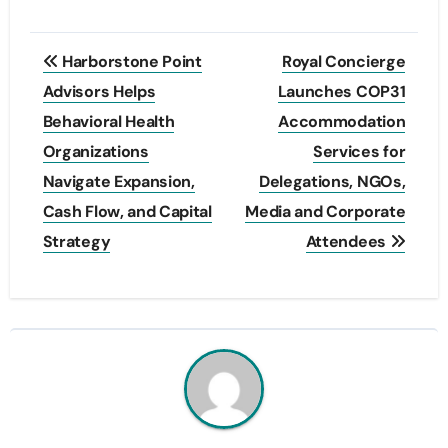
Post
Harborstone Point
Royal Concierge
navigation
Advisors Helps
Launches COP31
Behavioral Health
Accommodation
Organizations
Services for
Navigate Expansion,
Delegations, NGOs,
Cash Flow, and Capital
Media and Corporate
Strategy
Attendees