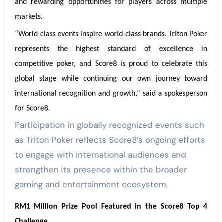
and rewarding opportunities for players across multiple
markets.
“World-class events inspire world-class brands. Triton Poker
represents the highest standard of excellence in
competitive poker, and Score8 is proud to celebrate this
global stage while continuing our own journey toward
international recognition and growth,” said a spokesperson
for Score8.
Participation in globally recognized events such
as Triton Poker reflects Score8’s ongoing efforts
to engage with international audiences and
strengthen its presence within the broader
gaming and entertainment ecosystem.
RM1 Million Prize Pool Featured in the Score8 Top 4
Challenge