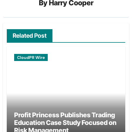
By
Harry Cooper
Related Post
CloudPR Wire
Profit Princess Publishes Trading
Education Case Study Focused on
Risk Management