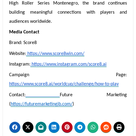
High Roller Series Montenegro, the brand continues
building meaningful connections with players and
audiences worldwide.
Media Contact
Brand: Score8
Website:
https://www.score8win.com/
Instagram:
https://www.instagram.com/score8.ai
Campaign Page:
https://www.score8.ai/worldcup/challenge/how-to-play
Contact:
Future Marketing
(
https://futuremarketingjb.com/
)