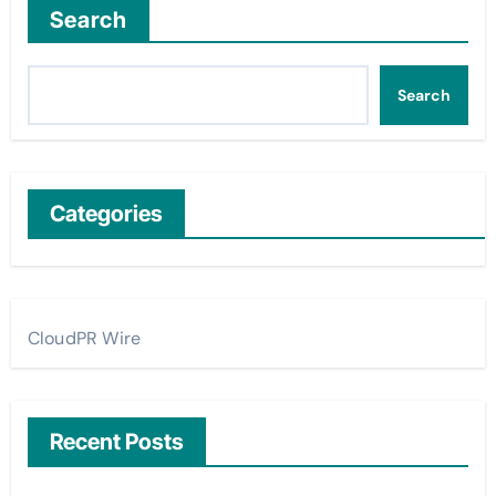
Search
Search
Categories
CloudPR Wire
Recent Posts