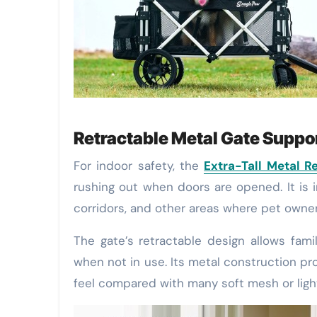
Retractable Metal Gate Supp
For indoor safety, the
Extra-Tall Metal R
rushing out when doors are opened. It is i
corridors, and other areas where pet owne
The gate’s retractable design allows fam
when not in use. Its metal construction pr
feel compared with many soft mesh or light