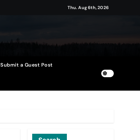
2026
Thu. Aug 6th, 2026
Setting a New Standard for Industry Benchmarks
 Traditions
Submit a Guest Post
Trust
le Shows About Them
e Communication Nationwide
ng My Way Barter Journey Across the U.S.