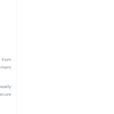
 from
rtment
neatly
secure