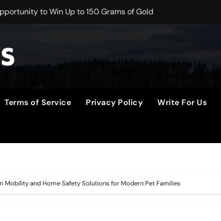
portunity to Win Up to 150 Grams of Gold This September 
er to Launch the Third Annual Crypto Compensation Survey, 
 Free Monthly Cooking Workshops to Share Hawaiian Breakfast
on Myths That Lead to Poor Cosmetic Surgery Decisions
s Becoming a Business Skill, Not Just an Artistic One
Terms of Service
Privacy Policy
Write For Us
lic Alert on the Hidden Cost of Buying Into Hype Instead of 
to Help People and Brands Take Back Control of What Goog
e GoToHealth Network to Expand Evidence-Based Healthcar
 in the Making: Entrepreneur Vanessa Murphy Launches Tradi
 Mobility and Home Safety Solutions for Modern Pet Families
M From Aleph to Launch AI-Native SaaS Companies