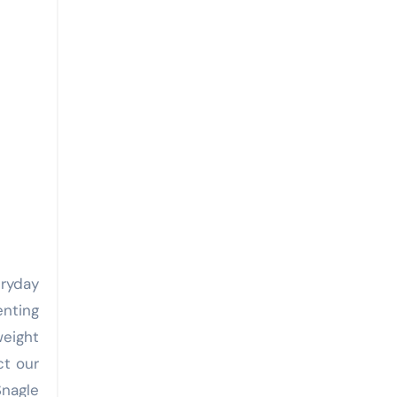
ryday
enting
weight
ct our
Snagle