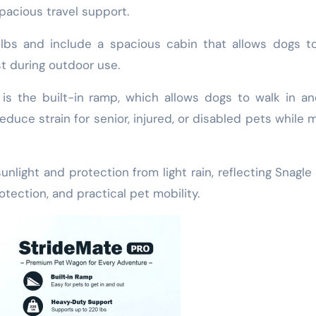
pacious travel support.
lbs and include a spacious cabin that allows dogs t
st during outdoor use.
 is the built-in ramp, which allows dogs to walk in a
educe strain for senior, injured, or disabled pets while 
.
nlight and protection from light rain, reflecting Snagle
tection, and practical pet mobility.