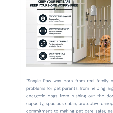
“Snagle Paw was born from real family 
problems for pet parents, from helping la
energetic dogs from rushing out the doo
capacity, spacious cabin, protective canop
commitment to making pet care safer, eas