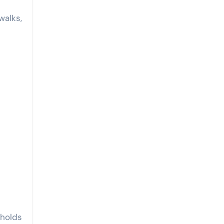
walks,
holds