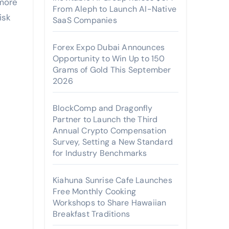
more
From Aleph to Launch AI-Native
isk
SaaS Companies
Forex Expo Dubai Announces
Opportunity to Win Up to 150
Grams of Gold This September
2026
BlockComp and Dragonfly
Partner to Launch the Third
Annual Crypto Compensation
Survey, Setting a New Standard
for Industry Benchmarks
Kiahuna Sunrise Cafe Launches
Free Monthly Cooking
Workshops to Share Hawaiian
Breakfast Traditions