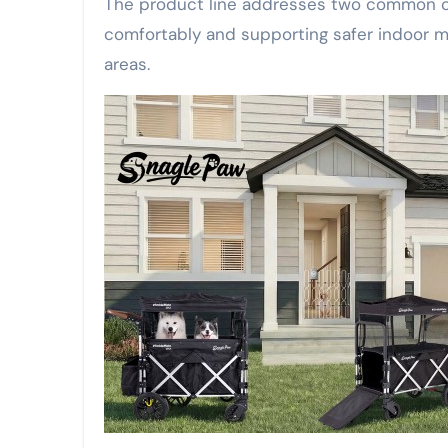
The product line addresses two common ca
comfortably and supporting safer indoor ma
areas.