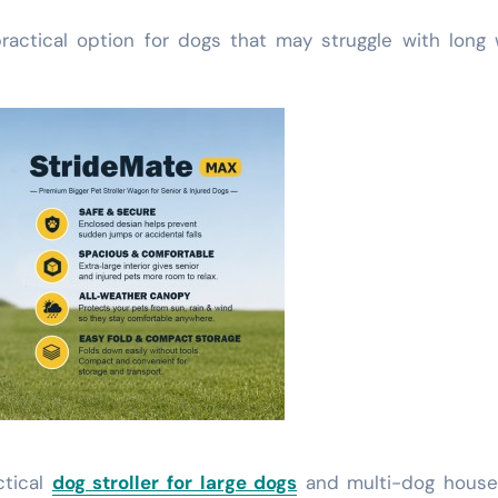
ractical option for dogs that may struggle with long 
ctical
dog stroller for large dogs
and multi-dog house