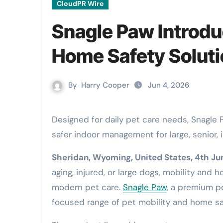
CloudPR Wire
Snagle Paw Introdu
Home Safety Soluti
By
Harry Cooper
Jun 4, 2026
Designed for daily pet care needs, Snagle Paw’s StrideMate Series bring together outdoor mobility and
safer indoor management for large, senior, 
Sheridan, Wyoming, United States, 4th J
aging, injured, or large dogs, mobility and
modern pet care.
Snagle Paw
, a premium pe
focused range of pet mobility and home s