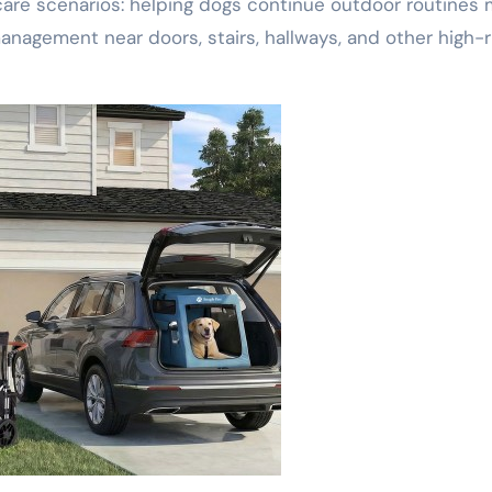
re scenarios: helping dogs continue outdoor routines 
nagement near doors, stairs, hallways, and other high-r