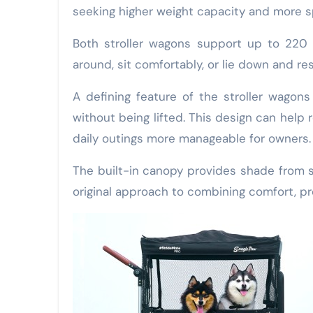
seeking higher weight capacity and more s
Both stroller wagons support up to 220 
around, sit comfortably, or lie down and re
A defining feature of the stroller wagons
without being lifted. This design can help r
daily outings more manageable for owners
The built-in canopy provides shade from su
original approach to combining comfort, pro