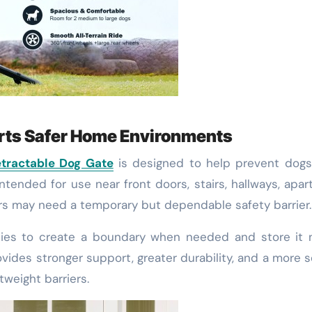
orts Safer Home Environments
etractable Dog Gate
is designed to help prevent dogs
ntended for use near front doors, stairs, hallways, apa
rs may need a temporary but dependable safety barrier.
ilies to create a boundary when needed and store it 
ovides stronger support, greater durability, and a more 
weight barriers.