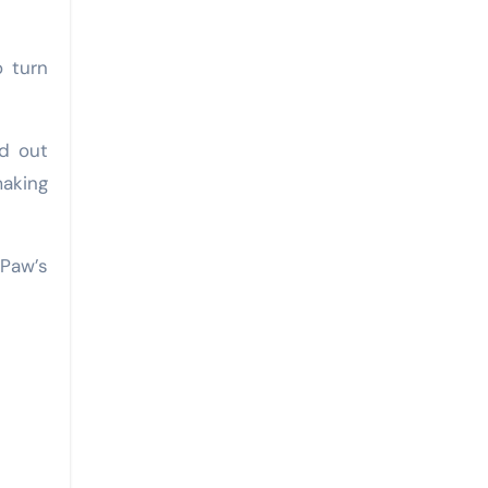
o turn
nd out
making
 Paw’s