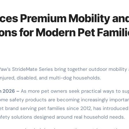
ces Premium Mobility an
ons for Modern Pet Famil
injured, disabled, and multi-dog households.
un 2026 –
As more pet owners seek practical ways to su
 home safety products are becoming increasingly importan
t brand serving pet families since 2012, has introduced
afety solutions designed around real household needs.