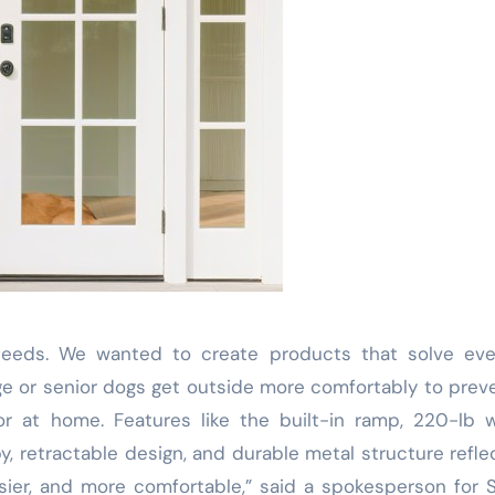
needs. We wanted to create products that solve eve
rge or senior dogs get outside more comfortably to prev
r at home. Features like the built-in ramp, 220-lb 
y, retractable design, and durable metal structure refle
ier, and more comfortable,” said a spokesperson for 