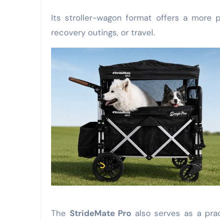
Its stroller-wagon format offers a more p
recovery outings, or travel.
The
StrideMate Pro
also serves as a pra