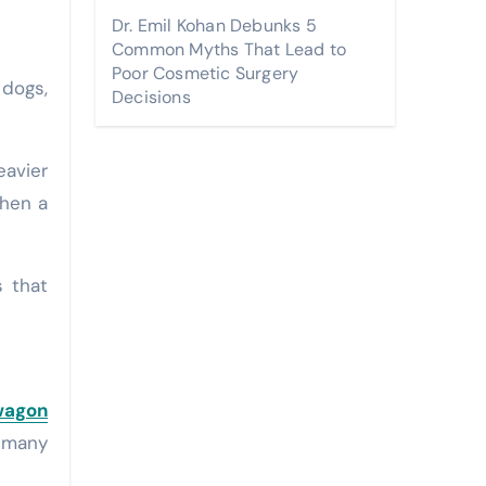
Dr. Emil Kohan Debunks 5
Common Myths That Lead to
Poor Cosmetic Surgery
 dogs,
Decisions
eavier
when a
s that
wagon
n many