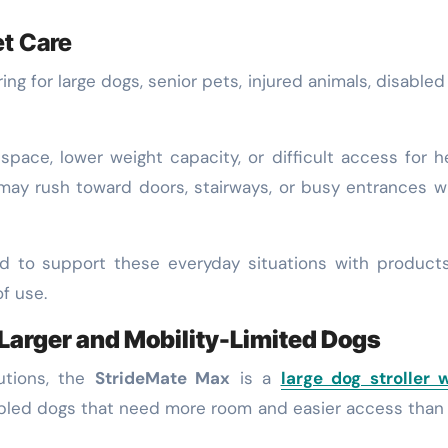
et Care
g for large dogs, senior pets, injured animals, disabled
 space, lower weight capacity, or difficult access for h
 may rush toward doors, stairways, or busy entrances 
ed to support these everyday situations with product
f use.
 Larger and Mobility-Limited Dogs
utions, the
StrideMate Max
is a
large dog stroller 
disabled dogs that need more room and easier access tha