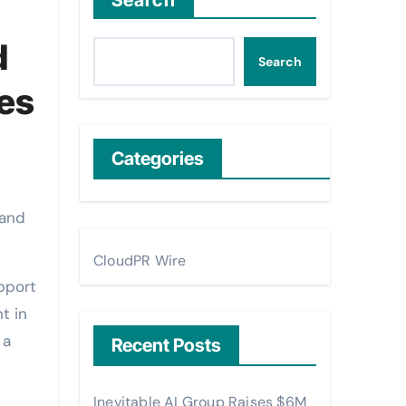
Search
d
Search
ies
Categories
CloudPR Wire
pport
t in
 a
Recent Posts
Inevitable AI Group Raises $6M