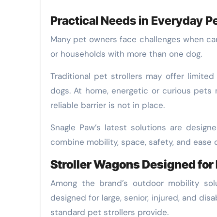
Practical Needs in Everyday P
Many pet owners face challenges when carin
or households with more than one dog.
Traditional pet strollers may offer limited
dogs. At home, energetic or curious pets
reliable barrier is not in place.
Snagle Paw’s latest solutions are design
combine mobility, space, safety, and ease o
Stroller Wagons Designed for
Among the brand’s outdoor mobility sol
designed for large, senior, injured, and 
standard pet strollers provide.