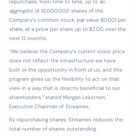
repurchase, from time to time, up to an
aggregate of 10,000,000 shares of the
Company’s common stock, par value $0.001 per
share, at a price per share up to $2.00, over the
next 12 months.
“We believe the Company’s current stock price
does not reflect the infrastructure we have
built or the opportunity in front of us, and this
program gives us the flexibility to act on that
view in a way that is directly beneficial to our
shareholders,” stated Morgan Lekstrom,
Executive Chairman of Streamex
.
By repurchasing shares, Streamex reduces the
total number of shares outstanding.