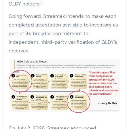
GLDY holders.”
Going forward, Streamex intends to make each
completed attestation available to investors as
part of its broader commitment to
independent, third-party verification of GLDY’s
reserves.
On July 2, 2026, Streamex announced