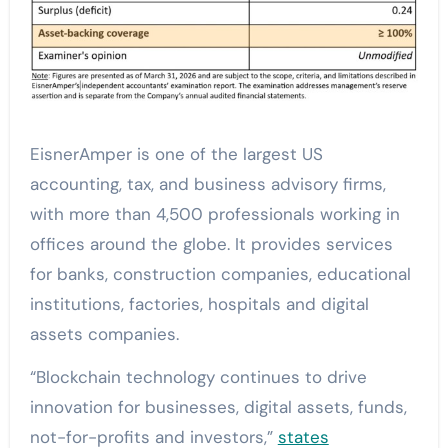
EisnerAmper is one of the largest US
accounting, tax, and business advisory firms,
with more than 4,500 professionals working in
offices around the globe. It provides services
for banks, construction companies, educational
institutions, factories, hospitals and digital
assets companies.
“Blockchain technology continues to drive
innovation for businesses, digital assets, funds,
not-for-profits and investors,”
states