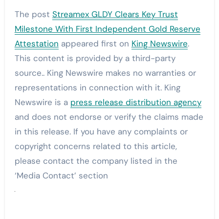
The post
Streamex GLDY Clears Key Trust
Milestone With First Independent Gold Reserve
Attestation
appeared first on
King Newswire
.
This content is provided by a third-party
source.. King Newswire makes no warranties or
representations in connection with it. King
Newswire is a
press release distribution agency
and does not endorse or verify the claims made
in this release. If you have any complaints or
copyright concerns related to this article,
please contact the company listed in the
‘Media Contact’ section