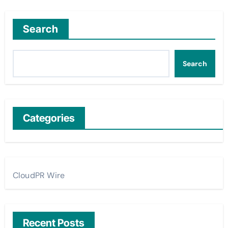
Search
Search
Categories
CloudPR Wire
Recent Posts