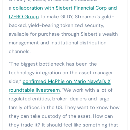
a
collaboration with Siebert Financial Corp and
tZERO Group
to make GLDY, Streamex’s gold-
backed, yield-bearing tokenized security,
available for purchase through Siebert’s wealth
management and institutional distribution
channels.
“The biggest bottleneck has been the
technology integration on the asset manager
side,”
confirmed McPhie on Mario Nawfal’s X
roundtable livestream
. “We work with a lot of
regulated entities, broker-dealers and large
family offices in the US. They want to know how
they can take custody of the asset. How can
they trade it? It should feel like something that