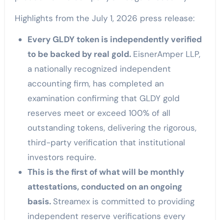
Highlights from the July 1, 2026 press release:
Every GLDY token is independently verified
to be backed by real gold.
EisnerAmper LLP,
a nationally recognized independent
accounting firm, has completed an
examination confirming that GLDY gold
reserves meet or exceed 100% of all
outstanding tokens, delivering the rigorous,
third-party verification that institutional
investors require.
This is the first of what will be monthly
attestations, conducted on an ongoing
basis.
Streamex is committed to providing
independent reserve verifications every