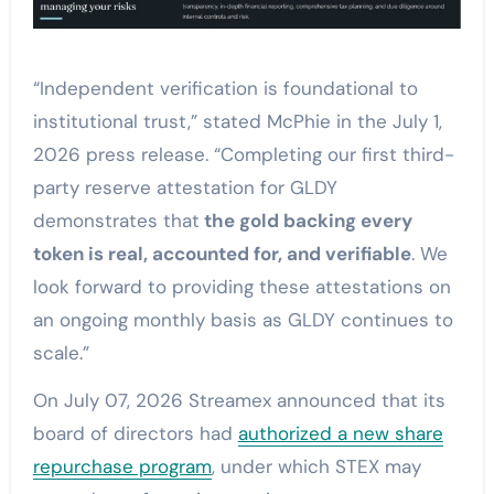
“Independent verification is foundational to
institutional trust,” stated McPhie in the July 1,
2026 press release. “Completing our first third-
party reserve attestation for GLDY
demonstrates that
the gold backing every
token is real, accounted for, and verifiable
. We
look forward to providing these attestations on
an ongoing monthly basis as GLDY continues to
scale.”
On July 07, 2026 Streamex announced that its
board of directors had
authorized a new share
repurchase program
, under which STEX may