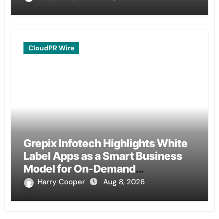
CloudPR Wire
Grepix Infotech Highlights White
Label Apps as a Smart Business
Model for On-Demand
Entrepreneurs
Harry Cooper
Aug 8, 2026