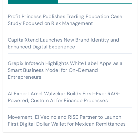
Profit Princess Publishes Trading Education Case
Study Focused on Risk Management
CapitalXtend Launches New Brand Identity and
Enhanced Digital Experience
Grepix Infotech Highlights White Label Apps as a
Smart Business Model for On-Demand
Entrepreneurs
AI Expert Amol Walvekar Builds First-Ever RAG-
Powered, Custom AI for Finance Processes
Movement, El Vecino and RISE Partner to Launch
First Digital Dollar Wallet for Mexican Remittances