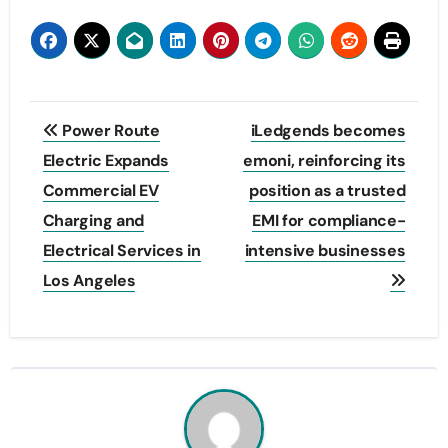
Post
Power Route
iLedgends becomes
navigation
Electric Expands
emoni, reinforcing its
Commercial EV
position as a trusted
Charging and
EMI for compliance-
Electrical Services in
intensive businesses
Los Angeles