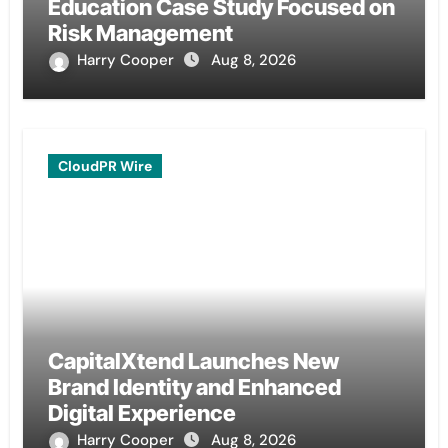
Education Case Study Focused on
Risk Management
Harry Cooper
Aug 8, 2026
CloudPR Wire
CapitalXtend Launches New
Brand Identity and Enhanced
Digital Experience
Harry Cooper
Aug 8, 2026