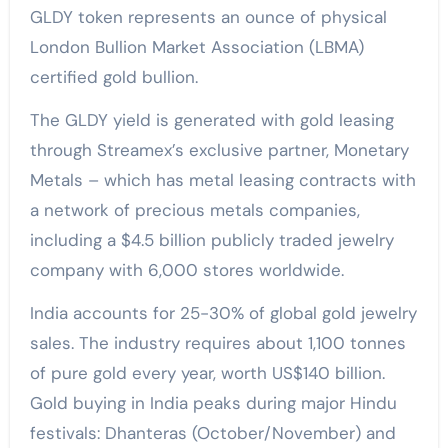
GLDY token represents an ounce of physical
London Bullion Market Association (LBMA)
certified gold bullion.
The GLDY yield is generated with gold leasing
through Streamex’s exclusive partner, Monetary
Metals – which has metal leasing contracts with
a network of precious metals companies,
including a $4.5 billion publicly traded jewelry
company with 6,000 stores worldwide.
India accounts for 25-30% of global gold jewelry
sales. The industry requires about 1,100 tonnes
of pure gold every year, worth US$140 billion.
Gold buying in India peaks during major Hindu
festivals: Dhanteras (October/November) and