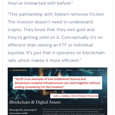
they’ve interacted with before.”
“This partnership with Siebert removes friction.
The investor doesn’t need to understand
crypto. They know that they own gold and
they’re getting yield on it. Conceptually, it’s no
different than owning an ETF or individual
equities. It’s just that it operates on blockchain
rails, which makes it more efficient.”