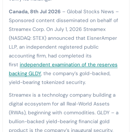
Canada, 8th Jul 2026
– Global Stocks News –
Sponsored content disseminated on behalf of
Streamex Corp. On July 1, 2026 Streamex
(NASDAQ: STEX) announced that EisnerAmper
LLP, an independent registered public
accounting firm, had completed its
first
independent examination of the reserves
backing GLDY
, the company’s gold-backed,
yield-bearing tokenized security.
Streamex is a technology company building a
digital ecosystem for all Real-World Assets
(RWAs), beginning with commodities. GLDY – a
bullion-backed yield-bearing financial gold
product is the company’s inaugural security.