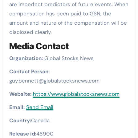
are imperfect predictors of future events. When
compensation has been paid to GSN, the
amount and nature of the compensation will be
disclosed clearly.
Media Contact
Organization:
Global Stocks News
Contact Person:
guy.bennett@globalstocksnews.com
Website:
https://www.globalstocksnews.com
Email:
Send Email
Country:
Canada
Release id:
46900