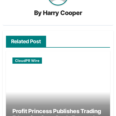
By
Harry Cooper
Related Post
CloudPR Wire
Profit Princess Publishes Trading