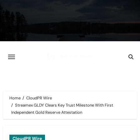
Skip
to
content
Home
CloudPR Wire
Streamex GLDY Clears Key Trust Milestone With First
Independent Gold Reserve Attestation
CloudPR Wire