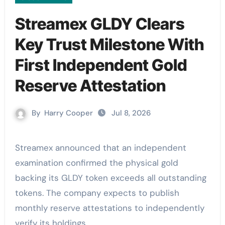
Streamex GLDY Clears
Key Trust Milestone With
First Independent Gold
Reserve Attestation
By
Harry Cooper
Jul 8, 2026
Streamex announced that an independent
examination confirmed the physical gold
backing its GLDY token exceeds all outstanding
tokens. The company expects to publish
monthly reserve attestations to independently
verify its holdings.