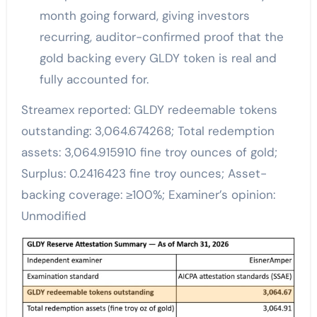
month going forward, giving investors
recurring, auditor-confirmed proof that the
gold backing every GLDY token is real and
fully accounted for.
Streamex reported: GLDY redeemable tokens
outstanding: 3,064.674268; Total redemption
assets: 3,064.915910 fine troy ounces of gold;
Surplus: 0.2416423 fine troy ounces; Asset-
backing coverage: ≥100%; Examiner’s opinion:
Unmodified