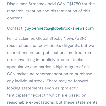
Disclaimer: Streamex paid GSN C$1,750 for the
research, creation and dissemination of this
content.
Contact:
guy.bennett@globalstocksnews.com
Full Disclaimer: Global Stocks News (GSN)
researches and fact-checks diligently, but we
cannot ensure our publications are free from
error. Investing in publicly traded stocks is
speculative and carries a high degree of risk.
GSN makes no recommendation to purchase
any individual stock. There may be forward-
looking statements such as “project,”
“anticipate,” “expect,” which are based on
reasonable expectations, but these statements