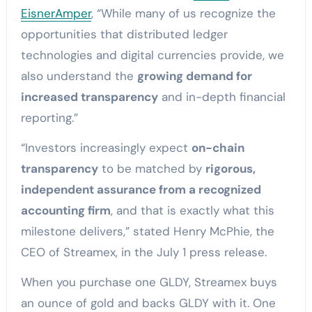
EisnerAmper
, “While many of us recognize the
opportunities that distributed ledger
technologies and digital currencies provide, we
also understand the
growing demand for
increased transparency
and in-depth financial
reporting.”
“Investors increasingly expect
on-chain
transparency
to be matched by
rigorous,
independent assurance from a recognized
accounting firm
, and that is exactly what this
milestone delivers,” stated Henry McPhie, the
CEO of Streamex, in the July 1 press release.
When you purchase one GLDY, Streamex buys
an ounce of gold and backs GLDY with it. One