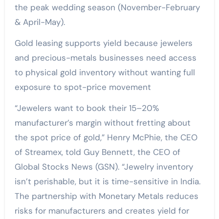
the peak wedding season (November-February
& April-May).
Gold leasing supports yield because jewelers
and precious-metals businesses need access
to physical gold inventory without wanting full
exposure to spot-price movement
“Jewelers want to book their 15–20%
manufacturer’s margin without fretting about
the spot price of gold,” Henry McPhie, the CEO
of Streamex, told Guy Bennett, the CEO of
Global Stocks News (GSN). “Jewelry inventory
isn’t perishable, but it is time-sensitive in India.
The partnership with Monetary Metals reduces
risks for manufacturers and creates yield for