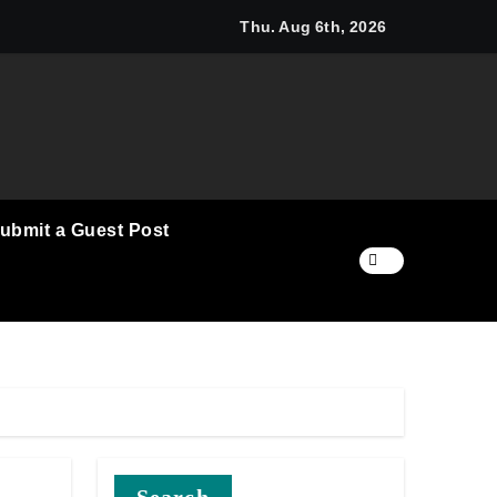
i Announces Opportunity to Win Up to 150 Grams of Gold Thi
Thu. Aug 6th, 2026
ubmit a Guest Post