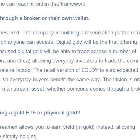
o can reach it within that framework.
hrough a broker or their own wallet.
es next. The company is building a tokenization platform for
 anyone can access. Digital gold will be the first offering i
ocused digital gold will be able to trade across a number of
ora and Orca) allowing everyday investors to trade the com
one or laptop. The retail version of $GLDY is also expected 
, so everyday buyers benefit the same way. The vision is o
ny mainstream asset, whether someone comes through a brok
ying a gold ETF or physical gold?
treamex allows you to earn yield (in gold) instead, allowing
y simply holding.