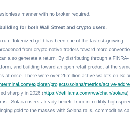
issionless manner with no broker required.
uilding for both Wall Street and crypto users.
 run. Tokenized gold has been one of the fastest-growing
 broadened from crypto-native traders toward more conventio
can also generate a return. By distributing through a FINRA-
form, and building toward an open retail product at the sam
es at once. There were over 26million active wallets on Sola
enterminal.com/explorer/projects/solana/metrics/active-addr
d sharply in 2026 (
https://defillama.com/rwa/chain/solana
)
orms. Solana users already benefit from incredibly high spee
bringing gold to the masses with Solana rails, commodities c