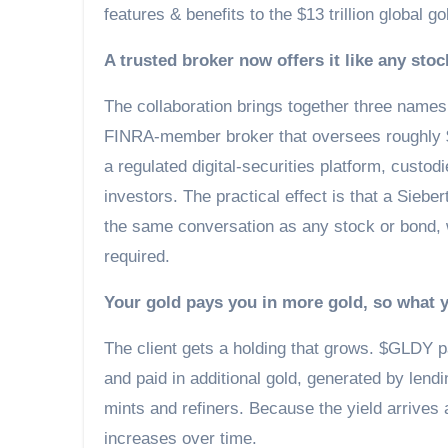
features & benefits to the $13 trillion global g
A trusted broker now offers it like any stoc
The collaboration brings together three names f
FINRA-member broker that oversees roughly $20
a regulated digital-securities platform, custo
investors. The practical effect is that a Sieber
the same conversation as any stock or bond, 
required.
Your gold pays you in more gold, so what
The client gets a holding that grows. $GLDY pa
and paid in additional gold, generated by lend
mints and refiners. Because the yield arrives 
increases over time.