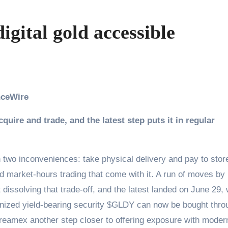
gital gold accessible
anceWire
ire and trade, and the latest step puts it in regular
two inconveniences: take physical delivery and pay to stor
nd market-hours trading that come with it. A run of moves by
ssolving that trade-off, and the latest landed on June 29,
nized yield-bearing security $GLDY can now be bought thro
treamex another step closer to offering exposure with moder