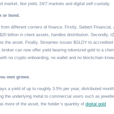
old market, like yield, 24/7 markets and digital self-custody.
k or bond.
rom different corners of finance. Firstly, Siebert Financial, 
 billion in client assets, handles distribution. Secondly, 
dies the asset. Finally, Streamex issues $GLDY to accredited
t broker can now offer yield bearing tokenized gold to a clien
with no crypto onboarding, no wallet and no blockchain kno
 you own grows.
ys a yield of up to roughly 3.5% per year, distributed month
ing the underlying metal to commercial users such as jewelle
as more of the asset, the holder’s quantity of
digital gold