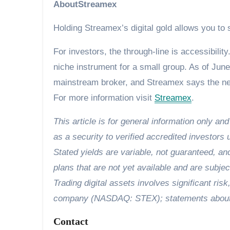
AboutStreamex
Holding Streamex’s digital gold allows you to
For investors, the through-line is accessibili
niche instrument for a small group. As of June 
mainstream broker, and Streamex says the nex
For more information visit
Streamex
.
This article is for general information only an
as a security to verified accredited investors 
Stated yields are variable, not guaranteed, a
plans that are not yet available and are subjec
Trading digital assets involves significant risk
company (NASDAQ: STEX); statements about fu
Contact