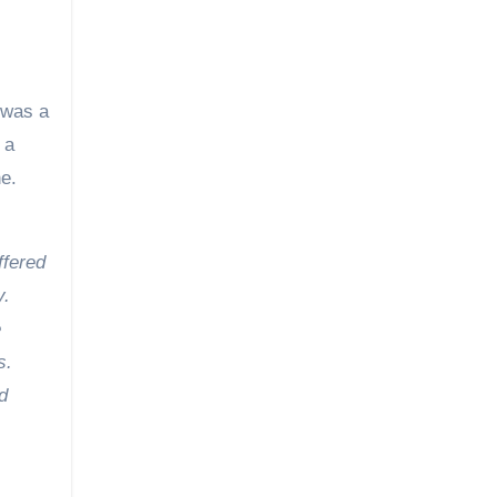
 was a
 a
e.
ffered
y.
e
s.
d