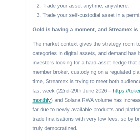
Trade your asset anytime, anywhere.
Trade your self-custodial asset in a perm
Gold is having a moment, and Streamex is b
The market context gives the strategy room to
categories in digital assets, and demand has
investors looking for a hard-asset hedge that 
member broker, custodying on a regulated plat
time, Streamex is trying to meet both audienc
last week (22nd-29th June 2026 –
https://tok
monthly
) and Solana RWA volume has increase
far due to newly available products and platf
trade finalisations with very low fees, so by 
truly democratized.