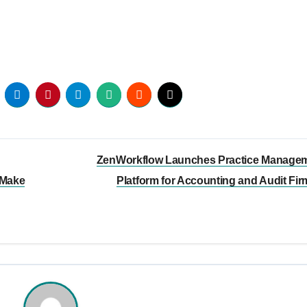
ZenWorkflow Launches Practice Manage
 Make
Platform for Accounting and Audit Fi