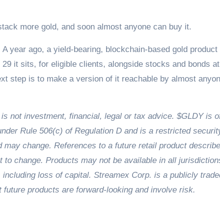
 stack more gold, and soon almost anyone can buy it.
ty. A year ago, a yield-bearing, blockchain-based gold product
29 it sits, for eligible clients, alongside stocks and bonds at
t step is to make a version of it reachable by almost anyon
d is not investment, financial, legal or tax advice. $GLDY is o
under Rule 506(c) of Regulation D and is a restricted securit
nd may change. References to a future retail product describ
t to change. Products may not be available in all jurisdiction
, including loss of capital. Streamex Corp. is a publicly trade
ture products are forward-looking and involve risk.