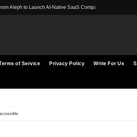
 From Aleph to Launch AI-Native SaaS Companies
Forex Expo Duba
Terms of Service
Privacy Policy
Write For Us
S
accessible