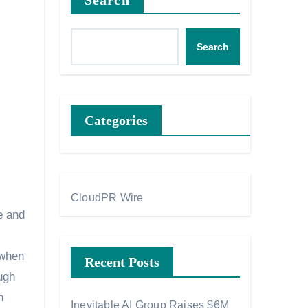
Search
Search
Categories
CloudPR Wire
e and
 when
Recent Posts
ugh
n
Inevitable AI Group Raises $6M