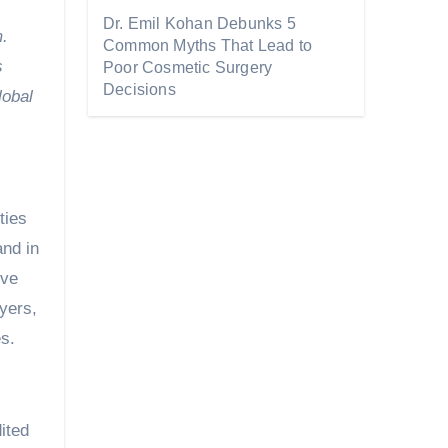
Dr. Emil Kohan Debunks 5
m.
Common Myths That Lead to
s
Poor Cosmetic Surgery
Decisions
lobal
ties
and in
ove
uyers,
es.
ited