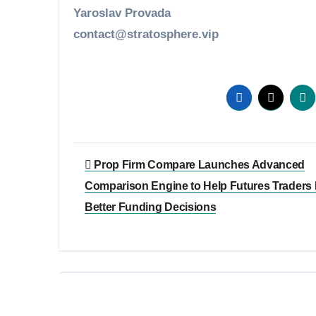
Yaroslav Provada
contact@stratosphere.vip
Post
Prop Firm Compare Launches Advanced
navigation
Comparison Engine to Help Futures Traders
Better Funding Decisions