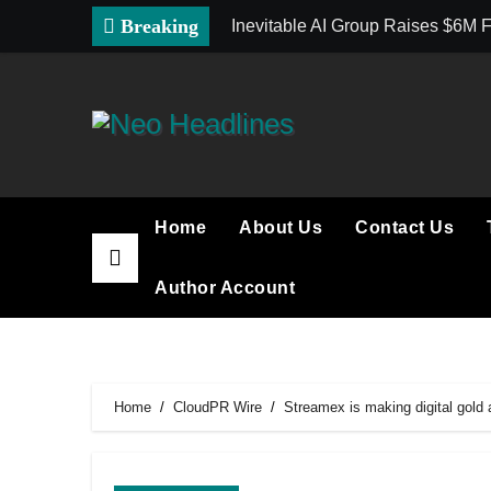
Skip
Breaking
Inevitable AI Group Raises $6M
to
content
Home
About Us
Contact Us
Author Account
Home
CloudPR Wire
Streamex is making digital gold 