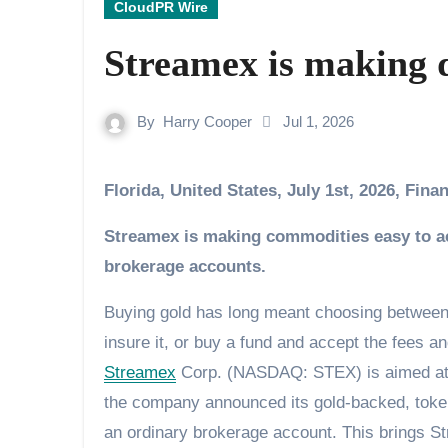
CloudPR Wire
Streamex is making di
By
Harry Cooper
Jul 1, 2026
Florida, United States, July 1st, 2026, Fin
Streamex is making commodities easy to acqu
brokerage accounts.
Buying gold has long meant choosing between 
insure it, or buy a fund and accept the fees a
Streamex
Corp. (NASDAQ: STEX) is aimed at di
the company announced its gold-backed, toke
an ordinary brokerage account. This brings S