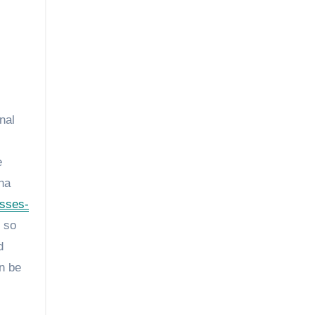
nal
e
na
esses-
 so
d
an be