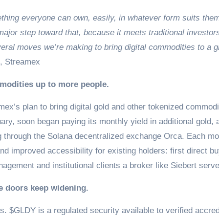
hing everyone can own, easily, in whatever form suits the
ajor step toward that, because it meets traditional investor
veral moves we’re making to bring digital commodities to a g
, Streamex
modities up to more people.
amex’s plan to bring digital gold and other tokenized commodi
ry, soon began paying its monthly yield in additional gold, 
g through the Solana decentralized exchange Orca. Each m
d improved accessibility for existing holders: first direct b
gement and institutional clients a broker like Siebert serv
he doors keep widening.
es. $GLDY is a regulated security available to verified accred