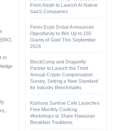
From Aleph to Launch AI-Native
SaaS Companies
Forex Expo Dubai Announces
a
Opportunity to Win Up to 150
tZERO,
Grams of Gold This September
2026
t in
BlockComp and Dragonfly
wledge
Partner to Launch the Third
Annual Crypto Compensation
Survey, Setting a New Standard
for Industry Benchmarks
ly
Kiahuna Sunrise Cafe Launches
Free Monthly Cooking
rs,
Workshops to Share Hawaiian
Breakfast Traditions