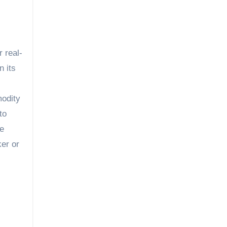
 real-
n its
modity
to
ne
er or