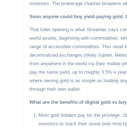
investors. The brokerage channel broadens wh
Soon anyone could buy yield-paying gold, t
That fuller opening is what Streamex says com
world assets, beginning with commodities, which
range of accessible commodities. This retail-f
decentralized exchanges (likely Jupiter, Mete
from anywhere in the world via their mobile ph
pay the same yield, up to roughly 3.5% a year
where owning gold is as simple as holding a
through their own wallet.
What are the benefits of digital gold vs bu
Most gold holders pay for the privilege. S
investors to stack their asset over time b