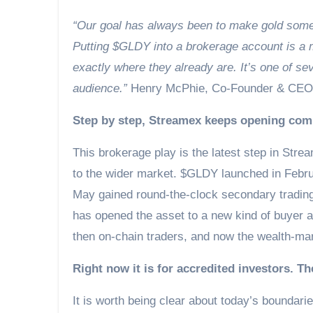
“Our goal has always been to make gold somet
Putting $GLDY into a brokerage account is a m
exactly where they already are. It’s one of se
audience.”
Henry McPhie, Co-Founder & CEO
Step by step, Streamex keeps opening com
This brokerage play is the latest step in Stre
to the wider market. $GLDY launched in Februa
May gained round-the-clock secondary tradin
has opened the asset to a new kind of buyer an
then on-chain traders, and now the wealth-mana
Right now it is for accredited investors. T
It is worth being clear about today’s boundari