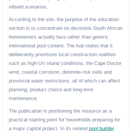
rebuild scenarios.
According to the site, the purpose of the education
section is to concentrate on decisions South African
homeowners actually face rather than generic
international pool content. The hub states that it
deliberately prioritizes local construction realities
such as high-UV inland conditions, the Cape Doctor
wind, coastal corrosion, dolomite-risk soils and
provincial water restrictions, all of which can affect
planning, product choice and long-term
maintenance.
The publication is positioning the resource as a
practical starting point for households preparing for
a major capital project. In its related
pool builder