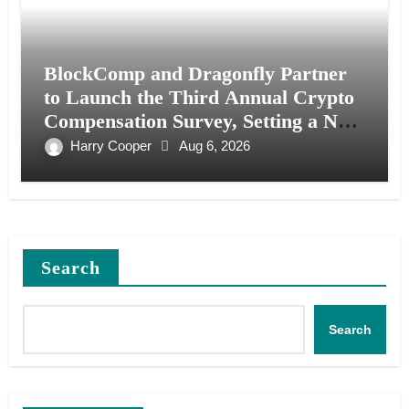
BlockComp and Dragonfly Partner
to Launch the Third Annual Crypto
Compensation Survey, Setting a New
Standard for Industry Benchmarks
Harry Cooper
Aug 6, 2026
Search
Search