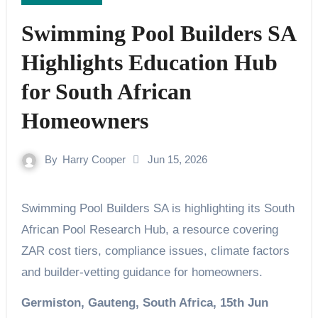
Swimming Pool Builders SA
Highlights Education Hub
for South African
Homeowners
By
Harry Cooper
Jun 15, 2026
Swimming Pool Builders SA is highlighting its South
African Pool Research Hub, a resource covering
ZAR cost tiers, compliance issues, climate factors
and builder-vetting guidance for homeowners.
Germiston, Gauteng, South Africa, 15th Jun