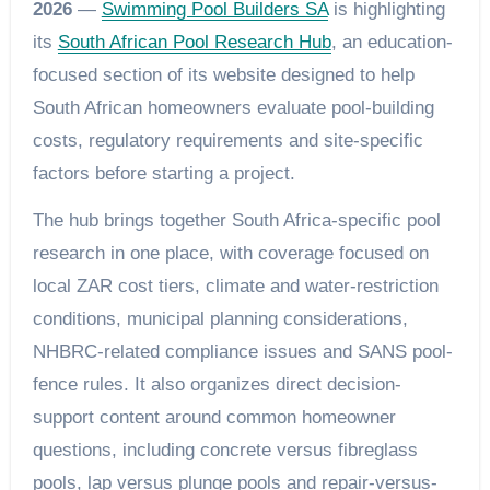
2026
—
Swimming Pool Builders SA
is highlighting
its
South African Pool Research Hub
, an education-
focused section of its website designed to help
South African homeowners evaluate pool-building
costs, regulatory requirements and site-specific
factors before starting a project.
The hub brings together South Africa-specific pool
research in one place, with coverage focused on
local ZAR cost tiers, climate and water-restriction
conditions, municipal planning considerations,
NHBRC-related compliance issues and SANS pool-
fence rules. It also organizes direct decision-
support content around common homeowner
questions, including concrete versus fibreglass
pools, lap versus plunge pools and repair-versus-