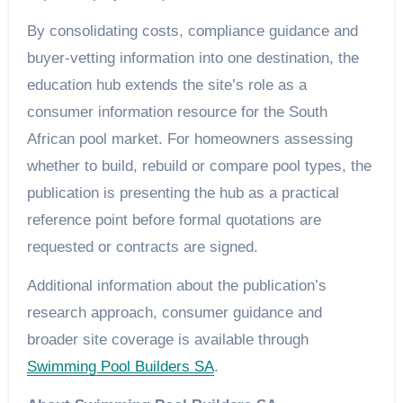
By consolidating costs, compliance guidance and
buyer-vetting information into one destination, the
education hub extends the site’s role as a
consumer information resource for the South
African pool market. For homeowners assessing
whether to build, rebuild or compare pool types, the
publication is presenting the hub as a practical
reference point before formal quotations are
requested or contracts are signed.
Additional information about the publication’s
research approach, consumer guidance and
broader site coverage is available through
Swimming Pool Builders SA
.