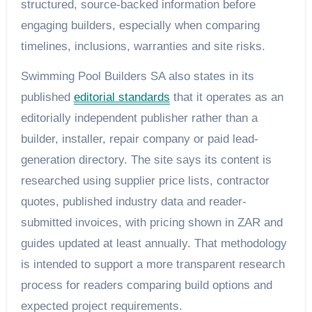
structured, source-backed information before
engaging builders, especially when comparing
timelines, inclusions, warranties and site risks.
Swimming Pool Builders SA also states in its
published
editorial standards
that it operates as an
editorially independent publisher rather than a
builder, installer, repair company or paid lead-
generation directory. The site says its content is
researched using supplier price lists, contractor
quotes, published industry data and reader-
submitted invoices, with pricing shown in ZAR and
guides updated at least annually. That methodology
is intended to support a more transparent research
process for readers comparing build options and
expected project requirements.