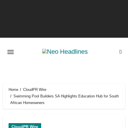
Skip
to
content
Home
CloudPR Wire
Swimming Pool Builders SA Highlights Education Hub for South
African Homeowners
CloudPR Wire