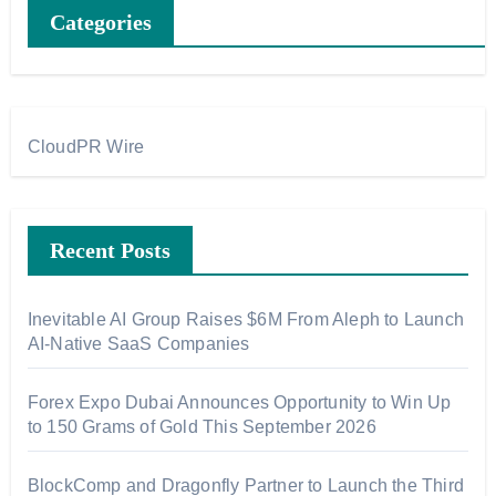
Categories
CloudPR Wire
Recent Posts
Inevitable AI Group Raises $6M From Aleph to Launch
AI-Native SaaS Companies
Forex Expo Dubai Announces Opportunity to Win Up
to 150 Grams of Gold This September 2026
BlockComp and Dragonfly Partner to Launch the Third