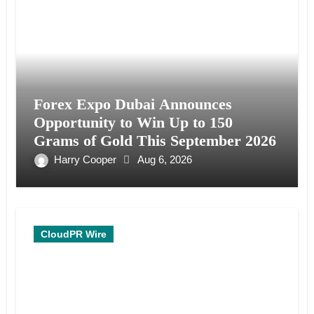
Forex Expo Dubai Announces
Opportunity to Win Up to 150
Grams of Gold This September 2026
Harry Cooper
Aug 6, 2026
CloudPR Wire