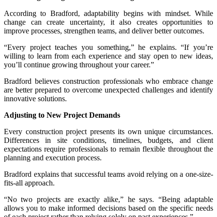
According to Bradford, adaptability begins with mindset. While
change can create uncertainty, it also creates opportunities to
improve processes, strengthen teams, and deliver better outcomes.
“Every project teaches you something,” he explains. “If you’re
willing to learn from each experience and stay open to new ideas,
you’ll continue growing throughout your career.”
Bradford believes construction professionals who embrace change
are better prepared to overcome unexpected challenges and identify
innovative solutions.
Adjusting to New Project Demands
Every construction project presents its own unique circumstances.
Differences in site conditions, timelines, budgets, and client
expectations require professionals to remain flexible throughout the
planning and execution process.
Bradford explains that successful teams avoid relying on a one-size-
fits-all approach.
“No two projects are exactly alike,” he says. “Being adaptable
allows you to make informed decisions based on the specific needs
of each project rather than relying solely on past experiences.”