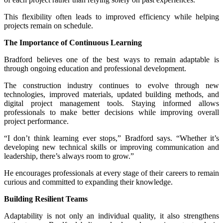
This flexibility often leads to improved efficiency while helping
projects remain on schedule.
The Importance of Continuous Learning
Bradford believes one of the best ways to remain adaptable is
through ongoing education and professional development.
The construction industry continues to evolve through new
technologies, improved materials, updated building methods, and
digital project management tools. Staying informed allows
professionals to make better decisions while improving overall
project performance.
“I don’t think learning ever stops,” Bradford says. “Whether it’s
developing new technical skills or improving communication and
leadership, there’s always room to grow.”
He encourages professionals at every stage of their careers to remain
curious and committed to expanding their knowledge.
Building Resilient Teams
Adaptability is not only an individual quality, it also strengthens