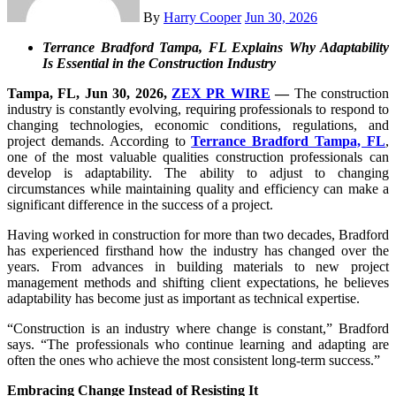
By
Harry Cooper
Jun 30, 2026
Terrance Bradford Tampa, FL Explains Why Adaptability
Is Essential in the Construction Industry
Tampa, FL, Jun 30, 2026,
ZEX PR WIRE
—
The construction
industry is constantly evolving, requiring professionals to respond to
changing technologies, economic conditions, regulations, and
project demands. According to
Terrance Bradford Tampa, FL
,
one of the most valuable qualities construction professionals can
develop is adaptability. The ability to adjust to changing
circumstances while maintaining quality and efficiency can make a
significant difference in the success of a project.
Having worked in construction for more than two decades, Bradford
has experienced firsthand how the industry has changed over the
years. From advances in building materials to new project
management methods and shifting client expectations, he believes
adaptability has become just as important as technical expertise.
“Construction is an industry where change is constant,” Bradford
says. “The professionals who continue learning and adapting are
often the ones who achieve the most consistent long-term success.”
Embracing Change Instead of Resisting It