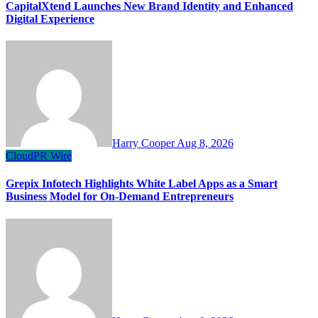
CapitalXtend Launches New Brand Identity and Enhanced
Digital Experience
Harry Cooper
Aug 8, 2026
CloudPR Wire
Grepix Infotech Highlights White Label Apps as a Smart
Business Model for On-Demand Entrepreneurs