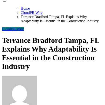
Home
CloudPR Wire
Terrance Bradford Tampa, FL Explains Why
Adaptability Is Essential in the Construction Industry
CloudPR Wire
Terrance Bradford Tampa, FL
Explains Why Adaptability Is
Essential in the Construction
Industry