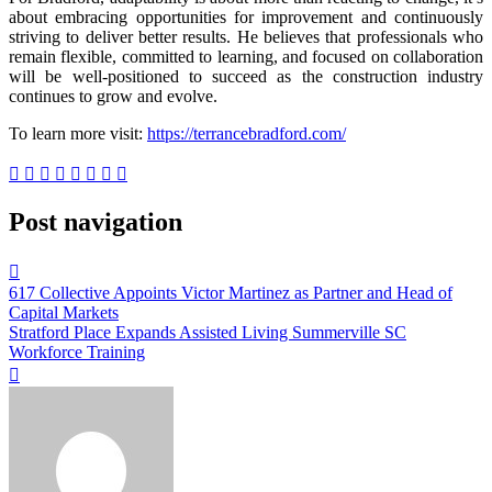
about embracing opportunities for improvement and continuously
striving to deliver better results. He believes that professionals who
remain flexible, committed to learning, and focused on collaboration
will be well-positioned to succeed as the construction industry
continues to grow and evolve.
To learn more visit:
https://terrancebradford.com/
Post navigation
617 Collective Appoints Victor Martinez as Partner and Head of
Capital Markets
Stratford Place Expands Assisted Living Summerville SC
Workforce Training