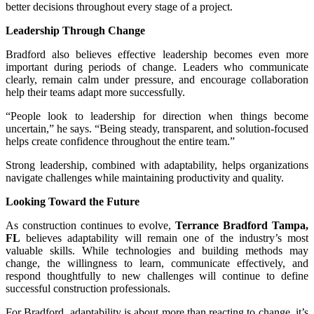
better decisions throughout every stage of a project.
Leadership Through Change
Bradford also believes effective leadership becomes even more
important during periods of change. Leaders who communicate
clearly, remain calm under pressure, and encourage collaboration
help their teams adapt more successfully.
“People look to leadership for direction when things become
uncertain,” he says. “Being steady, transparent, and solution-focused
helps create confidence throughout the entire team.”
Strong leadership, combined with adaptability, helps organizations
navigate challenges while maintaining productivity and quality.
Looking Toward the Future
As construction continues to evolve,
Terrance Bradford Tampa,
FL
believes adaptability will remain one of the industry’s most
valuable skills. While technologies and building methods may
change, the willingness to learn, communicate effectively, and
respond thoughtfully to new challenges will continue to define
successful construction professionals.
For Bradford, adaptability is about more than reacting to change, it’s