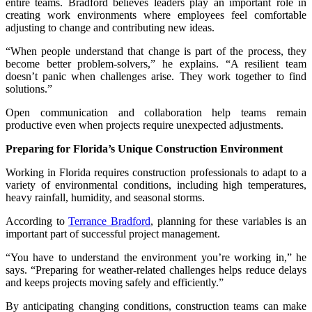
entire teams. Bradford believes leaders play an important role in
creating work environments where employees feel comfortable
adjusting to change and contributing new ideas.
“When people understand that change is part of the process, they
become better problem-solvers,” he explains. “A resilient team
doesn’t panic when challenges arise. They work together to find
solutions.”
Open communication and collaboration help teams remain
productive even when projects require unexpected adjustments.
Preparing for Florida’s Unique Construction Environment
Working in Florida requires construction professionals to adapt to a
variety of environmental conditions, including high temperatures,
heavy rainfall, humidity, and seasonal storms.
According to
Terrance Bradford
, planning for these variables is an
important part of successful project management.
“You have to understand the environment you’re working in,” he
says. “Preparing for weather-related challenges helps reduce delays
and keeps projects moving safely and efficiently.”
By anticipating changing conditions, construction teams can make