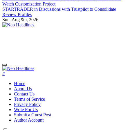
Watch Customization Project
STARTRADER in Discussions with Trustpilot to Consolidate
Review Profiles
Sun. Aug 9th, 2026
Neo Headlines
Neo Headlines
Home
About Us
Contact Us
Terms of Service
Privacy Policy
Write For Us
Submit a Guest Post
Author Account