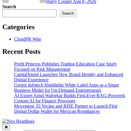
Harry Cooper
Aug 8, 2026
Search
Search
Categories
CloudPR Wire
Recent Posts
Profit Princess Publishes Trading Education Case Study
Focused on Risk Management
CapitalXtend Launches New Brand Identity and Enhanced
Digital Experience
Grepix Infotech Highlights White Label Apps as a Smart
Business Model for On-Demand Entrepreneurs
AI Expert Amol Walvekar Builds First-Ever RAG-Powered,
Custom AI for Finance Processes
Movement, El Vecino and RISE Partner to Launch First
Digital Dollar Wallet for Mexican Remittances