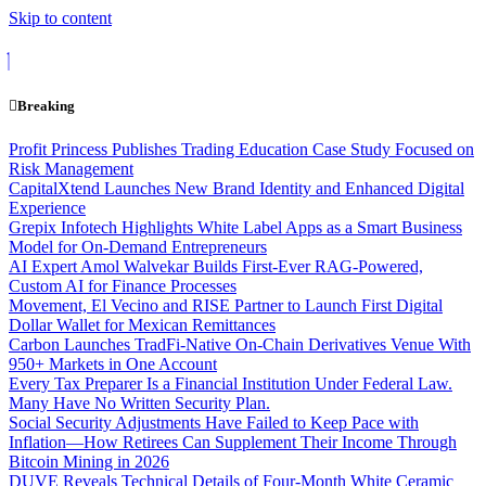
Skip to content
Breaking
Profit Princess Publishes Trading Education Case Study Focused on
Risk Management
CapitalXtend Launches New Brand Identity and Enhanced Digital
Experience
Grepix Infotech Highlights White Label Apps as a Smart Business
Model for On-Demand Entrepreneurs
AI Expert Amol Walvekar Builds First-Ever RAG-Powered,
Custom AI for Finance Processes
Movement, El Vecino and RISE Partner to Launch First Digital
Dollar Wallet for Mexican Remittances
Carbon Launches TradFi-Native On-Chain Derivatives Venue With
950+ Markets in One Account
Every Tax Preparer Is a Financial Institution Under Federal Law.
Many Have No Written Security Plan.
Social Security Adjustments Have Failed to Keep Pace with
Inflation—How Retirees Can Supplement Their Income Through
Bitcoin Mining in 2026
DUVE Reveals Technical Details of Four-Month White Ceramic