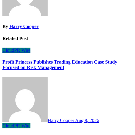
By
Harry Cooper
Related Post
CloudPR Wire
Profit Princess Publishes Trading Education Case Study
Focused on Risk Management
Harry Cooper
Aug 8, 2026
CloudPR Wire