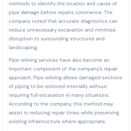
methods to identify the location and cause of
pipe damage before repairs commence. The
company noted that accurate diagnostics can
reduce unnecessary excavation and minimise
disruption to surrounding structures and
landscaping.
Pipe relining services have also become an
important component of the company’s repair
approach. Pipe relining allows damaged sections
of piping to be restored internally without
requiring full excavation in many situations.
According to the company, this method may
assist in reducing repair times while preserving
existing infrastructure where appropriate.