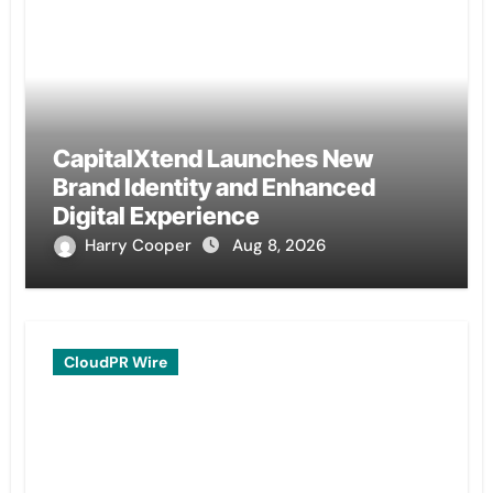
CapitalXtend Launches New
Brand Identity and Enhanced
Digital Experience
Harry Cooper
Aug 8, 2026
CloudPR Wire