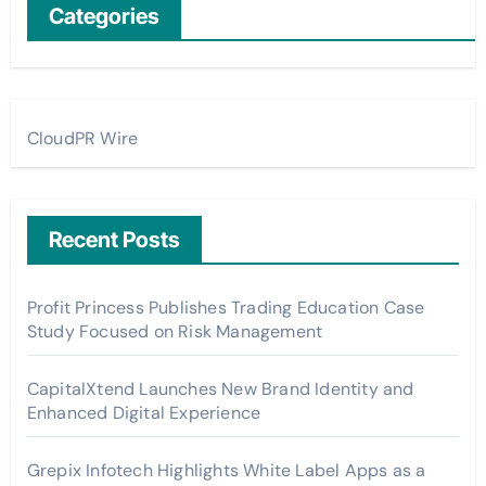
Categories
CloudPR Wire
Recent Posts
Profit Princess Publishes Trading Education Case
Study Focused on Risk Management
CapitalXtend Launches New Brand Identity and
Enhanced Digital Experience
Grepix Infotech Highlights White Label Apps as a