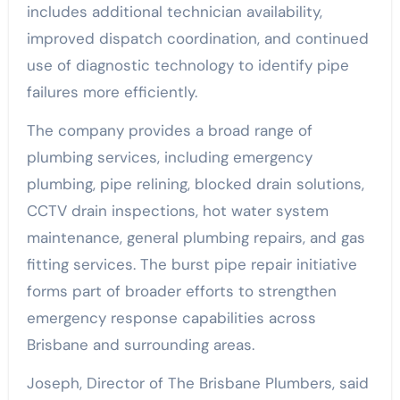
includes additional technician availability,
improved dispatch coordination, and continued
use of diagnostic technology to identify pipe
failures more efficiently.
The company provides a broad range of
plumbing services, including emergency
plumbing, pipe relining, blocked drain solutions,
CCTV drain inspections, hot water system
maintenance, general plumbing repairs, and gas
fitting services. The burst pipe repair initiative
forms part of broader efforts to strengthen
emergency response capabilities across
Brisbane and surrounding areas.
Joseph, Director of The Brisbane Plumbers, said