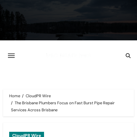
Skip
to
content
Home
CloudPR Wire
The Brisbane Plumbers Focus on Fast Burst Pipe Repair
Services Across Brisbane
CloudPR Wire