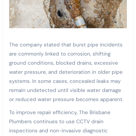
The company stated that burst pipe incidents
are commonly linked to corrosion, shifting
ground conditions, blocked drains, excessive
water pressure, and deterioration in older pipe
systems. In some cases, concealed leaks may
remain undetected until visible water damage
or reduced water pressure becomes apparent.
To improve repair efficiency, The Brisbane
Plumbers continues to use CCTV drain
inspections and non-invasive diagnostic