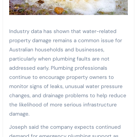
Industry data has shown that water-related
property damage remains a common issue for
Australian households and businesses,
particularly when plumbing faults are not
addressed early. Plumbing professionals
continue to encourage property owners to
monitor signs of leaks, unusual water pressure
changes, and drainage problems to help reduce
the likelihood of more serious infrastructure
damage.
Joseph said the company expects continued
demand for emergency plumbing support as