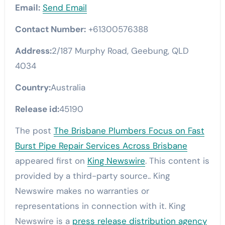
Email:
Send Email
Contact Number:
+61300576388
Address:
2/187 Murphy Road, Geebung, QLD
4034
Country:
Australia
Release id:
45190
The post
The Brisbane Plumbers Focus on Fast
Burst Pipe Repair Services Across Brisbane
appeared first on
King Newswire
. This content is
provided by a third-party source.. King
Newswire makes no warranties or
representations in connection with it. King
Newswire is a
press release distribution agency