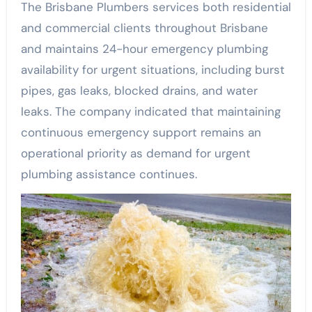
The Brisbane Plumbers services both residential
and commercial clients throughout Brisbane
and maintains 24-hour emergency plumbing
availability for urgent situations, including burst
pipes, gas leaks, blocked drains, and water
leaks. The company indicated that maintaining
continuous emergency support remains an
operational priority as demand for urgent
plumbing assistance continues.