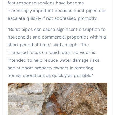
fast response services have become
increasingly important because burst pipes can
escalate quickly if not addressed promptly.
“Burst pipes can cause significant disruption to
households and commercial properties within a
short period of time,” said Joseph. “The
increased focus on rapid repair services is
intended to help reduce water damage risks
and support property owners in restoring
normal operations as quickly as possible.”