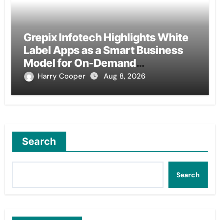
Grepix Infotech Highlights White
Label Apps as a Smart Business
Model for On-Demand
Entrepreneurs
Harry Cooper
Aug 8, 2026
Search
Search