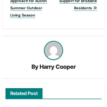
Approach for Austin
Support for Brisbane
Summer Outdoor
Residents
Living Season
By
Harry Cooper
Related Post