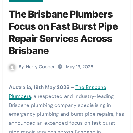
The Brisbane Plumbers
Focus on Fast Burst Pipe
Repair Services Across
Brisbane
By
Harry Cooper
May 19, 2026
Australia, 19th May 2026 –
The Brisbane
Plumbers
, a respected and industry-leading
Brisbane plumbing company specialising in
emergency plumbing and burst pipe repairs, has
announced an expanded focus on fast burst
pipe repair services across Brisbane in