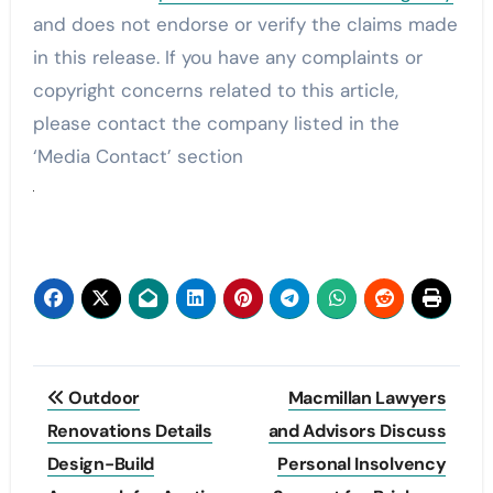
and does not endorse or verify the claims made
in this release. If you have any complaints or
copyright concerns related to this article,
please contact the company listed in the
‘Media Contact’ section
Post
Outdoor
Macmillan Lawyers
navigation
Renovations Details
and Advisors Discuss
Design-Build
Personal Insolvency