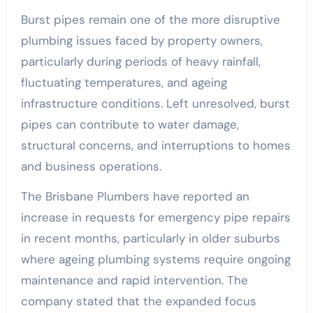
Burst pipes remain one of the more disruptive
plumbing issues faced by property owners,
particularly during periods of heavy rainfall,
fluctuating temperatures, and ageing
infrastructure conditions. Left unresolved, burst
pipes can contribute to water damage,
structural concerns, and interruptions to homes
and business operations.
The Brisbane Plumbers have reported an
increase in requests for emergency pipe repairs
in recent months, particularly in older suburbs
where ageing plumbing systems require ongoing
maintenance and rapid intervention. The
company stated that the expanded focus