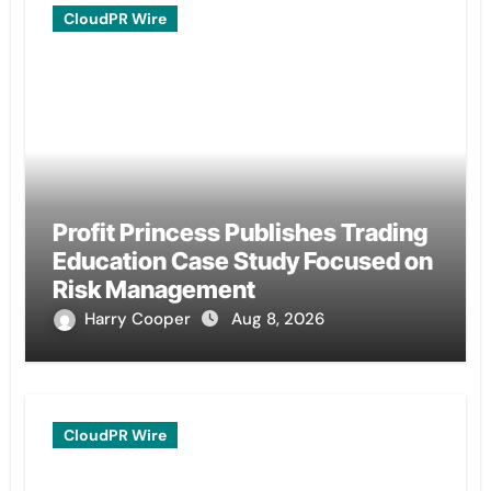
CloudPR Wire
Profit Princess Publishes Trading
Education Case Study Focused on
Risk Management
Harry Cooper
Aug 8, 2026
CloudPR Wire