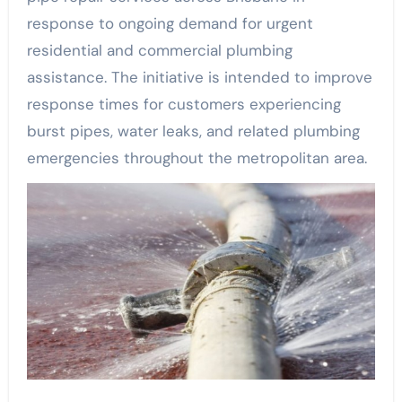
response to ongoing demand for urgent
residential and commercial plumbing
assistance. The initiative is intended to improve
response times for customers experiencing
burst pipes, water leaks, and related plumbing
emergencies throughout the metropolitan area.