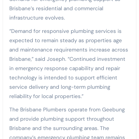
Brisbane’s residential and commercial
infrastructure evolves.
“Demand for responsive plumbing services is
expected to remain steady as properties age
and maintenance requirements increase across
Brisbane,” said Joseph. “Continued investment
in emergency response capability and repair
technology is intended to support efficient
service delivery and long-term plumbing
reliability for local properties.”
The Brisbane Plumbers operate from Geebung
and provide plumbing support throughout
Brisbane and the surrounding areas. The
company’s emergency plumbing team remains