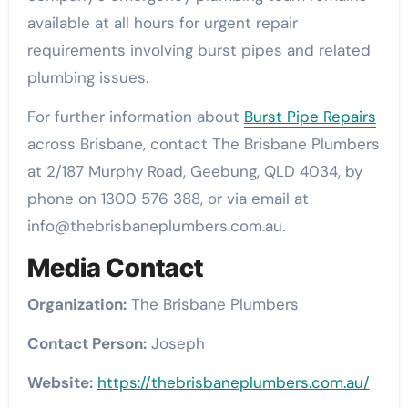
available at all hours for urgent repair
requirements involving burst pipes and related
plumbing issues.
For further information about
Burst Pipe Repairs
across Brisbane, contact The Brisbane Plumbers
at 2/187 Murphy Road, Geebung, QLD 4034, by
phone on 1300 576 388, or via email at
info@thebrisbaneplumbers.com.au.
Media Contact
Organization:
The Brisbane Plumbers
Contact Person:
Joseph
Website:
https://thebrisbaneplumbers.com.au/