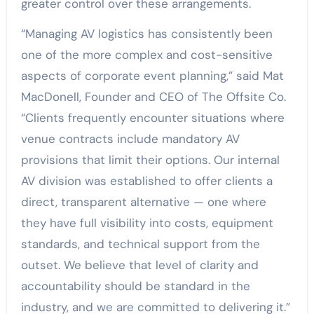
greater control over these arrangements.
“Managing AV logistics has consistently been
one of the more complex and cost-sensitive
aspects of corporate event planning,” said Mat
MacDonell, Founder and CEO of The Offsite Co.
“Clients frequently encounter situations where
venue contracts include mandatory AV
provisions that limit their options. Our internal
AV division was established to offer clients a
direct, transparent alternative — one where
they have full visibility into costs, equipment
standards, and technical support from the
outset. We believe that level of clarity and
accountability should be standard in the
industry, and we are committed to delivering it.”