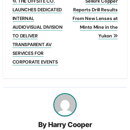
THE OFFSITE CO.
Selkirk Copper
navigation
LAUNCHES DEDICATED
Reports Drill Results
INTERNAL
From New Lenses at
AUDIOVISUAL DIVISION
Minto Mine in the
TO DELIVER
Yukon
TRANSPARENT AV
SERVICES FOR
CORPORATE EVENTS
By
Harry Cooper