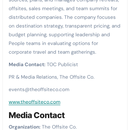
offsites, sales meetings, and team summits for
distributed companies. The company focuses
on destination strategy, transparent pricing, and
budget planning, supporting leadership and
People teams in evaluating options for
corporate travel and team gatherings.
Media Contact:
TOC Publicist
PR & Media Relations, The Offsite Co.
events@theoffsiteco.com
www.theoffsiteco.com
Media Contact
Organization:
The Offsite Co.