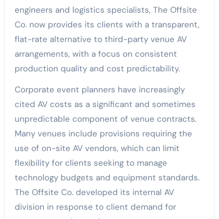
engineers and logistics specialists, The Offsite
Co. now provides its clients with a transparent,
flat-rate alternative to third-party venue AV
arrangements, with a focus on consistent
production quality and cost predictability.
Corporate event planners have increasingly
cited AV costs as a significant and sometimes
unpredictable component of venue contracts.
Many venues include provisions requiring the
use of on-site AV vendors, which can limit
flexibility for clients seeking to manage
technology budgets and equipment standards.
The Offsite Co. developed its internal AV
division in response to client demand for