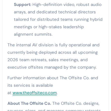
Support:
High-definition video, robust audio
arrays, and dedicated technical directors
tailored for distributed teams running hybrid
meetings or high-stakes leadership
alignment summits.
The internal AV division is fully operational and
currently being deployed across all upcoming
2026 team retreats, sales meetings, and
executive offsites managed by the company.
Further information about The Offsite Co. and
its services is available
at
www.theoffsiteco.com
.
About The Offsite Co.
The Offsite Co. designs,
sources, plans, and manages company retreats,