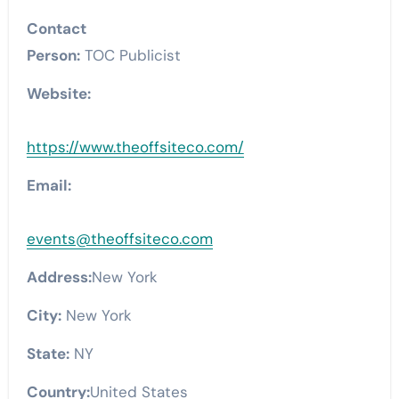
Contact
Person:
TOC Publicist
Website:
https://www.theoffsiteco.com/
Email:
events@theoffsiteco.com
Address:
New York
City:
New York
State:
NY
Country:
United States