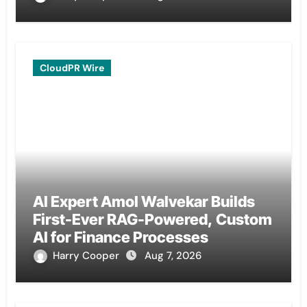
CloudPR Wire
AI Expert Amol Walvekar Builds
First-Ever RAG-Powered, Custom
AI for Finance Processes
Harry Cooper
Aug 7, 2026