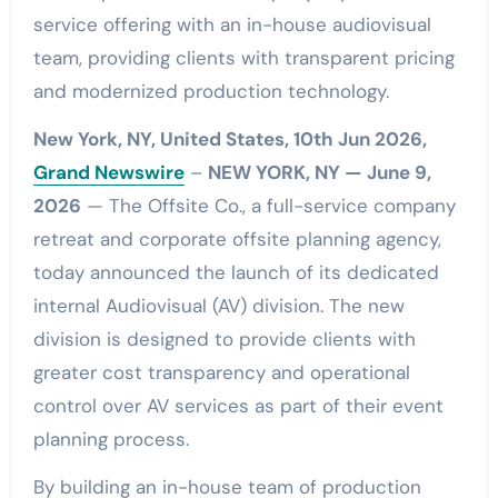
service offering with an in-house audiovisual
team, providing clients with transparent pricing
and modernized production technology.
New York, NY, United States, 10th Jun 2026,
Grand Newswire
–
NEW YORK, NY — June 9,
2026
— The Offsite Co., a full-service company
retreat and corporate offsite planning agency,
today announced the launch of its dedicated
internal Audiovisual (AV) division. The new
division is designed to provide clients with
greater cost transparency and operational
control over AV services as part of their event
planning process.
By building an in-house team of production