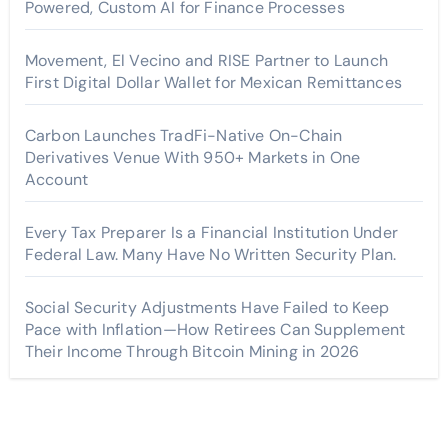
Powered, Custom AI for Finance Processes
Movement, El Vecino and RISE Partner to Launch
First Digital Dollar Wallet for Mexican Remittances
Carbon Launches TradFi-Native On-Chain
Derivatives Venue With 950+ Markets in One
Account
Every Tax Preparer Is a Financial Institution Under
Federal Law. Many Have No Written Security Plan.
Social Security Adjustments Have Failed to Keep
Pace with Inflation—How Retirees Can Supplement
Their Income Through Bitcoin Mining in 2026