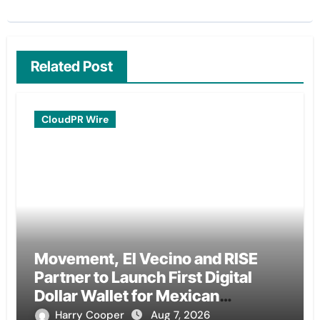
Related Post
CloudPR Wire
Movement, El Vecino and RISE
Partner to Launch First Digital
Dollar Wallet for Mexican
Remittances
Harry Cooper
Aug 7, 2026