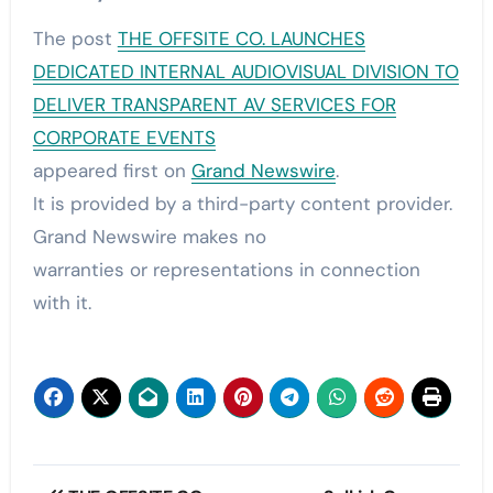
The post
THE OFFSITE CO. LAUNCHES
DEDICATED INTERNAL AUDIOVISUAL DIVISION TO
DELIVER TRANSPARENT AV SERVICES FOR
CORPORATE EVENTS
appeared first on
Grand Newswire
.
It is provided by a third-party content provider.
Grand Newswire makes no
warranties or representations in connection
with it.
Post