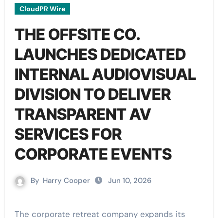
CloudPR Wire
THE OFFSITE CO.
LAUNCHES DEDICATED
INTERNAL AUDIOVISUAL
DIVISION TO DELIVER
TRANSPARENT AV
SERVICES FOR
CORPORATE EVENTS
By
Harry Cooper
Jun 10, 2026
The corporate retreat company expands its