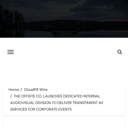
Skip
to
content
Home
CloudPR Wire
THE OFFSITE CO. LAUNCHES DEDICATED INTERNAL
AUDIOVISUAL DIVISION TO DELIVER TRANSPARENT AV
SERVICES FOR CORPORATE EVENTS