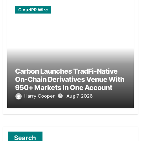
CloudPR Wire
Carbon Launches TradFi-Native
On-Chain Derivatives Venue With
950+ Markets in One Account
Harry Cooper
Aug 7, 2026
Search