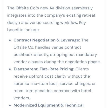
The Offsite Co.’s new AV division seamlessly
integrates into the company’s existing retreat
design and venue sourcing workflow. Key
benefits include:
Contract Negotiation & Leverage:
The
Offsite Co. handles venue contract
pushback directly, stripping out mandatory
vendor clauses during the negotiation phase.
Transparent, Flat-Rate Pricing:
Clients
receive upfront cost clarity without the
surprise line-item fees, service charges, or
room-turn penalties common with hotel
vendors.
Modernized Equipment & Technical