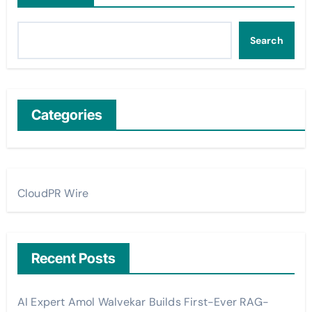
Search
Categories
CloudPR Wire
Recent Posts
AI Expert Amol Walvekar Builds First-Ever RAG-