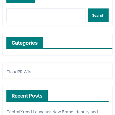
Search
Categories
CloudPR Wire
Recent Posts
CapitalXtend Launches New Brand Identity and