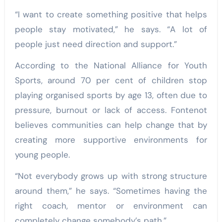
“I want to create something positive that helps
people stay motivated,” he says. “A lot of
people just need direction and support.”
According to the National Alliance for Youth
Sports, around 70 per cent of children stop
playing organised sports by age 13, often due to
pressure, burnout or lack of access. Fontenot
believes communities can help change that by
creating more supportive environments for
young people.
“Not everybody grows up with strong structure
around them,” he says. “Sometimes having the
right coach, mentor or environment can
completely change somebody’s path.”