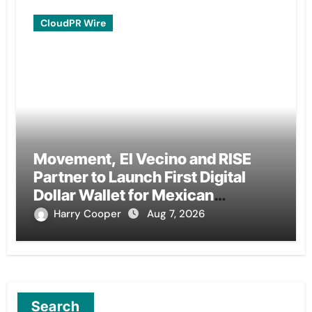
CloudPR Wire
Movement, El Vecino and RISE
Partner to Launch First Digital
Dollar Wallet for Mexican
Remittances
Harry Cooper
Aug 7, 2026
Search