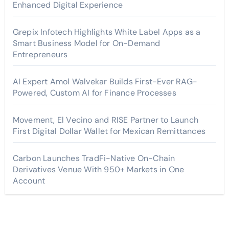
Enhanced Digital Experience
Grepix Infotech Highlights White Label Apps as a
Smart Business Model for On-Demand
Entrepreneurs
AI Expert Amol Walvekar Builds First-Ever RAG-
Powered, Custom AI for Finance Processes
Movement, El Vecino and RISE Partner to Launch
First Digital Dollar Wallet for Mexican Remittances
Carbon Launches TradFi-Native On-Chain
Derivatives Venue With 950+ Markets in One
Account