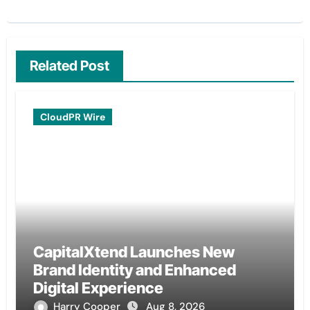
Related Post
CloudPR Wire
CapitalXtend Launches New
Brand Identity and Enhanced
Digital Experience
Harry Cooper
Aug 8, 2026