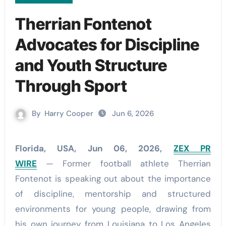
Therrian Fontenot
Advocates for Discipline
and Youth Structure
Through Sport
By
Harry Cooper
Jun 6, 2026
Florida, USA, Jun 06, 2026,
ZEX PR
WIRE
— Former football athlete Therrian
Fontenot is speaking out about the importance
of discipline, mentorship and structured
environments for young people, drawing from
his own journey from Louisiana to Los Angeles