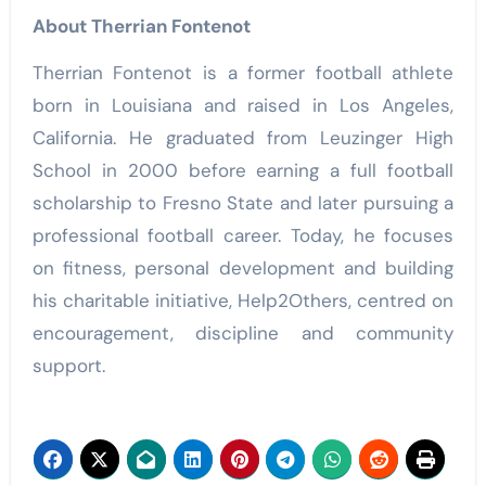
About Therrian Fontenot
Therrian Fontenot is a former football athlete
born in Louisiana and raised in Los Angeles,
California. He graduated from Leuzinger High
School in 2000 before earning a full football
scholarship to Fresno State and later pursuing a
professional football career. Today, he focuses
on fitness, personal development and building
his charitable initiative, Help2Others, centred on
encouragement, discipline and community
support.