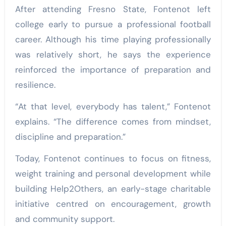
After attending Fresno State, Fontenot left
college early to pursue a professional football
career. Although his time playing professionally
was relatively short, he says the experience
reinforced the importance of preparation and
resilience.
“At that level, everybody has talent,” Fontenot
explains. “The difference comes from mindset,
discipline and preparation.”
Today, Fontenot continues to focus on fitness,
weight training and personal development while
building Help2Others, an early-stage charitable
initiative centred on encouragement, growth
and community support.