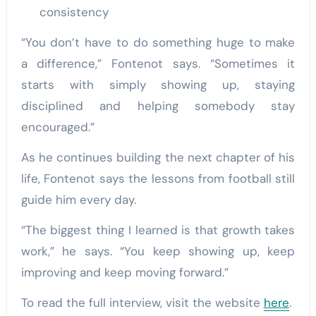
consistency
“You don’t have to do something huge to make
a difference,” Fontenot says. “Sometimes it
starts with simply showing up, staying
disciplined and helping somebody stay
encouraged.”
As he continues building the next chapter of his
life, Fontenot says the lessons from football still
guide him every day.
“The biggest thing I learned is that growth takes
work,” he says. “You keep showing up, keep
improving and keep moving forward.”
To read the full interview, visit the website
here
.