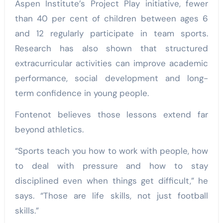
Aspen Institute’s Project Play initiative, fewer
than 40 per cent of children between ages 6
and 12 regularly participate in team sports.
Research has also shown that structured
extracurricular activities can improve academic
performance, social development and long-
term confidence in young people.
Fontenot believes those lessons extend far
beyond athletics.
“Sports teach you how to work with people, how
to deal with pressure and how to stay
disciplined even when things get difficult,” he
says. “Those are life skills, not just football
skills.”