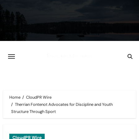
Skip
to
content
Home
CloudPR Wire
Therrian Fontenot Advocates for Discipline and Youth
Structure Through Sport
CloudPR Wire