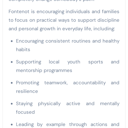
Fontenot is encouraging individuals and families
to focus on practical ways to support discipline
and personal growth in everyday life, including:
Encouraging consistent routines and healthy
habits
Supporting local youth sports and
mentorship programmes
Promoting teamwork, accountability and
resilience
Staying physically active and mentally
focused
Leading by example through actions and