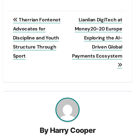
Post
Therrian Fontenot
Lianlian DigiTech at
navigation
Advocates for
Money20-20 Europe
Discipline and Youth
Exploring the AI-
Structure Through
Driven Global
Sport
Payments Ecosystem
By
Harry Cooper