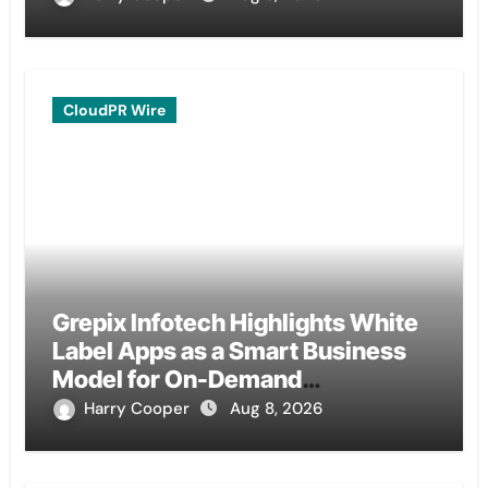
CloudPR Wire
Grepix Infotech Highlights White
Label Apps as a Smart Business
Model for On-Demand
Entrepreneurs
Harry Cooper
Aug 8, 2026