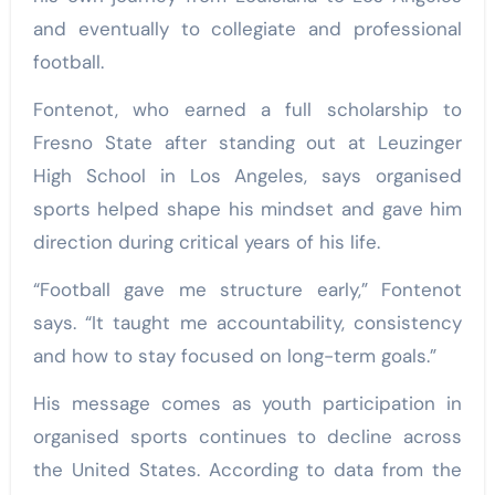
and eventually to collegiate and professional
football.
Fontenot, who earned a full scholarship to
Fresno State after standing out at Leuzinger
High School in Los Angeles, says organised
sports helped shape his mindset and gave him
direction during critical years of his life.
“Football gave me structure early,” Fontenot
says. “It taught me accountability, consistency
and how to stay focused on long-term goals.”
His message comes as youth participation in
organised sports continues to decline across
the United States. According to data from the