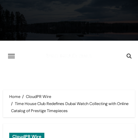
Skip
to
content
Home
CloudPR Wire
Time House Club Redefines Dubai Watch Collecting with Online
Catalog of Prestige Timepieces
CloudPR Wire