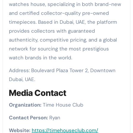
watches house, specializing in both brand-new
and certified collector-quality pre-owned
timepieces. Based in Dubai, UAE, the platform
provides collectors with guaranteed
authenticity, competitive pricing, and a global
network for sourcing the most prestigious
watch brands in the world.
Address: Boulevard Plaza Tower 2, Downtown
Dubai, UAE.
Media Contact
Organization:
Time House Club
Contact Person:
Ryan
Website:
https://timehouseclub.com/