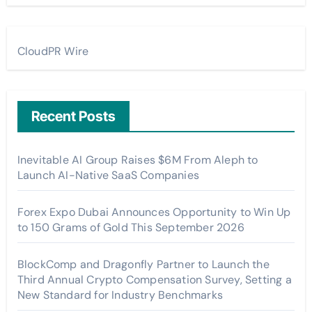
CloudPR Wire
Recent Posts
Inevitable AI Group Raises $6M From Aleph to
Launch AI-Native SaaS Companies
Forex Expo Dubai Announces Opportunity to Win Up
to 150 Grams of Gold This September 2026
BlockComp and Dragonfly Partner to Launch the
Third Annual Crypto Compensation Survey, Setting a
New Standard for Industry Benchmarks