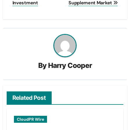
Investment
Supplement Market
By
Harry Cooper
Related Post
CloudPR Wire