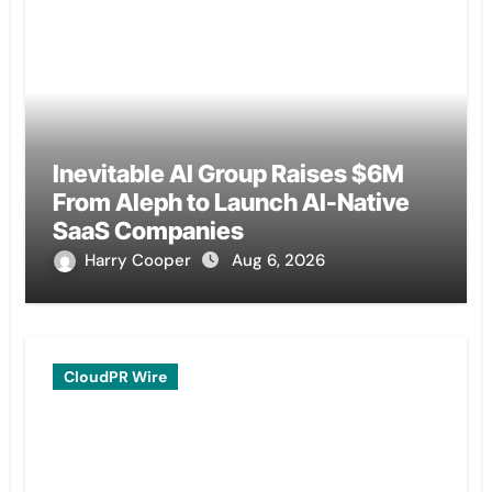
Inevitable AI Group Raises $6M
From Aleph to Launch AI-Native
SaaS Companies
Harry Cooper
Aug 6, 2026
CloudPR Wire