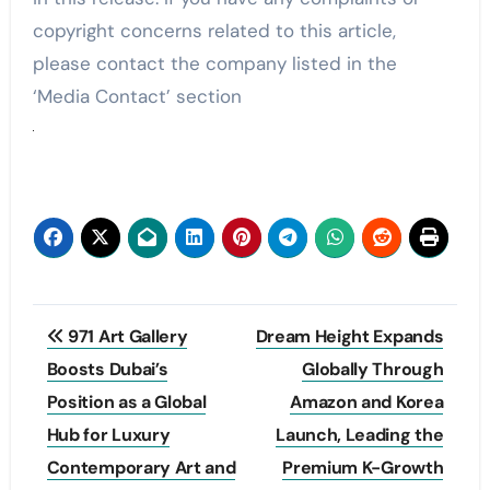
copyright concerns related to this article,
please contact the company listed in the
‘Media Contact’ section
Post
971 Art Gallery
Dream Height Expands
navigation
Boosts Dubai’s
Globally Through
Position as a Global
Amazon and Korea
Hub for Luxury
Launch, Leading the
Contemporary Art and
Premium K-Growth