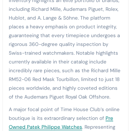
inventory highlights an elite portfolio of brands,
including Richard Mille, Audemars Piguet, Rolex,
Hublot, and A. Lange & Söhne. The platform
places a heavy emphasis on product integrity,
guaranteeing that every timepiece undergoes a
rigorous 360-degree quality inspection by
Swiss-trained watchmakers. Notable highlights
currently available in their catalog include
incredibly rare pieces, such as the Richard Mille
RM52-06 Red Mask Tourbillon, limited to just 18
pieces worldwide, and highly coveted editions
of the Audemars Piguet Royal Oak Offshore.
A major focal point of Time House Club’s online
boutique is its extraordinary selection of
Pre
Owned Patek Philippe Watches
. Representing