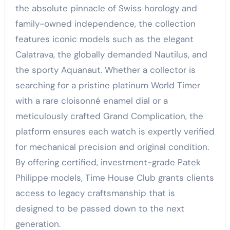
the absolute pinnacle of Swiss horology and
family-owned independence, the collection
features iconic models such as the elegant
Calatrava, the globally demanded Nautilus, and
the sporty Aquanaut. Whether a collector is
searching for a pristine platinum World Timer
with a rare cloisonné enamel dial or a
meticulously crafted Grand Complication, the
platform ensures each watch is expertly verified
for mechanical precision and original condition.
By offering certified, investment-grade Patek
Philippe models, Time House Club grants clients
access to legacy craftsmanship that is
designed to be passed down to the next
generation.