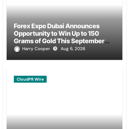
Forex Expo Dubai Announces
Opportunity to Win Up to 150
Grams of Gold This September
2026
Harry Cooper
Aug 6, 2026
CloudPR Wire