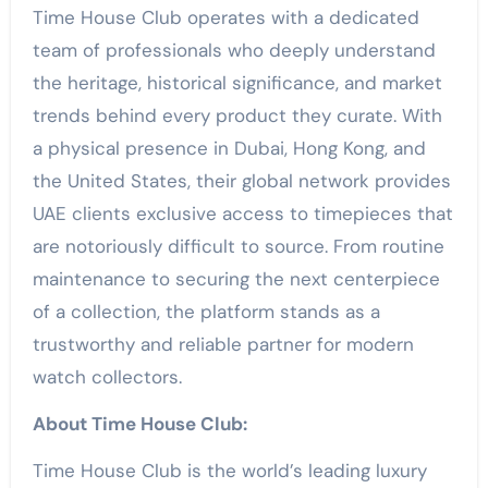
Time House Club operates with a dedicated
team of professionals who deeply understand
the heritage, historical significance, and market
trends behind every product they curate. With
a physical presence in Dubai, Hong Kong, and
the United States, their global network provides
UAE clients exclusive access to timepieces that
are notoriously difficult to source. From routine
maintenance to securing the next centerpiece
of a collection, the platform stands as a
trustworthy and reliable partner for modern
watch collectors.
About Time House Club:
Time House Club is the world’s leading luxury