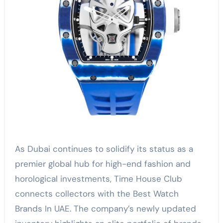
As Dubai continues to solidify its status as a
premier global hub for high-end fashion and
horological investments, Time House Club
connects collectors with the Best Watch
Brands In UAE. The company’s newly updated