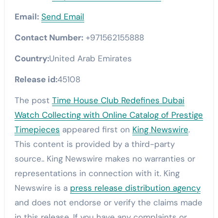
Email:
Send Email
Contact Number:
+971562155888
Country:
United Arab Emirates
Release id:
45108
The post
Time House Club Redefines Dubai
Watch Collecting with Online Catalog of Prestige
Timepieces
appeared first on
King Newswire
.
This content is provided by a third-party
source.. King Newswire makes no warranties or
representations in connection with it. King
Newswire is a
press release distribution agency
and does not endorse or verify the claims made
in this release. If you have any complaints or