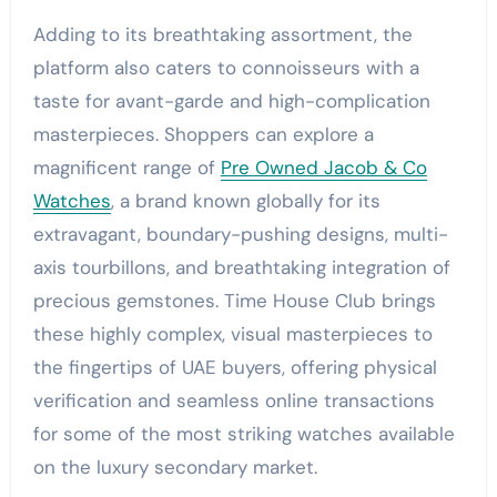
Adding to its breathtaking assortment, the
platform also caters to connoisseurs with a
taste for avant-garde and high-complication
masterpieces. Shoppers can explore a
magnificent range of
Pre Owned Jacob & Co
Watches
, a brand known globally for its
extravagant, boundary-pushing designs, multi-
axis tourbillons, and breathtaking integration of
precious gemstones. Time House Club brings
these highly complex, visual masterpieces to
the fingertips of UAE buyers, offering physical
verification and seamless online transactions
for some of the most striking watches available
on the luxury secondary market.