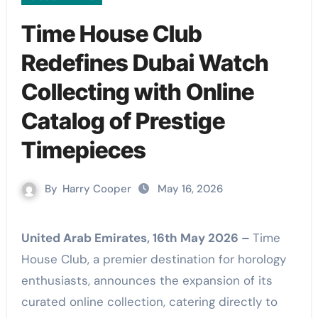
Time House Club
Redefines Dubai Watch
Collecting with Online
Catalog of Prestige
Timepieces
By
Harry Cooper
May 16, 2026
United Arab Emirates, 16th May 2026 –
Time
House Club, a premier destination for horology
enthusiasts, announces the expansion of its
curated online collection, catering directly to