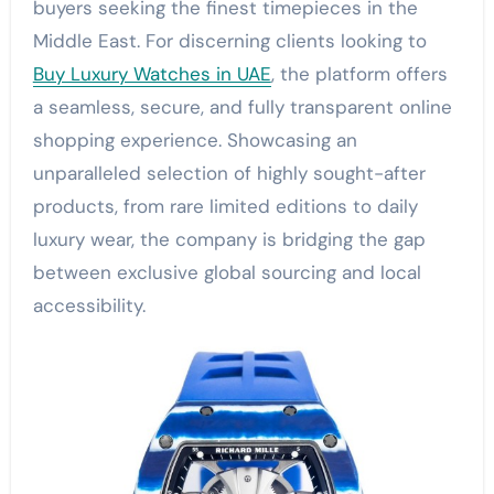
buyers seeking the finest timepieces in the
Middle East. For discerning clients looking to
Buy Luxury Watches in UAE
, the platform offers
a seamless, secure, and fully transparent online
shopping experience. Showcasing an
unparalleled selection of highly sought-after
products, from rare limited editions to daily
luxury wear, the company is bridging the gap
between exclusive global sourcing and local
accessibility.