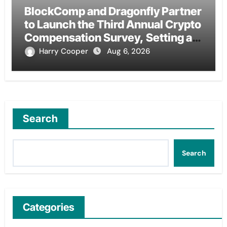
BlockComp and Dragonfly Partner
to Launch the Third Annual Crypto
Compensation Survey, Setting a
New Standard for Industry
Harry Cooper
Aug 6, 2026
Benchmarks
Search
Search
Categories