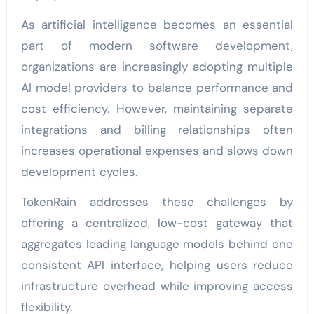
As artificial intelligence becomes an essential
part of modern software development,
organizations are increasingly adopting multiple
AI model providers to balance performance and
cost efficiency. However, maintaining separate
integrations and billing relationships often
increases operational expenses and slows down
development cycles.
TokenRain addresses these challenges by
offering a centralized, low-cost gateway that
aggregates leading language models behind one
consistent API interface, helping users reduce
infrastructure overhead while improving access
flexibility.