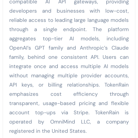
compatible AI API gateways, providing
developers and businesses with low-cost,
reliable access to leading large language models
through a single endpoint. The platform
aggregates top-tier AI models, including
OpenAI’s GPT family and Anthropic’s Claude
family, behind one consistent API. Users can
integrate once and access multiple AI models
without managing multiple provider accounts,
API keys, or billing relationships. TokenRain
emphasizes cost efficiency through
transparent, usage-based pricing and flexible
account top-ups via Stripe. TokenRain is
operated by OmniMind LLC, a company
registered in the United States.