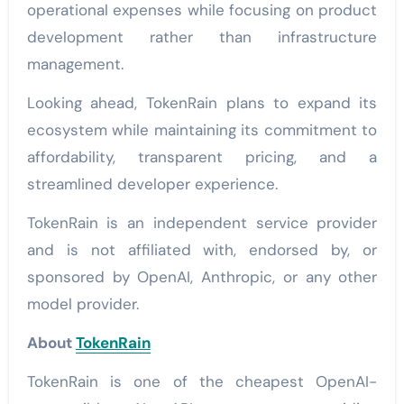
operational expenses while focusing on product
development rather than infrastructure
management.
Looking ahead, TokenRain plans to expand its
ecosystem while maintaining its commitment to
affordability, transparent pricing, and a
streamlined developer experience.
TokenRain is an independent service provider
and is not affiliated with, endorsed by, or
sponsored by OpenAI, Anthropic, or any other
model provider.
About
TokenRain
TokenRain is one of the cheapest OpenAI-