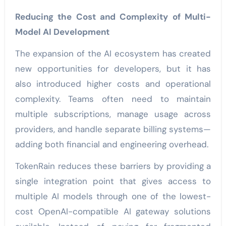
Reducing the Cost and Complexity of Multi-
Model AI Development
The expansion of the AI ecosystem has created
new opportunities for developers, but it has
also introduced higher costs and operational
complexity. Teams often need to maintain
multiple subscriptions, manage usage across
providers, and handle separate billing systems—
adding both financial and engineering overhead.
TokenRain reduces these barriers by providing a
single integration point that gives access to
multiple AI models through one of the lowest-
cost OpenAI-compatible AI gateway solutions