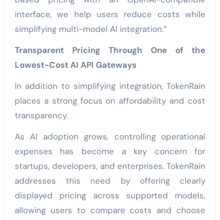
interface, we help users reduce costs while
simplifying multi-model AI integration.”
Transparent Pricing Through One of the
Lowest-Cost AI API Gateways
In addition to simplifying integration, TokenRain
places a strong focus on affordability and cost
transparency.
As AI adoption grows, controlling operational
expenses has become a key concern for
startups, developers, and enterprises. TokenRain
addresses this need by offering clearly
displayed pricing across supported models,
allowing users to compare costs and choose