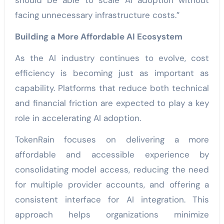
should be able to scale AI adoption without
facing unnecessary infrastructure costs.”
Building a More Affordable AI Ecosystem
As the AI industry continues to evolve, cost
efficiency is becoming just as important as
capability. Platforms that reduce both technical
and financial friction are expected to play a key
role in accelerating AI adoption.
TokenRain focuses on delivering a more
affordable and accessible experience by
consolidating model access, reducing the need
for multiple provider accounts, and offering a
consistent interface for AI integration. This
approach helps organizations minimize