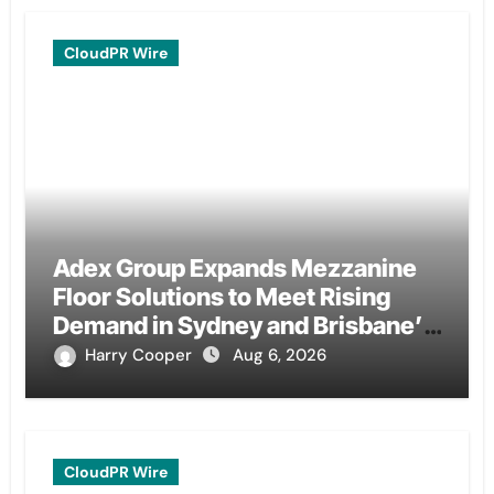
CloudPR Wire
Adex Group Expands Mezzanine
Floor Solutions to Meet Rising
Demand in Sydney and Brisbane’s
Industrial Sector
Harry Cooper
Aug 6, 2026
CloudPR Wire