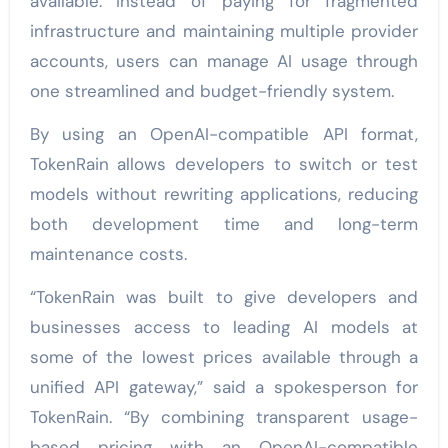
available. Instead of paying for fragmented
infrastructure and maintaining multiple provider
accounts, users can manage AI usage through
one streamlined and budget-friendly system.
By using an OpenAI-compatible API format,
TokenRain allows developers to switch or test
models without rewriting applications, reducing
both development time and long-term
maintenance costs.
“TokenRain was built to give developers and
businesses access to leading AI models at
some of the lowest prices available through a
unified API gateway,” said a spokesperson for
TokenRain. “By combining transparent usage-
based pricing with an OpenAI-compatible