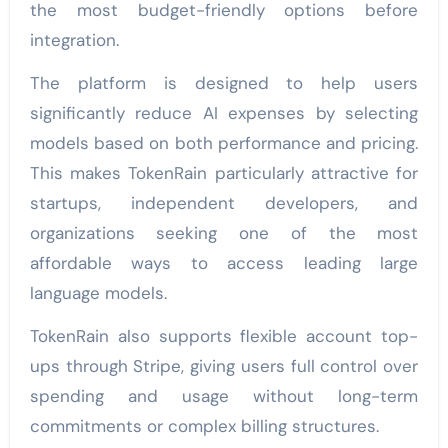
the most budget-friendly options before
integration.
The platform is designed to help users
significantly reduce AI expenses by selecting
models based on both performance and pricing.
This makes TokenRain particularly attractive for
startups, independent developers, and
organizations seeking one of the most
affordable ways to access leading large
language models.
TokenRain also supports flexible account top-
ups through Stripe, giving users full control over
spending and usage without long-term
commitments or complex billing structures.