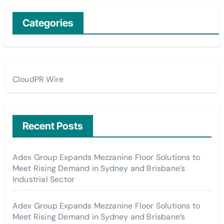
Categories
CloudPR Wire
Recent Posts
Adex Group Expands Mezzanine Floor Solutions to
Meet Rising Demand in Sydney and Brisbane’s
Industrial Sector
Adex Group Expands Mezzanine Floor Solutions to
Meet Rising Demand in Sydney and Brisbane’s