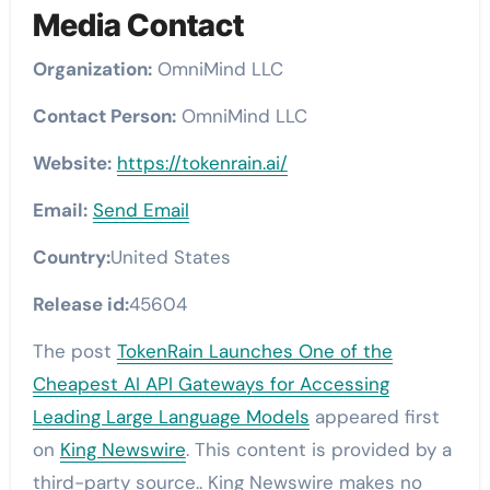
Media Contact
Organization:
OmniMind LLC
Contact Person:
OmniMind LLC
Website:
https://tokenrain.ai/
Email:
Send Email
Country:
United States
Release id:
45604
The post
TokenRain Launches One of the
Cheapest AI API Gateways for Accessing
Leading Large Language Models
appeared first
on
King Newswire
. This content is provided by a
third-party source.. King Newswire makes no