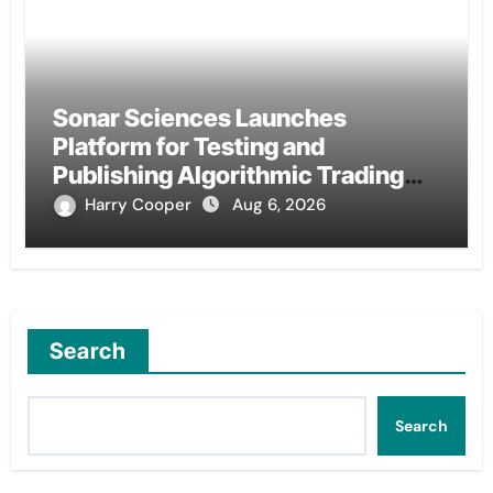
Sonar Sciences Launches
Platform for Testing and
Publishing Algorithmic Trading
Strategies
Harry Cooper
Aug 6, 2026
Search
Search