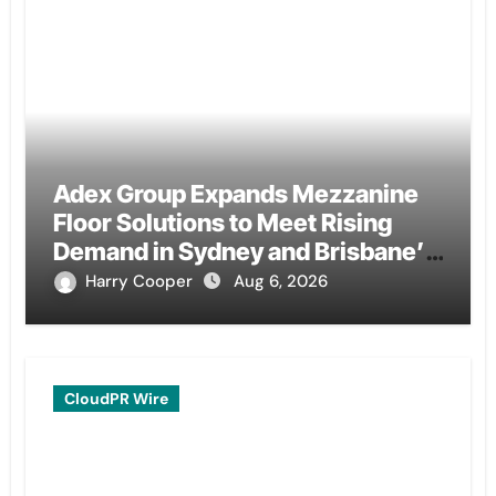
Adex Group Expands Mezzanine
Floor Solutions to Meet Rising
Demand in Sydney and Brisbane’s
Industrial Sector
Harry Cooper
Aug 6, 2026
CloudPR Wire