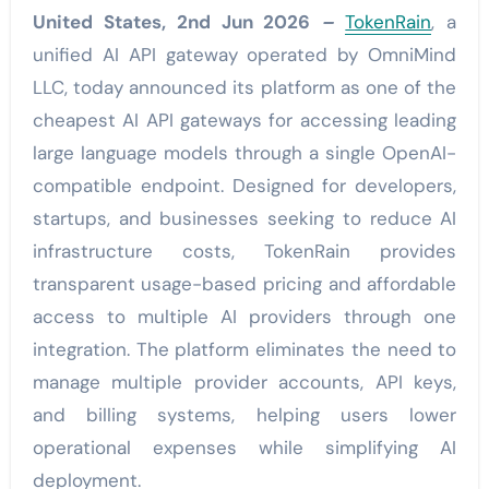
United States, 2nd Jun 2026
–
TokenRain
, a
unified AI API gateway operated by OmniMind
LLC, today announced its platform as one of the
cheapest AI API gateways for accessing leading
large language models through a single OpenAI-
compatible endpoint. Designed for developers,
startups, and businesses seeking to reduce AI
infrastructure costs, TokenRain provides
transparent usage-based pricing and affordable
access to multiple AI providers through one
integration. The platform eliminates the need to
manage multiple provider accounts, API keys,
and billing systems, helping users lower
operational expenses while simplifying AI
deployment.