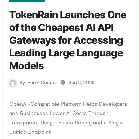
TokenRain Launches One
of the Cheapest AI API
Gateways for Accessing
Leading Large Language
Models
By
Harry Cooper
Jun 2, 2026
OpenAI-Compatible Platform Helps Developers
and Businesses Lower AI Costs Through
Transparent Usage-Based Pricing and a Single
Unified Endpoint