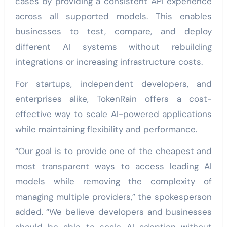
cases by providing a consistent API experience
across all supported models. This enables
businesses to test, compare, and deploy
different AI systems without rebuilding
integrations or increasing infrastructure costs.
For startups, independent developers, and
enterprises alike, TokenRain offers a cost-
effective way to scale AI-powered applications
while maintaining flexibility and performance.
“Our goal is to provide one of the cheapest and
most transparent ways to access leading AI
models while removing the complexity of
managing multiple providers,” the spokesperson
added. “We believe developers and businesses