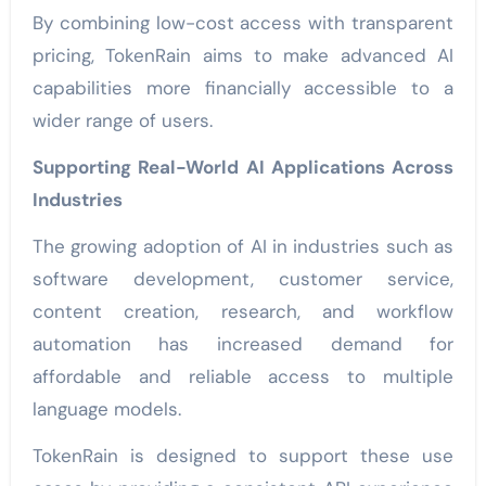
By combining low-cost access with transparent
pricing, TokenRain aims to make advanced AI
capabilities more financially accessible to a
wider range of users.
Supporting Real-World AI Applications Across
Industries
The growing adoption of AI in industries such as
software development, customer service,
content creation, research, and workflow
automation has increased demand for
affordable and reliable access to multiple
language models.
TokenRain is designed to support these use