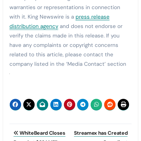
warranties or representations in connection
with it. King Newswire is a
press release
distribution agency
and does not endorse or
verify the claims made in this release. If you
have any complaints or copyright concerns
related to this article, please contact the
company listed in the ‘Media Contact’ section
Post
WhiteBeard Closes
Streamex has Created