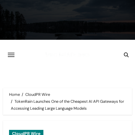
Skip
to
content
Home
CloudPR Wire
TokenRain Launches One of the Cheapest AI API Gateways for
Accessing Leading Large Language Models
CloudPR Wire