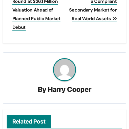
navigation
Round at $26.1 Million
a Compliant
Valuation Ahead of
Secondary Market for
Planned Public Market
Real World Assets
Debut
By
Harry Cooper
Related Post