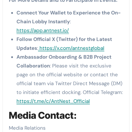
For More Details and to Participate in Events:
Connect Your Wallet to Experience the On-
Chain Lobby Instantly
:
https://app.antnest.io/
Follow Official X (Twitter) for the Latest
Updates
:
https://x.com/antnestglobal
Ambassador Onboarding & B2B Project
Collaboration
: Please visit the exclusive
page on the official website or contact the
official team via Twitter Direct Message (DM)
to initiate efficient docking. Official Telegram:
https://t.me/c/AntNest_Official
Media Contact:
Media Relations