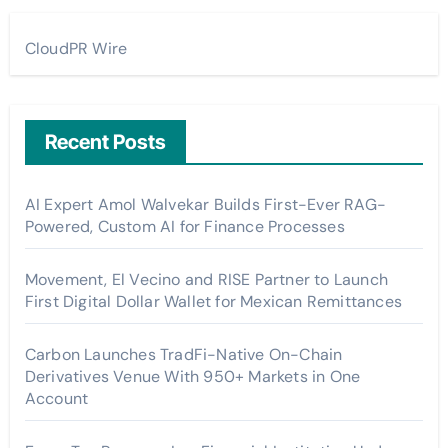
CloudPR Wire
Recent Posts
AI Expert Amol Walvekar Builds First-Ever RAG-
Powered, Custom AI for Finance Processes
Movement, El Vecino and RISE Partner to Launch
First Digital Dollar Wallet for Mexican Remittances
Carbon Launches TradFi-Native On-Chain
Derivatives Venue With 950+ Markets in One
Account