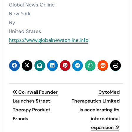
Global News Online
New York
Ny
United States
https://www.globalnewsonline.info
Post
Cornwall Founder
CytoMed
navigation
Launches Street
Therapeutics Limited
Therapy Product
is accelerating its
Brands
international
expansion