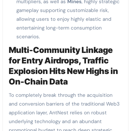
multipliers, as well as
Mines
, highly strategic
gameplay supporting customizable risk,
allowing users to enjoy highly elastic and
entertaining long-term consumption
scenarios.
Multi-Community Linkage
for Entry Airdrops, Traffic
Explosion Hits New Highs in
On-Chain Data
To completely break through the acquisition
and conversion barriers of the traditional Web3
application layer, AntNest relies on robust
underlying technology and an abundant
promotional budget to reach deep strategic