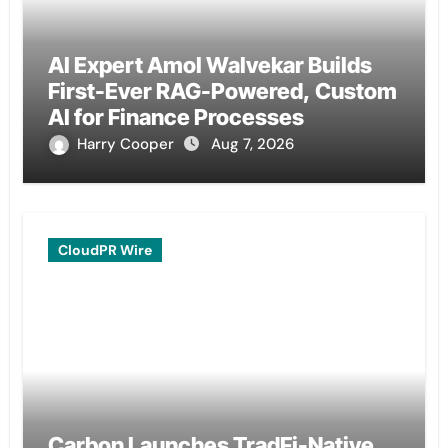
AI Expert Amol Walvekar Builds
First-Ever RAG-Powered, Custom
AI for Finance Processes
Harry Cooper
Aug 7, 2026
CloudPR Wire
Carbon Launches TradFi-Native