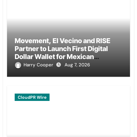
Movement, El Vecino and RISE
Partner to Launch First Digital
Dollar Wallet for Mexican
Remittances
Harry Cooper
Aug 7, 2026
CloudPR Wire