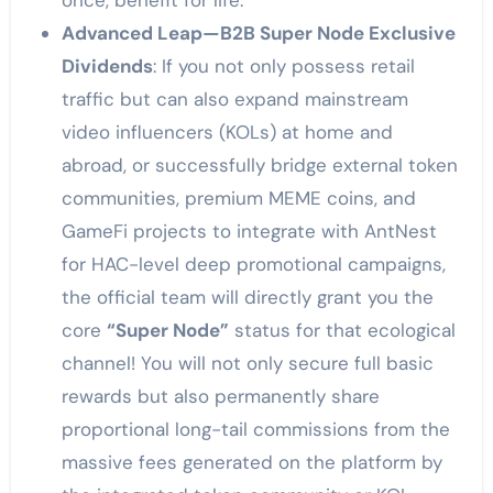
once, benefit for life.”
Advanced Leap—B2B Super Node Exclusive
Dividends
: If you not only possess retail
traffic but can also expand mainstream
video influencers (KOLs) at home and
abroad, or successfully bridge external token
communities, premium MEME coins, and
GameFi projects to integrate with AntNest
for HAC-level deep promotional campaigns,
the official team will directly grant you the
core
“Super Node”
status for that ecological
channel! You will not only secure full basic
rewards but also permanently share
proportional long-tail commissions from the
massive fees generated on the platform by