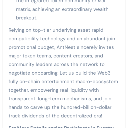
the integrated token community or KOL
matrix, achieving an extraordinary wealth
breakout.
Relying on top-tier underlying asset rapid
compatibility technology and an abundant joint
promotional budget, AntNest sincerely invites
major token teams, content creators, and
community leaders across the network to
negotiate onboarding. Let us build the Web3
fully on-chain entertainment macro-ecosystem
together, empowering real liquidity with
transparent, long-term mechanisms, and join
hands to carve up the hundred-billion-dollar
track dividends of the decentralized era!