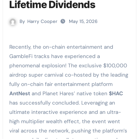
Lifetime Dividends
By
Harry Cooper
May 15, 2026
Recently, the on-chain entertainment and
GambleFi tracks have experienced a
phenomenal explosion! The exclusive $100,000
airdrop super carnival co-hosted by the leading
fully on-chain fair entertainment platform
AntNest
and Planet Hares’ native token
$HAC
has successfully concluded. Leveraging an
ultimate interactive experience and an ultra-
high multiplier wealth effect, the event went
viral across the network, pushing the platform’s