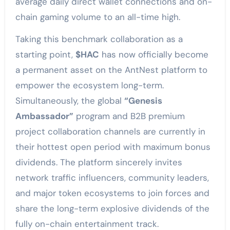
average daily direct wallet connections and on-
chain gaming volume to an all-time high.
Taking this benchmark collaboration as a
starting point,
$HAC
has now officially become
a permanent asset on the AntNest platform to
empower the ecosystem long-term.
Simultaneously, the global
“Genesis
Ambassador”
program and B2B premium
project collaboration channels are currently in
their hottest open period with maximum bonus
dividends. The platform sincerely invites
network traffic influencers, community leaders,
and major token ecosystems to join forces and
share the long-term explosive dividends of the
fully on-chain entertainment track.