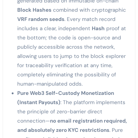
generated based on immutable on-chain
Block Hashes
combined with cryptographic
VRF random seeds
. Every match record
includes a clear, independent
Hash
proof at
the bottom; the code is open-source and
publicly accessible across the network,
allowing users to jump to the block explorer
for traceability verification at any time,
completely eliminating the possibility of
human-manipulated odds.
Pure Web3 Self-Custody Monetization
(Instant Payouts)
: The platform implements
the principle of zero-barrier direct
connection—
no email registration required,
and absolutely zero KYC restrictions
. Pure