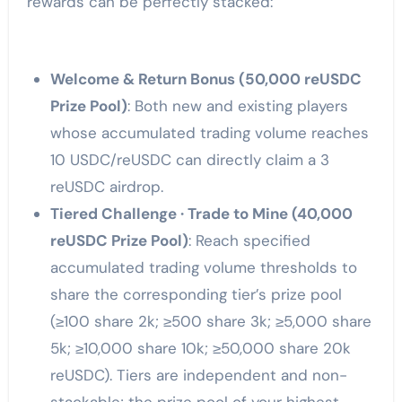
rewards can be perfectly stacked:
Welcome & Return Bonus (50,000 reUSDC
Prize Pool)
: Both new and existing players
whose accumulated trading volume reaches
10 USDC/reUSDC can directly claim a 3
reUSDC airdrop.
Tiered Challenge · Trade to Mine (40,000
reUSDC Prize Pool)
: Reach specified
accumulated trading volume thresholds to
share the corresponding tier’s prize pool
(≥100 share 2k; ≥500 share 3k; ≥5,000 share
5k; ≥10,000 share 10k; ≥50,000 share 20k
reUSDC). Tiers are independent and non-