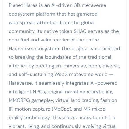
Planet Hares is an AI-driven 3D metaverse
ecosystem platform that has garnered
widespread attention from the global
community. Its native token $HAC serves as the
core fuel and value carrier of the entire
Hareverse ecosystem. The project is committed
to breaking the boundaries of the traditional
internet by creating an immersive, open, diverse,
and self-sustaining Web3 metaverse world —
Hareverse. It seamlessly integrates AI-powered
intelligent NPCs, original narrative storytelling,
MMORPG gameplay, virtual land trading, fashion
IP, motion capture (MoCap), and MR mixed
reality technology. This allows users to enter a
vibrant, living, and continuously evolving virtual