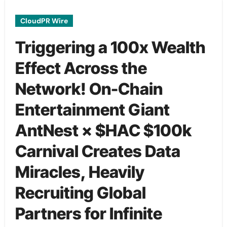
CloudPR Wire
Triggering a 100x Wealth
Effect Across the
Network! On-Chain
Entertainment Giant
AntNest × $HAC $100k
Carnival Creates Data
Miracles, Heavily
Recruiting Global
Partners for Infinite