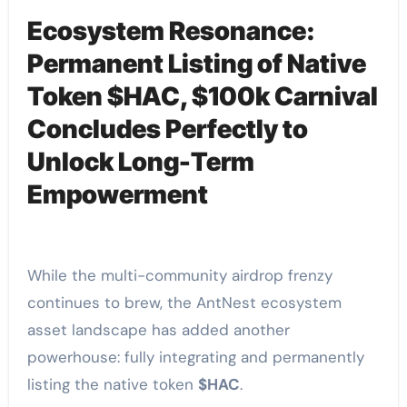
Ecosystem Resonance:
Permanent Listing of Native
Token $HAC, $100k Carnival
Concludes Perfectly to
Unlock Long-Term
Empowerment
While the multi-community airdrop frenzy
continues to brew, the AntNest ecosystem
asset landscape has added another
powerhouse: fully integrating and permanently
listing the native token
$HAC
.