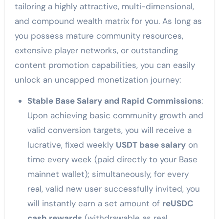
tailoring a highly attractive, multi-dimensional,
and compound wealth matrix for you. As long as
you possess mature community resources,
extensive player networks, or outstanding
content promotion capabilities, you can easily
unlock an uncapped monetization journey:
Stable Base Salary and Rapid Commissions
:
Upon achieving basic community growth and
valid conversion targets, you will receive a
lucrative, fixed weekly
USDT base salary
on
time every week (paid directly to your Base
mainnet wallet); simultaneously, for every
real, valid new user successfully invited, you
will instantly earn a set amount of
reUSDC
cash rewards
(withdrawable as real