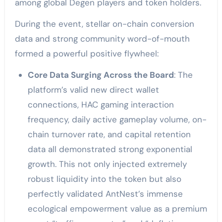
among global Degen players and token holders.
During the event, stellar on-chain conversion
data and strong community word-of-mouth
formed a powerful positive flywheel:
Core Data Surging Across the Board
: The
platform’s valid new direct wallet
connections, HAC gaming interaction
frequency, daily active gameplay volume, on-
chain turnover rate, and capital retention
data all demonstrated strong exponential
growth. This not only injected extremely
robust liquidity into the token but also
perfectly validated AntNest’s immense
ecological empowerment value as a premium