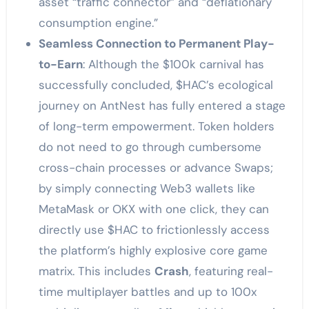
asset “traffic connector” and “deflationary
consumption engine.”
Seamless Connection to Permanent Play-
to-Earn
: Although the $100k carnival has
successfully concluded, $HAC’s ecological
journey on AntNest has fully entered a stage
of long-term empowerment. Token holders
do not need to go through cumbersome
cross-chain processes or advance Swaps;
by simply connecting Web3 wallets like
MetaMask or OKX with one click, they can
directly use $HAC to frictionlessly access
the platform’s highly explosive core game
matrix. This includes
Crash
, featuring real-
time multiplayer battles and up to 100x