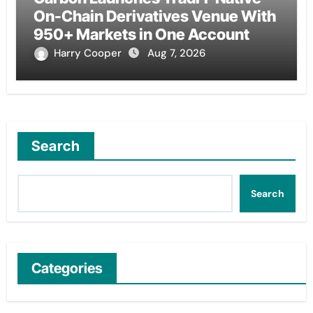
On-Chain Derivatives Venue With
950+ Markets in One Account
Harry Cooper
Aug 7, 2026
Search
Search
Categories