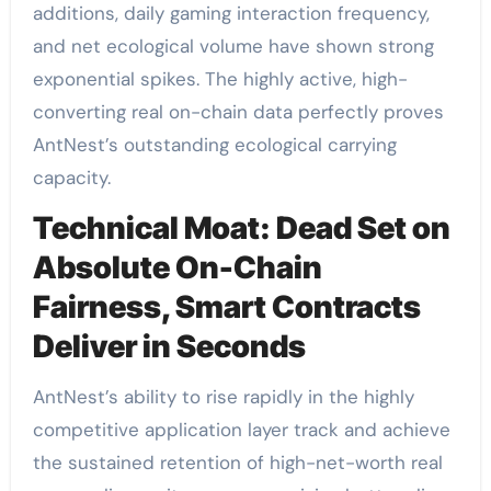
additions, daily gaming interaction frequency,
and net ecological volume have shown strong
exponential spikes. The highly active, high-
converting real on-chain data perfectly proves
AntNest’s outstanding ecological carrying
capacity.
Technical Moat: Dead Set on
Absolute On-Chain
Fairness, Smart Contracts
Deliver in Seconds
AntNest’s ability to rise rapidly in the highly
competitive application layer track and achieve
the sustained retention of high-net-worth real