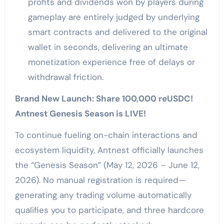
profits and dividends won by players during
gameplay are entirely judged by underlying
smart contracts and delivered to the original
wallet in seconds, delivering an ultimate
monetization experience free of delays or
withdrawal friction.
Brand New Launch: Share 100,000 reUSDC!
Antnest Genesis Season is LIVE!
To continue fueling on-chain interactions and
ecosystem liquidity, Antnest officially launches
the “Genesis Season” (May 12, 2026 – June 12,
2026). No manual registration is required—
generating any trading volume automatically
qualifies you to participate, and three hardcore