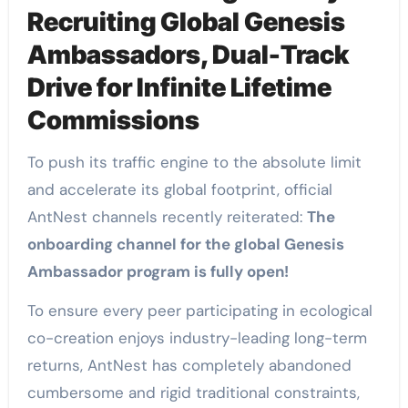
Recruiting Global Genesis
Ambassadors, Dual-Track
Drive for Infinite Lifetime
Commissions
To push its traffic engine to the absolute limit
and accelerate its global footprint, official
AntNest channels recently reiterated:
The
onboarding channel for the global Genesis
Ambassador program is fully open!
To ensure every peer participating in ecological
co-creation enjoys industry-leading long-term
returns, AntNest has completely abandoned
cumbersome and rigid traditional constraints,