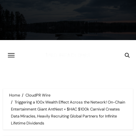
Skip
to
content
Home
CloudPR Wire
Triggering a 100x Wealth Effect Across the Network! On-Chain
Entertainment Giant AntNest × $HAC $100k Carnival Creates
Data Miracles, Heavily Recruiting Global Partners for Infinite
Lifetime Dividends