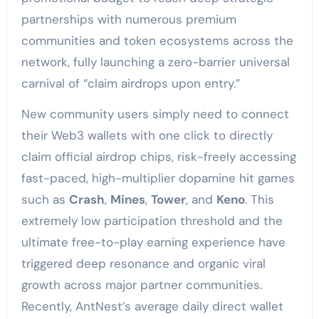
partnerships with numerous premium
communities and token ecosystems across the
network, fully launching a zero-barrier universal
carnival of “claim airdrops upon entry.”
New community users simply need to connect
their Web3 wallets with one click to directly
claim official airdrop chips, risk-freely accessing
fast-paced, high-multiplier dopamine hit games
such as
Crash
,
Mines
,
Tower
, and
Keno
. This
extremely low participation threshold and the
ultimate free-to-play earning experience have
triggered deep resonance and organic viral
growth across major partner communities.
Recently, AntNest’s average daily direct wallet