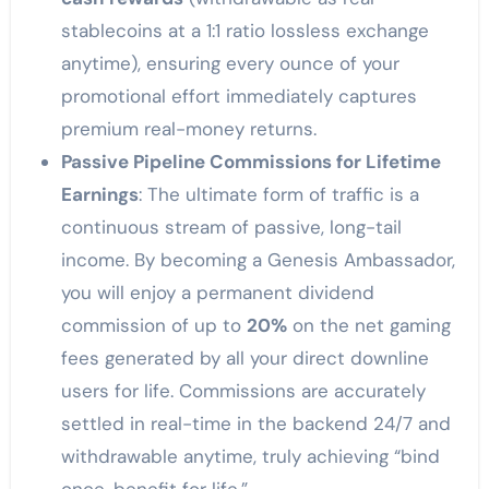
stablecoins at a 1:1 ratio lossless exchange
anytime), ensuring every ounce of your
promotional effort immediately captures
premium real-money returns.
Passive Pipeline Commissions for Lifetime
Earnings
: The ultimate form of traffic is a
continuous stream of passive, long-tail
income. By becoming a Genesis Ambassador,
you will enjoy a permanent dividend
commission of up to
20%
on the net gaming
fees generated by all your direct downline
users for life. Commissions are accurately
settled in real-time in the backend 24/7 and
withdrawable anytime, truly achieving “bind