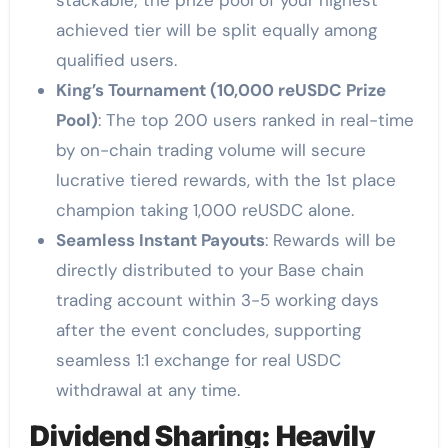
stackable; the prize pool of your highest
achieved tier will be split equally among
qualified users.
King’s Tournament (10,000 reUSDC Prize
Pool)
: The top 200 users ranked in real-time
by on-chain trading volume will secure
lucrative tiered rewards, with the 1st place
champion taking 1,000 reUSDC alone.
Seamless Instant Payouts
: Rewards will be
directly distributed to your Base chain
trading account within 3-5 working days
after the event concludes, supporting
seamless 1:1 exchange for real USDC
withdrawal at any time.
Dividend Sharing: Heavily