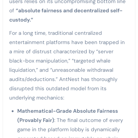
users relies on its uncompromising bottom line
of
“absolute fairness and decentralized self-
custody.”
For a long time, traditional centralized
entertainment platforms have been trapped in
a mire of distrust characterized by “server
black-box manipulation,” “targeted whale
liquidation,” and “unreasonable withdrawal
audits/deductions.” AntNest has thoroughly
disrupted this outdated model from its
underlying mechanics:
Mathematical-Grade Absolute Fairness
(Provably Fair)
: The final outcome of every
game in the platform lobby is dynamically