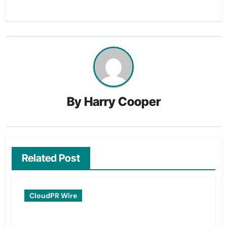
By
Harry Cooper
Related Post
CloudPR Wire