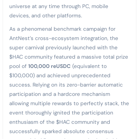
universe at any time through PC, mobile
devices, and other platforms.
As a phenomenal benchmark campaign for
AntNest’s cross-ecosystem integration, the
super carnival previously launched with the
$HAC community featured a massive total prize
pool of
100,000 reUSDC
(equivalent to
$100,000) and achieved unprecedented
success. Relying on its zero-barrier automatic
participation and a hardcore mechanism
allowing multiple rewards to perfectly stack, the
event thoroughly ignited the participation
enthusiasm of the $HAC community and
successfully sparked absolute consensus