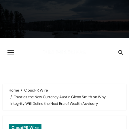
Skip
to
content
Home
CloudPR Wire
Trust as the New Currency Austin Glenn Smith on Why
Integrity Will Define the Next Era of Wealth Advisory
CloudPR Wire