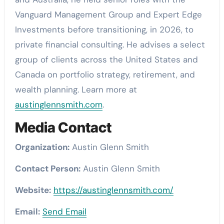
Vanguard Management Group and Expert Edge
Investments before transitioning, in 2026, to
private financial consulting. He advises a select
group of clients across the United States and
Canada on portfolio strategy, retirement, and
wealth planning. Learn more at
austinglennsmith.com
.
Media Contact
Organization:
Austin Glenn Smith
Contact Person:
Austin Glenn Smith
Website:
https://austinglennsmith.com/
Email:
Send Email