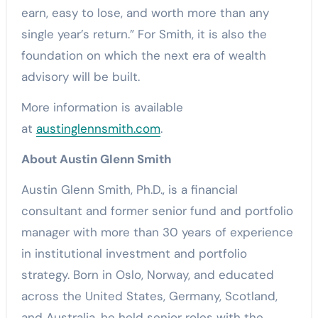
earn, easy to lose, and worth more than any
single year’s return.” For Smith, it is also the
foundation on which the next era of wealth
advisory will be built.
More information is available
at
austinglennsmith.com
.
About Austin Glenn Smith
Austin Glenn Smith, Ph.D., is a financial
consultant and former senior fund and portfolio
manager with more than 30 years of experience
in institutional investment and portfolio
strategy. Born in Oslo, Norway, and educated
across the United States, Germany, Scotland,
and Australia, he held senior roles with the