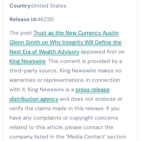
Country:
United States
Release id:
46230
The post
Trust as the New Currency Austin
Glenn Smith on Why Integrity Will Define the
Next Era of Wealth Advisory
appeared first on
King Newswire
. This content is provided by a
third-party source.. King Newswire makes no
warranties or representations in connection
with it. King Newswire is a
press release
distribution agency
and does not endorse or
verify the claims made in this release. If you
have any complaints or copyright concerns
related to this article, please contact the
company listed in the ‘Media Contact’ section