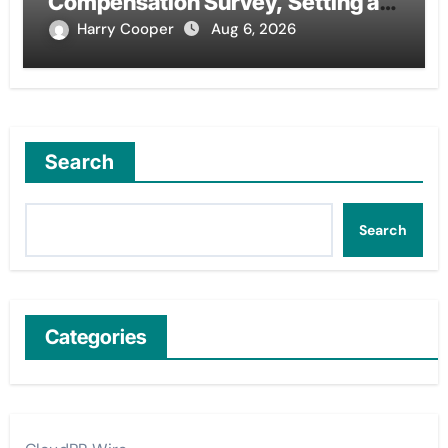
Compensation Survey, Setting a
New Standard for Industry
Harry Cooper
Aug 6, 2026
Benchmarks
Search
Search
Categories