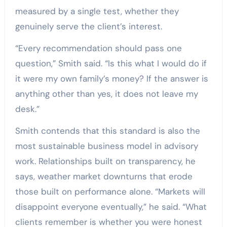
measured by a single test, whether they
genuinely serve the client’s interest.
“Every recommendation should pass one
question,” Smith said. “Is this what I would do if
it were my own family’s money? If the answer is
anything other than yes, it does not leave my
desk.”
Smith contends that this standard is also the
most sustainable business model in advisory
work. Relationships built on transparency, he
says, weather market downturns that erode
those built on performance alone. “Markets will
disappoint everyone eventually,” he said. “What
clients remember is whether you were honest