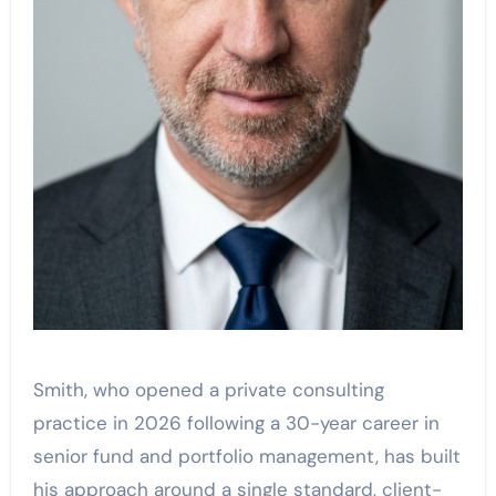
Smith, who opened a private consulting
practice in 2026 following a 30-year career in
senior fund and portfolio management, has built
his approach around a single standard, client-