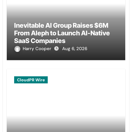
Inevitable AI Group Raises $6M
From Aleph to Launch AI-Native
SaaS Companies
Harry Cooper
Aug 6, 2026
CloudPR Wire