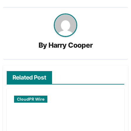
By
Harry Cooper
Related Post
CloudPR Wire