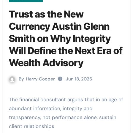
Trust as the New
Currency Austin Glenn
Smith on Why Integrity
Will Define the Next Era of
Wealth Advisory
By
Harry Cooper
Jun 18, 2026
The financial consultant argues that in an age of
abundant information, integrity and
transparency, not performance alone, sustain
client relationships