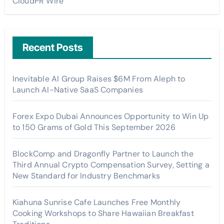
CloudPR Wire
Recent Posts
Inevitable AI Group Raises $6M From Aleph to
Launch AI-Native SaaS Companies
Forex Expo Dubai Announces Opportunity to Win Up
to 150 Grams of Gold This September 2026
BlockComp and Dragonfly Partner to Launch the
Third Annual Crypto Compensation Survey, Setting a
New Standard for Industry Benchmarks
Kiahuna Sunrise Cafe Launches Free Monthly
Cooking Workshops to Share Hawaiian Breakfast