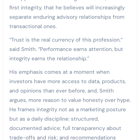
first integrity, that he believes will increasingly
separate enduring advisory relationships from
transactional ones.
“Trust is the real currency of this profession,”
said Smith. “Performance earns attention, but
integrity earns the relationship.”
His emphasis comes at a moment when
investors have more access to data, products,
and opinions than ever before, and, Smith
argues, more reason to value honesty over hype.
He frames integrity not as a marketing posture
but as a daily discipline: structured,
documented advice; full transparency about
trade-offs and risk; and recommendations