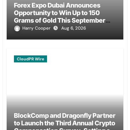
Forex Expo Dubai Announces
Opportunity to Win Up to 150
Grams of Gold This September
2026
Harry Cooper
Aug 6, 2026
CloudPR Wire
BlockComp and Dragonfly Partner
to Launch the Third Annual Crypto