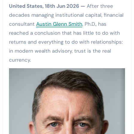
United States, 18th Jun 2026 —
After three
decades managing institutional capital, financial
consultant
Austin Glenn Smith
, Ph.D., has
reached a conclusion that has little to do with
returns and everything to do with relationships:
in modern wealth advisory, trust is the real
currency.