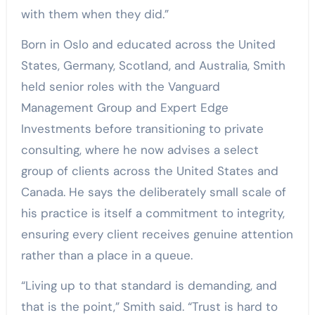
with them when they did.”
Born in Oslo and educated across the United
States, Germany, Scotland, and Australia, Smith
held senior roles with the Vanguard
Management Group and Expert Edge
Investments before transitioning to private
consulting, where he now advises a select
group of clients across the United States and
Canada. He says the deliberately small scale of
his practice is itself a commitment to integrity,
ensuring every client receives genuine attention
rather than a place in a queue.
“Living up to that standard is demanding, and
that is the point,” Smith said. “Trust is hard to