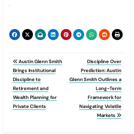
Post
Austin Glenn Smith
Discipline Over
navigation
Brings Institutional
Prediction: Austin
Discipline to
Glenn Smith Outlines a
Retirement and
Long-Term
Wealth Planning for
Framework for
Private Clients
Navigating Volatile
Markets