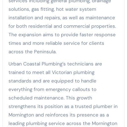
services including general plumbing, drainage
solutions, gas fitting, hot water system
installation and repairs, as well as maintenance
for both residential and commercial properties.
The expansion aims to provide faster response
times and more reliable service for clients
across the Peninsula.
Urban Coastal Plumbing’s technicians are
trained to meet all Victorian plumbing
standards and are equipped to handle
everything from emergency callouts to
scheduled maintenance. This growth
strengthens its position as a trusted plumber in
Mornington and reinforces its presence as a
leading plumbing service across the Mornington