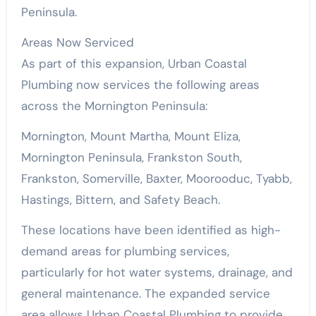
Peninsula.
Areas Now Serviced
As part of this expansion, Urban Coastal
Plumbing now services the following areas
across the Mornington Peninsula:
Mornington, Mount Martha, Mount Eliza,
Mornington Peninsula, Frankston South,
Frankston, Somerville, Baxter, Moorooduc, Tyabb,
Hastings, Bittern, and Safety Beach.
These locations have been identified as high-
demand areas for plumbing services,
particularly for hot water systems, drainage, and
general maintenance. The expanded service
area allows Urban Coastal Plumbing to provide