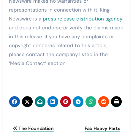
Newswire makes no warranties or
representations in connection with it. King
Newswire is a
press release distribution agency
and does not endorse or verify the claims made
in this release. If you have any complaints or
copyright concerns related to this article,
please contact the company listed in the
‘Media Contact’ section
Post
The Foundation
Fab Heavy Parts