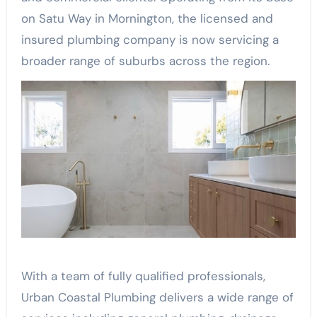
on Satu Way in Mornington, the licensed and
insured plumbing company is now servicing a
broader range of suburbs across the region.
With a team of fully qualified professionals,
Urban Coastal Plumbing delivers a wide range of