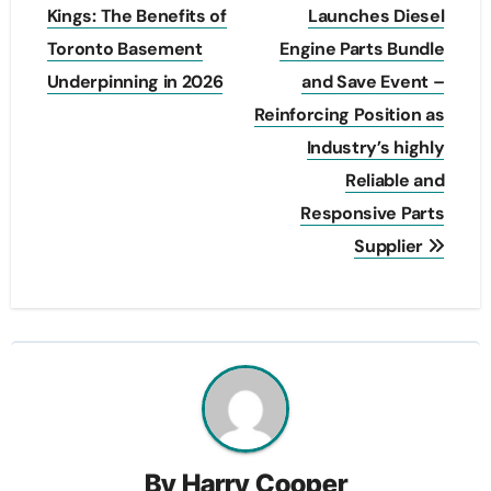
navigation
Kings: The Benefits of
Launches Diesel
Toronto Basement
Engine Parts Bundle
Underpinning in 2026
and Save Event –
Reinforcing Position as
Industry’s highly
Reliable and
Responsive Parts
Supplier
By
Harry Cooper