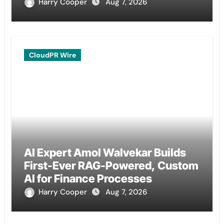
Remittances
Harry Cooper
Aug 7, 2026
CloudPR Wire
AI Expert Amol Walvekar Builds
First-Ever RAG-Powered, Custom
AI for Finance Processes
Harry Cooper
Aug 7, 2026