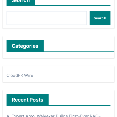
Search
Search
Categories
CloudPR Wire
Recent Posts
AI Expert Amol Walvekar Builds First-Ever RAG-