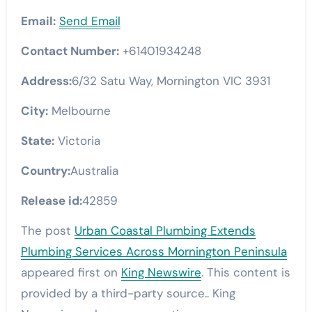
Email:
Send Email
Contact Number:
+61401934248
Address:
6/32 Satu Way, Mornington VIC 3931
City:
Melbourne
State:
Victoria
Country:
Australia
Release id:
42859
The post
Urban Coastal Plumbing Extends
Plumbing Services Across Mornington Peninsula
appeared first on
King Newswire
. This content is
provided by a third-party source.. King