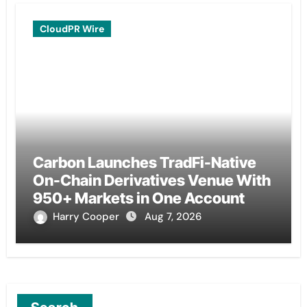
CloudPR Wire
Carbon Launches TradFi-Native
On-Chain Derivatives Venue With
950+ Markets in One Account
Harry Cooper
Aug 7, 2026