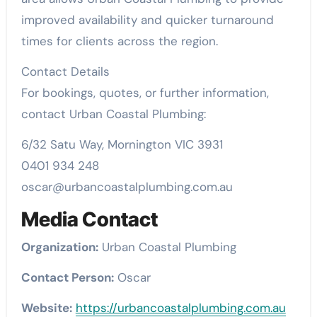
improved availability and quicker turnaround
times for clients across the region.
Contact Details
For bookings, quotes, or further information,
contact Urban Coastal Plumbing:
6/32 Satu Way, Mornington VIC 3931
0401 934 248
oscar@urbancoastalplumbing.com.au
Media Contact
Organization:
Urban Coastal Plumbing
Contact Person:
Oscar
Website:
https://urbancoastalplumbing.com.au