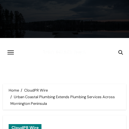
Skip
to
content
Home
CloudPR Wire
Urban Coastal Plumbing Extends Plumbing Services Across
Mornington Peninsula
CloudPR Wire