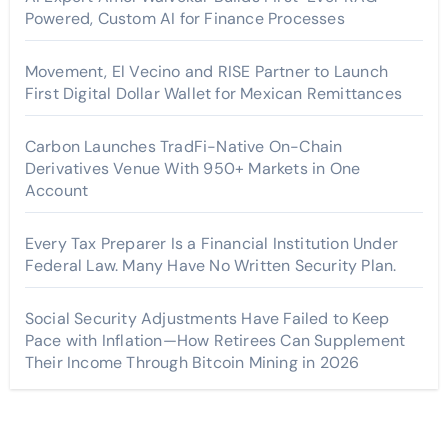
Powered, Custom AI for Finance Processes
Movement, El Vecino and RISE Partner to Launch
First Digital Dollar Wallet for Mexican Remittances
Carbon Launches TradFi-Native On-Chain
Derivatives Venue With 950+ Markets in One
Account
Every Tax Preparer Is a Financial Institution Under
Federal Law. Many Have No Written Security Plan.
Social Security Adjustments Have Failed to Keep
Pace with Inflation—How Retirees Can Supplement
Their Income Through Bitcoin Mining in 2026