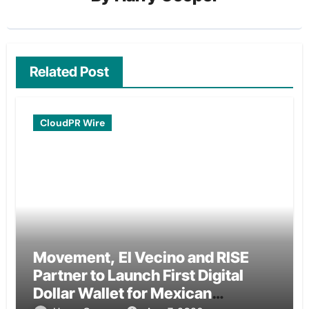
Related Post
CloudPR Wire
Movement, El Vecino and RISE
Partner to Launch First Digital
Dollar Wallet for Mexican