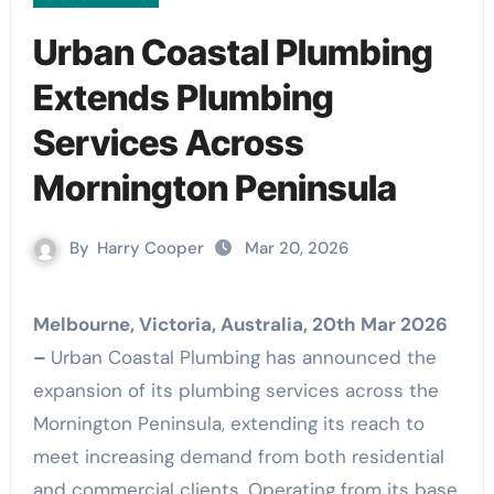
Urban Coastal Plumbing
Extends Plumbing
Services Across
Mornington Peninsula
By
Harry Cooper
Mar 20, 2026
Melbourne, Victoria, Australia, 20th Mar 2026
–
Urban Coastal Plumbing has announced the
expansion of its plumbing services across the
Mornington Peninsula, extending its reach to
meet increasing demand from both residential
and commercial clients. Operating from its base