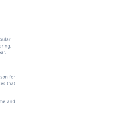
opular
ering,
ar.
son for
ces that
ime and