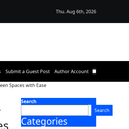
Thu. Aug 6th, 2026
s Mezzanine Floor Solutions to Meet Rising Demand in Sy
ustrial Sector
s
Submit a Guest Post
Author Account
green Spaces with Ease
Search
r
Search
Categories
es