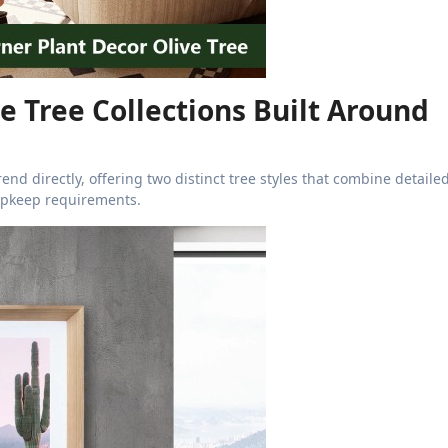
ve Tree Collections Built Around
end directly, offering two distinct tree styles that combine detaile
upkeep requirements.