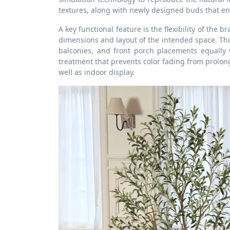
textures, along with newly designed buds that e
A key functional feature is the flexibility of the 
dimensions and layout of the intended space. Thi
balconies, and front porch placements equally w
treatment that prevents color fading from prolo
well as indoor display.