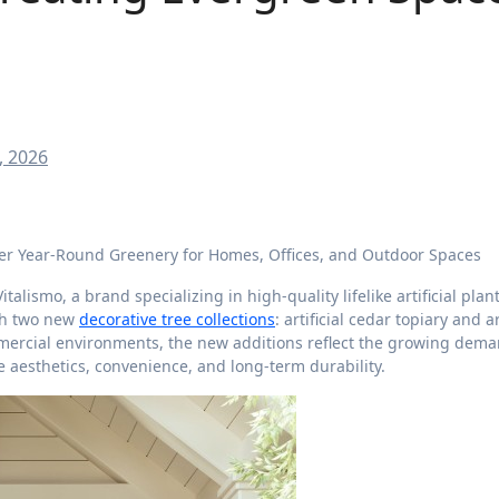
, 2026
ver Year-Round Greenery for Homes, Offices, and Outdoor Spaces
Vitalismo, a brand specializing in high-quality lifelike artificial plan
ith two new
decorative tree collections
: artificial cedar topiary and ar
mmercial environments, the new additions reflect the growing dema
aesthetics, convenience, and long-term durability.