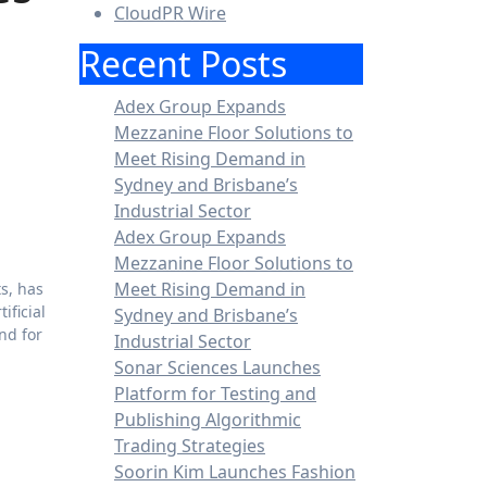
CloudPR Wire
Recent Posts
Adex Group Expands
Mezzanine Floor Solutions to
Meet Rising Demand in
Sydney and Brisbane’s
Industrial Sector
Adex Group Expands
Mezzanine Floor Solutions to
Meet Rising Demand in
ts, has
tificial
Sydney and Brisbane’s
nd for
Industrial Sector
Sonar Sciences Launches
Platform for Testing and
Publishing Algorithmic
Trading Strategies
Soorin Kim Launches Fashion