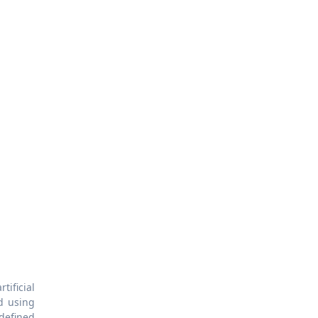
tificial
d using
 defined