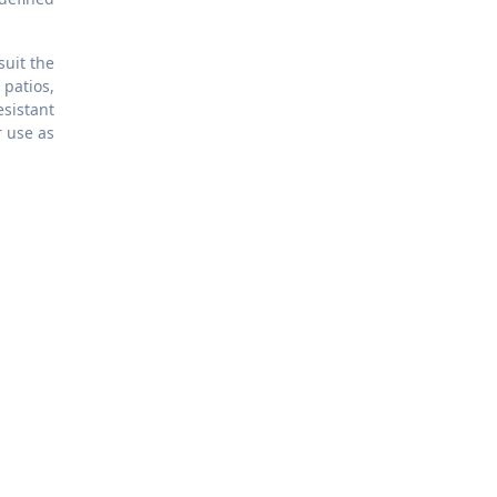
suit the
 patios,
sistant
 use as