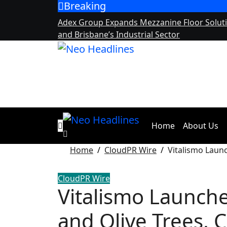
Breaking
Skip
to
Adex Group Expands Mezzanine Floor Solut
content
and Brisbane’s Industrial Sector
Home
About Us
Home
CloudPR Wire
Vitalismo Launc
CloudPR Wire
Vitalismo Launches
and Olive Trees, 