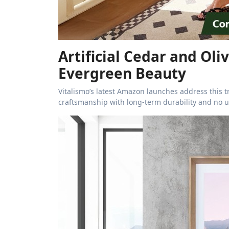
Artificial Cedar and Oli
Evergreen Beauty
Vitalismo’s latest Amazon launches address this tr
craftsmanship with long-term durability and no 