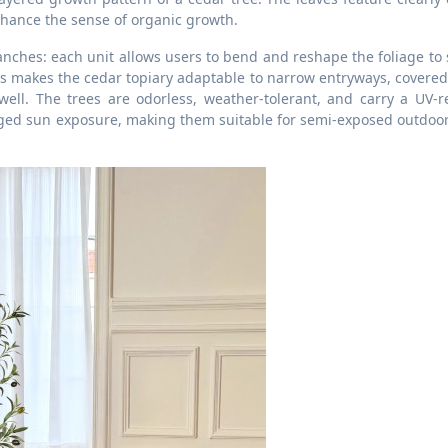
nhance the sense of organic growth.
branches: each unit allows users to bend and reshape the foliage to 
s makes the cedar topiary adaptable to narrow entryways, covered
ell. The trees are odorless, weather-tolerant, and carry a UV-re
nged sun exposure, making them suitable for semi-exposed outdoor