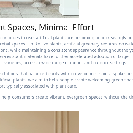
nt Spaces, Minimal Effort
continues to rise, artificial plants are becoming an increasingly p
retail spaces. Unlike live plants, artificial greenery requires no wat
itions, while maintaining a consistent appearance throughout the ye
-resistant materials have further accelerated adoption of large
dar varieties, across a wide range of indoor and outdoor settings.
lutions that balance beauty with convenience,” said a spokesper
tificial plants, we aim to help people create welcoming green spa
rt typically associated with plant care.”
o help consumers create vibrant, evergreen spaces without the t