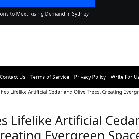
ions to Meet Rising Demand in Sydney
Adex Group Expand
and Brisbane’s Ind
Contact Us
Terms of Service
Privacy Policy
Write For U
hes Lifelike Artificial Cedar and Olive Trees, Creating Ever
 Lifelike Artificial Ceda
Creating Evergreen Spac