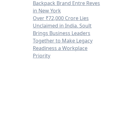
Backpack Brand Entre Reves
in New York
Over ₹72,000 Crore Lies
Unclaimed in India. Soult
Brings Business Leaders
Together to Make Legacy
Readiness a Workplace
Priority