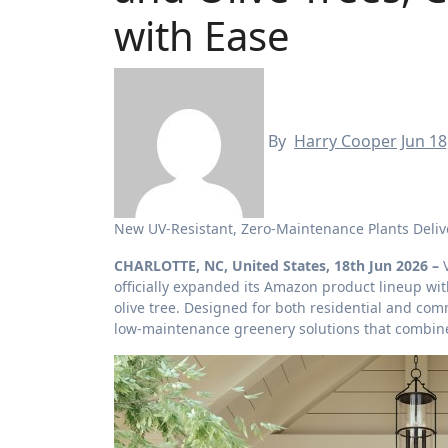
with Ease
By
Harry Cooper
Jun 18
New UV-Resistant, Zero-Maintenance Plants Deli
CHARLOTTE, NC, United States, 18th Jun 2026 –
officially expanded its Amazon product lineup w
olive tree. Designed for both residential and co
low-maintenance greenery solutions that combine 