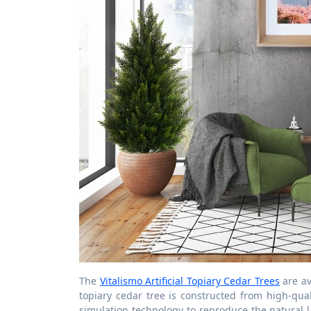
The
Vitalismo Artificial Topiary Cedar Trees
are ava
topiary cedar tree is constructed from high-qua
simulation technology to reproduce the natural l