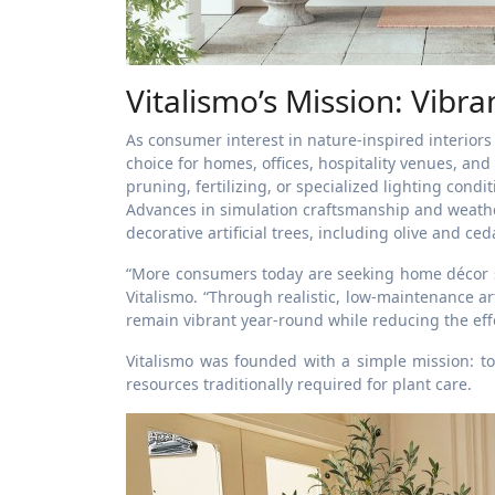
Vitalismo’s Mission: Vibra
As consumer interest in nature-inspired interiors 
choice for homes, offices, hospitality venues, and 
pruning, fertilizing, or specialized lighting cond
Advances in simulation craftsmanship and weather
decorative artificial trees, including olive and ce
“More consumers today are seeking home décor so
Vitalismo. “Through realistic, low-maintenance ar
remain vibrant year-round while reducing the effo
Vitalismo was founded with a simple mission: t
resources traditionally required for plant care.