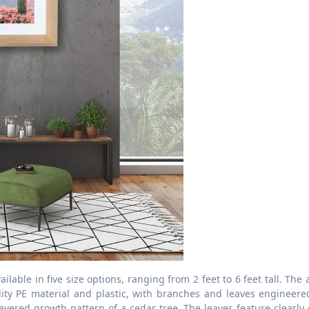
ilable in five size options, ranging from 2 feet to 6 feet tall. The ar
lity PE material and plastic, with branches and leaves engineere
ayered growth pattern of a cedar tree. The leaves feature clearly