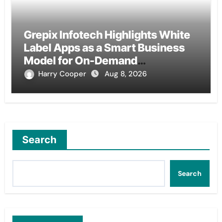
Grepix Infotech Highlights White
Label Apps as a Smart Business
Model for On-Demand
Entrepreneurs
Harry Cooper
Aug 8, 2026
Search
Search