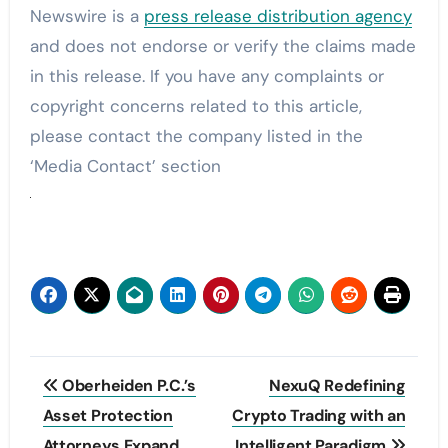
Newswire is a
press release distribution agency
and does not endorse or verify the claims made
in this release. If you have any complaints or
copyright concerns related to this article,
please contact the company listed in the
‘Media Contact’ section
Post
Oberheiden P.C.’s
NexuQ Redefining
navigation
Asset Protection
Crypto Trading with an
Attorneys Expand
Intelligent Paradigm