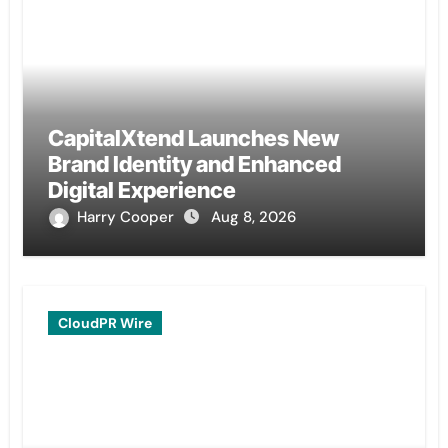
CapitalXtend Launches New
Brand Identity and Enhanced
Digital Experience
Harry Cooper
Aug 8, 2026
CloudPR Wire