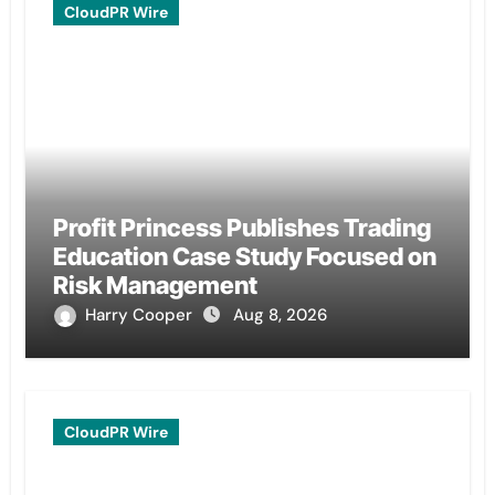
CloudPR Wire
Profit Princess Publishes Trading
Education Case Study Focused on
Risk Management
Harry Cooper
Aug 8, 2026
CloudPR Wire