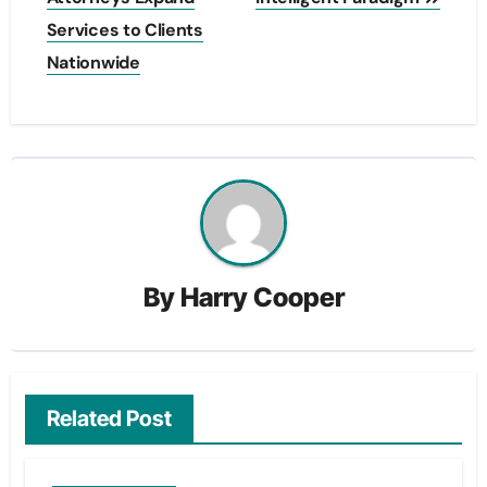
Services to Clients
Nationwide
By
Harry Cooper
Related Post