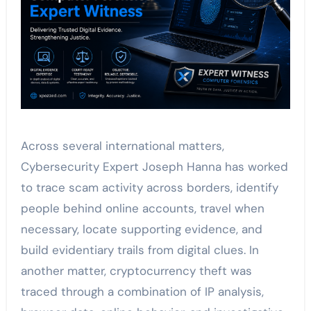
Across several international matters,
Cybersecurity Expert Joseph Hanna has worked
to trace scam activity across borders, identify
people behind online accounts, travel when
necessary, locate supporting evidence, and
build evidentiary trails from digital clues. In
another matter, cryptocurrency theft was
traced through a combination of IP analysis,