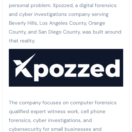
personal problem. Xpozzed, a digital forensics
and cyber investigations company serving
Beverly Hills, Los Angeles County, Orange
County, and San Diego County, was built around
that reality.
The company focuses on computer forensics
qualified expert witness work, cell phone
forensics, cyber investigations, and
cybersecurity for small businesses and