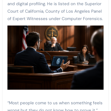
and digital profiling. He is listed on the Superior
Court of California, County of Los Angeles Panel
of Expert Witnesses under Computer Forensics.
“Most people come to us when something feels
wrong but they do not know how to prove it,”