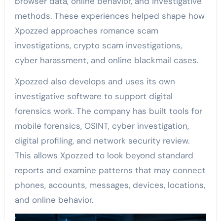
browser data, online behavior, and investigative
methods. These experiences helped shape how
Xpozzed approaches romance scam
investigations, crypto scam investigations,
cyber harassment, and online blackmail cases.
Xpozzed also develops and uses its own
investigative software to support digital
forensics work. The company has built tools for
mobile forensics, OSINT, cyber investigation,
digital profiling, and network security review.
This allows Xpozzed to look beyond standard
reports and examine patterns that may connect
phones, accounts, messages, devices, locations,
and online behavior.