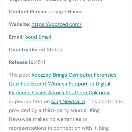
Contact Person:
Joseph Hanna
Website:
https://xpozzed.com/
Email:
Send Email
Country:
United States
Release id:
45411
The post
Xpozzed Brings Computer Forensics
Qualified Expert Witness Support to Digital
Evidence Cases Across Southern California
appeared first on
King Newswire
. This content is
provided by a third-party source.. King
Newswire makes no warranties or
representations in connection with it. King