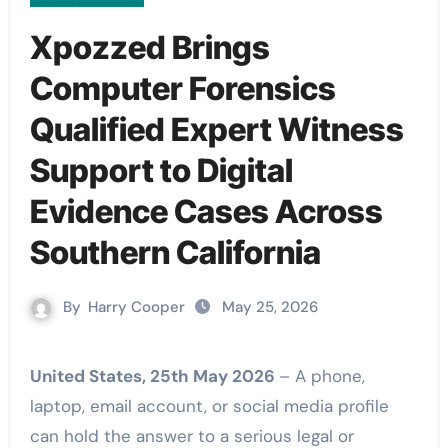
Xpozzed Brings
Computer Forensics
Qualified Expert Witness
Support to Digital
Evidence Cases Across
Southern California
By
Harry Cooper
May 25, 2026
United States, 25th May 2026
– A phone,
laptop, email account, or social media profile
can hold the answer to a serious legal or