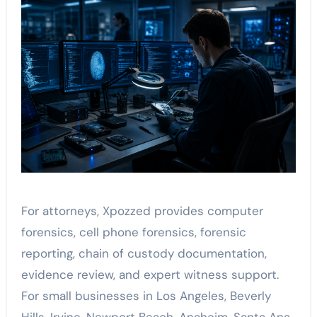
For attorneys, Xpozzed provides computer
forensics, cell phone forensics, forensic
reporting, chain of custody documentation,
evidence review, and expert witness support.
For small businesses in Los Angeles, Beverly
Hills, Irvine, Newport Beach, Anaheim, Santa Ana,