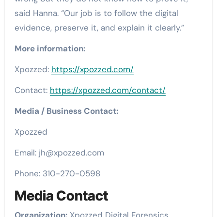
said Hanna. “Our job is to follow the digital
evidence, preserve it, and explain it clearly.”
More information:
Xpozzed:
https://xpozzed.com/
Contact:
https://xpozzed.com/contact/
Media / Business Contact:
Xpozzed
Email: jh@xpozzed.com
Phone: 310-270-0598
Media Contact
Organization:
Xpozzed Digital Forensics