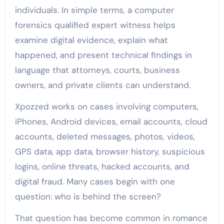
individuals. In simple terms, a computer
forensics qualified expert witness helps
examine digital evidence, explain what
happened, and present technical findings in
language that attorneys, courts, business
owners, and private clients can understand.
Xpozzed works on cases involving computers,
iPhones, Android devices, email accounts, cloud
accounts, deleted messages, photos, videos,
GPS data, app data, browser history, suspicious
logins, online threats, hacked accounts, and
digital fraud. Many cases begin with one
question: who is behind the screen?
That question has become common in romance