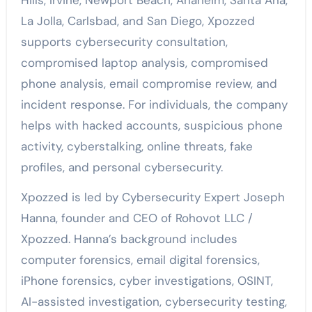
La Jolla, Carlsbad, and San Diego, Xpozzed
supports cybersecurity consultation,
compromised laptop analysis, compromised
phone analysis, email compromise review, and
incident response. For individuals, the company
helps with hacked accounts, suspicious phone
activity, cyberstalking, online threats, fake
profiles, and personal cybersecurity.
Xpozzed is led by Cybersecurity Expert Joseph
Hanna, founder and CEO of Rohovot LLC /
Xpozzed. Hanna’s background includes
computer forensics, email digital forensics,
iPhone forensics, cyber investigations, OSINT,
AI-assisted investigation, cybersecurity testing,