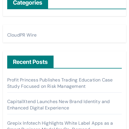
Categories
CloudPR Wire
Recent Posts
Profit Princess Publishes Trading Education Case
Study Focused on Risk Management
CapitalXtend Launches New Brand Identity and
Enhanced Digital Experience
Grepix Infotech Highlights White Label Apps as a