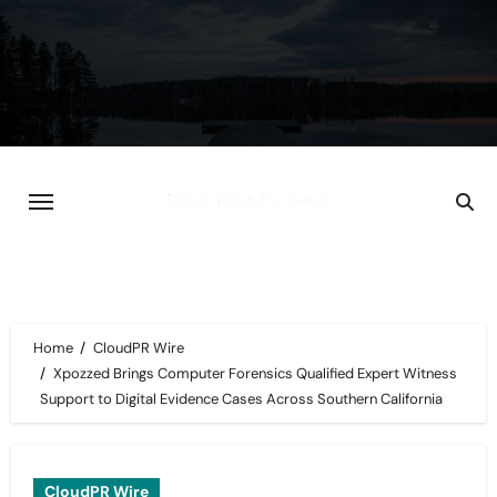
Skip
to
content
Home
CloudPR Wire
Xpozzed Brings Computer Forensics Qualified Expert Witness
Support to Digital Evidence Cases Across Southern California
CloudPR Wire