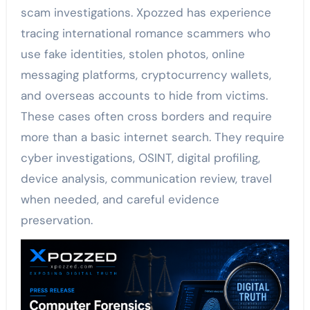
scam investigations. Xpozzed has experience
tracing international romance scammers who
use fake identities, stolen photos, online
messaging platforms, cryptocurrency wallets,
and overseas accounts to hide from victims.
These cases often cross borders and require
more than a basic internet search. They require
cyber investigations, OSINT, digital profiling,
device analysis, communication review, travel
when needed, and careful evidence
preservation.