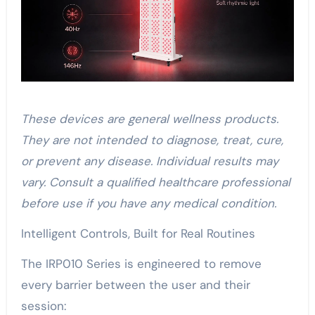
These devices are general wellness products.
They are not intended to diagnose, treat, cure,
or prevent any disease. Individual results may
vary. Consult a qualified healthcare professional
before use if you have any medical condition.
Intelligent Controls, Built for Real Routines
The IRP010 Series is engineered to remove
every barrier between the user and their
session: