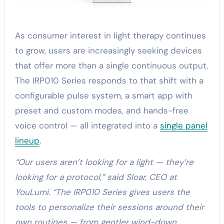
As consumer interest in light therapy continues
to grow, users are increasingly seeking devices
that offer more than a single continuous output.
The IRP010 Series responds to that shift with a
configurable pulse system, a smart app with
preset and custom modes, and hands-free
voice control — all integrated into a
single panel
lineup
.
“Our users aren’t looking for a light — they’re
looking for a protocol,” said Sloar, CEO at
YouLumi. “The IRP010 Series gives users the
tools to personalize their sessions around their
own routines — from gentler wind-down