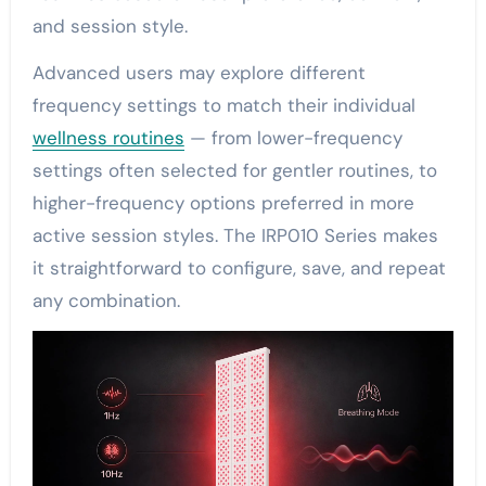
and session style.
Advanced users may explore different
frequency settings to match their individual
wellness routines
— from lower-frequency
settings often selected for gentler routines, to
higher-frequency options preferred in more
active session styles. The IRP010 Series makes
it straightforward to configure, save, and repeat
any combination.