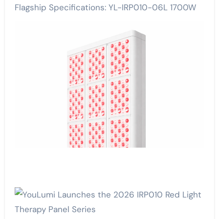
Flagship Specifications: YL-IRP010-06L 1700W