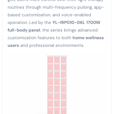
routines through multi-frequency pulsing, app-
based customization, and voice-enabled
operation. Led by the
YL-IRP010-06L 1700W
full-body panel
, the series brings advanced
customization features to both
home wellness
users
and professional environments.