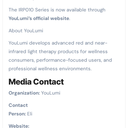
The IRP010 Series is now available through
YouLumi’s official website
.
About YouLumi
YouLumi develops advanced red and near-
infrared light therapy products for wellness
consumers, performance-focused users, and
professional wellness environments.
Media Contact
Organization:
YouLumi
Contact
Person:
Eli
Website: