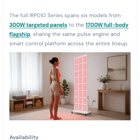
The full IRP010 Series spans six models from
300W targeted panels
to the
1700W full-body
flagship
, sharing the same pulse engine and
smart control platform across the entire lineup.
Availability