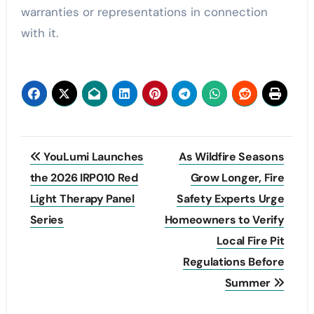
warranties or representations in connection
with it.
Post
YouLumi Launches
As Wildfire Seasons
navigation
the 2026 IRP010 Red
Grow Longer, Fire
Light Therapy Panel
Safety Experts Urge
Series
Homeowners to Verify
Local Fire Pit
Regulations Before
Summer