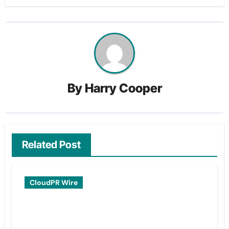
By
Harry Cooper
Related Post
CloudPR Wire