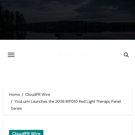
Skip
to
content
Home
CloudPR Wire
YouLumi Launches the 2026 IRP010 Red Light Therapy Panel
Series
CloudPR Wire