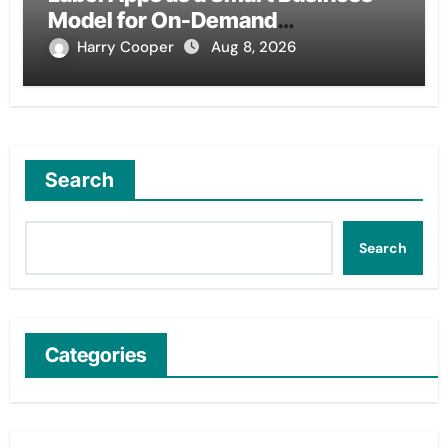
Model for On-Demand
Entrepreneurs
Harry Cooper
Aug 8, 2026
Search
Search
Categories