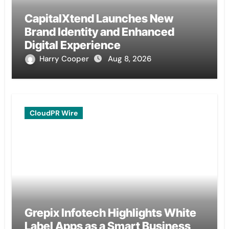
CapitalXtend Launches New
Brand Identity and Enhanced
Digital Experience
Harry Cooper
Aug 8, 2026
CloudPR Wire
Grepix Infotech Highlights White
Label Apps as a Smart Business