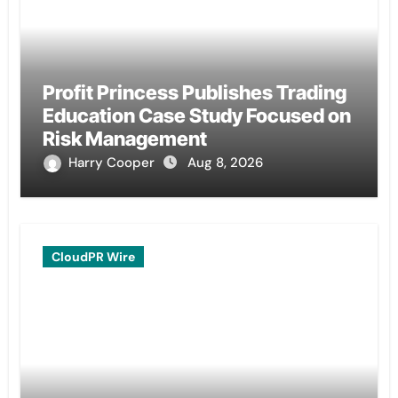
Profit Princess Publishes Trading
Education Case Study Focused on
Risk Management
Harry Cooper
Aug 8, 2026
CloudPR Wire