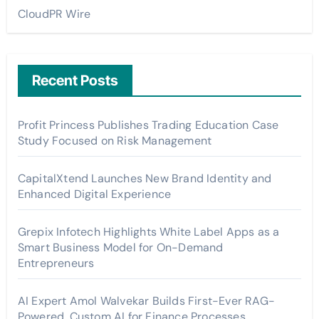
CloudPR Wire
Recent Posts
Profit Princess Publishes Trading Education Case
Study Focused on Risk Management
CapitalXtend Launches New Brand Identity and
Enhanced Digital Experience
Grepix Infotech Highlights White Label Apps as a
Smart Business Model for On-Demand
Entrepreneurs
AI Expert Amol Walvekar Builds First-Ever RAG-
Powered, Custom AI for Finance Processes