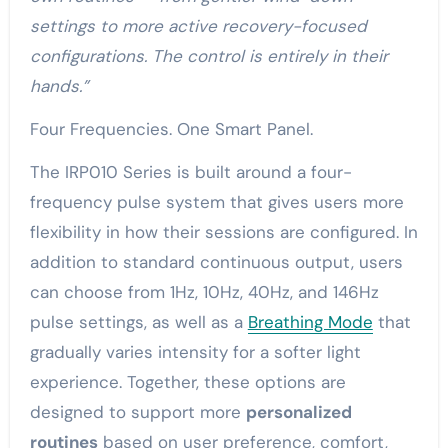
settings to more active recovery-focused
configurations. The control is entirely in their
hands.”
Four Frequencies. One Smart Panel.
The IRP010 Series is built around a four-
frequency pulse system that gives users more
flexibility in how their sessions are configured. In
addition to standard continuous output, users
can choose from 1Hz, 10Hz, 40Hz, and 146Hz
pulse settings, as well as a
Breathing Mode
that
gradually varies intensity for a softer light
experience. Together, these options are
designed to support more
personalized
routines
based on user preference, comfort,