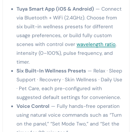
Tuya Smart App (iOS & Android)
— Connect
via Bluetooth + WiFi (2.4GHz). Choose from
six built-in wellness presets for different
usage preferences, or build fully custom
scenes with control over
wavelength ratio
,
intensity (0–100%), pulse frequency, and
timer.
Six Built-In Wellness Presets
— Relax · Sleep
Support · Recovery · Skin Wellness · Daily Use
· Pet Care, each pre-configured with
suggested default settings for convenience.
Voice Control
— Fully hands-free operation
using natural voice commands such as “Turn
on the panel,” “Set Mode Two,” and “Set the