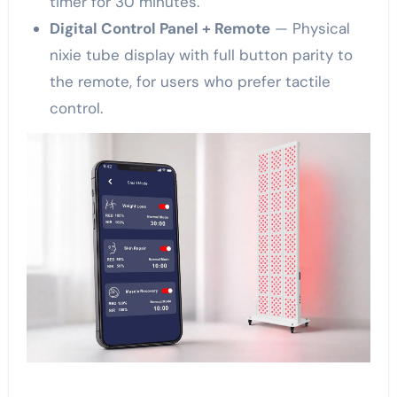
timer for 30 minutes.”
Digital Control Panel + Remote
— Physical
nixie tube display with full button parity to
the remote, for users who prefer tactile
control.