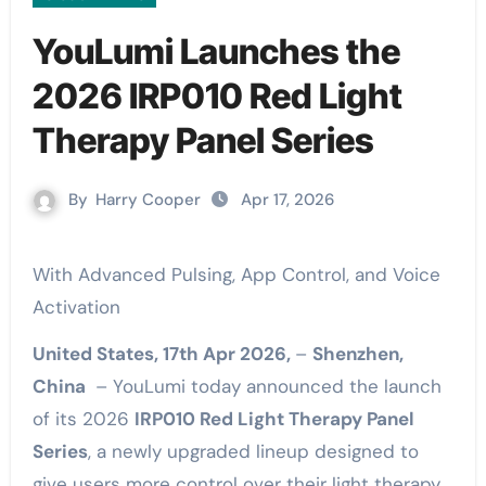
YouLumi Launches the
2026 IRP010 Red Light
Therapy Panel Series
By
Harry Cooper
Apr 17, 2026
With Advanced Pulsing, App Control, and Voice
Activation
United States, 17th Apr 2026,
–
Shenzhen,
China
– YouLumi today announced the launch
of its 2026
IRP010 Red Light Therapy Panel
Series
, a newly upgraded lineup designed to
give users more control over their light therapy