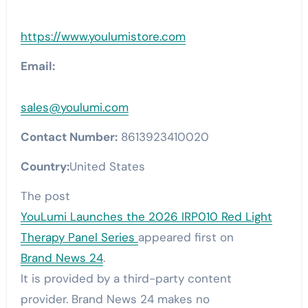
https://www.youlumistore.com
Email:
sales@youlumi.com
Contact Number:
8613923410020
Country:
United States
The post
YouLumi Launches the 2026 IRP010 Red Light
Therapy Panel Series
appeared first on
Brand News 24
.
It is provided by a third-party content
provider. Brand News 24 makes no