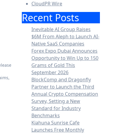
CloudPR Wire
Recent Posts
Inevitable AI Group Raises
$6M From Aleph to Launch AI-
Native SaaS Companies
Forex Expo Dubai Announces
Opportunity to Win Up to 150
Grams of Gold This
elease
September 2026
aims,
BlockComp and Dragonfly
Partner to Launch the Third
Annual Crypto Compensation
Survey, Setting a New
Standard for Industry
Benchmarks
Kiahuna Sunrise Cafe
Launches Free Monthly