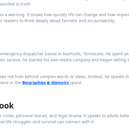
grounded in truth.
also a warning. It shows how quickly life can change and how import
s readers to think deeply about fairness and accountability.
d emergency dispatcher based in Nashville, Tennessee. He spent ye
ublic service, he started his own media company and began telling s
 does not hide behind complex words or ideas. Instead, he speaks di
voice in the
Biographies & Memoirs
space.
Book
ue crime, personal stories, and legal drama. It speaks to adults be
al-life struggles and survival can connect with it.