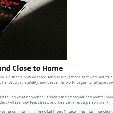
 and Close to Home
ory. He shares how he faced serious accusations that were not tru
He lost trust, stability, and peace. His world began to fall apart p
st telling what happened. It shows the emotional and mental pain
rs will see how fear, stress, and loss can affect a person over tim
ect people can sometimes fail them. It raises important question