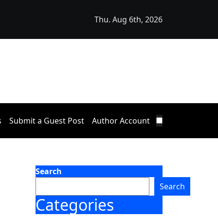
Thu. Aug 6th, 2026
Announces Opportunity to Win Up to 150 Grams of Gold Th
s
Submit a Guest Post
Author Account
Search
Search
Categories