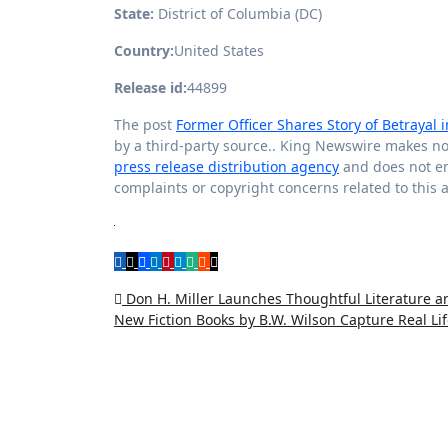
State:
District of Columbia (DC)
Country:
United States
Release id:
44899
The post
Former Officer Shares Story of Betrayal
by a third-party source.. King Newswire makes no 
press release distribution agency
and does not end
complaints or copyright concerns related to this a
Post
Don H. Miller Launches Thoughtful Literature an
New Fiction Books by B.W. Wilson Capture Real Li
navigation