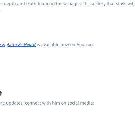
e depth and truth found in these pages. It is a story that stays wit
.
he Fight to Be Heard
is available now on Amazon.
e
re updates, connect with him on social media: