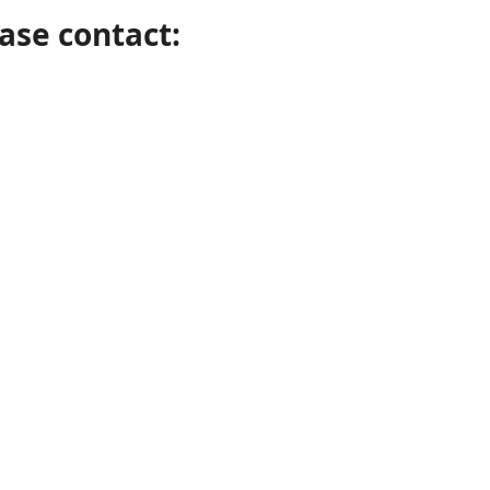
ase contact: