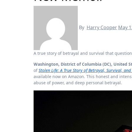
By
Harry Cooper
May 1
A true story of betrayal and survival that questi
Washington, District of Columbia (DC), United S
of
Stolen Life: A True Story of Betrayal, Survival, an
available now on Amazon. This honest and intense
abuse of power, and deep personal betrayal.