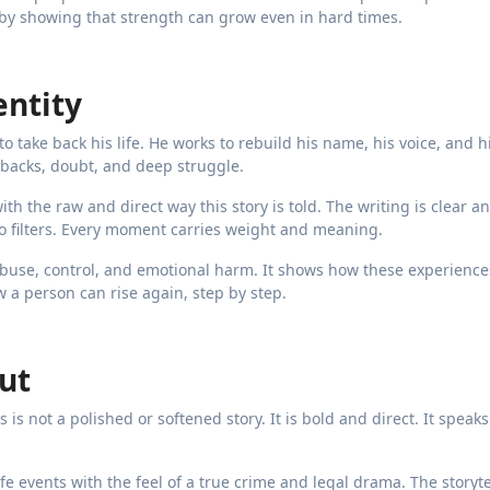
e by showing that strength can grow even in hard times.
entity
o take back his life. He works to rebuild his name, his voice, and h
setbacks, doubt, and deep struggle.
ith the raw and direct way this story is told. The writing is clear a
e no filters. Every moment carries weight and meaning.
c abuse, control, and emotional harm. It shows how these experienc
 a person can rise again, step by step.
ut
is is not a polished or softened story. It is bold and direct. It speak
-life events with the feel of a true crime and legal drama. The storyt