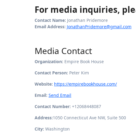
For media inquiries, ple
Contact Name:
Jonathan Pridemore
Email Address:
JonathanPridemore@gmail.com
Media Contact
Organization:
Empire Book House
Contact Person:
Peter Kim
Website:
https://empirebookhouse.com/
Email:
Send Email
Contact Number:
+12068448087
Address:
1050 Connecticut Ave NW, Suite 500
City:
Washington