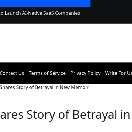
 to Launch AI-Native SaaS Companies
Forex Expo Dubai 
September 2026
Contact Us
Terms of Service
Privacy Policy
Write For U
 Shares Story of Betrayal in New Memoir
res Story of Betrayal in