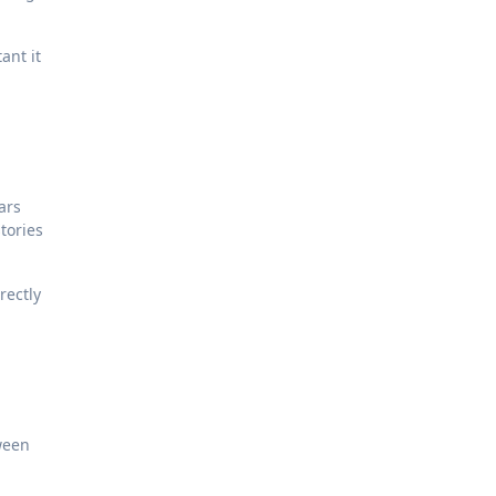
ant it
ars
tories
rectly
tween