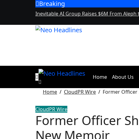
Breaking
Skip
to
Inevitable AI Group Raises $6M From Aleph
content
Home
About Us
Home
CloudPR Wire
Former Officer
CloudPR Wire
Former Officer Sha
New Memoir