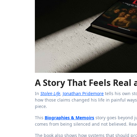
A Story That Feels Real
In
Stolen Life
,
Jonathan Pridemore
tells his own st
how those claims changed his life in painful ways. 
piece.
This
Biographies & Memoirs
story goes beyond ju
comes from being silenced and not believed. Reade
The book also shows how systems that should prot