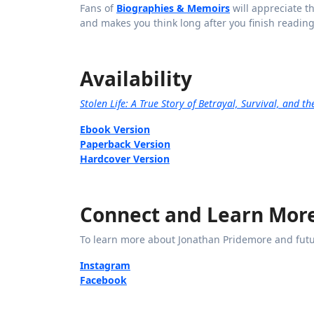
Fans of
Biographies & Memoirs
will appreciate th
and makes you think long after you finish reading
Availability
Stolen Life: A True Story of Betrayal, Survival, and t
Ebook Version
Paperback Version
Hardcover Version
Connect and Learn Mor
To learn more about Jonathan Pridemore and futu
Instagram
Facebook