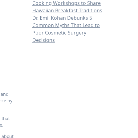
Cooking Workshops to Share
Hawaiian Breakfast Traditions
Dr. Emil Kohan Debunks 5
Common Myths That Lead to
Poor Cosmetic Surgery
Decisions
e and
iece by
 that
e.
s about