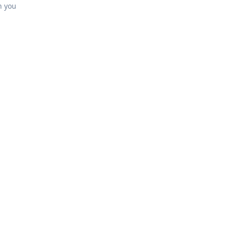
h you