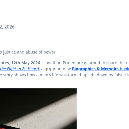
2, 2026
ons justice and abuse of power
tates, 12th May 2026 –
Jonathan Pridemore is proud to share the r
d the Fight to Be Heard
, a gripping new
Biographies & Memoirs
book
 story shows how a man’s life was turned upside down by false cl