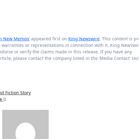
 in New Memoir
appeared first on
King Newswire
. This content is p
warranties or representations in connection with it. King Newswir
orse or verify the claims made in this release. If you have any
rticle, please contact the company listed in the ‘Media Contact’ sec
d Fiction Story
fe