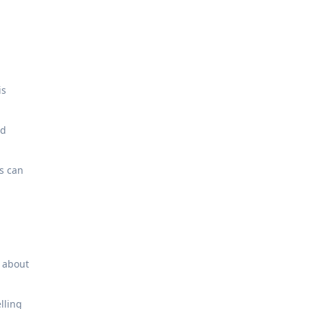
is
nd
es can
s about
elling