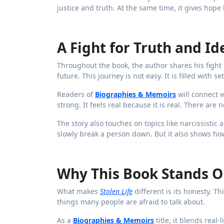
justice and truth. At the same time, it gives hop
A Fight for Truth and Id
Throughout the book, the author shares his fight t
future. This journey is not easy. It is filled with 
Readers of
Biographies & Memoirs
will connect w
strong. It feels real because it is real. There ar
The story also touches on topics like narcissisti
slowly break a person down. But it also shows how
Why This Book Stands O
What makes
Stolen Life
different is its honesty. Th
things many people are afraid to talk about.
As a
Biographies & Memoirs
title, it blends real