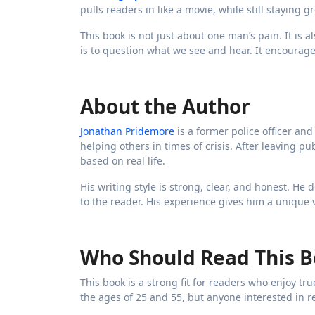
pulls readers in like a movie, while still staying 
This book is not just about one man’s pain. It is 
is to question what we see and hear. It encourage
About the Author
Jonathan Pridemore
is a former police officer an
helping others in times of crisis. After leaving p
based on real life.
His writing style is strong, clear, and honest. He
to the reader. His experience gives him a unique 
Who Should Read This 
This book is a strong fit for readers who enjoy tr
the ages of 25 and 55, but anyone interested in re