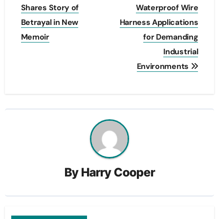
navigation
Shares Story of
Waterproof Wire
Betrayal in New
Harness Applications
Memoir
for Demanding
Industrial
Environments
By
Harry Cooper