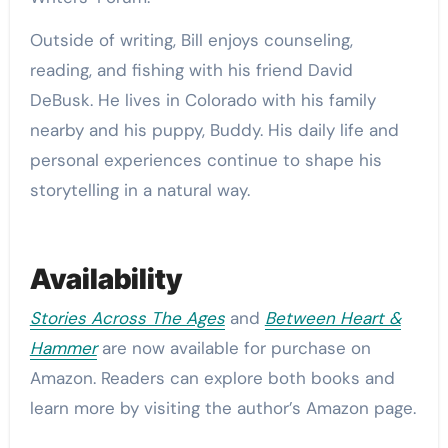
Outside of writing, Bill enjoys counseling,
reading, and fishing with his friend David
DeBusk. He lives in Colorado with his family
nearby and his puppy, Buddy. His daily life and
personal experiences continue to shape his
storytelling in a natural way.
Availability
Stories Across The Ages
and
Between Heart &
Hammer
are now available for purchase on
Amazon. Readers can explore both books and
learn more by visiting the author’s Amazon page.