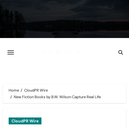
Skip
to
content
Home
CloudPR Wire
New Fiction Books by B.W. Wilson Capture Real Life
CloudPR Wire