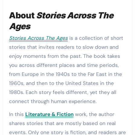
About
Stories Across The
Ages
Stories Across The Ages
is a collection of short
stories that invites readers to slow down and
enjoy moments from the past. The book takes
you across different places and time periods,
from Europe in the 1940s to the Far East in the
1960s, and then to the United States in the
1980s. Each story feels different, yet they all
connect through human experience.
In this
Literature & Fiction
work, the author
shares stories that are mostly based on real
events. Only one story is fiction, and readers are