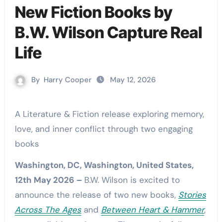
New Fiction Books by
B.W. Wilson Capture Real
Life
By
Harry Cooper
May 12, 2026
A Literature & Fiction release exploring memory,
love, and inner conflict through two engaging
books
Washington, DC, Washington, United States,
12th May 2026 –
B.W. Wilson is excited to
announce the release of two new books,
Stories
Across The Ages
and
Between Heart & Hammer
,