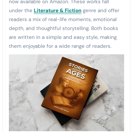
now available on Amazon. These works fall
under the
Literature & Fiction
genre and offer
readers a mix of real-life moments, emotional
depth, and thoughtful storytelling. Both books
are written in a simple and easy style, making
them enjoyable for a wide range of readers.