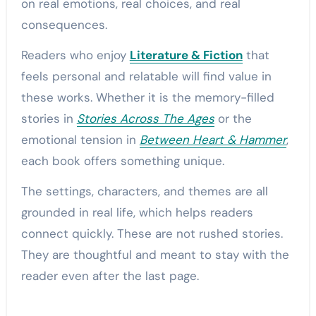
on real emotions, real choices, and real
consequences.
Readers who enjoy
Literature & Fiction
that
feels personal and relatable will find value in
these works. Whether it is the memory-filled
stories in
Stories Across The Ages
or the
emotional tension in
Between Heart & Hammer
,
each book offers something unique.
The settings, characters, and themes are all
grounded in real life, which helps readers
connect quickly. These are not rushed stories.
They are thoughtful and meant to stay with the
reader even after the last page.