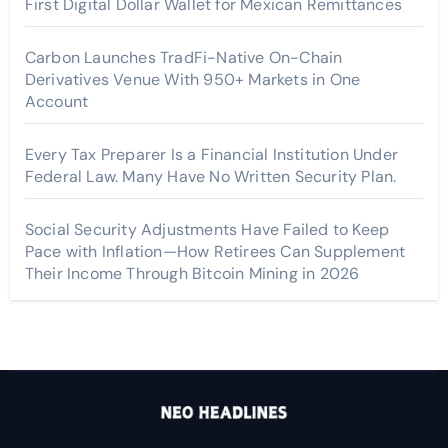
First Digital Dollar Wallet for Mexican Remittances
Carbon Launches TradFi-Native On-Chain
Derivatives Venue With 950+ Markets in One
Account
Every Tax Preparer Is a Financial Institution Under
Federal Law. Many Have No Written Security Plan.
Social Security Adjustments Have Failed to Keep
Pace with Inflation—How Retirees Can Supplement
Their Income Through Bitcoin Mining in 2026