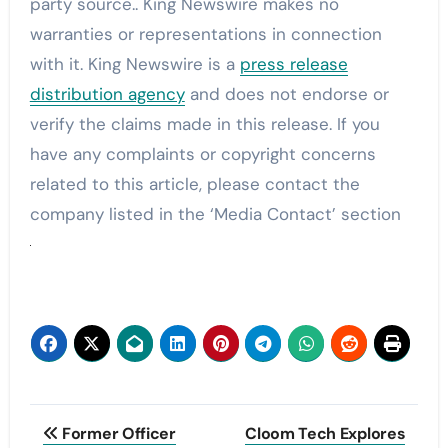
party source.. King Newswire makes no
warranties or representations in connection
with it. King Newswire is a
press release
distribution agency
and does not endorse or
verify the claims made in this release. If you
have any complaints or copyright concerns
related to this article, please contact the
company listed in the ‘Media Contact’ section
Post
Former Officer
Cloom Tech Explores