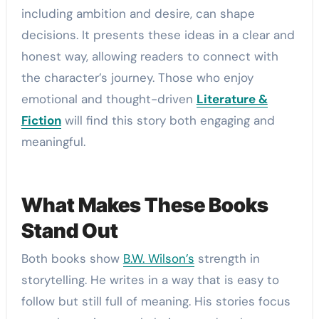
including ambition and desire, can shape
decisions. It presents these ideas in a clear and
honest way, allowing readers to connect with
the character’s journey. Those who enjoy
emotional and thought-driven
Literature &
Fiction
will find this story both engaging and
meaningful.
What Makes These Books
Stand Out
Both books show
B.W. Wilson’s
strength in
storytelling. He writes in a way that is easy to
follow but still full of meaning. His stories focus