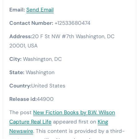
Email:
Send Email
Contact Number:
+12533680474
Address:
20 F St NW #7th Washington, DC
20001, USA
City:
Washington, DC
State:
Washington
Country:
United States
Release id:
44900
The post
New Fiction Books by B.W. Wilson
Capture Real Life
appeared first on
King
Newswire
. This content is provided by a third-