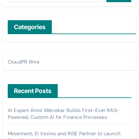
Categories
CloudPR Wire
Recent Posts
AI Expert Amol Walvekar Builds First-Ever RAG-
Powered, Custom AI for Finance Processes
Movement, El Vecino and RISE Partner to Launch