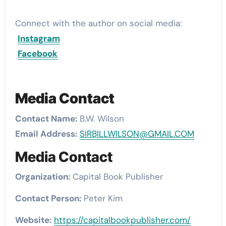
Connect with the author on social media:
Instagram
Facebook
Media Contact
Contact Name:
B.W. Wilson
Email Address:
SIRBILLWILSON@GMAIL.COM
Media Contact
Organization:
Capital Book Publisher
Contact Person:
Peter Kim
Website:
https://capitalbookpublisher.com/