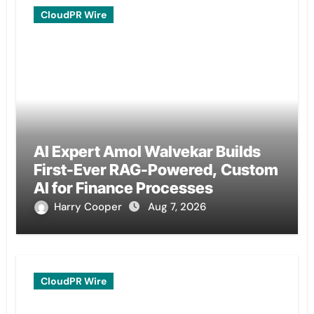
CloudPR Wire
AI Expert Amol Walvekar Builds
First-Ever RAG-Powered, Custom
AI for Finance Processes
Harry Cooper
Aug 7, 2026
CloudPR Wire