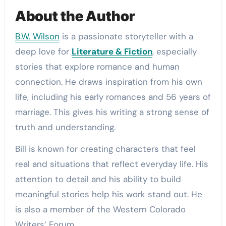
About the Author
B.W. Wilson
is a passionate storyteller with a
deep love for
Literature & Fiction
, especially
stories that explore romance and human
connection. He draws inspiration from his own
life, including his early romances and 56 years of
marriage. This gives his writing a strong sense of
truth and understanding.
Bill is known for creating characters that feel
real and situations that reflect everyday life. His
attention to detail and his ability to build
meaningful stories help his work stand out. He
is also a member of the Western Colorado
Writers’ Forum.