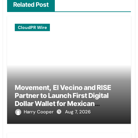
Related Post
CloudPR Wire
Movement, El Vecino and RISE
Partner to Launch First Digital
Dollar Wallet for Mexican
Remittances
Harry Cooper
Aug 7, 2026