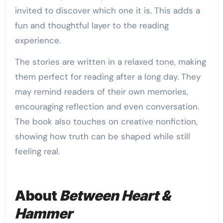
invited to discover which one it is. This adds a
fun and thoughtful layer to the reading
experience.
The stories are written in a relaxed tone, making
them perfect for reading after a long day. They
may remind readers of their own memories,
encouraging reflection and even conversation.
The book also touches on creative nonfiction,
showing how truth can be shaped while still
feeling real.
About
Between Heart &
Hammer