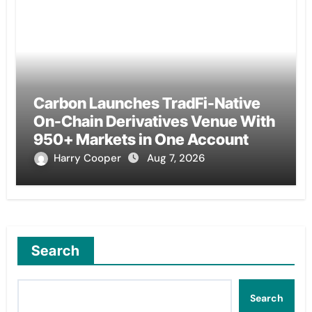
Carbon Launches TradFi-Native
On-Chain Derivatives Venue With
950+ Markets in One Account
Harry Cooper
Aug 7, 2026
Search
Search