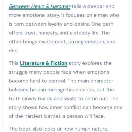
Between Heart & Hammer
tells a deeper and
more emotional story. It focuses on a man who
is torn between loyalty and desire. One path
offers trust, honesty, and a steady life. The
other brings excitement, strong emotion, and
risk.
This
Literature & Fiction
story explores the
struggle many people face when emotions
become hard to control. The main character
believes he can manage his choices, but the
truth slowly builds and waits to come out. The
story shows how inner conflict can become one
of the hardest battles a person will face.
The book also looks at how human nature,